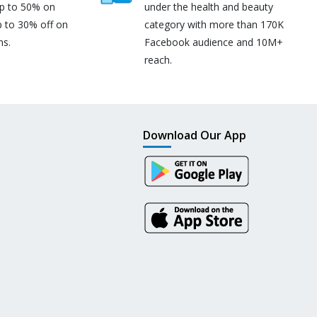
up to 50% on
under the health and beauty
p to 30% off on
category with more than 170K
ns.
Facebook audience and 10M+
reach.
Download Our App