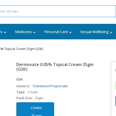
es
Medicines
Personal Care
Sexual Wellbeing
5% Topical Cream 25gm (GSK)
Dermovate 0.05% Topical Cream 25gm
(GSK)
GSK
Generic:
Clobetasol Propionate
Type:
Cream
Pack Size:
25gm
Cream