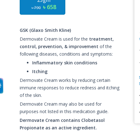
25gm
৳ 658
৳ 790
GSK (Glaxo Smith Kline)
Dermovate Cream is used for the
treatment,
control, prevention, & improvement
of the
following diseases, conditions and symptoms:
Inflammatory skin conditions
Itching
Dermovate Cream works by reducing certain
immune responses to reduce redness and itching
of the skin.
Dermovate Cream may also be used for
purposes not listed in this medication guide.
Dermovate Cream contains Clobetasol
Propionate as an active ingredient.