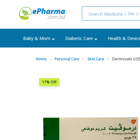
Baby & Mom
Diabetic Care
Health & Devic
Home
Personal Care
Skin Care
Dermovate 0.0
17% Off