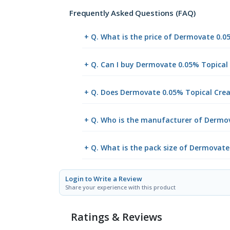
Frequently Asked Questions (FAQ)
+ Q. What is the price of Dermovate 0.
+ Q. Can I buy Dermovate 0.05% Topica
+ Q. Does Dermovate 0.05% Topical Crea
+ Q. Who is the manufacturer of Dermo
+ Q. What is the pack size of Dermovat
Login to Write a Review
Share your experience with this product
Ratings & Reviews