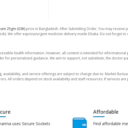
eam 25gm (GSK)
price in Bangladesh. After Submitting Order, You may receive pho
sh). We offer express/urgent medicine delivery inside Dhaka. Do not forget to ch
essible health information. However, all content is intended for informationa
der for personalized guidance. We aim to support, not substitute, the doctor-pat
ng, availability, and service offerings are subject to change due to: Market fluc
rors. All orders depend on stock availability and staff resources. If services a
cure
Affordable
harma uses Secure Sockets
Find affordable me