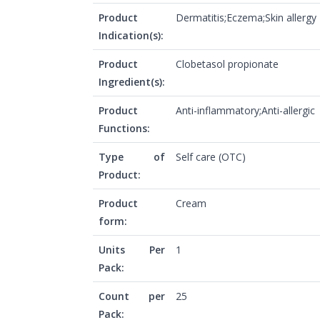
Product
Dermatitis;Eczema;Skin allergy
Indication(s):
Product
Clobetasol propionate
Ingredient(s):
Product
Anti-inflammatory;Anti-allergic
Functions:
Type of
Self care (OTC)
Product:
Product
Cream
form:
Units Per
1
Pack:
Count per
25
Pack: