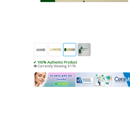
✔ 100% Authentic Product
👁️ Currently Viewing 6176