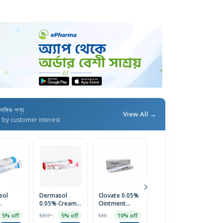
াসঙ্গিক পণ্য
View All →
d by customer interest
sol
Dermasol
Clovate 0.05%
Nyclobate
X
0.05% Cream
Ointment
0.05% Scalp
0
ent
20gm
10gm
Application
O
MRP ৳70
MRP ৳68
MRP ৳200
5% off
5% off
10% off
5% off
30ml Bottle