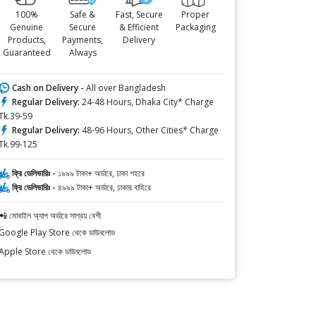
100%
Safe &
Fast, Secure
Proper
Genuine
Secure
& Efficient
Packaging
Products,
Payments,
Delivery
Guaranteed
Always
Cash on Delivery -
All over Bangladesh
Regular Delivery:
24-48 Hours, Dhaka City* Charge
Tk.39-59
Regular Delivery:
48-96 Hours, Other Cities* Charge
Tk.99-125
ফ্রি ডেলিভারিঃ -
১৯৯৯ টাকা+ অর্ডারে, ঢাকা শহরে
ফ্রি ডেলিভারিঃ -
৪৯৯৯ টাকা+ অর্ডারে, ঢাকার বাহিরে
📲 মোবাইল অ্যাপ অর্ডারে সাশ্রয় বেশী
Google Play Store থেকে ডাউনলোড
Apple Store থেকে ডাউনলোড