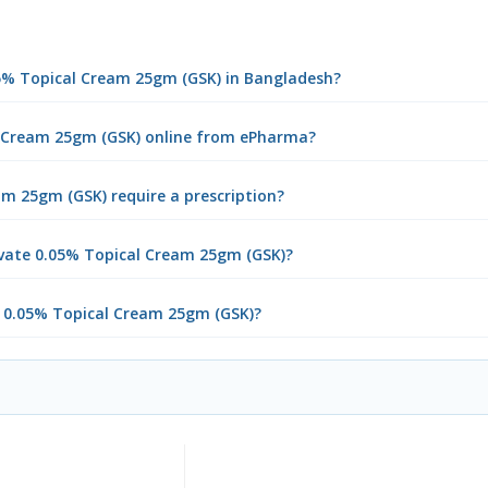
05% Topical Cream 25gm (GSK) in Bangladesh?
l Cream 25gm (GSK) online from ePharma?
m 25gm (GSK) require a prescription?
vate 0.05% Topical Cream 25gm (GSK)?
e 0.05% Topical Cream 25gm (GSK)?