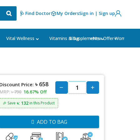
🩺 Find Doctor
My Orders
Sign in | Sign up
Blog
⭐New Offer⭐
Vital Wellness
Vitamins & Supplements
Women's Ca
৳ 658
Discount Price:
MRP:
৳ 790
16.67% Off
৳: 132
🎉 Save
in this Product
ADD TO BAG