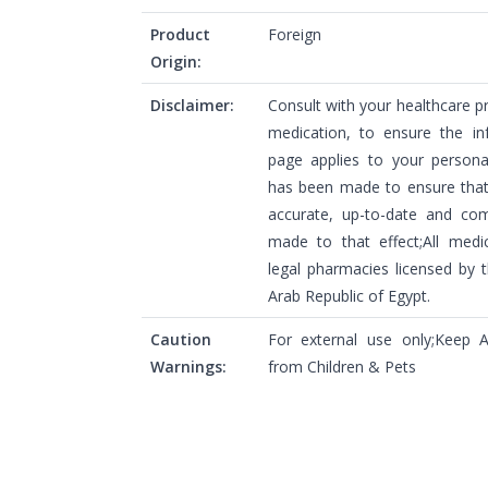
Product
Foreign
Origin:
Disclaimer:
Consult with your healthcare p
medication, to ensure the in
page applies to your personal
has been made to ensure that 
accurate, up-to-date and com
made to that effect;All medi
legal pharmacies licensed by t
Arab Republic of Egypt.
Caution
For external use only;Keep
Warnings:
from Children & Pets