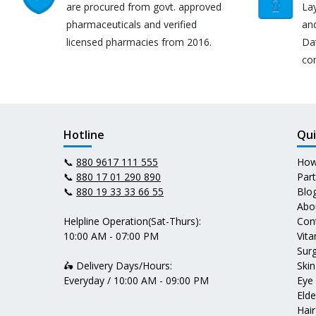
are procured from govt. approved
Lay
pharmaceuticals and verified
an
licensed pharmacies from 2016.
Da
co
Hotline
Qui
📞
880 9617 111 555
How
📞
880 17 01 290 890
Par
📞
880 19 33 33 66 55
Blo
Abo
Helpline Operation(Sat-Thurs):
Con
10:00 AM - 07:00 PM
Vit
Surg
🛵 Delivery Days/Hours:
Skin
Everyday / 10:00 AM - 09:00 PM
Eye
Elde
Hair