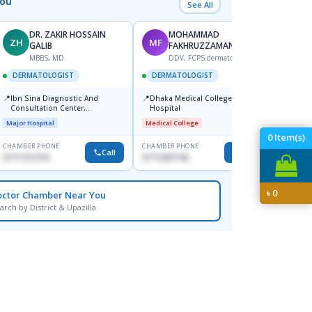
You
See All
DR. ZAKIR HOSSAIN
MOHAMMAD
ZH
MF
HA
GALIB
FAKHRUZZAMAN
F
MBBS, MD
DDV, FCPS dermatologist
DERM
DERMATOLOGIST
DERMATOLOGIST
📍
Kadamt
📍
📍
Ibn Sina Diagnostic And
Dhaka Medical College
Major H
Consultation Center,
Hospital
Dhanmondi, Dhaka
Major Hospital
Medical College
0
Item(s)
CHAMBER PHONE
CHAMBER PHONE
CHAMBER
Call
Call
01711312718
01712287140
01554-3
৳
0
octor Chamber Near You
arch by District & Upazilla