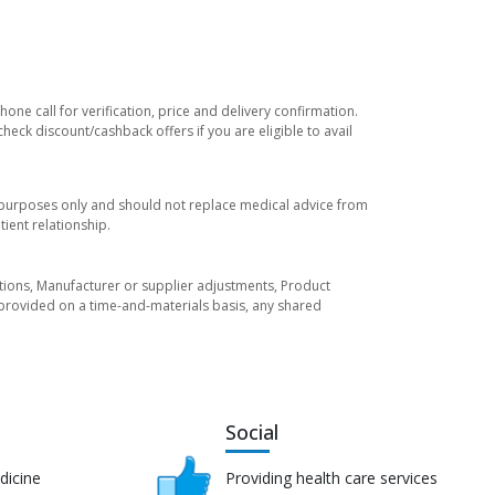
ne call for verification, price and delivery confirmation.
eck discount/cashback offers if you are eligible to avail
l purposes only and should not replace medical advice from
ient relationship.
tuations, Manufacturer or supplier adjustments, Product
re provided on a time-and-materials basis, any shared
Social
dicine
Providing health care services