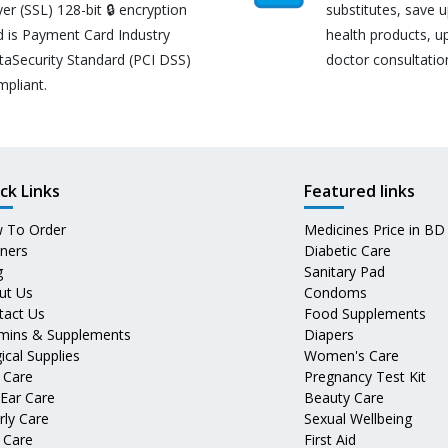
er (SSL) 128-bit 🔒 encryption
substitutes, save 
d is Payment Card Industry
health products, u
taSecurity Standard (PCI DSS)
doctor consultatio
mpliant.
ck Links
Featured links
 To Order
Medicines Price in BD
tners
Diabetic Care
g
Sanitary Pad
ut Us
Condoms
tact Us
Food Supplements
amins & Supplements
Diapers
ical Supplies
Women's Care
 Care
Pregnancy Test Kit
 Ear Care
Beauty Care
rly Care
Sexual Wellbeing
 Care
First Aid