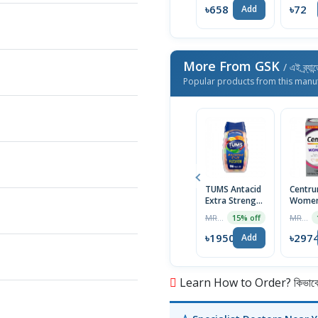
৳658
৳72
Add
More From GSK
/ এই ব্র্য
Popular products from this manu
TUMS Antacid
Centru
Extra Strength
Women
750 Assorted
Multivi
MRP ৳2294
MRP ৳3499
15% off
Fruit for
100 Ta
Heartburn
USA
৳1950
৳297
Add
Relief, 96
Chewable
Tablets
Learn How to Order? কিভাবে অ