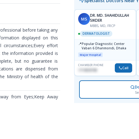
Specialist Doctors Near 
DR. MD. SHAHIDULLAH
MS
SIKDER
MBBS, MD, FRCP
rofessional before taking any
DERMATOLOGIST
formation displayed on this
📍
Popular Diagnostic Center
 circumstances;Every effort
Vaban 6 Dhanmondi, Dhaka
the information provided is
Major Hospital
plete, but no guarantee is
CHAMBER PHONE
Call
cations are dispensed from
1714533198
he Ministry of health of the
D
Se
 Away from Eyes;Keep Away