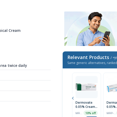
pical Cream
Relevant Products
/ প্র
Same generic alternatives, ranke
area twice daily
Dermovate
Derma
0.05% Cream
0.05%
25gm
Ointm
MRP ৳790
MRP ৳75
10% off
20gm