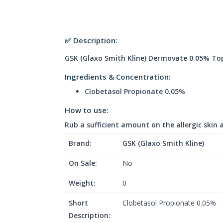
✅ Description:
GSK (Glaxo Smith Kline) Dermovate 0.05% To
Ingredients & Concentration:
Clobetasol Propionate 0.05%
How to use:
Rub a sufficient amount on the allergic skin 
Brand:
GSK (Glaxo Smith Kline)
On Sale:
No
Weight:
0
Short
Clobetasol Propionate 0.05%
Description: