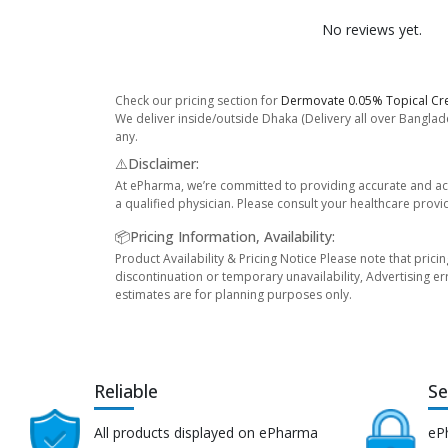
No reviews yet.
Check our pricing section for
Dermovate 0.05% Topical Cr
We deliver inside/outside Dhaka (Delivery all over Banglade
any.
⚠️Disclaimer:
At ePharma, we’re committed to providing accurate and acc
a qualified physician. Please consult your healthcare provi
📦Pricing Information, Availability:
Product Availability & Pricing Notice Please note that prici
discontinuation or temporary unavailability, Advertising er
estimates are for planning purposes only.
Reliable
Se
All products displayed on ePharma
eP