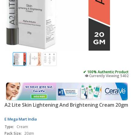
✔ 100% Authentic Product
👁️ Currently Viewing 5402
A2 Lite Skin Lightening And Brightening Cream 20gm
E Mega Mart India
Type:
Cream
Pack Size:
20gm