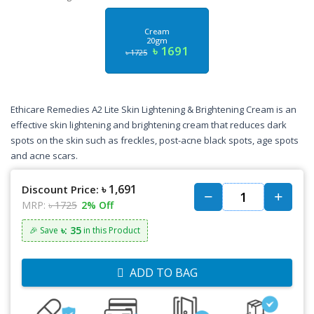
Cream
20gm
৳ 1691
৳ 1725
Ethicare Remedies A2 Lite Skin Lightening & Brightening Cream is an
effective skin lightening and brightening cream that reduces dark
spots on the skin such as freckles, post-acne black spots, age spots
and acne scars.
৳ 1,691
Discount Price:
MRP:
৳ 1725
2% Off
৳: 35
🎉 Save
in this Product
ADD TO BAG