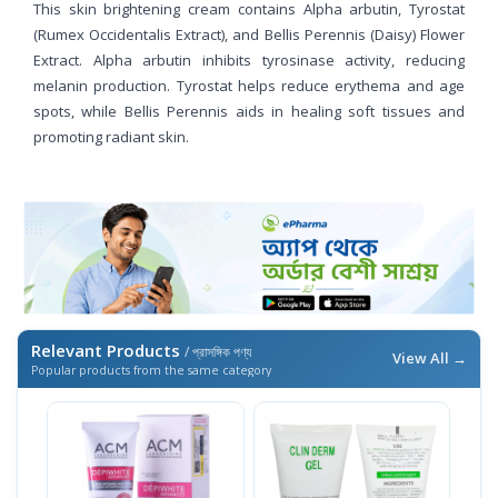
This skin brightening cream contains Alpha arbutin, Tyrostat
(Rumex Occidentalis Extract), and Bellis Perennis (Daisy) Flower
Extract. Alpha arbutin inhibits tyrosinase activity, reducing
melanin production. Tyrostat helps reduce erythema and age
spots, while Bellis Perennis aids in healing soft tissues and
promoting radiant skin.
Relevant Products
/ প্রাসঙ্গিক পণ্য
View All →
Popular products from the same category