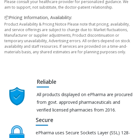
Please consult your healthcare provider for personalized guidance. We
aim to support, not substitute, the doctor-patient relationship.
📦Pricing Information, Availability:
Product Availability & Pricing Notice Please note that pricing, availability,
and service offerings are subject to change due to: Market fluctuations,
Manufacturer or supplier adjustments, Product discontinuation or
temporary unavailability, Advertising errors. All orders depend on stock
availability and staff resources. If services are provided on a time-and-
materials basis, any shared estimates are for planning purposes only.
Reliable
All products displayed on ePharma are procured
from govt. approved pharmaceuticals and
verified licensed pharmacies from 2016.
Secure
ePharma uses Secure Sockets Layer (SSL) 128-