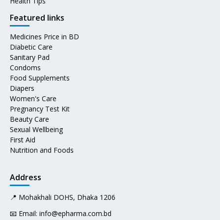
Health Tips
Featured links
Medicines Price in BD
Diabetic Care
Sanitary Pad
Condoms
Food Supplements
Diapers
Women's Care
Pregnancy Test Kit
Beauty Care
Sexual Wellbeing
First Aid
Nutrition and Foods
Address
📍 Mohakhali DOHS, Dhaka 1206
📧 Email:
info@epharma.com.bd