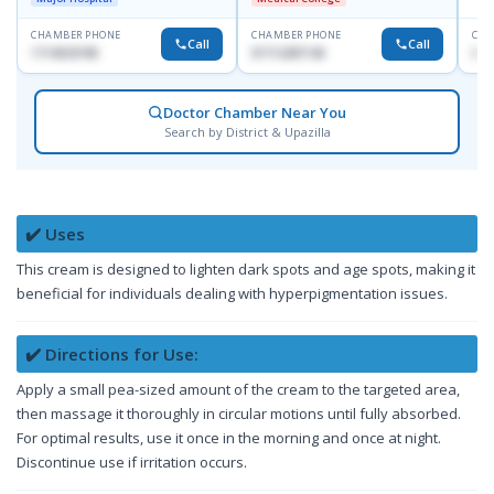
CHAMBER PHONE
CHAMBER PHONE
CHA
Call
Call
1714533198
01712287140
015
Doctor Chamber Near You
Search by District & Upazilla
✔️ Uses
This cream is designed to lighten dark spots and age spots, making it
beneficial for individuals dealing with hyperpigmentation issues.
✔️ Directions for Use:
Apply a small pea-sized amount of the cream to the targeted area,
then massage it thoroughly in circular motions until fully absorbed.
For optimal results, use it once in the morning and once at night.
Discontinue use if irritation occurs.