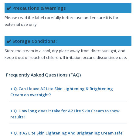
✔️ Precautions & Warnings
Please read the label carefully before use and ensure it is for
external use only.
✔️ Storage Conditions:
Store the cream in a cool, dry place away from direct sunlight, and
keep it out of reach of children. If irritation occurs, discontinue use.
Frequently Asked Questions (FAQ)
+ Q. Can I leave A2 Lite Skin Lightening & Brightening
Cream on overnight?
+ Q. How long does it take for A2 Lite Skin Cream to show
results?
+ Q. Is A2 Lite Skin Lightening And Brightening Cream safe