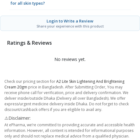
for all skin types?
Login to Write a Review
Share your experience with this product
Ratings & Reviews
No reviews yet.
Check our pricing section for
A2 Lite Skin Lightening And Brightening
Cream 20gm
price in Bangladesh. After Submitting Order, You may
receive phone call for verification, price and delivery confirmation. We
deliver inside/outside Dhaka (Delivery all over Bangladesh). We offer
express/urgent medicine delivery inside Dhaka. Do not forget to check
discount/cashback offers if you are eligible to avail any.
⚠️Disclaimer:
At ePharma, we’re committed to providing accurate and accessible health
information. However, all content is intended for informational purposes
only and should not replace medical advice from a qualified physician.