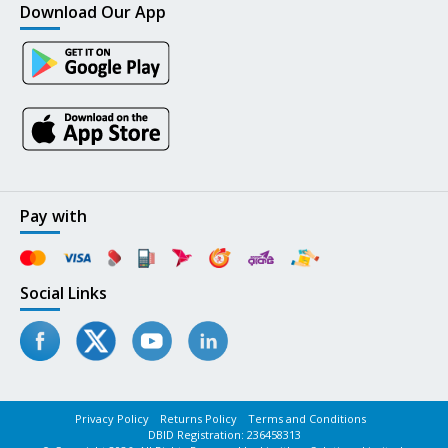
Download Our App
Pay with
Social Links
Privacy Policy
Returns Policy
Terms and Conditions
DBID Registration: 236458313