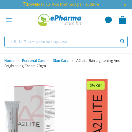
×
🇬 Download
our App from Google Play Store
Home
Personal Care
Skin Care
A2 Lite Skin Lightening And
Brightening Cream 20gm
2% Off