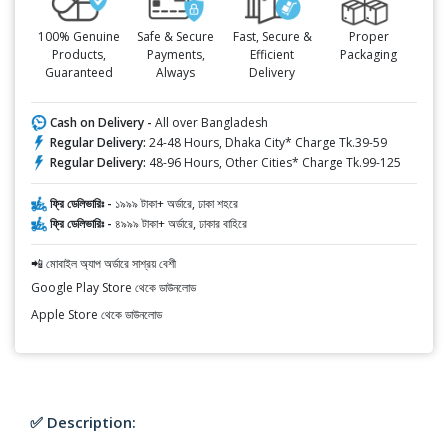
100% Genuine
Safe & Secure
Fast, Secure &
Proper
Products,
Payments,
Efficient
Packaging
Guaranteed
Always
Delivery
Cash on Delivery -
All over Bangladesh
Regular Delivery:
24-48 Hours, Dhaka City* Charge Tk.39-59
Regular Delivery:
48-96 Hours, Other Cities* Charge Tk.99-125
ফ্রি ডেলিভারিঃ -
১৯৯৯ টাকা+ অর্ডারে, ঢাকা শহরে
ফ্রি ডেলিভারিঃ -
৪৯৯৯ টাকা+ অর্ডারে, ঢাকার বাহিরে
📲 মোবাইল অ্যাপ অর্ডারে সাশ্রয় বেশী
Google Play Store থেকে ডাউনলোড
Apple Store থেকে ডাউনলোড
✅ Description: