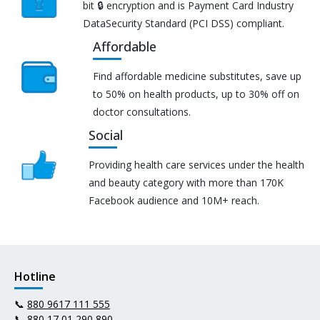
bit 🔒 encryption and is Payment Card Industry
DataSecurity Standard (PCI DSS) compliant.
Affordable
Find affordable medicine substitutes, save up
to 50% on health products, up to 30% off on
doctor consultations.
Social
Providing health care services under the health
and beauty category with more than 170K
Facebook audience and 10M+ reach.
Hotline
📞
880 9617 111 555
📞
880 17 01 290 890