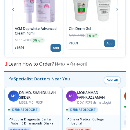
ACM Depiwhite Advanced
Clin Derm Gel
Spo
Cream 40ml
MRP ৳1400
MRP 
1% off
MRP ৳2000
3% off
৳1691
৳16
Add
৳1691
Add
Learn How to Order? কিভাবে অর্ডার করবেন?
Specialist Doctors Near You
See All
DR. MD. SHAHIDULLAH
MOHAMMAD
MS
MF
H
SIKDER
FAKHRUZZAMAN
MBBS, MD, FRCP
DDV, FCPS dermatologist
DERMATOLOGIST
DERMATOLOGIST
📍
K
📍
📍
Popular Diagnostic Center
Dhaka Medical College
Maj
Vaban 6 Dhanmondi, Dhaka
Hospital
Major Hospital
Medical College