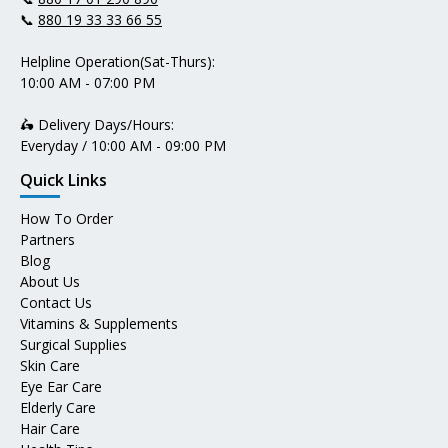
📞
880 19 33 33 66 55
Helpline Operation(Sat-Thurs):
10:00 AM - 07:00 PM
🛵 Delivery Days/Hours:
Everyday / 10:00 AM - 09:00 PM
Quick Links
How To Order
Partners
Blog
About Us
Contact Us
Vitamins & Supplements
Surgical Supplies
Skin Care
Eye Ear Care
Elderly Care
Hair Care