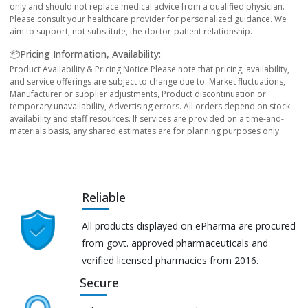
only and should not replace medical advice from a qualified physician.
Please consult your healthcare provider for personalized guidance. We
aim to support, not substitute, the doctor-patient relationship.
📦Pricing Information, Availability:
Product Availability & Pricing Notice Please note that pricing, availability,
and service offerings are subject to change due to: Market fluctuations,
Manufacturer or supplier adjustments, Product discontinuation or
temporary unavailability, Advertising errors. All orders depend on stock
availability and staff resources. If services are provided on a time-and-
materials basis, any shared estimates are for planning purposes only.
Reliable
All products displayed on ePharma are procured
from govt. approved pharmaceuticals and
verified licensed pharmacies from 2016.
Secure