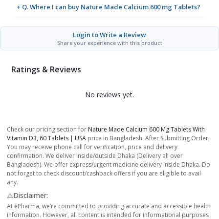
+ Q. Where I can buy Nature Made Calcium 600 mg Tablets?
Login to Write a Review
Share your experience with this product
Ratings & Reviews
No reviews yet.
Check our pricing section for
Nature Made Calcium 600 Mg Tablets With
Vitamin D3, 60 Tablets | USA
price in Bangladesh. After Submitting Order,
You may receive phone call for verification, price and delivery
confirmation. We deliver inside/outside Dhaka (Delivery all over
Bangladesh). We offer express/urgent medicine delivery inside Dhaka. Do
not forget to check discount/cashback offers if you are eligible to avail
any.
⚠️Disclaimer:
At ePharma, we’re committed to providing accurate and accessible health
information. However, all content is intended for informational purposes