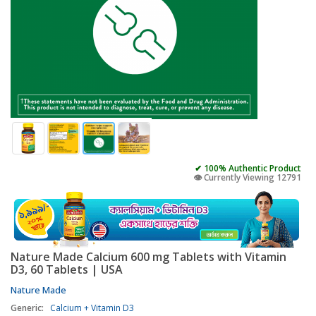
✔ 100% Authentic Product
👁️ Currently Viewing 12791
Nature Made Calcium 600 mg Tablets with Vitamin
D3, 60 Tablets | USA
Nature Made
Generic:
Calcium + Vitamin D3