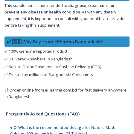
This supplement is not intended to
diagnose, treat, cure, or
prevent any disease or health condition.
As with any dietary
supplement, it is important to consult with your healthcare provider
before taking this supplement.
✔️ 🇧🇩 Why Buy from ePharma Bangladesh?
✅ 100% Genuine Imported Product
✅ Delivered Anywhere in Bangladesh
✅ Secure Online Payments or Cash on Delivery (COD)
✅ Trusted by millions of Bangladeshi Consumers
🛒
Order online from
ePharma.com.bd
for fast delivery anywhere
in Bangladesh!
Frequently Asked Questions (FAQ)
+ Q. What is the recommended dosage for Nature Made
Calcium 600 mg with Vitamin D3 Tablets?