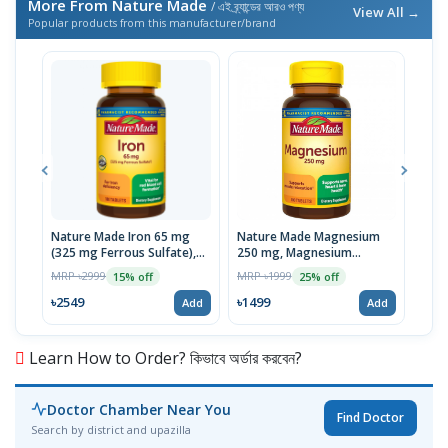
More From Nature Made
/ এই ব্র্যান্ডের আরও পণ্য
View All →
Popular products from this manufacturer/brand
Nature Made Iron 65 mg
Nature Made Magnesium
Nat
(325 mg Ferrous Sulfate),
250 mg, Magnesium
Gluc
180 Tablets | USA
Supplement for Muscle,
USA
MRP ৳2999
MRP ৳1999
MRP 
15% off
25% off
Heart, Bone and Nerve
Health Support, 100
৳2549
৳1499
৳19
Add
Add
Tablets, USA
Learn How to Order? কিভাবে অর্ডার করবেন?
Doctor Chamber Near You
Find Doctor
Search by district and upazilla