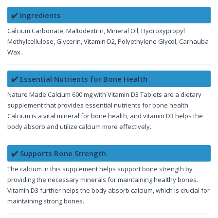
✔️ Ingredients
Calcium Carbonate, Maltodextrin, Mineral Oil, Hydroxypropyl
Methylcellulose, Glycerin, Vitamin D2, Polyethylene Glycol, Carnauba
Wax.
✔️ Essential Nutrients for Bone Health
Nature Made Calcium 600 mg with Vitamin D3 Tablets are a dietary
supplement that provides essential nutrients for bone health.
Calcium is a vital mineral for bone health, and vitamin D3 helps the
body absorb and utilize calcium more effectively.
✔️ Supports Bone Strength
The calcium in this supplement helps support bone strength by
providing the necessary minerals for maintaining healthy bones.
Vitamin D3 further helps the body absorb calcium, which is crucial for
maintaining strong bones.