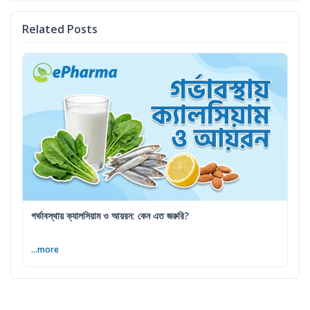
Related Posts
গর্ভাবস্থায় ক্যালসিয়াম ও আয়রন: কেন এত জরুরি?
...more