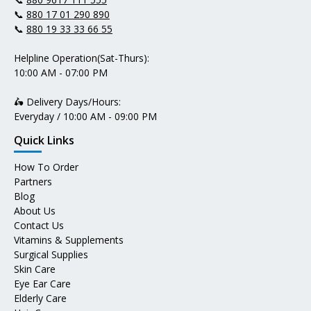
📞
880 17 01 290 890
📞
880 19 33 33 66 55
Helpline Operation(Sat-Thurs):
10:00 AM - 07:00 PM
🛵 Delivery Days/Hours:
Everyday / 10:00 AM - 09:00 PM
Quick Links
How To Order
Partners
Blog
About Us
Contact Us
Vitamins & Supplements
Surgical Supplies
Skin Care
Eye Ear Care
Elderly Care