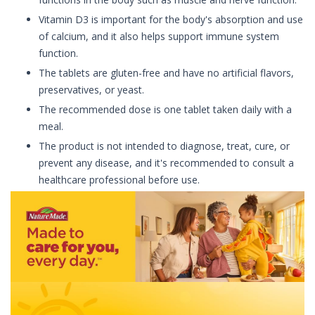
Vitamin D3 is important for the body's absorption and use
of calcium, and it also helps support immune system
function.
The tablets are gluten-free and have no artificial flavors,
preservatives, or yeast.
The recommended dose is one tablet taken daily with a
meal.
The product is not intended to diagnose, treat, cure, or
prevent any disease, and it's recommended to consult a
healthcare professional before use.