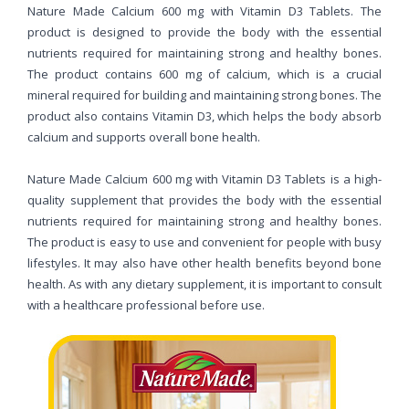
Nature Made Calcium 600 mg with Vitamin D3 Tablets. The
product is designed to provide the body with the essential
nutrients required for maintaining strong and healthy bones.
The product contains 600 mg of calcium, which is a crucial
mineral required for building and maintaining strong bones. The
product also contains Vitamin D3, which helps the body absorb
calcium and supports overall bone health.
Nature Made Calcium 600 mg with Vitamin D3 Tablets is a high-
quality supplement that provides the body with the essential
nutrients required for maintaining strong and healthy bones.
The product is easy to use and convenient for people with busy
lifestyles. It may also have other health benefits beyond bone
health. As with any dietary supplement, it is important to consult
with a healthcare professional before use.