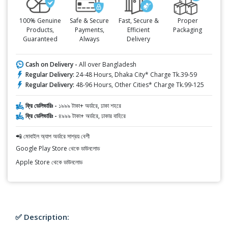
100% Genuine
Safe & Secure
Fast, Secure &
Proper
Products,
Payments,
Efficient
Packaging
Guaranteed
Always
Delivery
Cash on Delivery -
All over Bangladesh
Regular Delivery:
24-48 Hours, Dhaka City* Charge Tk.39-59
Regular Delivery:
48-96 Hours, Other Cities* Charge Tk.99-125
ফ্রি ডেলিভারিঃ -
১৯৯৯ টাকা+ অর্ডারে, ঢাকা শহরে
ফ্রি ডেলিভারিঃ -
৪৯৯৯ টাকা+ অর্ডারে, ঢাকার বাহিরে
📲 মোবাইল অ্যাপ অর্ডারে সাশ্রয় বেশী
Google Play Store থেকে ডাউনলোড
Apple Store থেকে ডাউনলোড
✅ Description: