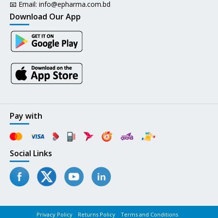
📧 Email:
info@epharma.com.bd
Download Our App
Pay with
Social Links
Privacy Policy
Returns Policy
Terms and Conditions