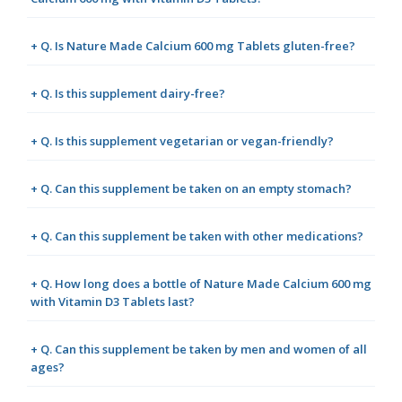
+ Q. Is Nature Made Calcium 600 mg Tablets gluten-free?
+ Q. Is this supplement dairy-free?
+ Q. Is this supplement vegetarian or vegan-friendly?
+ Q. Can this supplement be taken on an empty stomach?
+ Q. Can this supplement be taken with other medications?
+ Q. How long does a bottle of Nature Made Calcium 600 mg
with Vitamin D3 Tablets last?
+ Q. Can this supplement be taken by men and women of all
ages?