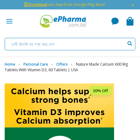
×
🇬 Download
our App from Google Play Store
Home
Personal Care
Offers
Nature Made Calcium 600 Mg
Tablets With Vitamin D3, 60 Tablets | USA
30% Off