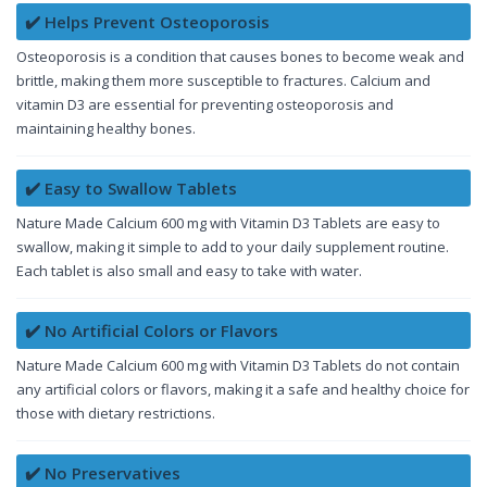
✔️ Helps Prevent Osteoporosis
Osteoporosis is a condition that causes bones to become weak and
brittle, making them more susceptible to fractures. Calcium and
vitamin D3 are essential for preventing osteoporosis and
maintaining healthy bones.
✔️ Easy to Swallow Tablets
Nature Made Calcium 600 mg with Vitamin D3 Tablets are easy to
swallow, making it simple to add to your daily supplement routine.
Each tablet is also small and easy to take with water.
✔️ No Artificial Colors or Flavors
Nature Made Calcium 600 mg with Vitamin D3 Tablets do not contain
any artificial colors or flavors, making it a safe and healthy choice for
those with dietary restrictions.
✔️ No Preservatives