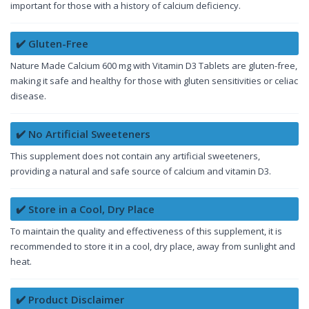
important for those with a history of calcium deficiency.
✔️ Gluten-Free
Nature Made Calcium 600 mg with Vitamin D3 Tablets are gluten-free,
making it safe and healthy for those with gluten sensitivities or celiac
disease.
✔️ No Artificial Sweeteners
This supplement does not contain any artificial sweeteners,
providing a natural and safe source of calcium and vitamin D3.
✔️ Store in a Cool, Dry Place
To maintain the quality and effectiveness of this supplement, it is
recommended to store it in a cool, dry place, away from sunlight and
heat.
✔️ Product Disclaimer