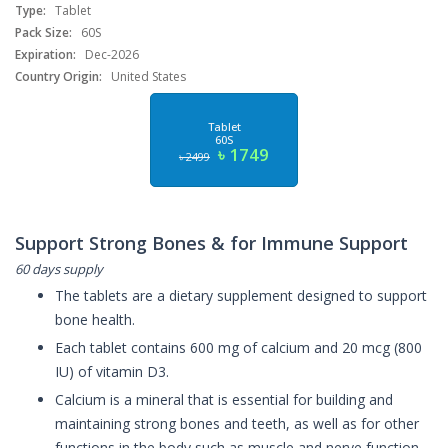
Type:
Tablet
Pack Size:
60S
Expiration:
Dec-2026
Country Origin:
United States
Tablet
60S
৳ 1749
৳ 2499
Support Strong Bones & for Immune Support
60 days supply
The tablets are a dietary supplement designed to support
bone health.
Each tablet contains 600 mg of calcium and 20 mcg (800
IU) of vitamin D3.
Calcium is a mineral that is essential for building and
maintaining strong bones and teeth, as well as for other
functions in the body such as muscle and nerve function.