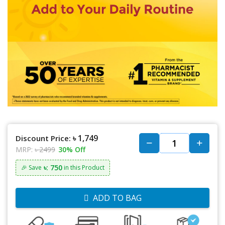
৳ 1,749
Discount Price:
MRP:
৳ 2499
30% Off
৳: 750
🎉 Save
in this Product
ADD TO BAG