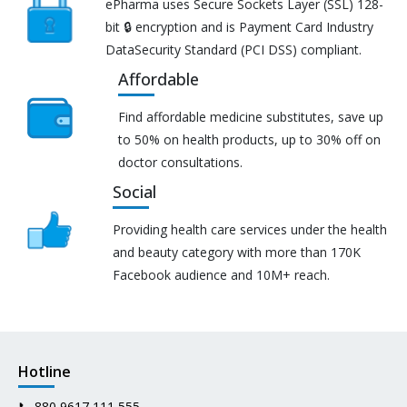
ePharma uses Secure Sockets Layer (SSL) 128-
bit 🔒 encryption and is Payment Card Industry
DataSecurity Standard (PCI DSS) compliant.
Affordable
Find affordable medicine substitutes, save up
to 50% on health products, up to 30% off on
doctor consultations.
Social
Providing health care services under the health
and beauty category with more than 170K
Facebook audience and 10M+ reach.
Hotline
📞
880 9617 111 555