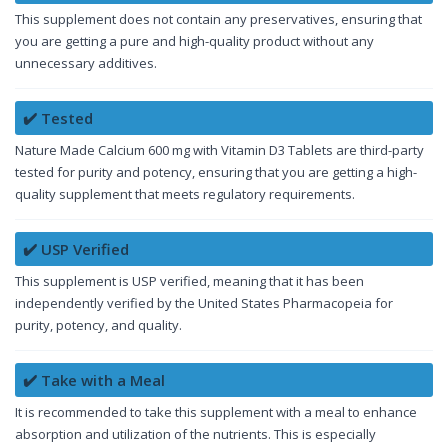
This supplement does not contain any preservatives, ensuring that
you are getting a pure and high-quality product without any
unnecessary additives.
✔️ Tested
Nature Made Calcium 600 mg with Vitamin D3 Tablets are third-party
tested for purity and potency, ensuring that you are getting a high-
quality supplement that meets regulatory requirements.
✔️ USP Verified
This supplement is USP verified, meaning that it has been
independently verified by the United States Pharmacopeia for
purity, potency, and quality.
✔️ Take with a Meal
It is recommended to take this supplement with a meal to enhance
absorption and utilization of the nutrients. This is especially