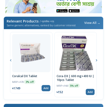
Relevant Products
/ প্রাসঙ্গিক পণ্য
View All →
Same generic alternatives, ranked by customer interest
Coralcal DX Tablet
Cora-DX | 600 mg+400 IU |
Calb
10pcs Tablet
MRP ৳170
MRP 
3% off
MRP ৳160
5% off
৳1749
৳22
Add
৳152
Add