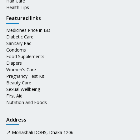
Hair Care
Health Tips
Featured links
Medicines Price in BD
Diabetic Care
Sanitary Pad
Condoms
Food Supplements
Diapers
Women's Care
Pregnancy Test Kit
Beauty Care
Sexual Wellbeing
First Aid
Nutrition and Foods
Address
📍 Mohakhali DOHS, Dhaka 1206