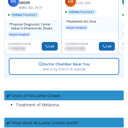
MS
HA
Z
SIKDER
FCPS, DDV
MBBS, MD, FRCP
DERMATOLOGIST
DERMATOLOGIST
📍
Kadamtoli Ibn Sina
📍
📍
Popular Diagnostic Center
I
Major Hospital
Vaban 6 Dhanmondi, Dhaka
C
D
Major Hospital
Maj
CHAMBER PHONE
CHAMBER PHONE
CHA
Call
Call
1714533198
01554-337462
017
Doctor Chamber Near You
Search by District & Upazilla
✔️ Uses of M-Lume Cream
Treatment of Melasma
✔️ How does M-Lume Cream work?