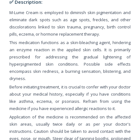
✅ Description:
M-Lume Cream is employed to diminish skin pigmentation and
eliminate dark spots such as age spots, freckles, and other
discolorations linked to skin trauma, pregnancy, birth control
pills, eczema, or hormone replacement therapy.
This medication functions as a skin-bleaching agent, hindering
an enzyme reaction in the applied skin cells. It is primarily
prescribed for addressing the gradual lightening of
hyperpigmented skin conditions. Possible side effects
encompass skin redness, a burning sensation, blistering, and
dryness.
Before initiating treatment, it is crucial to confer with your doctor
about your medical history, especially if you have conditions
like asthma, eczema, or psoriasis. Refrain from using the
medicine if you have experienced allergic reactions to it.
Application of the medicine is recommended on the affected
skin areas, usually twice daily or as per your doctor's
instructions. Caution should be taken to avoid contact with the
eyes, nose, or mouth. Steer clear of tanning booths, prolonged