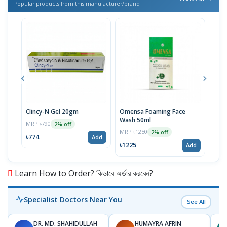
Popular products from this manufacturer/brand
Clincy-N Gel 20gm
Omensa Foaming Face
Mist
Wash 50ml
MRP ৳790
MRP 
2% off
MRP ৳1250
2% off
৳774
৳833
Add
৳1225
Add
Learn How to Order? কিভাবে অর্ডার করবেন?
Specialist Doctors Near You
See All
DR. MD. SHAHIDULLAH
HUMAYRA AFRIN