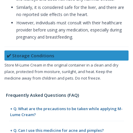
Similarly, it is considered safe for the liver, and there are
no reported side effects on the heart.
However, individuals must consult with their healthcare
provider before using any medication, especially during
pregnancy and breastfeeding.
✔️ Storage Conditions
Store M-Lume Cream in the original container in a clean and dry
place, protected from moisture, sunlight, and heat. Keep the
medicine away from children and pets. Do not freeze.
Frequently Asked Questions (FAQ)
+ Q. What are the precautions to be taken while applying M-
Lume Cream?
+ Q. Can I use this medicine for acne and pimples?