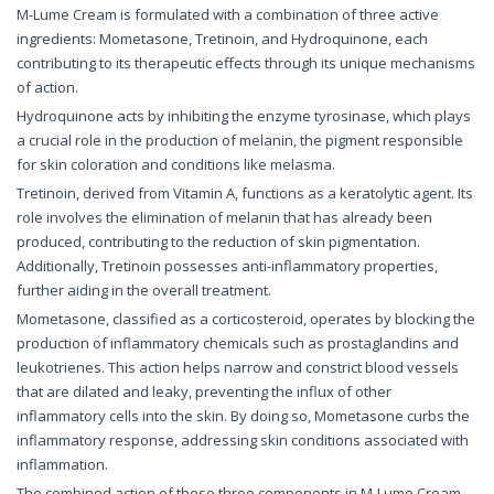
M-Lume Cream is formulated with a combination of three active
ingredients: Mometasone, Tretinoin, and Hydroquinone, each
contributing to its therapeutic effects through its unique mechanisms
of action.
Hydroquinone acts by inhibiting the enzyme tyrosinase, which plays
a crucial role in the production of melanin, the pigment responsible
for skin coloration and conditions like melasma.
Tretinoin, derived from Vitamin A, functions as a keratolytic agent. Its
role involves the elimination of melanin that has already been
produced, contributing to the reduction of skin pigmentation.
Additionally, Tretinoin possesses anti-inflammatory properties,
further aiding in the overall treatment.
Mometasone, classified as a corticosteroid, operates by blocking the
production of inflammatory chemicals such as prostaglandins and
leukotrienes. This action helps narrow and constrict blood vessels
that are dilated and leaky, preventing the influx of other
inflammatory cells into the skin. By doing so, Mometasone curbs the
inflammatory response, addressing skin conditions associated with
inflammation.
The combined action of these three components in M-Lume Cream