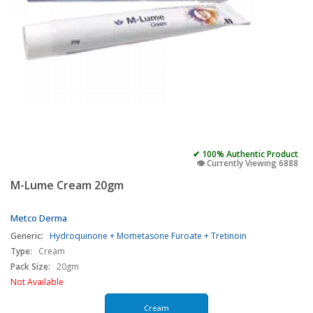
✔ 100% Authentic Product
👁️ Currently Viewing 6888
M-Lume Cream 20gm
Metco Derma
Generic:
Hydroquinone + Mometasone Furoate + Tretinoin
Type:
Cream
Pack Size:
20gm
Not Available
Cream