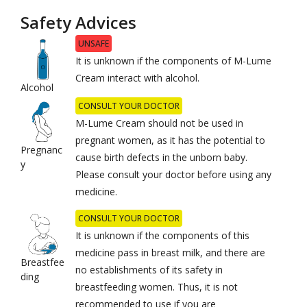
Safety Advices
UNSAFE
It is unknown if the components of M-Lume
Cream interact with alcohol.
Alcohol
CONSULT YOUR DOCTOR
M-Lume Cream should not be used in
pregnant women, as it has the potential to
Pregnanc
cause birth defects in the unborn baby.
y
Please consult your doctor before using any
medicine.
CONSULT YOUR DOCTOR
It is unknown if the components of this
medicine pass in breast milk, and there are
Breastfee
no establishments of its safety in
ding
breastfeeding women. Thus, it is not
recommended to use if you are