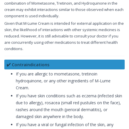
combination of Mometasone, Tretinoin, and Hydroquinone in the
cream may exhibit interactions similar to those observed when each
component is used individually.
Given that M-Lume Cream is intended for external application on the
skin, the likelihood of interactions with other systemic medicines is
reduced. However, it is still advisable to consult your doctor if you
are concurrently using other medications to treat different health
conditions.
✔️ Contraindications
If you are allergic to mometasone, tretinoin
hydroquinone, or any other ingredients of M-Lume
Cream.
If you have skin conditions such as eczema (infected skin
due to allergy), rosacea (small red pustules on the face),
rashes around the mouth (perioral dermatitis), or
damaged skin anywhere in the body.
If you have a viral or fungal infection of the skin, any