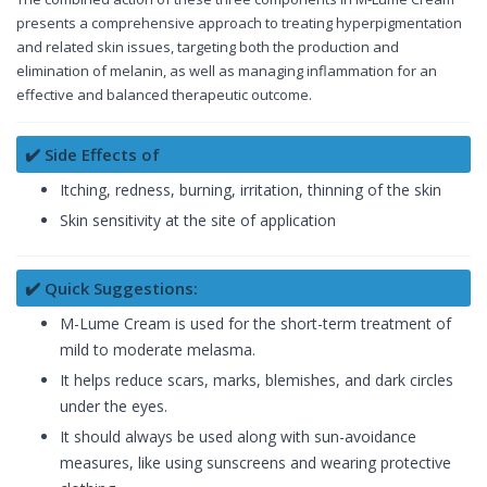
presents a comprehensive approach to treating hyperpigmentation
and related skin issues, targeting both the production and
elimination of melanin, as well as managing inflammation for an
effective and balanced therapeutic outcome.
✔️ Side Effects of
Itching, redness, burning, irritation, thinning of the skin
Skin sensitivity at the site of application
✔️ Quick Suggestions:
M-Lume Cream is used for the short-term treatment of
mild to moderate melasma.
It helps reduce scars, marks, blemishes, and dark circles
under the eyes.
It should always be used along with sun-avoidance
measures, like using sunscreens and wearing protective