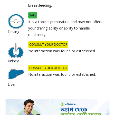
breastfeeding.
SAFE
It is a topical preparation and may not affect
your driving ability or ability to handle
Driving
machinery.
CONSULT YOUR DOCTOR
No interaction was found or established.
Kidney
CONSULT YOUR DOCTOR
No interaction was found or established.
Liver