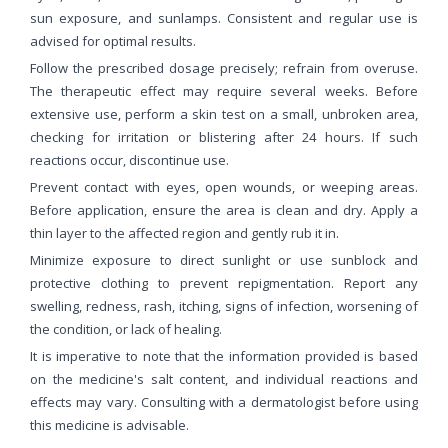
sun exposure, and sunlamps. Consistent and regular use is
advised for optimal results.
Follow the prescribed dosage precisely; refrain from overuse.
The therapeutic effect may require several weeks. Before
extensive use, perform a skin test on a small, unbroken area,
checking for irritation or blistering after 24 hours. If such
reactions occur, discontinue use.
Prevent contact with eyes, open wounds, or weeping areas.
Before application, ensure the area is clean and dry. Apply a
thin layer to the affected region and gently rub it in.
Minimize exposure to direct sunlight or use sunblock and
protective clothing to prevent repigmentation. Report any
swelling, redness, rash, itching, signs of infection, worsening of
the condition, or lack of healing.
It is imperative to note that the information provided is based
on the medicine's salt content, and individual reactions and
effects may vary. Consulting with a dermatologist before using
this medicine is advisable.