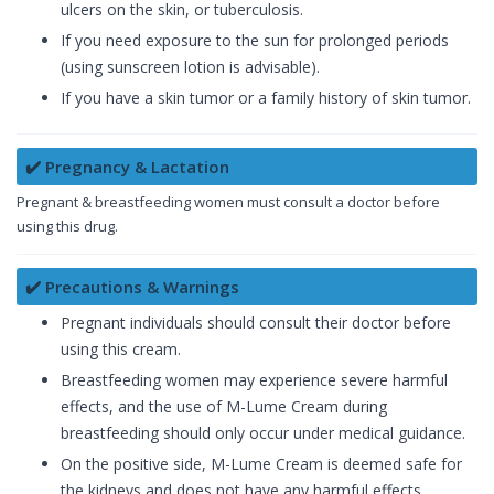
ulcers on the skin, or tuberculosis.
If you need exposure to the sun for prolonged periods
(using sunscreen lotion is advisable).
If you have a skin tumor or a family history of skin tumor.
✔️ Pregnancy & Lactation
Pregnant & breastfeeding women must consult a doctor before
using this drug.
✔️ Precautions & Warnings
Pregnant individuals should consult their doctor before
using this cream.
Breastfeeding women may experience severe harmful
effects, and the use of M-Lume Cream during
breastfeeding should only occur under medical guidance.
On the positive side, M-Lume Cream is deemed safe for
the kidneys and does not have any harmful effects.