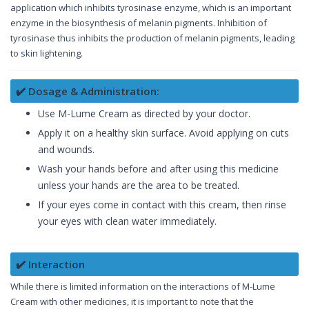
application which inhibits tyrosinase enzyme, which is an important
enzyme in the biosynthesis of melanin pigments. Inhibition of
tyrosinase thus inhibits the production of melanin pigments, leading
to skin lightening.
✔️ Dosage & Administration:
Use M-Lume Cream as directed by your doctor.
Apply it on a healthy skin surface. Avoid applying on cuts
and wounds.
Wash your hands before and after using this medicine
unless your hands are the area to be treated.
If your eyes come in contact with this cream, then rinse
your eyes with clean water immediately.
✔️ Interaction
While there is limited information on the interactions of M-Lume
Cream with other medicines, it is important to note that the