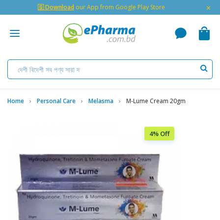
×
🇬 Download
our App from Google Play Store
Home
Personal Care
Melasma
M-Lume Cream 20gm
4% Off