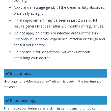
clothing.
Apply and massage gently till the cream is fully absorbed,
once daily at night.
Initial improvement may be seen in just 2 weeks, full
results generally appear after 2-3 months of regular use.
Do not apply on broken or infected areas of the skin.
Discontinue use if you experience irritation or allergy and
consult your doctor.
Do not use it for longer than 6-8 weeks without
consulting your doctor.
✔️ Indications:
Hydroquinone+Mometasone+Tretinoin is used in the treatment of
melasma.
✔️ Pharmacology
This medication behaves as a skin-lightening agent for topical