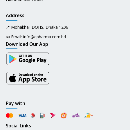
Address
📍 Mohakhali DOHS, Dhaka 1206
📧 Email:
info@epharma.com.bd
Download Our App
Pay with
Social Links