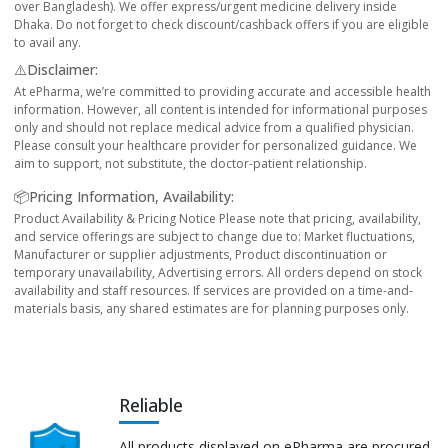
over Bangladesh). We offer express/urgent medicine delivery inside
Dhaka. Do not forget to check discount/cashback offers if you are eligible
to avail any.
⚠️Disclaimer:
At ePharma, we’re committed to providing accurate and accessible health
information. However, all content is intended for informational purposes
only and should not replace medical advice from a qualified physician.
Please consult your healthcare provider for personalized guidance. We
aim to support, not substitute, the doctor-patient relationship.
📦Pricing Information, Availability:
Product Availability & Pricing Notice Please note that pricing, availability,
and service offerings are subject to change due to: Market fluctuations,
Manufacturer or supplier adjustments, Product discontinuation or
temporary unavailability, Advertising errors. All orders depend on stock
availability and staff resources. If services are provided on a time-and-
materials basis, any shared estimates are for planning purposes only.
Reliable
All products displayed on ePharma are procured