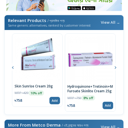
Relevant Products
/ প্রাসঙ্গিক পণ্য
View All →
Same generic alternatives, ranked by customer interest
Skin Sunrise Cream 20g
Meln
Hydroquinone+Tretinoin+Mometaso
Tret
Furoate Skinlite Cream 25g
MRP ৳420
10% off
Cre
MRP 
MRP ৳750
8% off
৳758
Add
৳758
৳758
Add
More From Metco Derma
/ এই ব্র্যান্ডের আরও পণ্য
View All →