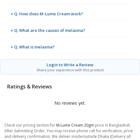
+ Q. How does M-Lume Cream work?
+ Q. What are the causes of melasma?
+ Q. What is melasma?
Login to Write a Review
Share your experience with this product
Ratings & Reviews
No reviews yet.
Check our pricing section for
M-Lume Cream 20gm
price in Bangladesh.
After Submitting Order, You may receive phone call for verification, price
and delivery confirmation. We deliver inside/outside Dhaka (Delivery all