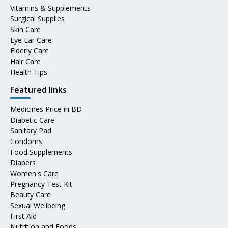
Vitamins & Supplements
Surgical Supplies
Skin Care
Eye Ear Care
Elderly Care
Hair Care
Health Tips
Featured links
Medicines Price in BD
Diabetic Care
Sanitary Pad
Condoms
Food Supplements
Diapers
Women's Care
Pregnancy Test Kit
Beauty Care
Sexual Wellbeing
First Aid
Nutrition and Foods