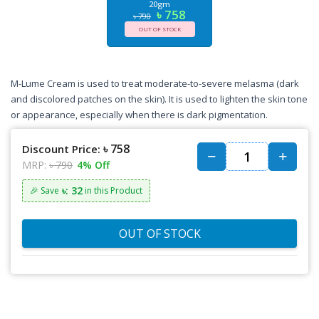
20gm
৳ 758
৳ 790
OUT OF STOCK
M-Lume Cream is used to treat moderate-to-severe melasma (dark
and discolored patches on the skin). It is used to lighten the skin tone
or appearance, especially when there is dark pigmentation.
৳ 758
Discount Price:
MRP:
৳ 790
4% Off
৳: 32
🎉 Save
in this Product
OUT OF STOCK