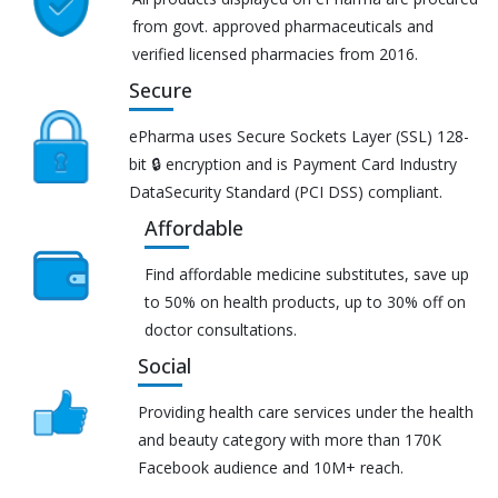
from govt. approved pharmaceuticals and
verified licensed pharmacies from 2016.
Secure
ePharma uses Secure Sockets Layer (SSL) 128-
bit 🔒 encryption and is Payment Card Industry
DataSecurity Standard (PCI DSS) compliant.
Affordable
Find affordable medicine substitutes, save up
to 50% on health products, up to 30% off on
doctor consultations.
Social
Providing health care services under the health
and beauty category with more than 170K
Facebook audience and 10M+ reach.