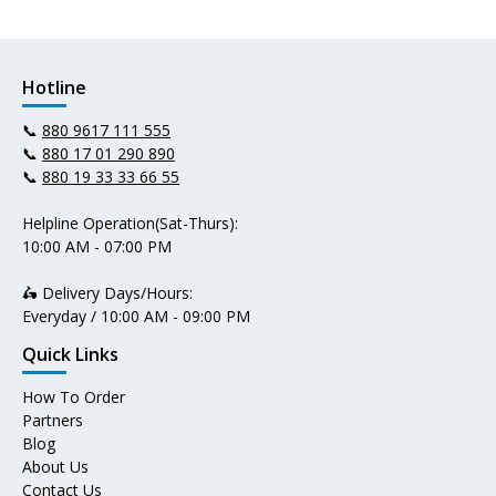
Hotline
📞
880 9617 111 555
📞
880 17 01 290 890
📞
880 19 33 33 66 55
Helpline Operation(Sat-Thurs):
10:00 AM - 07:00 PM
🛵 Delivery Days/Hours:
Everyday / 10:00 AM - 09:00 PM
Quick Links
How To Order
Partners
Blog
About Us
Contact Us