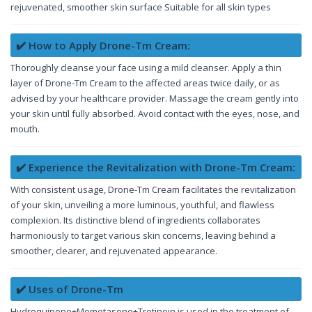
rejuvenated, smoother skin surface Suitable for all skin types
✔️ How to Apply Drone-Tm Cream:
Thoroughly cleanse your face using a mild cleanser. Apply a thin
layer of Drone-Tm Cream to the affected areas twice daily, or as
advised by your healthcare provider. Massage the cream gently into
your skin until fully absorbed. Avoid contact with the eyes, nose, and
mouth.
✔️ Experience the Revitalization with Drone-Tm Cream:
With consistent usage, Drone-Tm Cream facilitates the revitalization
of your skin, unveiling a more luminous, youthful, and flawless
complexion. Its distinctive blend of ingredients collaborates
harmoniously to target various skin concerns, leaving behind a
smoother, clearer, and rejuvenated appearance.
✔️ Uses of Drone-Tm
Hydroquinone+Mometasone+Tretinoin is used in the treatment of