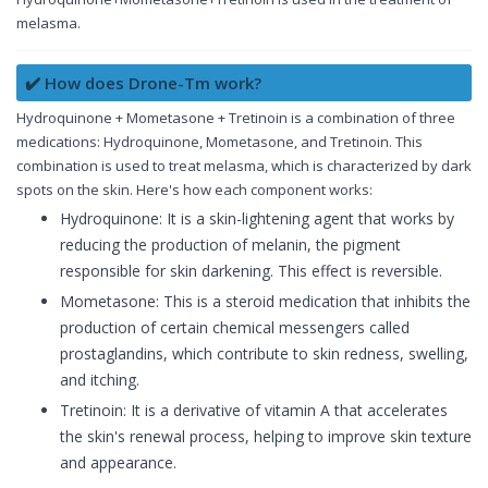
melasma.
✔️ How does Drone-Tm work?
Hydroquinone + Mometasone + Tretinoin is a combination of three
medications: Hydroquinone, Mometasone, and Tretinoin. This
combination is used to treat melasma, which is characterized by dark
spots on the skin. Here's how each component works:
Hydroquinone: It is a skin-lightening agent that works by
reducing the production of melanin, the pigment
responsible for skin darkening. This effect is reversible.
Mometasone: This is a steroid medication that inhibits the
production of certain chemical messengers called
prostaglandins, which contribute to skin redness, swelling,
and itching.
Tretinoin: It is a derivative of vitamin A that accelerates
the skin's renewal process, helping to improve skin texture
and appearance.