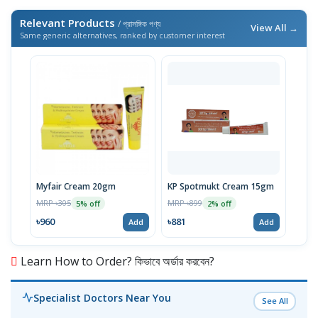
Relevant Products
/ প্রাসঙ্গিক পণ্য
View All →
Same generic alternatives, ranked by customer interest
Myfair Cream 20gm
KP Spotmukt Cream 15gm
MRP ৳305
MRP ৳899
5% off
2% off
৳960
৳881
Add
Add
Learn How to Order? কিভাবে অর্ডার করবেন?
Specialist Doctors Near You
See All