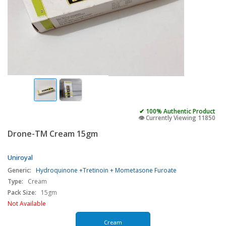
✔ 100% Authentic Product
👁️ Currently Viewing 11850
Drone-TM Cream 15gm
Uniroyal
Generic:
Hydroquinone +Tretinoin + Mometasone Furoate
Type:
Cream
Pack Size:
15gm
Not Available
Cream