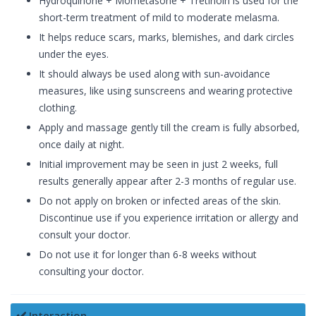
Hydroquinone + Mometasone + Tretinoin is used for the
short-term treatment of mild to moderate melasma.
It helps reduce scars, marks, blemishes, and dark circles
under the eyes.
It should always be used along with sun-avoidance
measures, like using sunscreens and wearing protective
clothing.
Apply and massage gently till the cream is fully absorbed,
once daily at night.
Initial improvement may be seen in just 2 weeks, full
results generally appear after 2-3 months of regular use.
Do not apply on broken or infected areas of the skin.
Discontinue use if you experience irritation or allergy and
consult your doctor.
Do not use it for longer than 6-8 weeks without
consulting your doctor.
✔️ Interaction