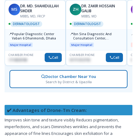
DR. MD. SHAHIDULLAH
DR. ZAKIR HOSSAIN
MS
ZH
M
SIKDER
GALIB
MBBS, MD, FRCP
MBBS, MD
DERMATOLOGIST
DERMATOLOGIST
📍
📍
📍
Popular Diagnostic Center
Ibn Sina Diagnostic And
D
Vaban 6 Dhanmondi, Dhaka
Consultation Center,
H
Dhanmondi, Dhaka
Major Hospital
Major Hospital
Me
CHAMBER PHONE
CHAMBER PHONE
CHA
Call
Call
1714533198
01711312718
017
Doctor Chamber Near You
Search by District & Upazilla
✔️ Advantages of Drone-Tm Cream:
Improves skin tone and texture visibly Reduces pigmentation,
imperfections, and scars Diminishes wrinkles and prevents the
appearance of fine lines Encourages skin exfoliation for a