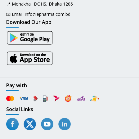
📍 Mohakhali DOHS, Dhaka 1206
📧 Email:
info@epharma.com.bd
Download Our App
Pay with
Social Links