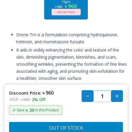
15gm
৳ 960
৳ 980
OUT OF STOCK
Drone-Tm is a formulation comprising hydroquinone,
tretinoin, and mometasone furoate.
It aids in visibly enhancing the color and texture of the
skin, diminishing pigmentation, blemishes, and scars,
smoothing wrinkles, preventing the formation of fine lines
associated with aging, and promoting skin exfoliation for
a healthier, smoother skin surface.
৳ 960
Discount Price:
MRP:
৳ 980
2% Off
৳: 20
🎉 Save
in this Product
OUT OF STOCK