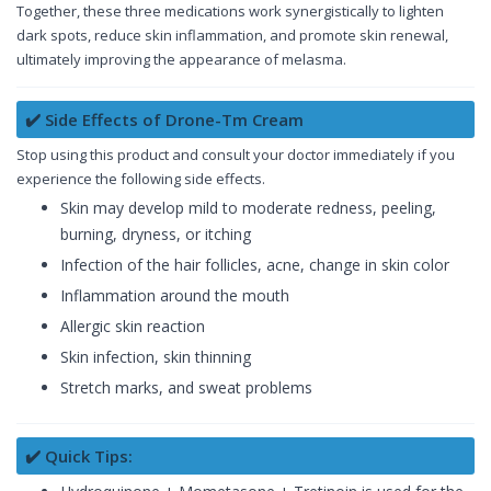
Together, these three medications work synergistically to lighten
dark spots, reduce skin inflammation, and promote skin renewal,
ultimately improving the appearance of melasma.
✔️ Side Effects of Drone-Tm Cream
Stop using this product and consult your doctor immediately if you
experience the following side effects.
Skin may develop mild to moderate redness, peeling,
burning, dryness, or itching
Infection of the hair follicles, acne, change in skin color
Inflammation around the mouth
Allergic skin reaction
Skin infection, skin thinning
Stretch marks, and sweat problems
✔️ Quick Tips: