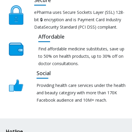
ePharma uses Secure Sockets Layer (SSL) 128-
bit 🔒 encryption and is Payment Card Industry
DataSecurity Standard (PCI DSS) compliant.
Affordable
Find affordable medicine substitutes, save up
to 50% on health products, up to 30% off on
doctor consultations.
Social
Providing health care services under the health
and beauty category with more than 170K
Facebook audience and 10M+ reach.
Hotline