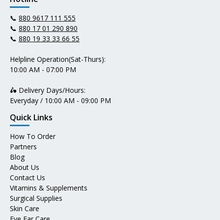
📞
880 9617 111 555
📞
880 17 01 290 890
📞
880 19 33 33 66 55
Helpline Operation(Sat-Thurs):
10:00 AM - 07:00 PM
🛵 Delivery Days/Hours:
Everyday / 10:00 AM - 09:00 PM
Quick Links
How To Order
Partners
Blog
About Us
Contact Us
Vitamins & Supplements
Surgical Supplies
Skin Care
Eye Ear Care