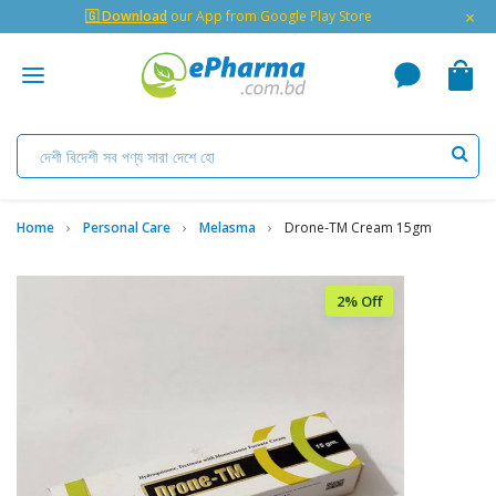
×
🇬 Download
our App from Google Play Store
Home
Personal Care
Melasma
Drone-TM Cream 15gm
2% Off