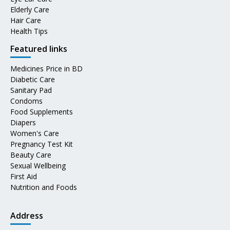
Elderly Care
Hair Care
Health Tips
Featured links
Medicines Price in BD
Diabetic Care
Sanitary Pad
Condoms
Food Supplements
Diapers
Women's Care
Pregnancy Test Kit
Beauty Care
Sexual Wellbeing
First Aid
Nutrition and Foods
Address