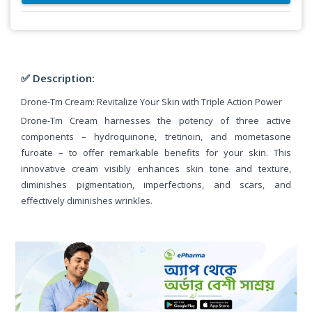
✅ Description:
Drone-Tm Cream: Revitalize Your Skin with Triple Action Power
Drone-Tm Cream harnesses the potency of three active
components – hydroquinone, tretinoin, and mometasone
furoate – to offer remarkable benefits for your skin. This
innovative cream visibly enhances skin tone and texture,
diminishes pigmentation, imperfections, and scars, and
effectively diminishes wrinkles.