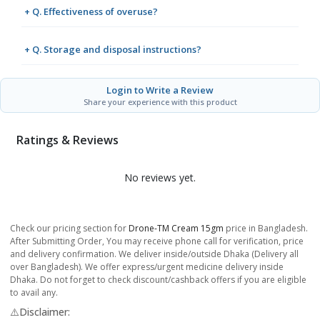
+ Q. Effectiveness of overuse?
+ Q. Storage and disposal instructions?
Login to Write a Review
Share your experience with this product
Ratings & Reviews
No reviews yet.
Check our pricing section for
Drone-TM Cream 15gm
price in Bangladesh.
After Submitting Order, You may receive phone call for verification, price
and delivery confirmation. We deliver inside/outside Dhaka (Delivery all
over Bangladesh). We offer express/urgent medicine delivery inside
Dhaka. Do not forget to check discount/cashback offers if you are eligible
to avail any.
⚠️Disclaimer: