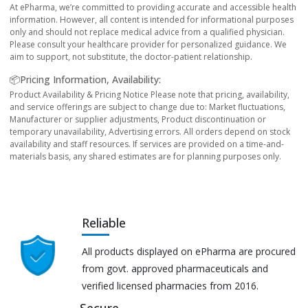
At ePharma, we’re committed to providing accurate and accessible health
information. However, all content is intended for informational purposes
only and should not replace medical advice from a qualified physician.
Please consult your healthcare provider for personalized guidance. We
aim to support, not substitute, the doctor-patient relationship.
📦Pricing Information, Availability:
Product Availability & Pricing Notice Please note that pricing, availability,
and service offerings are subject to change due to: Market fluctuations,
Manufacturer or supplier adjustments, Product discontinuation or
temporary unavailability, Advertising errors. All orders depend on stock
availability and staff resources. If services are provided on a time-and-
materials basis, any shared estimates are for planning purposes only.
Reliable
All products displayed on ePharma are procured
from govt. approved pharmaceuticals and
verified licensed pharmacies from 2016.
Secure