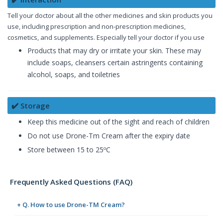
Tell your doctor about all the other medicines and skin products you
use, including prescription and non-prescription medicines,
cosmetics, and supplements. Especially tell your doctor if you use
Products that may dry or irritate your skin. These may
include soaps, cleansers certain astringents containing
alcohol, soaps, and toiletries
✔️ Storage
Keep this medicine out of the sight and reach of children
Do not use Drone-Tm Cream after the expiry date
Store between 15 to 25ºC
Frequently Asked Questions (FAQ)
+ Q. How to use Drone-TM Cream?