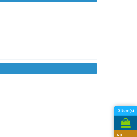
0
Item(s)
৳
0