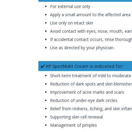
For external use only
Apply a small amount to the affected area u
Use only on intact skin
Avoid contact with eyes, nose, mouth, ears
If accidental contact occurs, rinse thoroug
Use as directed by your physician.
✔️ KP SpotMukt Cream is indicated for:
Short-term treatment of mild to moderat
Reduction of dark spots and skin blemishe
Improvement of acne marks and scars
Reduction of under-eye dark circles
Relief from redness, itching, and skin infl
Supporting skin cell renewal
Management of pimples