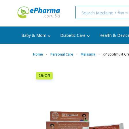
Baby & Mom
Diabetic Care
Health & Devic
Home
Personal Care
Melasma
KP Spotmukt C
2% Off