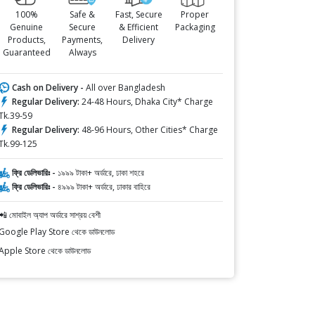
100%
Safe &
Fast, Secure
Proper
Genuine
Secure
& Efficient
Packaging
Products,
Payments,
Delivery
Guaranteed
Always
Cash on Delivery -
All over Bangladesh
Regular Delivery:
24-48 Hours, Dhaka City* Charge
Tk.39-59
Regular Delivery:
48-96 Hours, Other Cities* Charge
Tk.99-125
ফ্রি ডেলিভারিঃ -
১৯৯৯ টাকা+ অর্ডারে, ঢাকা শহরে
ফ্রি ডেলিভারিঃ -
৪৯৯৯ টাকা+ অর্ডারে, ঢাকার বাহিরে
📲 মোবাইল অ্যাপ অর্ডারে সাশ্রয় বেশী
Google Play Store থেকে ডাউনলোড
Apple Store থেকে ডাউনলোড