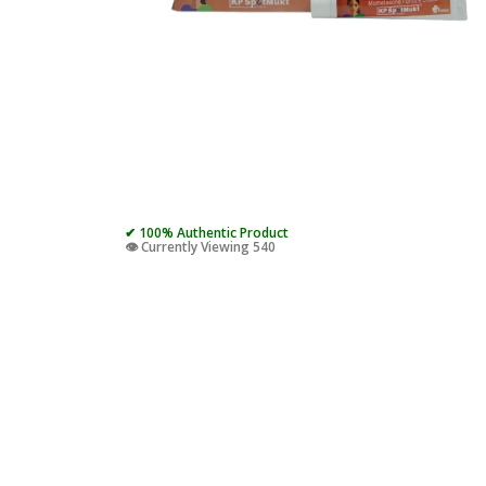
✔ 100% Authentic Product
👁️ Currently Viewing 540