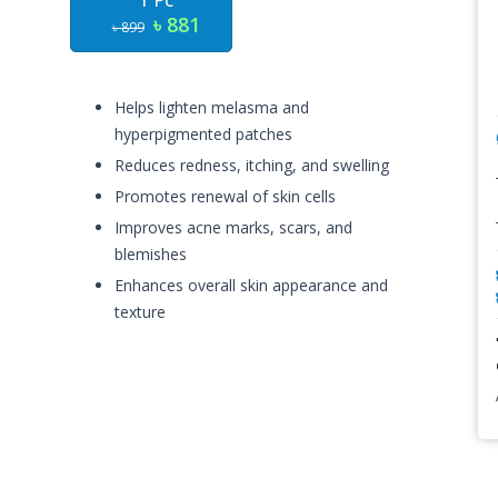
1 Pc
৳ 881
৳ 899
Helps lighten melasma and
hyperpigmented patches
Reduces redness, itching, and swelling
Promotes renewal of skin cells
Improves acne marks, scars, and
blemishes
Enhances overall skin appearance and
texture