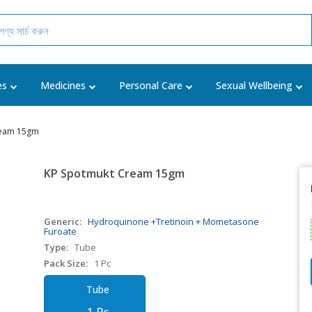
es
Medicines
Personal Care
Sexual Wellbeing
ream 15gm
KP Spotmukt Cream 15gm
Generic:
Hydroquinone +Tretinoin + Mometasone
Furoate
Type:
Tube
Pack Size:
1 Pc
Tube