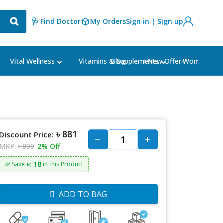
🩺 Find Doctor
My Orders
Sign in | Sign up
Blog
⭐New Offer⭐
Vital Wellness
Vitamins & Supplements
Women's Ca
৳ 881
Discount Price:
MRP:
৳ 899
2% Off
৳: 18
🎉 Save
in this Product
ADD TO BAG