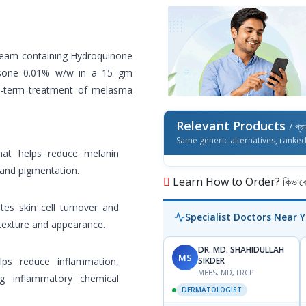
ream containing Hydroquinone
sone 0.01% w/w in a 15 gm
t-term treatment of melasma
Relevant Products
/ প্র
Same generic alternatives, ranke
that helps reduce melanin
 and pigmentation.
Learn How to Order? কিভাবে অ
tes skin cell turnover and
Specialist Doctors Near 
 texture and appearance.
DR. MD. SHAHIDULLAH
MS
lps reduce inflammation,
SIKDER
MBBS, MD, FRCP
ng inflammatory chemical
DERMATOLOGIST