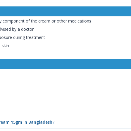
 any component of the cream or other medications
dvised by a doctor
posure during treatment
 skin
Cream 15gm in Bangladesh?