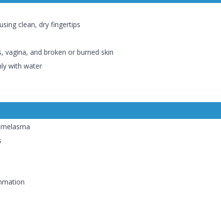
sing clean, dry fingertips
, vagina, and broken or burned skin
hly with water
e melasma
s
ammation