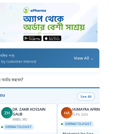
াসঙ্গিক পণ্য
View All →
d by customer interest
র্ডার করবেন?
You
See All
DR. ZAKIR HOSSAIN
HUMAYRA AFRIN
ZH
HA
MF
GALIB
FCPS, DDV
MBBS, MD
D
DERMATOLOGIST
DERMATOLOGIST
DERM
📍
Kadamtoli Ibn Sina