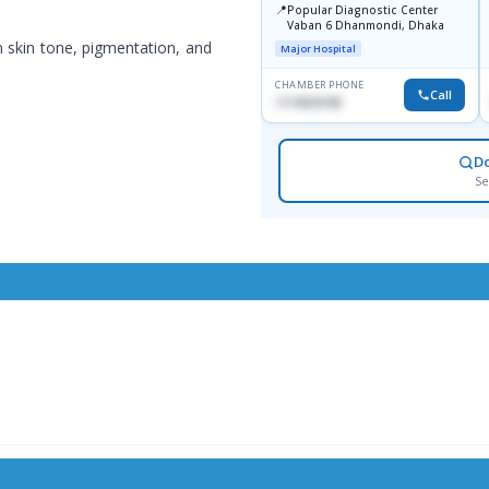
📍
Popular Diagnostic Center
Vaban 6 Dhanmondi, Dhaka
 skin tone, pigmentation, and
Major Hospital
CHAMBER PHONE
Call
1714533198
D
Se