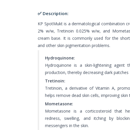
✅ Description:
KP SpotMukt is a dermatological combination c
2% w/w, Tretinoin 0.025% w/w, and Mometa
cream base. It is commonly used for the shor
and other skin pigmentation problems.
Hydroquinone:
Hydroquinone is a skin-lightening agent 
production, thereby decreasing dark patches
Tretinoin:
Tretinoin, a derivative of Vitamin A, promo
helps remove dead skin cells, improving skin
Mometasone:
Mometasone is a corticosteroid that he
redness, swelling, and itching by blocki
messengers in the skin.