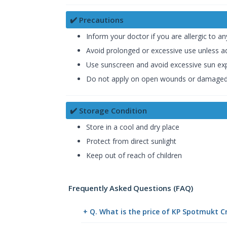
✔️ Precautions
Inform your doctor if you are allergic to
Avoid prolonged or excessive use unless a
Use sunscreen and avoid excessive sun ex
Do not apply on open wounds or damaged
✔️ Storage Condition
Store in a cool and dry place
Protect from direct sunlight
Keep out of reach of children
Frequently Asked Questions (FAQ)
+ Q. What is the price of KP Spotmukt 