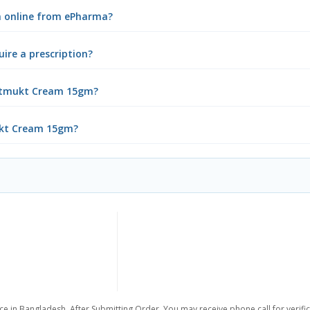
m online from ePharma?
re a prescription?
potmukt Cream 15gm?
mukt Cream 15gm?
ce in Bangladesh. After Submitting Order, You may receive phone call for verific