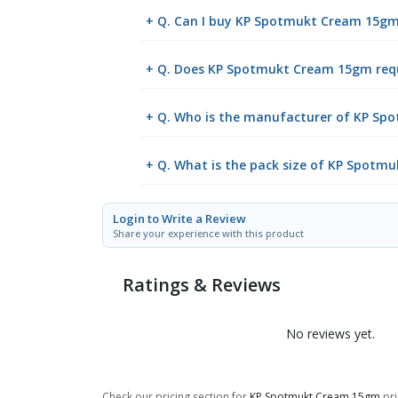
+ Q. Can I buy KP Spotmukt Cream 15g
+ Q. Does KP Spotmukt Cream 15gm requi
+ Q. Who is the manufacturer of KP S
+ Q. What is the pack size of KP Spot
Login to Write a Review
Share your experience with this product
Ratings & Reviews
No reviews yet.
Check our pricing section for
KP Spotmukt Cream 15gm
pri