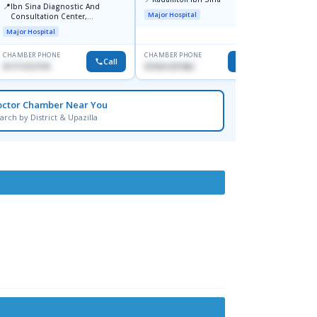
📍
📍
Ibn Sina Diagnostic And
Dhaka
Major Hospital
Consultation Center,
Hospit
Dhanmondi, Dhaka
Major Hospital
Medical
CHAMBER PHONE
CHAMBER PHONE
CHAMBER
Call
Call
01711312718
01554-337462
0171228
octor Chamber Near You
arch by District & Upazilla