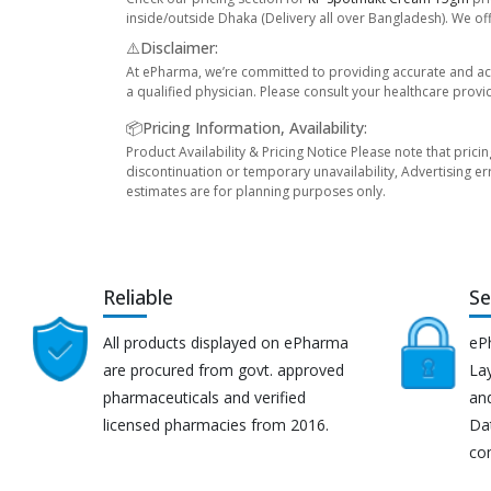
inside/outside Dhaka (Delivery all over Bangladesh). We off
⚠️Disclaimer:
At ePharma, we’re committed to providing accurate and acc
a qualified physician. Please consult your healthcare provi
📦Pricing Information, Availability:
Product Availability & Pricing Notice Please note that prici
discontinuation or temporary unavailability, Advertising er
estimates are for planning purposes only.
Reliable
Se
All products displayed on ePharma
eP
are procured from govt. approved
Lay
pharmaceuticals and verified
an
licensed pharmacies from 2016.
Da
co