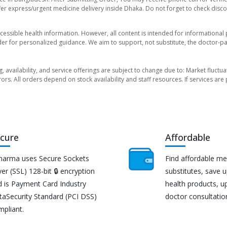
er express/urgent medicine delivery inside Dhaka. Do not forget to check discoun
essible health information. However, all content is intended for informationa
der for personalized guidance. We aim to support, not substitute, the doctor-pat
ng, availability, and service offerings are subject to change due to: Market fluc
rors. All orders depend on stock availability and staff resources. If services a
cure
Affordable
harma uses Secure Sockets
Find affordable me
er (SSL) 128-bit 🔒 encryption
substitutes, save 
d is Payment Card Industry
health products, u
taSecurity Standard (PCI DSS)
doctor consultatio
mpliant.