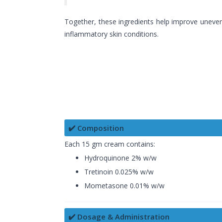
Together, these ingredients help improve uneven
inflammatory skin conditions.
✔️ Composition
Each 15 gm cream contains:
Hydroquinone 2% w/w
Tretinoin 0.025% w/w
Mometasone 0.01% w/w
✔️ Dosage & Administration