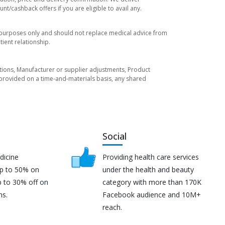
t/cashback offers if you are eligible to avail any.
l purposes only and should not replace medical advice from
ient relationship.
tuations, Manufacturer or supplier adjustments, Product
re provided on a time-and-materials basis, any shared
Social
dicine
Providing health care services
up to 50% on
under the health and beauty
p to 30% off on
category with more than 170K
ns.
Facebook audience and 10M+
reach.