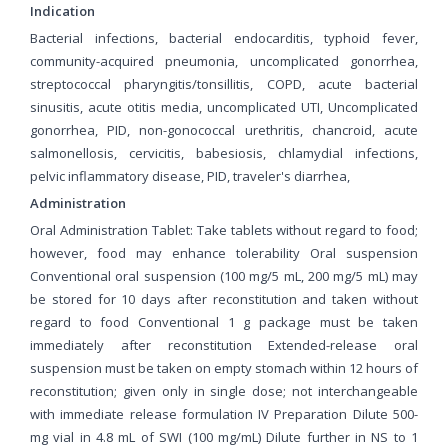
Indication
Bacterial infections, bacterial endocarditis, typhoid fever,
community-acquired pneumonia, uncomplicated gonorrhea,
streptococcal pharyngitis/tonsillitis, COPD, acute bacterial
sinusitis, acute otitis media, uncomplicated UTI, Uncomplicated
gonorrhea, PID, non-gonococcal urethritis, chancroid, acute
salmonellosis, cervicitis, babesiosis, chlamydial infections,
pelvic inflammatory disease, PID, traveler's diarrhea,
Administration
Oral Administration Tablet: Take tablets without regard to food;
however, food may enhance tolerability Oral suspension
Conventional oral suspension (100 mg/5 mL, 200 mg/5 mL) may
be stored for 10 days after reconstitution and taken without
regard to food Conventional 1 g package must be taken
immediately after reconstitution Extended-release oral
suspension must be taken on empty stomach within 12 hours of
reconstitution; given only in single dose; not interchangeable
with immediate release formulation IV Preparation Dilute 500-
mg vial in 4.8 mL of SWI (100 mg/mL) Dilute further in NS to 1