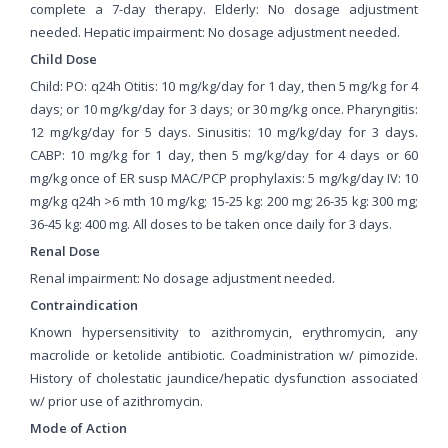
complete a 7-day therapy. Elderly: No dosage adjustment
needed. Hepatic impairment: No dosage adjustment needed.
Child Dose
Child: PO: q24h Otitis: 10 mg/kg/day for 1 day, then 5 mg/kg for 4
days; or 10 mg/kg/day for 3 days; or 30 mg/kg once. Pharyngitis:
12 mg/kg/day for 5 days. Sinusitis: 10 mg/kg/day for 3 days.
CABP: 10 mg/kg for 1 day, then 5 mg/kg/day for 4 days or 60
mg/kg once of ER susp MAC/PCP prophylaxis: 5 mg/kg/day IV: 10
mg/kg q24h >6 mth 10 mg/kg; 15-25 kg: 200 mg; 26-35 kg: 300 mg;
36-45 kg: 400 mg. All doses to be taken once daily for 3 days.
Renal Dose
Renal impairment: No dosage adjustment needed.
Contraindication
Known hypersensitivity to azithromycin, erythromycin, any
macrolide or ketolide antibiotic. Coadministration w/ pimozide.
History of cholestatic jaundice/hepatic dysfunction associated
w/ prior use of azithromycin.
Mode of Action