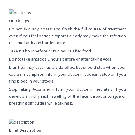
Quick Tips
Do not skip any doses and finish the full course of treatment
even if you feel better. Stopping it early may make the infection
to come back and harder to treat.
Take it 1 hour before or two hours after food.
Do not take antacids 2 hours before or after taking Acos.
Diarrhea may occur as a side effect but should stop when your
course is complete. Inform your doctor if it doesn't stop or if you
find blood in your stools.
Stop taking Acos and inform your doctor immediately if you
develop an itchy rash, swelling of the face, throat or tongue or
breathing difficulties while taking it.
Brief Description