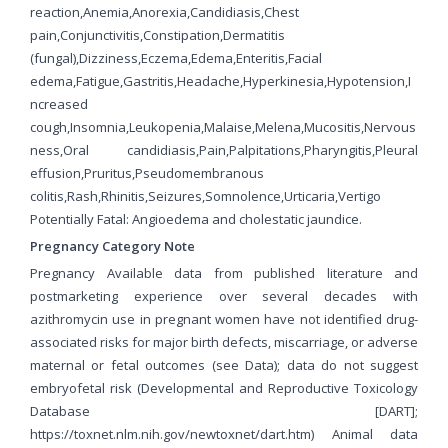
reaction,Anemia,Anorexia,Candidiasis,Chest
pain,Conjunctivitis,Constipation,Dermatitis
(fungal),Dizziness,Eczema,Edema,Enteritis,Facial
edema,Fatigue,Gastritis,Headache,Hyperkinesia,Hypotension,I
ncreased
cough,Insomnia,Leukopenia,Malaise,Melena,Mucositis,Nervous
ness,Oral candidiasis,Pain,Palpitations,Pharyngitis,Pleural
effusion,Pruritus,Pseudomembranous
colitis,Rash,Rhinitis,Seizures,Somnolence,Urticaria,Vertigo
Potentially Fatal: Angioedema and cholestatic jaundice.
Pregnancy Category Note
Pregnancy Available data from published literature and
postmarketing experience over several decades with
azithromycin use in pregnant women have not identified drug-
associated risks for major birth defects, miscarriage, or adverse
maternal or fetal outcomes (see Data); data do not suggest
embryofetal risk (Developmental and Reproductive Toxicology
Database [DART];
https://toxnet.nlm.nih.gov/newtoxnet/dart.htm) Animal data