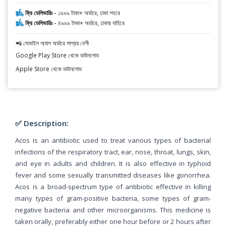
ফ্রি ডেলিভারিঃ -
১৯৯৯ টাকা+ অর্ডারে, ঢাকা শহরে
ফ্রি ডেলিভারিঃ -
৪৯৯৯ টাকা+ অর্ডারে, ঢাকার বাহিরে
📲 মোবাইল অ্যাপ অর্ডারে সাশ্রয় বেশী
Google Play Store থেকে ডাউনলোড
Apple Store থেকে ডাউনলোড
✅ Description:
Acos is an antibiotic used to treat various types of bacterial
infections of the respiratory tract, ear, nose, throat, lungs, skin,
and eye in adults and children. It is also effective in typhoid
fever and some sexually transmitted diseases like gonorrhea.
Acos is a broad-spectrum type of antibiotic effective in killing
many types of gram-positive bacteria, some types of gram-
negative bacteria and other microorganisms. This medicine is
taken orally, preferably either one hour before or 2 hours after