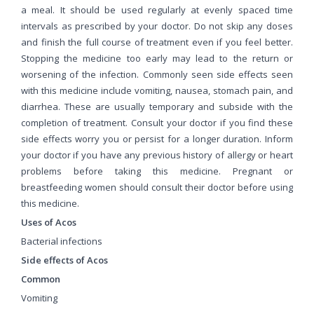
a meal. It should be used regularly at evenly spaced time
intervals as prescribed by your doctor. Do not skip any doses
and finish the full course of treatment even if you feel better.
Stopping the medicine too early may lead to the return or
worsening of the infection. Commonly seen side effects seen
with this medicine include vomiting, nausea, stomach pain, and
diarrhea. These are usually temporary and subside with the
completion of treatment. Consult your doctor if you find these
side effects worry you or persist for a longer duration. Inform
your doctor if you have any previous history of allergy or heart
problems before taking this medicine. Pregnant or
breastfeeding women should consult their doctor before using
this medicine.
Uses of Acos
Bacterial infections
Side effects of Acos
Common
Vomiting