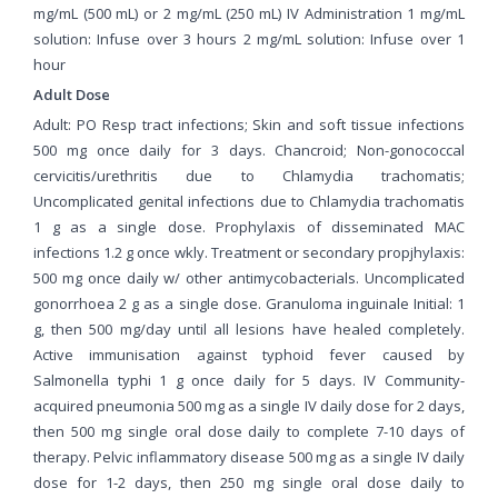
mg/mL (500 mL) or 2 mg/mL (250 mL) IV Administration 1 mg/mL
solution: Infuse over 3 hours 2 mg/mL solution: Infuse over 1
hour
Adult Dose
Adult: PO Resp tract infections; Skin and soft tissue infections
500 mg once daily for 3 days. Chancroid; Non-gonococcal
cervicitis/urethritis due to Chlamydia trachomatis;
Uncomplicated genital infections due to Chlamydia trachomatis
1 g as a single dose. Prophylaxis of disseminated MAC
infections 1.2 g once wkly. Treatment or secondary propjhylaxis:
500 mg once daily w/ other antimycobacterials. Uncomplicated
gonorrhoea 2 g as a single dose. Granuloma inguinale Initial: 1
g, then 500 mg/day until all lesions have healed completely.
Active immunisation against typhoid fever caused by
Salmonella typhi 1 g once daily for 5 days. IV Community-
acquired pneumonia 500 mg as a single IV daily dose for 2 days,
then 500 mg single oral dose daily to complete 7-10 days of
therapy. Pelvic inflammatory disease 500 mg as a single IV daily
dose for 1-2 days, then 250 mg single oral dose daily to