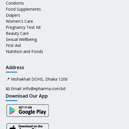
Condoms
Food Supplements
Diapers
Women's Care
Pregnancy Test Kit
Beauty Care
Sexual Wellbeing
First Aid
Nutrition and Foods
Address
📍 Mohakhali DOHS, Dhaka 1206
📧 Email:
info@epharma.com.bd
Download Our App