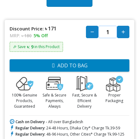
৳ 171
Discount Price:
MRP:
৳ 180
5% Off
৳: 9
🎉 Save
in this Product
ADD TO BAG
100% Genuine
Safe & Secure
Fast, Secure &
Proper
Products,
Payments,
Efficient
Packaging
Guaranteed
Always
Delivery
Cash on Delivery -
All over Bangladesh
Regular Delivery:
24-48 Hours, Dhaka City* Charge Tk.39-59
Regular Delivery:
48-96 Hours, Other Cities* Charge Tk.99-125