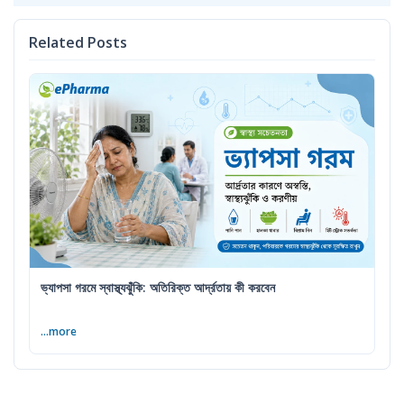
Related Posts
ভ্যাপসা গরমে স্বাস্থ্যঝুঁকি: অতিরিক্ত আর্দ্রতায় কী করবেন
...more