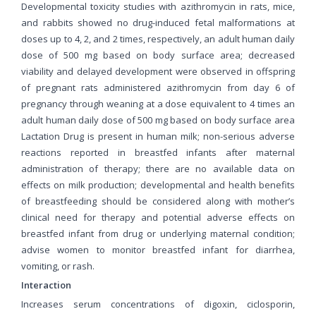
Developmental toxicity studies with azithromycin in rats, mice,
and rabbits showed no drug-induced fetal malformations at
doses up to 4, 2, and 2 times, respectively, an adult human daily
dose of 500 mg based on body surface area; decreased
viability and delayed development were observed in offspring
of pregnant rats administered azithromycin from day 6 of
pregnancy through weaning at a dose equivalent to 4 times an
adult human daily dose of 500 mg based on body surface area
Lactation Drug is present in human milk; non-serious adverse
reactions reported in breastfed infants after maternal
administration of therapy; there are no available data on
effects on milk production; developmental and health benefits
of breastfeeding should be considered along with mother’s
clinical need for therapy and potential adverse effects on
breastfed infant from drug or underlying maternal condition;
advise women to monitor breastfed infant for diarrhea,
vomiting, or rash.
Interaction
Increases serum concentrations of digoxin, ciclosporin,