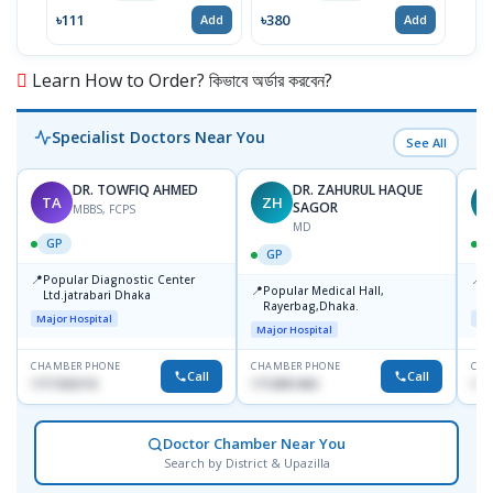
৳111
৳380
৳46
Add
Add
Learn How to Order? কিভাবে অর্ডার করবেন?
Specialist Doctors Near You
See All
DR. TOWFIQ AHMED
DR. ZAHURUL HAQUE
TA
ZH
SAGOR
MBBS, FCPS
MD
GP
GP
📍
📍
Popular Diagnostic Center
P
📍
Popular Medical Hall,
Ltd.jatrabari Dhaka
1
Rayerbag,Dhaka.
Major Hospital
Maj
Major Hospital
CHAMBER PHONE
CHAMBER PHONE
CHA
Call
Call
1717332110
1713091404
171
Doctor Chamber Near You
Search by District & Upazilla