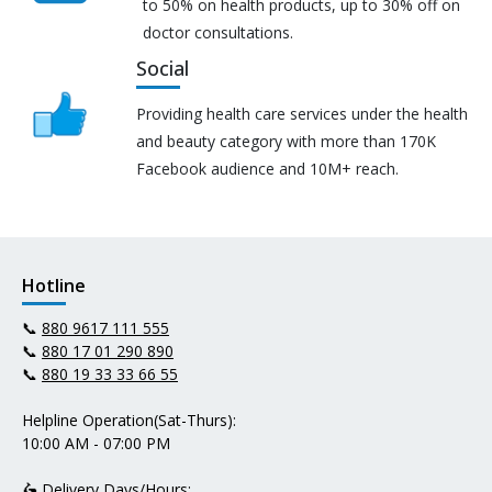
to 50% on health products, up to 30% off on
doctor consultations.
Social
Providing health care services under the health
and beauty category with more than 170K
Facebook audience and 10M+ reach.
Hotline
📞
880 9617 111 555
📞
880 17 01 290 890
📞
880 19 33 33 66 55
Helpline Operation(Sat-Thurs):
10:00 AM - 07:00 PM
🛵 Delivery Days/Hours: