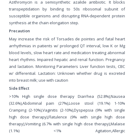
Azithromycin is a semisynthetic azalide antibiotic. It blocks
transpeptidation by binding to 50s ribosomal subunit of
susceptible organisms and disrupting RNA-dependent protein
synthesis at the chain elongation step.
Precaution
May increase the risk of Torsades de pointes and fatal heart
arrhythmias in patients w/ prolonged QT interval, low K or Mg
blood levels, slow heart rate and medication treating abnormal
heart rhythms. Impaired hepatic and renal function. Pregnancy
and lactation. Monitoring Parameters Liver function tests, CBC
w/ differential. Lactation: Unknown whether drug is excreted
into breast milk; use with caution
Side Effect
>10% High single dose therapy Diarrhea (52.8%),Nausea
(32.6%),Abdominal pain (27%),Loose stool (19.1%) 1-10%
Cramping (2-10%),Vaginitis (2-10%),Dyspepsia (9% with single
high dose therapy),Flatulence (9% with single high dose
therapy),Vomiting (6.7% with single high dose therapy),Malaise
(1.1%) <1% Agitation,Allergic