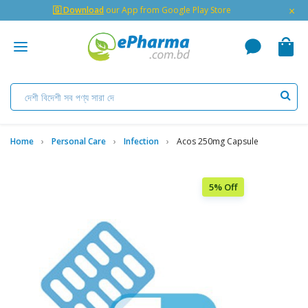
×
🇬 Download
our App from Google Play Store
Home
Personal Care
Infection
Acos 250mg Capsule
5% Off