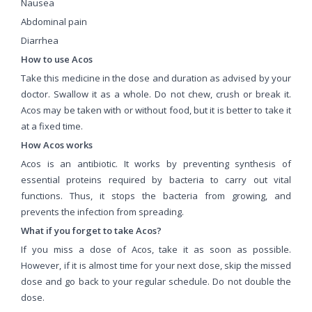
Nausea
Abdominal pain
Diarrhea
How to use Acos
Take this medicine in the dose and duration as advised by your
doctor. Swallow it as a whole. Do not chew, crush or break it.
Acos may be taken with or without food, but it is better to take it
at a fixed time.
How Acos works
Acos is an antibiotic. It works by preventing synthesis of
essential proteins required by bacteria to carry out vital
functions. Thus, it stops the bacteria from growing, and
prevents the infection from spreading.
What if you forget to take Acos?
If you miss a dose of Acos, take it as soon as possible.
However, if it is almost time for your next dose, skip the missed
dose and go back to your regular schedule. Do not double the
dose.