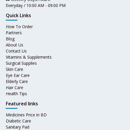
Everyday / 10:00 AM - 09:00 PM
Quick Links
How To Order
Partners
Blog
About Us
Contact Us
Vitamins & Supplements
Surgical Supplies
Skin Care
Eye Ear Care
Elderly Care
Hair Care
Health Tips
Featured links
Medicines Price in BD
Diabetic Care
Sanitary Pad