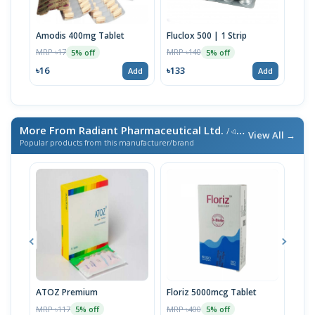
Amodis 400mg Tablet
Fluclox 500 | 1 Strip
Pev
MRP ৳17
MRP ৳140
MRP 
5% off
5% off
৳16
৳133
৳13
Add
Add
More From Radiant Pharmaceutical Ltd.
/ এই ব্র্যান্ডের আরও পণ্য
View All →
Popular products from this manufacturer/brand
ATOZ Premium
Floriz 5000mcg Tablet
Acte
MRP ৳117
MRP ৳400
MRP 
5% off
5% off