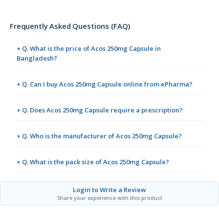
Frequently Asked Questions (FAQ)
+ Q. What is the price of Acos 250mg Capsule in
Bangladesh?
+ Q. Can I buy Acos 250mg Capsule online from ePharma?
+ Q. Does Acos 250mg Capsule require a prescription?
+ Q. Who is the manufacturer of Acos 250mg Capsule?
+ Q. What is the pack size of Acos 250mg Capsule?
Login to Write a Review
Share your experience with this product