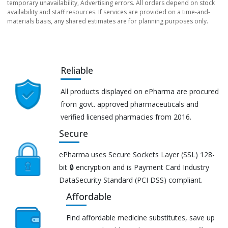
temporary unavailability, Advertising errors. All orders depend on stock
availability and staff resources. If services are provided on a time-and-
materials basis, any shared estimates are for planning purposes only.
Reliable
All products displayed on ePharma are procured
from govt. approved pharmaceuticals and
verified licensed pharmacies from 2016.
Secure
ePharma uses Secure Sockets Layer (SSL) 128-
bit 🔒 encryption and is Payment Card Industry
DataSecurity Standard (PCI DSS) compliant.
Affordable
Find affordable medicine substitutes, save up