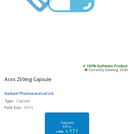
✔ 100% Authentic Product
👁️ Currently Viewing 2948
Acos 250mg Capsule
Radiant Pharmaceutical Ltd.
Type:
Capsule
Pack Size:
6 Pcs
Capsule
6 Pcs
৳ 171
৳ 180