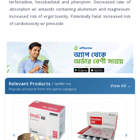
terfenadine, hexobarbital and phenytoin. Decreased rate of
absorption w/ antacids containing aluminium and magnesium.
Increased risk of ergot toxicity. Potentially Fatal: Increased risk
of cardiotoxicity w/ pimozide.
Relevant Products
/ প্রাসঙ্গিক পণ্য
View All →
Popular products from the same category