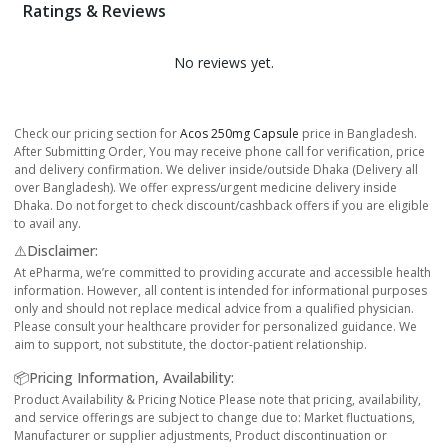
Ratings & Reviews
No reviews yet.
Check our pricing section for
Acos 250mg Capsule
price in Bangladesh.
After Submitting Order, You may receive phone call for verification, price
and delivery confirmation. We deliver inside/outside Dhaka (Delivery all
over Bangladesh). We offer express/urgent medicine delivery inside
Dhaka. Do not forget to check discount/cashback offers if you are eligible
to avail any.
⚠️Disclaimer:
At ePharma, we’re committed to providing accurate and accessible health
information. However, all content is intended for informational purposes
only and should not replace medical advice from a qualified physician.
Please consult your healthcare provider for personalized guidance. We
aim to support, not substitute, the doctor-patient relationship.
📦Pricing Information, Availability:
Product Availability & Pricing Notice Please note that pricing, availability,
and service offerings are subject to change due to: Market fluctuations,
Manufacturer or supplier adjustments, Product discontinuation or