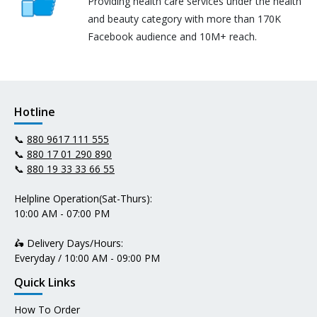
Providing health care services under the health
and beauty category with more than 170K
Facebook audience and 10M+ reach.
Hotline
📞
880 9617 111 555
📞
880 17 01 290 890
📞
880 19 33 33 66 55
Helpline Operation(Sat-Thurs):
10:00 AM - 07:00 PM
🛵 Delivery Days/Hours:
Everyday / 10:00 AM - 09:00 PM
Quick Links
How To Order