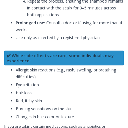
Repeat the process, ensuring the shampoo remains
in contact with the scalp for 3–5 minutes across
both applications.
Prolonged use:
Consult a doctor if using for more than 4
weeks.
Use only as directed by a registered physician.
✔️ While side effects are rare, some individuals may
experience:
Allergic skin reactions (e.g., rash, swelling, or breathing
difficulties).
Eye irritation.
Hair loss.
Red, itchy skin.
Burning sensations on the skin.
Changes in hair color or texture.
If you are taking certain medications, such as antibiotics or