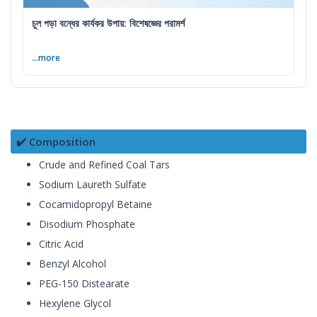
চুল পড়া বন্ধের কার্যকর উপায়: বিশেষজ্ঞের পরামর্শ
...more
✔️ Composition
Crude and Refined Coal Tars
Sodium Laureth Sulfate
Cocamidopropyl Betaine
Disodium Phosphate
Citric Acid
Benzyl Alcohol
PEG-150 Distearate
Hexylene Glycol