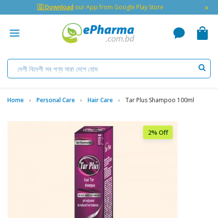
×
🇬 Download
our App from Google Play Store
Home
Personal Care
Hair Care
Tar Plus Shampoo 100ml
2% Off