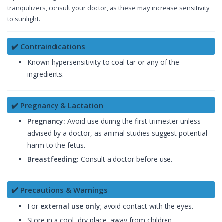
tranquilizers, consult your doctor, as these may increase sensitivity
to sunlight.
✔️ Contraindications
Known hypersensitivity to coal tar or any of the
ingredients.
✔️ Pregnancy & Lactation
Pregnancy:
Avoid use during the first trimester unless
advised by a doctor, as animal studies suggest potential
harm to the fetus.
Breastfeeding:
Consult a doctor before use.
✔️ Precautions & Warnings
For
external use only
; avoid contact with the eyes.
Store in a cool, dry place, away from children.