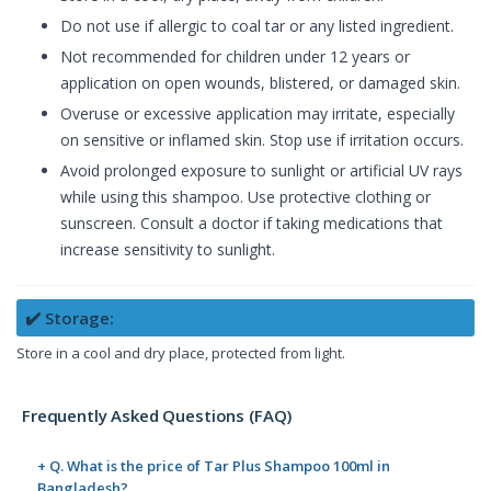
Do not use if allergic to coal tar or any listed ingredient.
Not recommended for children under 12 years or
application on open wounds, blistered, or damaged skin.
Overuse or excessive application may irritate, especially
on sensitive or inflamed skin. Stop use if irritation occurs.
Avoid prolonged exposure to sunlight or artificial UV rays
while using this shampoo. Use protective clothing or
sunscreen. Consult a doctor if taking medications that
increase sensitivity to sunlight.
✔️ Storage:
Store in a cool and dry place, protected from light.
Frequently Asked Questions (FAQ)
+ Q. What is the price of Tar Plus Shampoo 100ml in
Bangladesh?