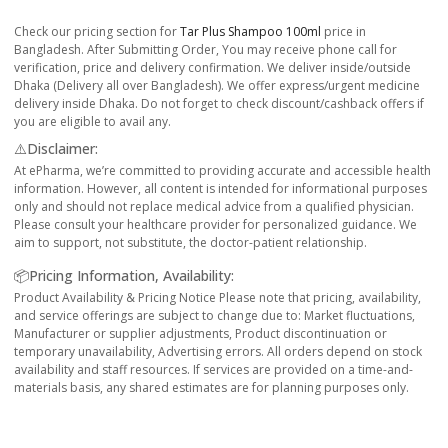
Check our pricing section for
Tar Plus Shampoo 100ml
price in
Bangladesh. After Submitting Order, You may receive phone call for
verification, price and delivery confirmation. We deliver inside/outside
Dhaka (Delivery all over Bangladesh). We offer express/urgent medicine
delivery inside Dhaka. Do not forget to check discount/cashback offers if
you are eligible to avail any.
⚠️Disclaimer:
At ePharma, we’re committed to providing accurate and accessible health
information. However, all content is intended for informational purposes
only and should not replace medical advice from a qualified physician.
Please consult your healthcare provider for personalized guidance. We
aim to support, not substitute, the doctor-patient relationship.
📦Pricing Information, Availability:
Product Availability & Pricing Notice Please note that pricing, availability,
and service offerings are subject to change due to: Market fluctuations,
Manufacturer or supplier adjustments, Product discontinuation or
temporary unavailability, Advertising errors. All orders depend on stock
availability and staff resources. If services are provided on a time-and-
materials basis, any shared estimates are for planning purposes only.