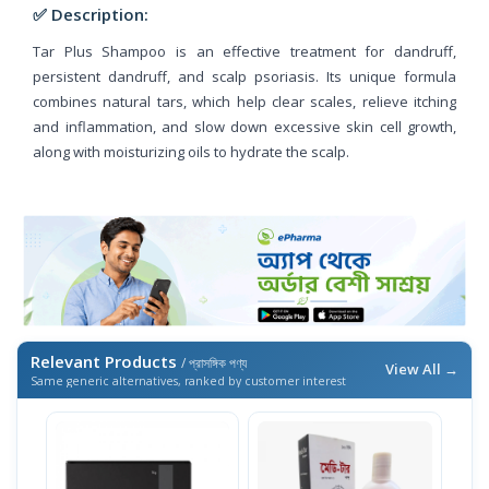
✅ Description:
Tar Plus Shampoo is an effective treatment for dandruff,
persistent dandruff, and scalp psoriasis. Its unique formula
combines natural tars, which help clear scales, relieve itching
and inflammation, and slow down excessive skin cell growth,
along with moisturizing oils to hydrate the scalp.
Relevant Products
/ প্রাসঙ্গিক পণ্য
View All →
Same generic alternatives, ranked by customer interest