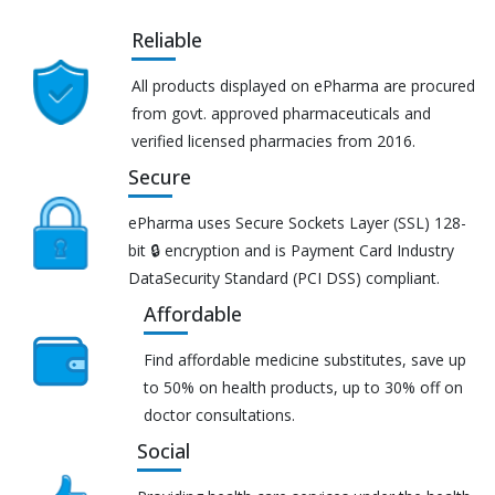
Reliable
All products displayed on ePharma are procured
from govt. approved pharmaceuticals and
verified licensed pharmacies from 2016.
Secure
ePharma uses Secure Sockets Layer (SSL) 128-
bit 🔒 encryption and is Payment Card Industry
DataSecurity Standard (PCI DSS) compliant.
Affordable
Find affordable medicine substitutes, save up
to 50% on health products, up to 30% off on
doctor consultations.
Social