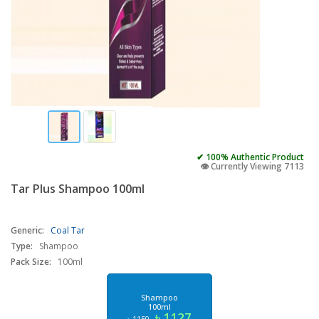
✔ 100% Authentic Product
👁️ Currently Viewing 7113
Tar Plus Shampoo 100ml
Generic:
Coal Tar
Type:
Shampoo
Pack Size:
100ml
Shampoo
100ml
৳ 1127
৳ 1150