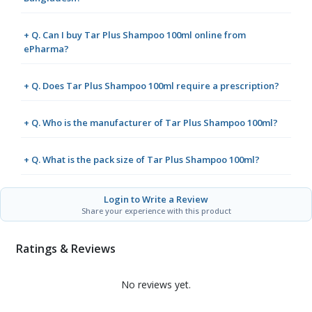
+ Q. Can I buy Tar Plus Shampoo 100ml online from
ePharma?
+ Q. Does Tar Plus Shampoo 100ml require a prescription?
+ Q. Who is the manufacturer of Tar Plus Shampoo 100ml?
+ Q. What is the pack size of Tar Plus Shampoo 100ml?
Login to Write a Review
Share your experience with this product
Ratings & Reviews
No reviews yet.