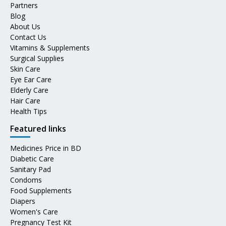
Partners
Blog
About Us
Contact Us
Vitamins & Supplements
Surgical Supplies
Skin Care
Eye Ear Care
Elderly Care
Hair Care
Health Tips
Featured links
Medicines Price in BD
Diabetic Care
Sanitary Pad
Condoms
Food Supplements
Diapers
Women's Care
Pregnancy Test Kit