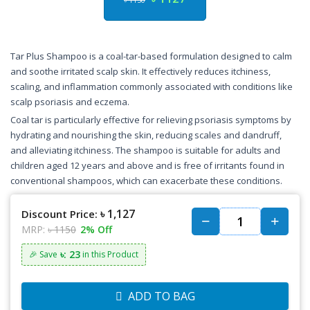
Tar Plus Shampoo is a coal-tar-based formulation designed to calm
and soothe irritated scalp skin. It effectively reduces itchiness,
scaling, and inflammation commonly associated with conditions like
scalp psoriasis and eczema.
Coal tar is particularly effective for relieving psoriasis symptoms by
hydrating and nourishing the skin, reducing scales and dandruff,
and alleviating itchiness. The shampoo is suitable for adults and
children aged 12 years and above and is free of irritants found in
conventional shampoos, which can exacerbate these conditions.
৳ 1,127
Discount Price:
MRP:
৳ 1150
2% Off
৳: 23
🎉 Save
in this Product
ADD TO BAG