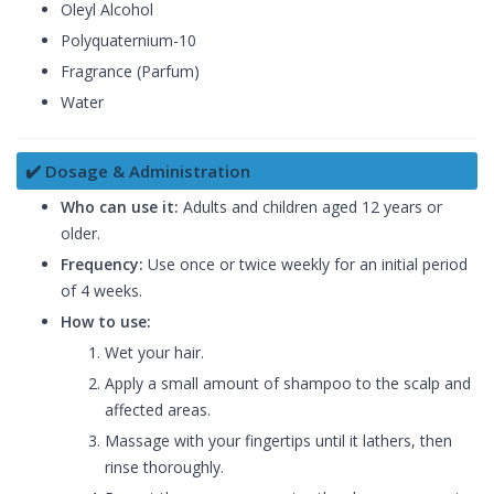
Oleyl Alcohol
Polyquaternium-10
Fragrance (Parfum)
Water
✔️ Dosage & Administration
Who can use it:
Adults and children aged 12 years or
older.
Frequency:
Use once or twice weekly for an initial period
of 4 weeks.
How to use:
Wet your hair.
Apply a small amount of shampoo to the scalp and
affected areas.
Massage with your fingertips until it lathers, then
rinse thoroughly.