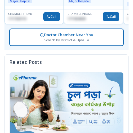
Major Hospital
Major Hospital
Maj
CHAMBER PHONE
CHAMBER PHONE
CHA
Call
Call
1717332110
1711824630
171
Doctor Chamber Near You
Search by District & Upazilla
Related Posts