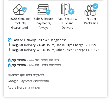
100% Genuine
Safe & Secure
Fast, Secure &
Proper
Products,
Payments,
Efficient
Packaging
Guaranteed
Always
Delivery
Cash on Delivery -
All over Bangladesh
Regular Delivery:
24-48 Hours, Dhaka City* Charge Tk.39-59
Regular Delivery:
48-96 Hours, Other Cities* Charge Tk.99-125
ফ্রি ডেলিভারিঃ -
১৯৯৯ টাকা+ অর্ডারে, ঢাকা শহরে
ফ্রি ডেলিভারিঃ -
৪৯৯৯ টাকা+ অর্ডারে, ঢাকার বাহিরে
📲 মোবাইল অ্যাপ অর্ডারে সাশ্রয় বেশী
Google Play Store থেকে ডাউনলোড
Apple Store থেকে ডাউনলোড