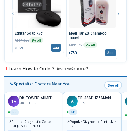
Ethitar Soap 75g
Medi Tar 2% Shampoo
Sori
100ml
MRP ৳575
MRP 
2% off
MRP ৳765
2% off
৳564
৳285
Add
৳750
Add
Learn How to Order? কিভাবে অর্ডার করবেন?
Specialist Doctors Near You
See All
DR. TOWFIQ AHMED
DR. ASADUZZAMAN
TA
A
Z
MBBS, FCPS
FCPS
GP
GP
📍
📍
Popular Diagnostic Center
Popular Diagnostic Centre,Mir-
📍
P
Ltd.jatrabari Dhaka
10
R