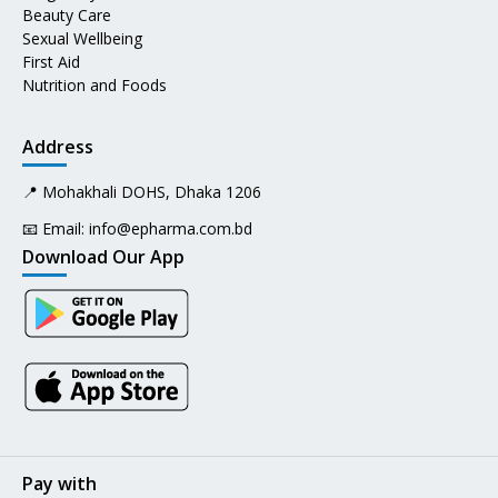
Beauty Care
Sexual Wellbeing
First Aid
Nutrition and Foods
Address
📍 Mohakhali DOHS, Dhaka 1206
📧 Email:
info@epharma.com.bd
Download Our App
Pay with