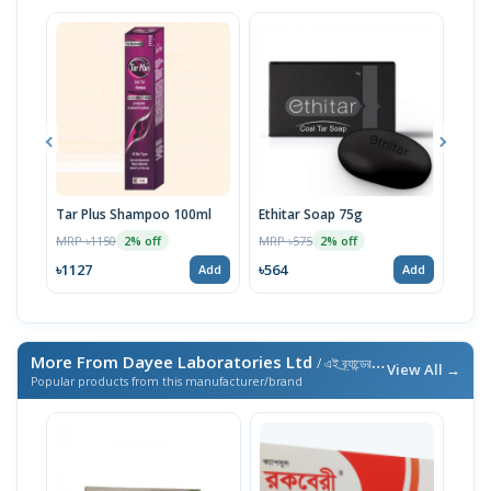
Tar Plus Shampoo 100ml
Ethitar Soap 75g
Med
100
MRP ৳1150
MRP ৳575
2% off
2% off
MRP 
৳1127
৳564
Add
Add
৳750
More From Dayee Laboratories Ltd
/ এই ব্র্যান্ডের আরও পণ্য
View All →
Popular products from this manufacturer/brand