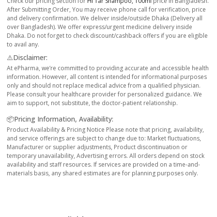
Check our pricing section for
Hi Tar Shampoo, 100ml
price in Bangladesh.
After Submitting Order, You may receive phone call for verification, price
and delivery confirmation. We deliver inside/outside Dhaka (Delivery all
over Bangladesh). We offer express/urgent medicine delivery inside
Dhaka. Do not forget to check discount/cashback offers if you are eligible
to avail any.
⚠️Disclaimer:
At ePharma, we’re committed to providing accurate and accessible health
information. However, all content is intended for informational purposes
only and should not replace medical advice from a qualified physician.
Please consult your healthcare provider for personalized guidance. We
aim to support, not substitute, the doctor-patient relationship.
📦Pricing Information, Availability:
Product Availability & Pricing Notice Please note that pricing, availability,
and service offerings are subject to change due to: Market fluctuations,
Manufacturer or supplier adjustments, Product discontinuation or
temporary unavailability, Advertising errors. All orders depend on stock
availability and staff resources. If services are provided on a time-and-
materials basis, any shared estimates are for planning purposes only.