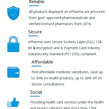
Reliable
All products displayed on ePharma are procured
from govt. approved pharmaceuticals and
verified licensed pharmacies from 2016.
Secure
ePharma uses Secure Sockets Layer (SSL) 128-
bit 🔒 encryption and is Payment Card Industry
DataSecurity Standard (PCI DSS) compliant.
Affordable
Find affordable medicine substitutes, save up
to 50% on health products, up to 30% off on
doctor consultations.
Social
Providing health care services under the health
and beauty category with more than 170K