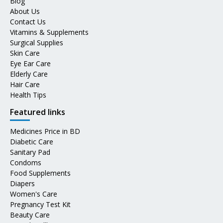
Blog
About Us
Contact Us
Vitamins & Supplements
Surgical Supplies
Skin Care
Eye Ear Care
Elderly Care
Hair Care
Health Tips
Featured links
Medicines Price in BD
Diabetic Care
Sanitary Pad
Condoms
Food Supplements
Diapers
Women's Care
Pregnancy Test Kit
Beauty Care