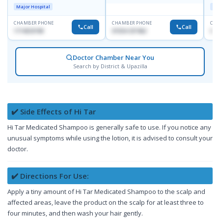
D
Major Hospital
Maj
CHAMBER PHONE
CHAMBER PHONE
CHA
Call
Call
1714533198
01554-337462
017
Doctor Chamber Near You
Search by District & Upazilla
✔️ Side Effects of Hi Tar
Hi Tar Medicated Shampoo is generally safe to use. If you notice any
unusual symptoms while using the lotion, it is advised to consult your
doctor.
✔️ Directions For Use:
Apply a tiny amount of Hi Tar Medicated Shampoo to the scalp and
affected areas, leave the product on the scalp for at least three to
four minutes, and then wash your hair gently.