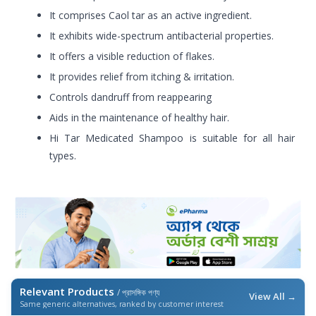
It comprises Caol tar as an active ingredient.
It exhibits wide-spectrum antibacterial properties.
It offers a visible reduction of flakes.
It provides relief from itching & irritation.
Controls dandruff from reappearing
Aids in the maintenance of healthy hair.
Hi Tar Medicated Shampoo is suitable for all hair
types.
Relevant Products
/ প্রাসঙ্গিক পণ্য
View All →
Same generic alternatives, ranked by customer interest