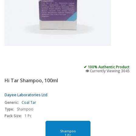
✔ 100% Authentic Product
👁️ Currently Viewing 3045
Hi Tar Shampoo, 100ml
Dayee Laboratories Ltd
Generic:
Coal Tar
Type:
Shampoo
Pack Size:
1 Pc
Shampoo
1 Pc