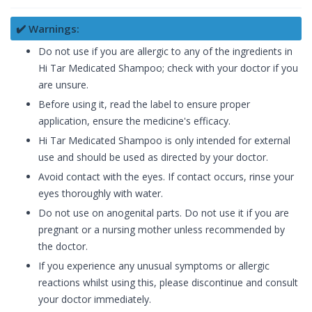
✔️ Warnings:
Do not use if you are allergic to any of the ingredients in
Hi Tar Medicated Shampoo; check with your doctor if you
are unsure.
Before using it, read the label to ensure proper
application, ensure the medicine's efficacy.
Hi Tar Medicated Shampoo is only intended for external
use and should be used as directed by your doctor.
Avoid contact with the eyes. If contact occurs, rinse your
eyes thoroughly with water.
Do not use on anogenital parts. Do not use it if you are
pregnant or a nursing mother unless recommended by
the doctor.
If you experience any unusual symptoms or allergic
reactions whilst using this, please discontinue and consult
your doctor immediately.