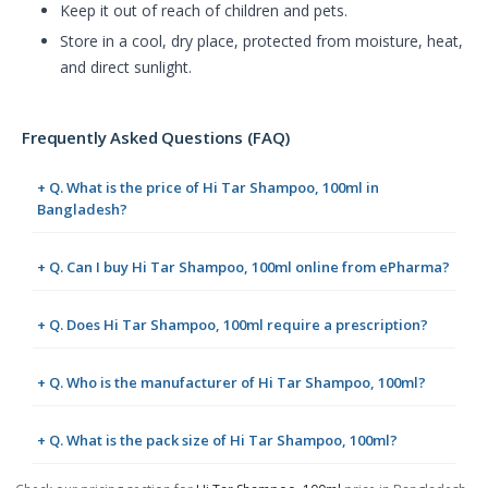
Keep it out of reach of children and pets.
Store in a cool, dry place, protected from moisture, heat,
and direct sunlight.
Frequently Asked Questions (FAQ)
+ Q. What is the price of Hi Tar Shampoo, 100ml in
Bangladesh?
+ Q. Can I buy Hi Tar Shampoo, 100ml online from ePharma?
+ Q. Does Hi Tar Shampoo, 100ml require a prescription?
+ Q. Who is the manufacturer of Hi Tar Shampoo, 100ml?
+ Q. What is the pack size of Hi Tar Shampoo, 100ml?