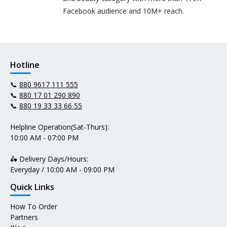
Facebook audience and 10M+ reach.
Hotline
📞
880 9617 111 555
📞
880 17 01 290 890
📞
880 19 33 33 66 55
Helpline Operation(Sat-Thurs):
10:00 AM - 07:00 PM
🛵 Delivery Days/Hours:
Everyday / 10:00 AM - 09:00 PM
Quick Links
How To Order
Partners