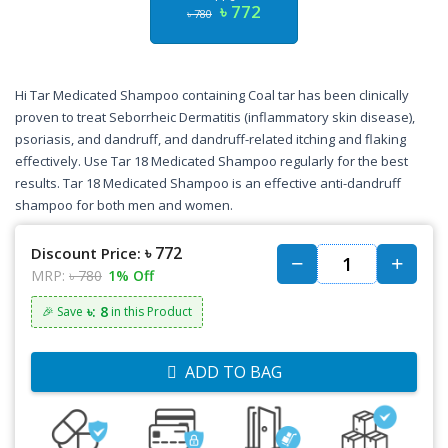
৳ 772
৳ 780
Hi Tar Medicated Shampoo containing Coal tar has been clinically
proven to treat Seborrheic Dermatitis (inflammatory skin disease),
psoriasis, and dandruff, and dandruff-related itching and flaking
effectively. Use Tar 18 Medicated Shampoo regularly for the best
results. Tar 18 Medicated Shampoo is an effective anti-dandruff
shampoo for both men and women.
৳ 772
Discount Price:
MRP:
৳ 780
1% Off
৳: 8
🎉 Save
in this Product
ADD TO BAG