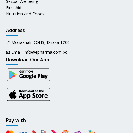
Sexual Wellbeing
First Aid
Nutrition and Foods
Address
📍 Mohakhali DOHS, Dhaka 1206
📧 Email:
info@epharma.com.bd
Download Our App
Pay with