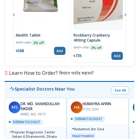
Medifit Tablet
Rockberry Cranberry
Kent
400mg Capsule
MRP ৳600
MRP 
2% off
MRP ৳750
2% off
৳588
৳58
Add
৳735
Add
Learn How to Order? কিভাবে অর্ডার করবেন?
Specialist Doctors Near You
See All
DR. MD. SHAHIDULLAH
HUMAYRA AFRIN
MS
HA
Z
SIKDER
FCPS, DDV
MBBS, MD, FRCP
DERMATOLOGIST
DERMATOLOGIST
📍
Kadamtoli Ibn Sina
📍
📍
Popular Diagnostic Center
I
Major Hospital
Vaban 6 Dhanmondi, Dhaka
C