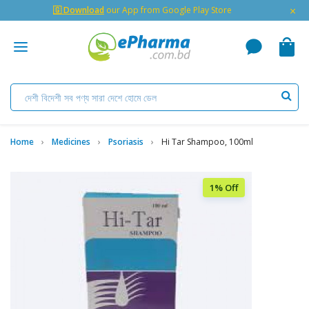
×
🇬 Download
our App from Google Play Store
Home
Medicines
Psoriasis
Hi Tar Shampoo, 100ml
1% Off