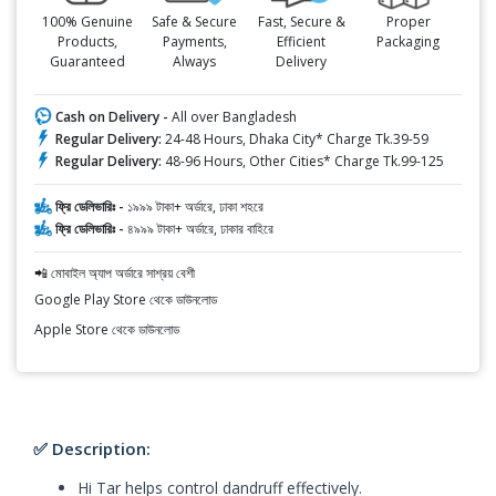
100% Genuine
Safe & Secure
Fast, Secure &
Proper
Products,
Payments,
Efficient
Packaging
Guaranteed
Always
Delivery
Cash on Delivery -
All over Bangladesh
Regular Delivery:
24-48 Hours, Dhaka City* Charge Tk.39-59
Regular Delivery:
48-96 Hours, Other Cities* Charge Tk.99-125
ফ্রি ডেলিভারিঃ -
১৯৯৯ টাকা+ অর্ডারে, ঢাকা শহরে
ফ্রি ডেলিভারিঃ -
৪৯৯৯ টাকা+ অর্ডারে, ঢাকার বাহিরে
📲 মোবাইল অ্যাপ অর্ডারে সাশ্রয় বেশী
Google Play Store থেকে ডাউনলোড
Apple Store থেকে ডাউনলোড
✅ Description:
Hi Tar helps control dandruff effectively.