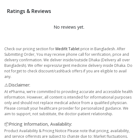
Ratings & Reviews
No reviews yet.
Check our pricing section for
Medifit Tablet
price in Bangladesh. After
Submitting Order, You may receive phone call for verification, price and
delivery confirmation. We deliver inside/outside Dhaka (Delivery all over
Bangladesh). We offer express/urgent medicine delivery inside Dhaka. Do
not forget to check discount/cashback offers if you are eligible to avail
any.
⚠️Disclaimer:
At ePharma, we’re committed to providing accurate and accessible health
information. However, all content is intended for informational purposes
only and should not replace medical advice from a qualified physician.
Please consult your healthcare provider for personalized guidance. We
aim to support, not substitute, the doctor-patient relationship.
📦Pricing Information, Availability:
Product Availability & Pricing Notice Please note that pricing, availability,
and service offerings are subject to change due to: Market fluctuations,