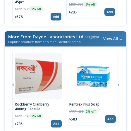
45pcs
MRP ৳300
5% off
MRP ৳590
2% off
৳285
Add
৳578
Add
More From Dayee Laboratories Ltd
/ এই ব্র্যান্ডের আরও পণ্য
View All →
Popular products from this manufacturer/brand
Rockberry Cranberry
Kentrex Plus Soap
End
400mg Capsule
MRP ৳595
MRP 
2% off
MRP ৳750
2% off
৳583
৳74
Add
৳735
Add