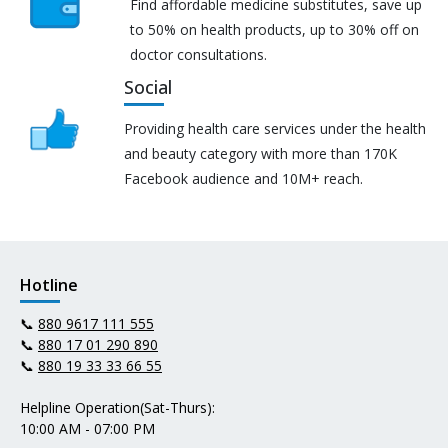
Find affordable medicine substitutes, save up
to 50% on health products, up to 30% off on
doctor consultations.
Social
Providing health care services under the health
and beauty category with more than 170K
Facebook audience and 10M+ reach.
Hotline
📞
880 9617 111 555
📞
880 17 01 290 890
📞
880 19 33 33 66 55
Helpline Operation(Sat-Thurs):
10:00 AM - 07:00 PM