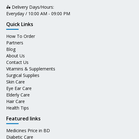
🛵 Delivery Days/Hours:
Everyday / 10:00 AM - 09:00 PM
Quick Links
How To Order
Partners
Blog
About Us
Contact Us
Vitamins & Supplements
Surgical Supplies
Skin Care
Eye Ear Care
Elderly Care
Hair Care
Health Tips
Featured links
Medicines Price in BD
Diabetic Care