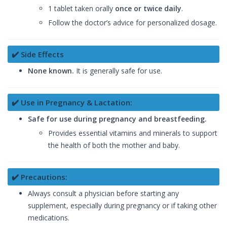
1 tablet taken orally
once or twice daily
.
Follow the doctor’s advice for personalized dosage.
✔️ Side Effects
None known.
It is generally safe for use.
✔️ Use in Pregnancy & Lactation:
Safe for use during pregnancy and breastfeeding.
Provides essential vitamins and minerals to support
the health of both the mother and baby.
✔️ Precautions:
Always consult a physician before starting any
supplement, especially during pregnancy or if taking other
medications.