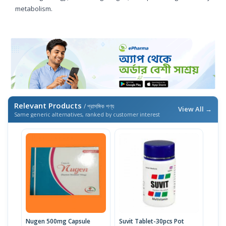
metabolism.
Relevant Products
/ প্রাসঙ্গিক পণ্য
View All →
Same generic alternatives, ranked by customer interest
Nugen 500mg Capsule
Suvit Tablet-30pcs Pot