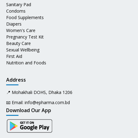
Sanitary Pad
Condoms
Food Supplements
Diapers
Women's Care
Pregnancy Test Kit
Beauty Care
Sexual Wellbeing
First Aid
Nutrition and Foods
Address
📍 Mohakhali DOHS, Dhaka 1206
📧 Email:
info@epharma.com.bd
Download Our App