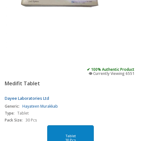
✔ 100% Authentic Product
👁️ Currently Viewing 6551
Medifit Tablet
Dayee Laboratories Ltd
Generic:
Hayateen Murakkab
Type:
Tablet
Pack Size:
30 Pcs
Tablet
30 Pcs