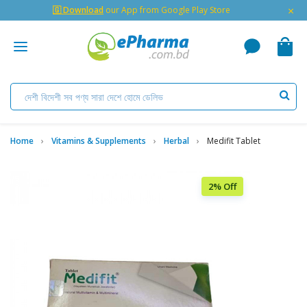
×
🇬 Download
our App from Google Play Store
Home
Vitamins & Supplements
Herbal
Medifit Tablet
2% Off