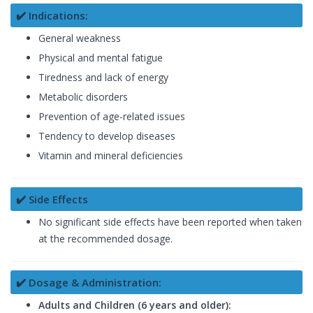
✔️ Indications:
General weakness
Physical and mental fatigue
Tiredness and lack of energy
Metabolic disorders
Prevention of age-related issues
Tendency to develop diseases
Vitamin and mineral deficiencies
✔️ Side Effects
No significant side effects have been reported when taken
at the recommended dosage.
✔️ Dosage & Administration:
Adults and Children (6 years and older):