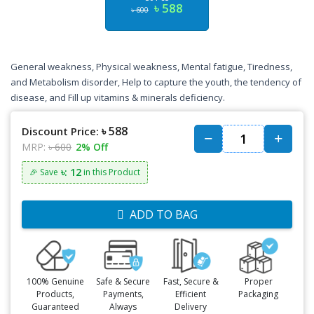
৳ 588
৳ 600
General weakness, Physical weakness, Mental fatigue, Tiredness,
and Metabolism disorder, Help to capture the youth, the tendency of
disease, and Fill up vitamins & minerals deficiency.
৳ 588
Discount Price:
MRP:
৳ 600
2% Off
৳: 12
🎉 Save
in this Product
ADD TO BAG
100% Genuine
Safe & Secure
Fast, Secure &
Proper
Products,
Payments,
Efficient
Packaging
Guaranteed
Always
Delivery