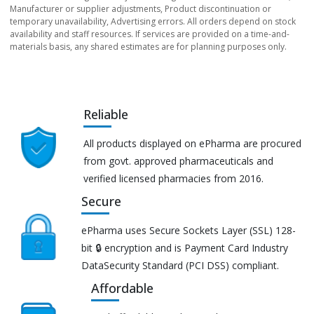
Manufacturer or supplier adjustments, Product discontinuation or
temporary unavailability, Advertising errors. All orders depend on stock
availability and staff resources. If services are provided on a time-and-
materials basis, any shared estimates are for planning purposes only.
Reliable
All products displayed on ePharma are procured
from govt. approved pharmaceuticals and
verified licensed pharmacies from 2016.
Secure
ePharma uses Secure Sockets Layer (SSL) 128-
bit 🔒 encryption and is Payment Card Industry
DataSecurity Standard (PCI DSS) compliant.
Affordable