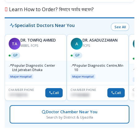
Learn How to Order? কিভাবে অর্ডার করবেন?
Specialist Doctors Near You
See All
DR. TOWFIQ AHMED
DR. ASADUZZAMAN
TA
A
Z
MBBS, FCPS
FCPS
GP
GP
📍
📍
Popular Diagnostic Center
Popular Diagnostic Centre,Mir-
📍
P
Ltd.jatrabari Dhaka
10
R
Major Hospital
Major Hospital
Maj
CHAMBER PHONE
CHAMBER PHONE
CHA
Call
Call
1717332110
1711824630
171
Doctor Chamber Near You
Search by District & Upazilla