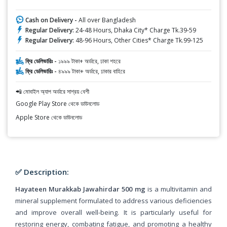
Cash on Delivery -
All over Bangladesh
Regular Delivery:
24-48 Hours, Dhaka City* Charge Tk.39-59
Regular Delivery:
48-96 Hours, Other Cities* Charge Tk.99-125
ফ্রি ডেলিভারিঃ -
১৯৯৯ টাকা+ অর্ডারে, ঢাকা শহরে
ফ্রি ডেলিভারিঃ -
৪৯৯৯ টাকা+ অর্ডারে, ঢাকার বাহিরে
📲 মোবাইল অ্যাপ অর্ডারে সাশ্রয় বেশী
Google Play Store থেকে ডাউনলোড
Apple Store থেকে ডাউনলোড
✅ Description:
Hayateen Murakkab Jawahirdar 500 mg
is a multivitamin and
mineral supplement formulated to address various deficiencies
and improve overall well-being. It is particularly useful for
restoring energy, combating fatigue, and promoting a healthy