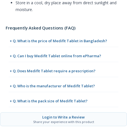
Store in a cool, dry place away from direct sunlight and
moisture.
Frequently Asked Questions (FAQ)
+ Q. What is the price of Medifit Tablet in Bangladesh?
+ Q. Can I buy Medifit Tablet online from ePharma?
+ Q. Does Medifit Tablet require a prescription?
+ Q. Who is the manufacturer of Medifit Tablet?
+ Q. What is the pack size of Medifit Tablet?
Login to Write a Review
Share your experience with this product