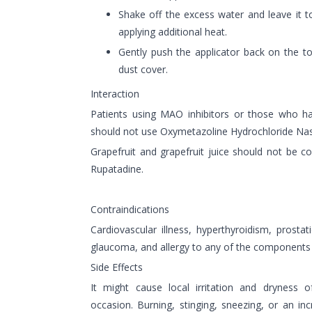
Shake off the excess water and leave it t
applying additional heat.
Gently push the applicator back on the to
dust cover.
Interaction
Patients using MAO inhibitors or those who h
should not use Oxymetazoline Hydrochloride Nas
Grapefruit and grapefruit juice should not be
Rupatadine.
Contraindications
Cardiovascular illness, hyperthyroidism, prosta
glaucoma, and allergy to any of the components a
Side Effects
It might cause local irritation and dryness
occasion. Burning, stinging, sneezing, or an in