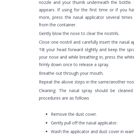
nozzle and your thumb underneath the bottle. 
appears. If using for the first time or if you 
more, press the nasal applicator several times
from the container.
Gently blow the nose to clear the nostrils.
Close one nostril and carefully insert the nasal a
Tilt your head forward slightly and keep the spr
your nose and while breathing in, press the white
firmly down once to release a spray.
Breathe out through your mouth.
Repeat the above steps in the same/another nost
Cleaning: The nasal spray should be cleane
procedures are as follows
Remove the dust cover.
Gently pull off the nasal applicator.
Wash the applicator and dust cover in war