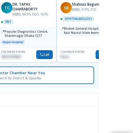
DR. TAPAS
Shahnaz Begum
TC
SB
MM
CHAKRABORTY
MBBS, FCPS, ICO
MBBS, MCPS, DLO, FCPS
M
OPHTHALMOLOGY
ENT
ENT
📍
Birdem General Hospital. 122,
📍
📍
Popular Diagnostics Centre,
Popul
Kazi Nazrul Islam Avenue,
Shantinagar Dhaka-1217
Shahbag, Dhaka-1000.
Major H
Major Hospital
CHAMBER PHONE
CHAMBER PHONE
CHAMBER
Call
Call
09613787803
None
1711157
octor Chamber Near You
arch by District & Upazilla