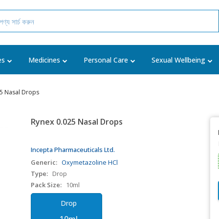
es
Medicines
Personal Care
Sexual Wellbeing
25 Nasal Drops
Rynex 0.025 Nasal Drops
Incepta Pharmaceuticals Ltd.
Generic:
Oxymetazoline HCl
Type:
Drop
Pack Size:
10ml
Drop