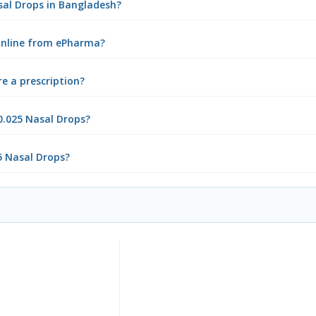
asal Drops in Bangladesh?
 online from ePharma?
e a prescription?
0.025 Nasal Drops?
5 Nasal Drops?