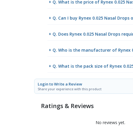
+ Q. What is the price of Rynex 0.025 N
+ Q. Can I buy Rynex 0.025 Nasal Drops
+ Q. Does Rynex 0.025 Nasal Drops requir
+ Q. Who is the manufacturer of Rynex 
+ Q. What is the pack size of Rynex 0.02
Login to Write a Review
Share your experience with this product
Ratings & Reviews
No reviews yet.