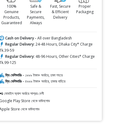
100%
Safe &
Fast, Secure
Proper
Genuine
Secure
& Efficient
Packaging
Products,
Payments,
Delivery
Guaranteed
Always
Cash on Delivery -
All over Bangladesh
Regular Delivery:
24-48 Hours, Dhaka City* Charge
Tk.39-59
Regular Delivery:
48-96 Hours, Other Cities* Charge
Tk.99-125
ফ্রি ডেলিভারিঃ -
১৯৯৯ টাকা+ অর্ডারে, ঢাকা শহরে
ফ্রি ডেলিভারিঃ -
৪৯৯৯ টাকা+ অর্ডারে, ঢাকার বাহিরে
📲 মোবাইল অ্যাপ অর্ডারে সাশ্রয় বেশী
Google Play Store থেকে ডাউনলোড
Apple Store থেকে ডাউনলোড