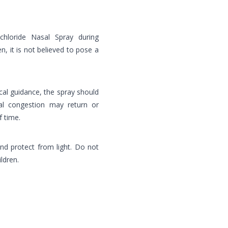
chloride Nasal Spray during
, it is not believed to pose a
al guidance, the spray should
l congestion may return or
f time.
nd protect from light. Do not
ldren.