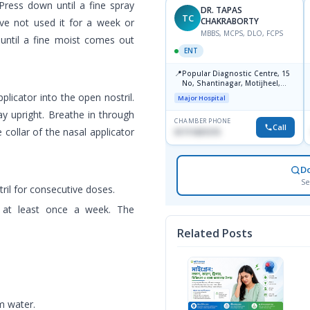
Press down until a fine spray
DR. TAPAS
TC
CHAKRABORTY
have not used it for a week or
MBBS, MCPS, DLO, FCPS
 until a fine moist comes out
ENT
📍
Popular Diagnostic Centre, 15
No, Shantinagar, Motijheel,
Dhaka-1217
pplicator into the open nostril.
Major Hospital
ay upright. Breathe in through
CHAMBER PHONE
Call
 collar of the nasal applicator
01711831575
D
Se
ril for consecutive doses.
d at least once a week. The
Related Posts
m water.