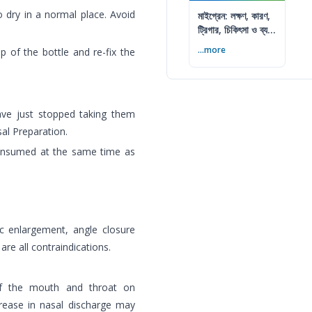
o dry in a normal place. Avoid
মাইগ্রেন: লক্ষণ, কারণ,
ট্রিগার, চিকিৎসা ও ব্যথা
কমানোর উপায়
...more
p of the bottle and re-fix the
ave just stopped taking them
al Preparation.
 consumed at the same time as
tic enlargement, angle closure
re all contraindications.
 of the mouth and throat on
crease in nasal discharge may