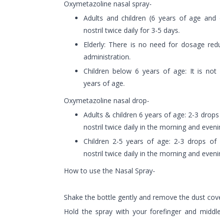
Oxymetazoline nasal spray-
Adults and children (6 years of age and 
nostril twice daily for 3-5 days.
Elderly: There is no need for dosage redu
administration.
Children below 6 years of age: It is not 
years of age.
Oxymetazoline nasal drop-
Adults & children 6 years of age: 2-3 drop
nostril twice daily in the morning and eveni
Children 2-5 years of age: 2-3 drops o
nostril twice daily in the morning and even
How to use the Nasal Spray-
Shake the bottle gently and remove the dust cove
Hold the spray with your forefinger and middle