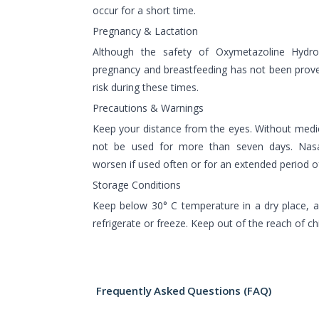
occur for a short time.
Pregnancy & Lactation
Although the safety of Oxymetazoline Hydro
pregnancy and breastfeeding has not been proven
risk during these times.
Precautions & Warnings
Keep your distance from the eyes. Without medic
not be used for more than seven days. Nasa
worsen if used often or for an extended period o
Storage Conditions
Keep below 30° C temperature in a dry place, a
refrigerate or freeze. Keep out of the reach of chi
Frequently Asked Questions (FAQ)