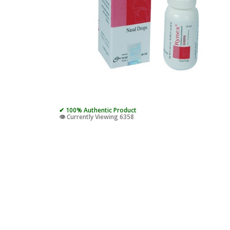
✔ 100% Authentic Product
👁️ Currently Viewing 6358