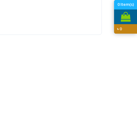
0
Item(s)
৳
0