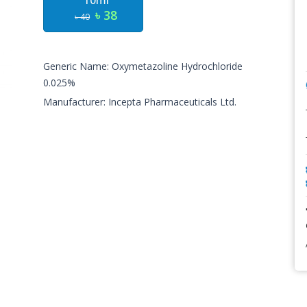
10ml
৳ 38
৳ 40
Generic Name: Oxymetazoline Hydrochloride
0.025%
Manufacturer: Incepta Pharmaceuticals Ltd.