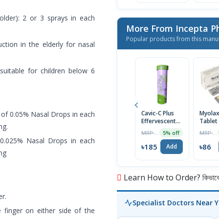
older): 2 or 3 sprays in each
More From Incepta P
Popular products from this manu
ction in the elderly for nasal
suitable for children below 6
Cavic-C Plus
Myola
s of 0.05% Nasal Drops in each
Effervescent
Tablet
ng.
Tablet
MRP ৳195
MRP ৳90
5% off
f 0.025% Nasal Drops in each
৳185
৳86
Add
ing
Learn How to Order? কিভাবে অ
r.
Specialist Doctors Near 
 finger on either side of the