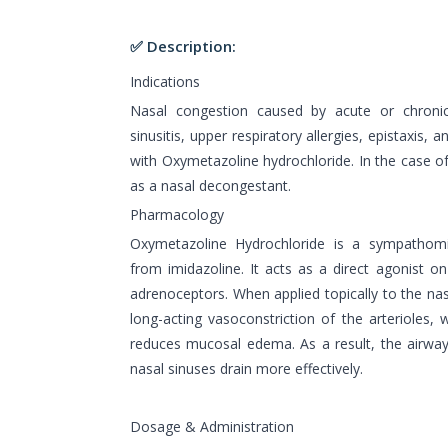
✅ Description:
Indications
Nasal congestion caused by acute or chronic
sinusitis, upper respiratory allergies, epistaxis, 
with Oxymetazoline hydrochloride. In the case of o
as a nasal decongestant.
Pharmacology
Oxymetazoline Hydrochloride is a sympathomi
from imidazoline. It acts as a direct agonist o
adrenoceptors. When applied topically to the na
long-acting vasoconstriction of the arterioles,
reduces mucosal edema. As a result, the airwa
nasal sinuses drain more effectively.
Dosage & Administration