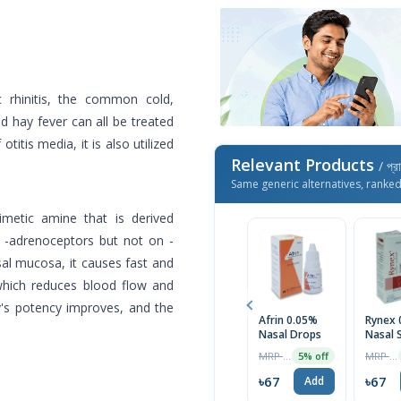
 rhinitis, the common cold,
and hay fever can all be treated
titis media, it is also utilized
Relevant Products
/ প্র
Same generic alternatives, ranke
metic amine that is derived
n -adrenoceptors but not on -
sal mucosa, it causes fast and
 which reduces blood flow and
y's potency improves, and the
Afrin 0.05%
Rynex 
Nasal Drops
Nasal 
MRP ৳70
MRP ৳130
5% off
৳67
৳67
Add