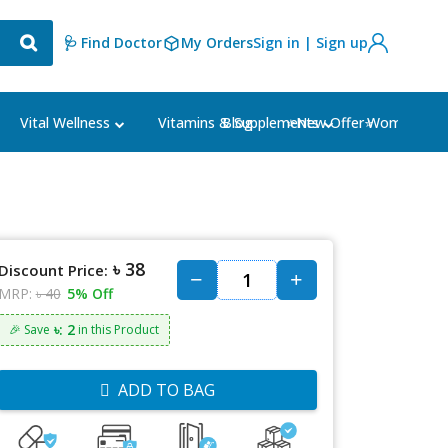
🩺 Find Doctor
My Orders
Sign in | Sign up
Blog
⭐New Offer⭐
Vital Wellness
Vitamins & Supplements
Women's Ca
৳ 38
Discount Price:
MRP:
৳ 40
5% Off
৳: 2
🎉 Save
in this Product
ADD TO BAG