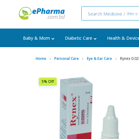
Baby & Mom
Diabetic Care
Health & Devic
Home
Personal Care
Eye & Ear Care
Rynex 0.0
5% Off