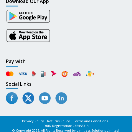
Download Our App
Pay with
Social Links
Privacy Policy
Returns Policy
Terms and Conditions
DBID Registration: 236458313
© Copyright 2026. All Rights Reserved by Limitless Solutions Limited.