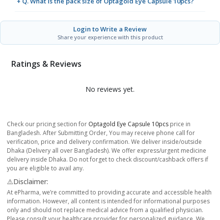
+ Q. What is the pack size of Optagold Eye Capsule 10pcs?
Login to Write a Review
Share your experience with this product
Ratings & Reviews
No reviews yet.
Check our pricing section for
Optagold Eye Capsule 10pcs
price in
Bangladesh. After Submitting Order, You may receive phone call for
verification, price and delivery confirmation. We deliver inside/outside
Dhaka (Delivery all over Bangladesh). We offer express/urgent medicine
delivery inside Dhaka. Do not forget to check discount/cashback offers if
you are eligible to avail any.
⚠️Disclaimer:
At ePharma, we’re committed to providing accurate and accessible health
information. However, all content is intended for informational purposes
only and should not replace medical advice from a qualified physician.
Please consult your healthcare provider for personalized guidance. We