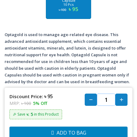
Capsule
10 Pcs
৳ 95
৳ 100
Optagold is used to manage age-related eye disease. This
advanced antioxidant supplement, which contains essential
antioxidant vitamins, minerals, and lutein, is designed to offer
nutritional support for eye health. Optagold Capsule is not
recommended for use in children less than 10 years of age and
should be used with caution in elderly patients. Optagold
Capsules should be used with caution in pregnant women only if
advised by the doctor and can be used in breastfeeding women.
৳ 95
Discount Price:
MRP:
৳ 100
5% Off
৳: 5
🎉 Save
in this Product
ADD TO BAG