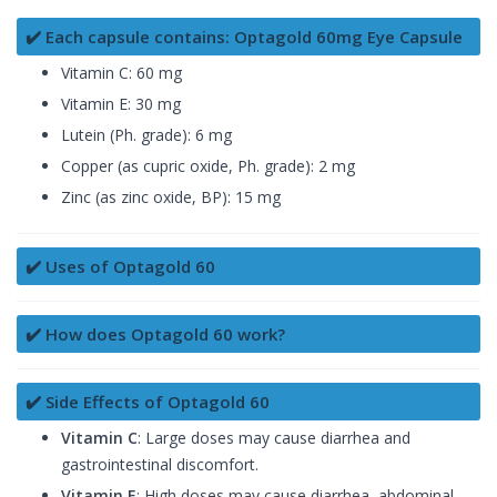
✔️ Each capsule contains: Optagold 60mg Eye Capsule
Vitamin C: 60 mg
Vitamin E: 30 mg
Lutein (Ph. grade): 6 mg
Copper (as cupric oxide, Ph. grade): 2 mg
Zinc (as zinc oxide, BP): 15 mg
✔️ Uses of Optagold 60
✔️ How does Optagold 60 work?
✔️ Side Effects of Optagold 60
Vitamin C
: Large doses may cause diarrhea and
gastrointestinal discomfort.
Vitamin E
: High doses may cause diarrhea, abdominal