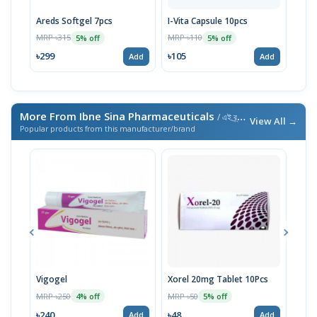
Areds Softgel 7pcs
I-Vita Capsule 10pcs
I-Go
MRP ৳315
MRP ৳110
MRP 
5% off
5% off
৳299
৳105
৳29
Add
Add
More From Ibne Sina Pharmaceuticals
/ এই ব্র্যান্ডের আরও পণ্য
View All →
Popular products from this manufacturer/brand
Vigogel
Xorel 20mg Tablet 10Pcs
Vita
MRP ৳250
MRP ৳50
MRP 
4% off
5% off
৳240
৳48
৳18
Add
Add