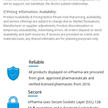
aim to support, not substitute, the doctor-patient relationship.
📦Pricing Information, Availability:
Product Availability & Pricing Notice Please note that pricing, availability,
and service offerings are subject to change due to: Market fluctuations,
Manufacturer or supplier adjustments, Product discontinuation or
temporary unavailability, Advertising errors. All orders depend on stock
availability and staff resources. If services are provided on a time-and-
materials basis, any shared estimates are for planning purposes only.
Reliable
All products displayed on ePharma are procured
from govt. approved pharmaceuticals and
verified licensed pharmacies from 2016.
Secure
ePharma uses Secure Sockets Layer (SSL) 128-
bit 🔒 encryption and is Payment Card Industry