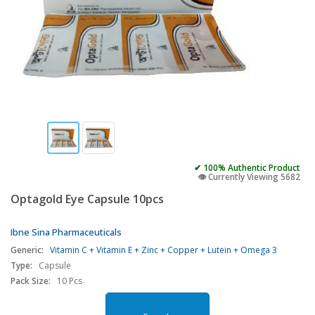
✔ 100% Authentic Product
👁️ Currently Viewing 5682
Optagold Eye Capsule 10pcs
Ibne Sina Pharmaceuticals
Generic:
Vitamin C + Vitamin E + Zinc + Copper + Lutein + Omega 3
Type:
Capsule
Pack Size:
10 Pcs