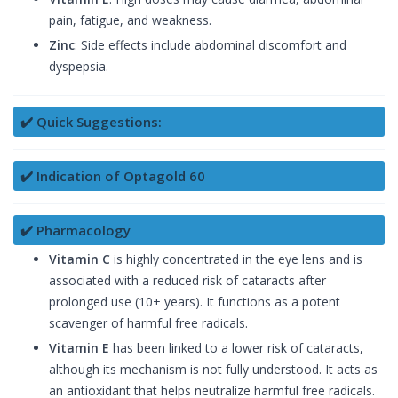
pain, fatigue, and weakness.
Zinc
: Side effects include abdominal discomfort and
dyspepsia.
✔️ Quick Suggestions:
✔️ Indication of Optagold 60
✔️ Pharmacology
Vitamin C
is highly concentrated in the eye lens and is
associated with a reduced risk of cataracts after
prolonged use (10+ years). It functions as a potent
scavenger of harmful free radicals.
Vitamin E
has been linked to a lower risk of cataracts,
although its mechanism is not fully understood. It acts as
an antioxidant that helps neutralize harmful free radicals.