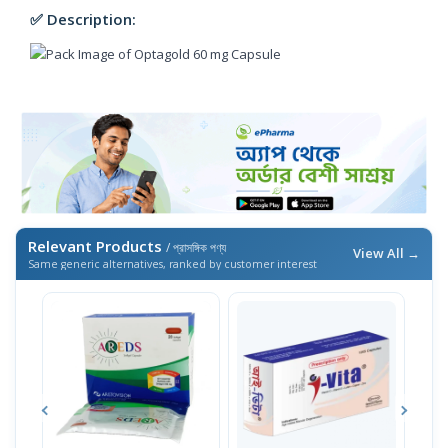
✅ Description:
Relevant Products
/ প্রাসঙ্গিক পণ্য
View All →
Same generic alternatives, ranked by customer interest