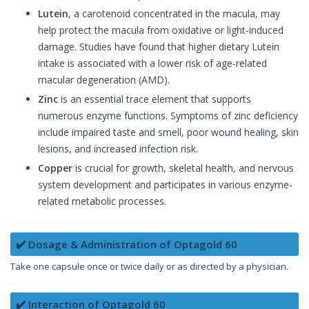
Lutein
, a carotenoid concentrated in the macula, may
help protect the macula from oxidative or light-induced
damage. Studies have found that higher dietary Lutein
intake is associated with a lower risk of age-related
macular degeneration (AMD).
Zinc
is an essential trace element that supports
numerous enzyme functions. Symptoms of zinc deficiency
include impaired taste and smell, poor wound healing, skin
lesions, and increased infection risk.
Copper
is crucial for growth, skeletal health, and nervous
system development and participates in various enzyme-
related metabolic processes.
✔️ Dosage & Administration of Optagold 60
Take one capsule once or twice daily or as directed by a physician.
✔️ Interaction of Optagold 60