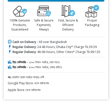
100% Genuine
Safe & Secure
Fast, Secure &
Proper
Products,
Payments,
Efficient
Packaging
Guaranteed
Always
Delivery
Cash on Delivery -
All over Bangladesh
Regular Delivery:
24-48 Hours, Dhaka City* Charge Tk.39-59
Regular Delivery:
48-96 Hours, Other Cities* Charge Tk.99-125
ফ্রি ডেলিভারিঃ -
১৯৯৯ টাকা+ অর্ডারে, ঢাকা শহরে
ফ্রি ডেলিভারিঃ -
৪৯৯৯ টাকা+ অর্ডারে, ঢাকার বাহিরে
📲 মোবাইল অ্যাপ অর্ডারে সাশ্রয় বেশী
Google Play Store থেকে ডাউনলোড
Apple Store থেকে ডাউনলোড