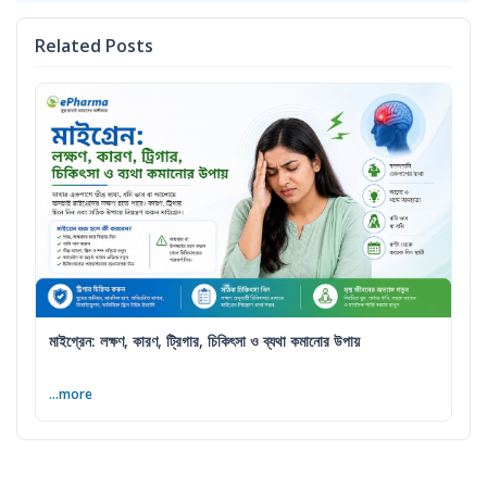
Related Posts
মাইগ্রেন: লক্ষণ, কারণ, ট্রিগার, চিকিৎসা ও ব্যথা কমানোর উপায়
...more