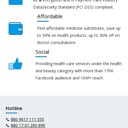
DataSecurity Standard (PCI DSS) compliant.
Affordable
Find affordable medicine substitutes, save up
to 50% on health products, up to 30% off on
doctor consultations.
Social
Providing health care services under the health
and beauty category with more than 170K
Facebook audience and 10M+ reach.
Hotline
📞
880 9617 111 555
📞
880 17 01 290 890