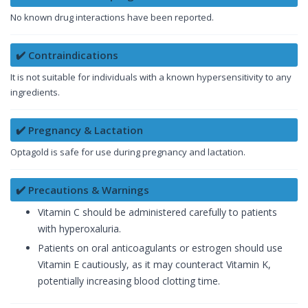
No known drug interactions have been reported.
✔️ Contraindications
It is not suitable for individuals with a known hypersensitivity to any
ingredients.
✔️ Pregnancy & Lactation
Optagold is safe for use during pregnancy and lactation.
✔️ Precautions & Warnings
Vitamin C should be administered carefully to patients
with hyperoxaluria.
Patients on oral anticoagulants or estrogen should use
Vitamin E cautiously, as it may counteract Vitamin K,
potentially increasing blood clotting time.