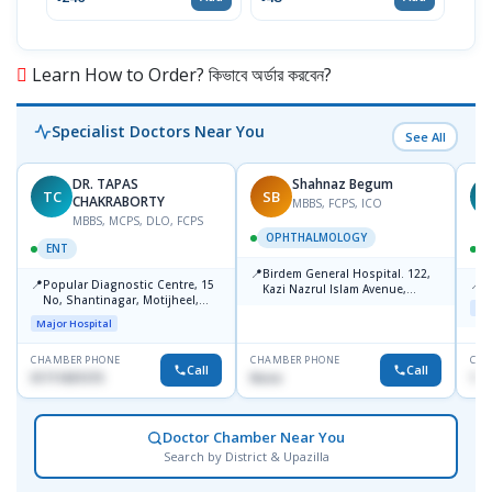
Learn How to Order? কিভাবে অর্ডার করবেন?
Specialist Doctors Near You
See All
DR. TAPAS
Shahnaz Begum
TC
SB
M
CHAKRABORTY
MBBS, FCPS, ICO
MBBS, MCPS, DLO, FCPS
OPHTHALMOLOGY
ENT
📍
Birdem General Hospital. 122,
📍
📍
Popular Diagnostic Centre, 15
P
Kazi Nazrul Islam Avenue,
No, Shantinagar, Motijheel,
Shahbag, Dhaka-1000.
Maj
Dhaka-1217
Major Hospital
CHAMBER PHONE
CHAMBER PHONE
CHA
Call
Call
01711831575
None
171
Doctor Chamber Near You
Search by District & Upazilla