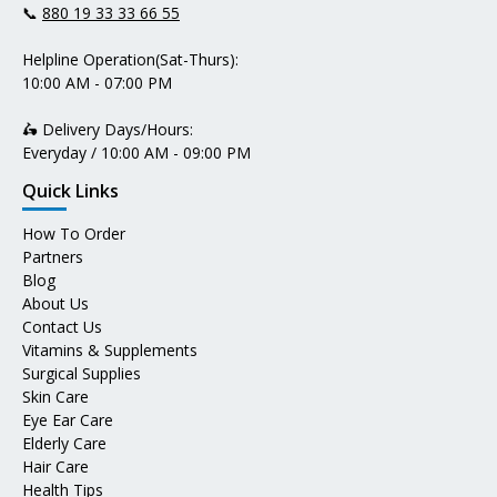
📞
880 19 33 33 66 55
Helpline Operation(Sat-Thurs):
10:00 AM - 07:00 PM
🛵 Delivery Days/Hours:
Everyday / 10:00 AM - 09:00 PM
Quick Links
How To Order
Partners
Blog
About Us
Contact Us
Vitamins & Supplements
Surgical Supplies
Skin Care
Eye Ear Care
Elderly Care
Hair Care
Health Tips