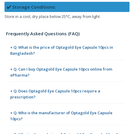
✔️ Storage Conditions:
Store in a cool, dry place below 25°C, away from light.
Frequently Asked Questions (FAQ)
+ Q. What is the price of Optagold Eye Capsule 10pcs in
Bangladesh?
+ Q. Can I buy Optagold Eye Capsule 10pcs online from
ePharma?
+ Q. Does Optagold Eye Capsule 10pcs require a
prescription?
+ Q. Who is the manufacturer of Optagold Eye Capsule
10pcs?