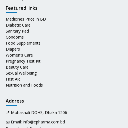
Featured links
Medicines Price in BD
Diabetic Care
Sanitary Pad
Condoms
Food Supplements
Diapers
Women's Care
Pregnancy Test Kit
Beauty Care
Sexual Wellbeing
First Aid
Nutrition and Foods
Address
📍 Mohakhali DOHS, Dhaka 1206
📧 Email:
info@epharma.com.bd