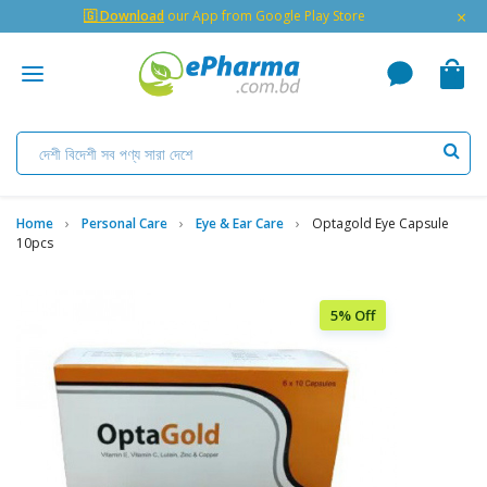
×
🇬 Download
our App from Google Play Store
Home
Personal Care
Eye & Ear Care
Optagold Eye Capsule
10pcs
5% Off