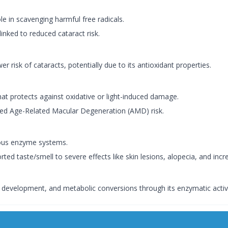
le in scavenging harmful free radicals.
inked to reduced cataract risk.
r risk of cataracts, potentially due to its antioxidant properties.
at protects against oxidative or light-induced damage.
duced Age-Related Macular Degeneration (AMD) risk.
rious enzyme systems.
ed taste/smell to severe effects like skin lesions, alopecia, and incre
 development, and metabolic conversions through its enzymatic activi