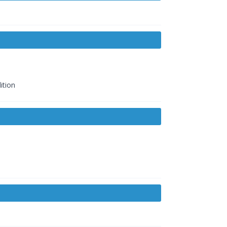
ition