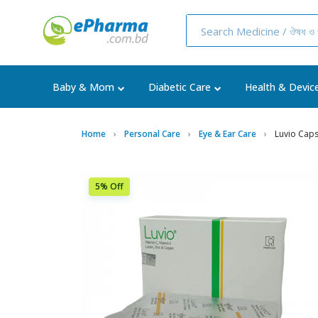
Baby & Mom
Diabetic Care
Health & Devic
Home
Personal Care
Eye & Ear Care
Luvio Cap
5% Off