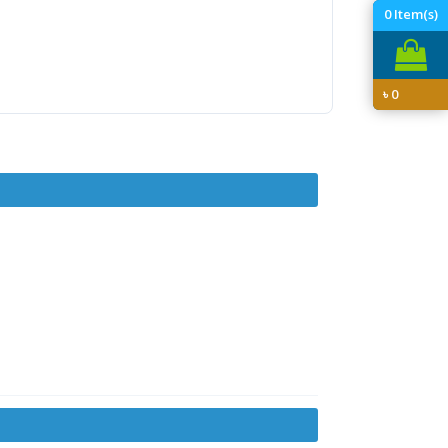
0
Item(s)
৳
0