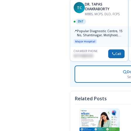
DR. TAPAS
TC
CHAKRABORTY
MBBS, MCPS, DLO, FCPS
ENT
📍
Popular Diagnostic Centre, 15
No, Shantinagar, Motijheel,
Dhaka-1217
Major Hospital
CHAMBER PHONE
Call
01711831575
D
Se
Related Posts