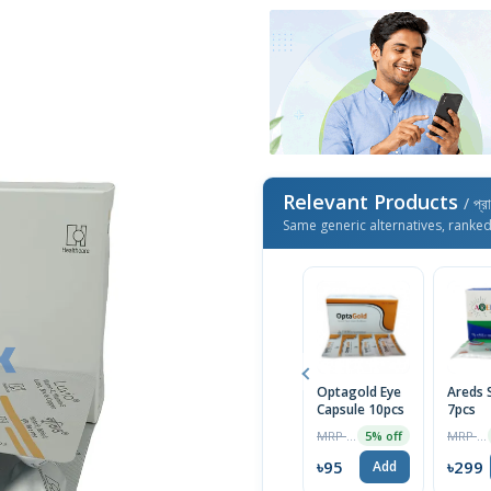
Relevant Products
/ প্র
Same generic alternatives, ranke
Optagold Eye
Areds 
Capsule 10pcs
7pcs
MRP ৳100
MRP ৳315
5% off
৳95
৳299
Add