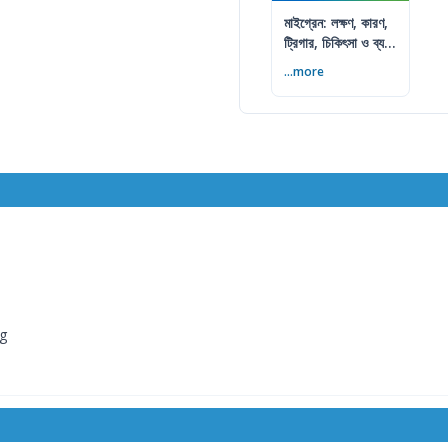
মাইগ্রেন: লক্ষণ, কারণ,
ট্রিগার, চিকিৎসা ও ব্যথা
কমানোর উপায়
...more
mg