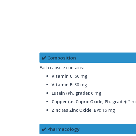
✔️ Composition
Each capsule contains:
Vitamin C
: 60 mg
Vitamin E
: 30 mg
Lutein (Ph. grade)
: 6 mg
Copper (as Cupric Oxide, Ph. grade)
: 2 
Zinc (as Zinc Oxide, BP)
: 15 mg
✔️ Pharmacology