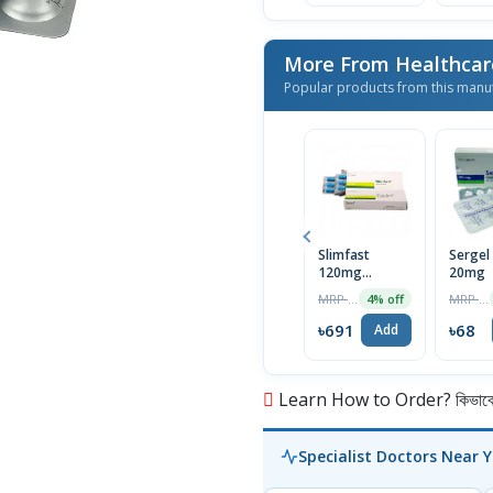
More From Healthcar
Popular products from this manu
Slimfast
Sergel
120mg
20mg
Capsule
MRP ৳720
MRP ৳70
4% off
৳691
৳68
Add
Learn How to Order? কিভাবে অ
Specialist Doctors Near 