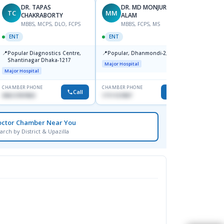
DR. TAPAS
DR. MD MONJURUL
TC
MM
SB
CHAKRABORTY
ALAM
M
MBBS, MCPS, DLO, FCPS
MBBS, FCPS, MS
OPHT
ENT
ENT
📍
Birdem
📍
📍
Popular Diagnostics Centre,
Popular, Dhanmondi-2, Dhaka.
Kazi N
Shantinagar Dhaka-1217
Shahb
Major Hospital
Major Hospital
CHAMBER PHONE
CHAMBER PHONE
CHAMBER
Call
Call
09613787803
1711157897
None
octor Chamber Near You
arch by District & Upazilla