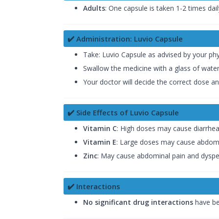
Adults
: One capsule is taken 1-2 times dail
✔️ Administration: Luvio Capsule
Take: Luvio Capsule as advised by your phy
Swallow the medicine with a glass of wate
Your doctor will decide the correct dose a
✔️ Side Effects of Luvio Capsule
Vitamin C
: High doses may cause diarrhea 
Vitamin E
: Large doses may cause abdomin
Zinc
: May cause abdominal pain and dyspe
✔️ Interactions
No significant drug interactions
have be