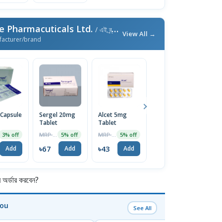
e Pharmacuticals Ltd.
/ এই ব্র্যান্ডের আরও পণ্য
View All →
facturer/brand
 Capsule
Sergel 20mg
Alcet 5mg
Emistat FT
E
Tablet
Tablet
4mg Tablet
T
10Pcs
MRP ৳70
MRP ৳45
MRP ৳60
3% off
5% off
5% off
5% off
৳67
৳43
৳57
৳
Add
Add
Add
Add
র্ডার করবেন?
You
See All