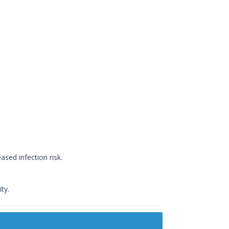
ased infection risk.
ty.