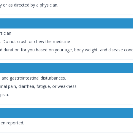
y or as directed by a physician.
sician
r. Do not crush or chew the medicine
nd duration for you based on your age, body weight, and disease cond
and gastrointestinal disturbances.
al pain, diarrhea, fatigue, or weakness.
psia.
en reported.