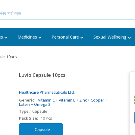
es
Medicines
Personal Care
Sexual Wellbeing
sule 10pcs
Luvio Capsule 10pcs
Healthcare Pharmacuticals Ltd.
Generic:
Vitamin C + Vitamin E + Zinc + Copper +
Lutein + Omega 3
Type:
Capsule
Pack Size:
10 Pcs
Capsule