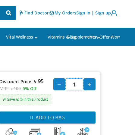
🩺 Find Doctor
My Orders
Sign in | Sign up
Blog
⭐New Offer⭐
Vital Wellness
Vitamins & Supplements
Women's Ca
৳ 95
Discount Price:
MRP:
৳ 100
5% Off
৳: 5
🎉 Save
in this Product
ADD TO BAG