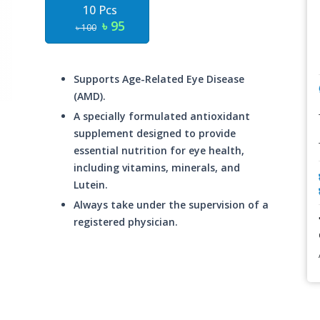
10 Pcs
৳ 95
৳ 100
Supports Age-Related Eye Disease
(AMD).
A specially formulated antioxidant
supplement designed to provide
essential nutrition for eye health,
including vitamins, minerals, and
Lutein.
Always take under the supervision of a
registered physician.