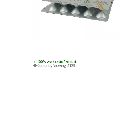
✔ 100% Authentic Product
👁️ Currently Viewing 4123