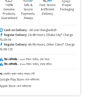
100%
Safe &
Fast, Secure
Proper
Genuine
Secure
& Efficient
Packaging
Products,
Payments,
Delivery
Guaranteed
Always
Cash on Delivery -
All over Bangladesh
Regular Delivery:
24-48 Hours, Dhaka City* Charge
Tk.39-59
Regular Delivery:
48-96 Hours, Other Cities* Charge
Tk.99-125
ফ্রি ডেলিভারিঃ -
১৯৯৯ টাকা+ অর্ডারে, ঢাকা শহরে
ফ্রি ডেলিভারিঃ -
৪৯৯৯ টাকা+ অর্ডারে, ঢাকার বাহিরে
📲 মোবাইল অ্যাপ অর্ডারে সাশ্রয় বেশী
Google Play Store থেকে ডাউনলোড
Apple Store থেকে ডাউনলোড