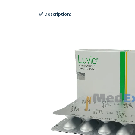
✅ Description: