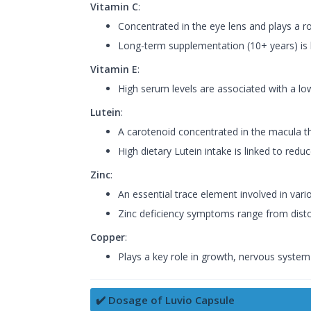
Vitamin C
:
Concentrated in the eye lens and plays a ro
Long-term supplementation (10+ years) is l
Vitamin E
:
High serum levels are associated with a lowe
Lutein
:
A carotenoid concentrated in the macula th
High dietary Lutein intake is linked to re
Zinc
:
An essential trace element involved in va
Zinc deficiency symptoms range from distort
Copper
:
Plays a key role in growth, nervous system
✔️ Dosage of Luvio Capsule