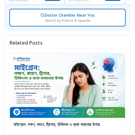
Doctor Chamber Near You
Search by District & Upazilla
Related Posts
মাইগ্রেন: লক্ষণ, কারণ, ট্রিগার, চিকিৎসা ও ব্যথা কমানোর উপায়