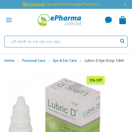
×
🇬 Download
our App from Google Play Store
Home
Personal Care
Eye & Ear Care
Lubric D Eye Drop 10ml
5% Off