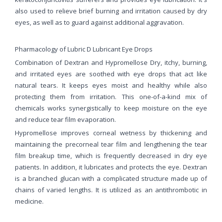
also used to relieve brief burning and irritation caused by dry
eyes, as well as to guard against additional aggravation.
Pharmacology of Lubric D Lubricant Eye Drops
Combination of Dextran and Hypromellose Dry, itchy, burning,
and irritated eyes are soothed with eye drops that act like
natural tears. It keeps eyes moist and healthy while also
protecting them from irritation. This one-of-a-kind mix of
chemicals works synergistically to keep moisture on the eye
and reduce tear film evaporation.
Hypromellose improves corneal wetness by thickening and
maintaining the precorneal tear film and lengthening the tear
film breakup time, which is frequently decreased in dry eye
patients. In addition, it lubricates and protects the eye. Dextran
is a branched glucan with a complicated structure made up of
chains of varied lengths. It is utilized as an antithrombotic in
medicine.