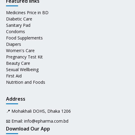
Featured links
Medicines Price in BD
Diabetic Care
Sanitary Pad
Condoms
Food Supplements
Diapers
Women's Care
Pregnancy Test Kit
Beauty Care
Sexual Wellbeing
First Aid
Nutrition and Foods
Address
📍 Mohakhali DOHS, Dhaka 1206
📧 Email:
info@epharma.com.bd
Download Our App