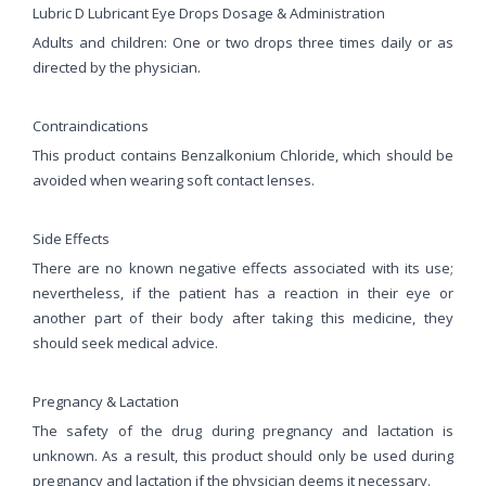
Lubric D Lubricant Eye Drops Dosage & Administration
Adults and children: One or two drops three times daily or as
directed by the physician.
Contraindications
This product contains Benzalkonium Chloride, which should be
avoided when wearing soft contact lenses.
Side Effects
There are no known negative effects associated with its use;
nevertheless, if the patient has a reaction in their eye or
another part of their body after taking this medicine, they
should seek medical advice.
Pregnancy & Lactation
The safety of the drug during pregnancy and lactation is
unknown. As a result, this product should only be used during
pregnancy and lactation if the physician deems it necessary.