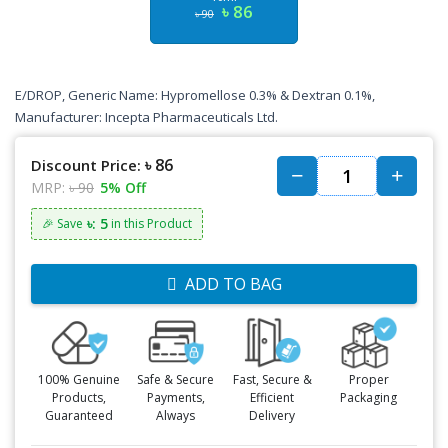
৳ 86
৳ 90
E/DROP, Generic Name: Hypromellose 0.3% & Dextran 0.1%,
Manufacturer: Incepta Pharmaceuticals Ltd.
৳ 86
Discount Price:
MRP:
৳ 90
5% Off
৳: 5
🎉 Save
in this Product
ADD TO BAG
100% Genuine
Safe & Secure
Fast, Secure &
Proper
Products,
Payments,
Efficient
Packaging
Guaranteed
Always
Delivery