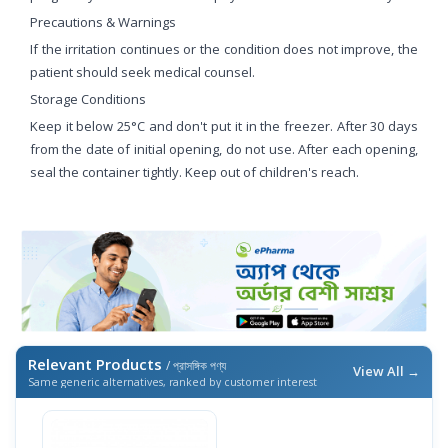
Precautions & Warnings
If the irritation continues or the condition does not improve, the
patient should seek medical counsel.
Storage Conditions
Keep it below 25°C and don't put it in the freezer. After 30 days
from the date of initial opening, do not use. After each opening,
seal the container tightly. Keep out of children's reach.
Relevant Products
/ প্রাসঙ্গিক পণ্য
View All →
Same generic alternatives, ranked by customer interest