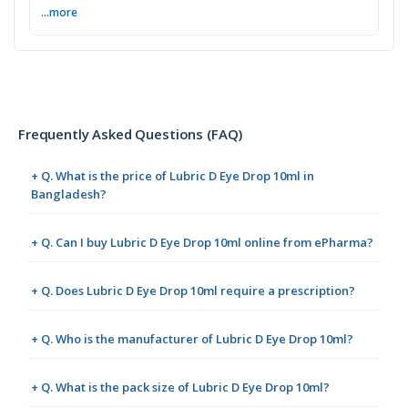
...more
Frequently Asked Questions (FAQ)
+ Q. What is the price of Lubric D Eye Drop 10ml in
Bangladesh?
+ Q. Can I buy Lubric D Eye Drop 10ml online from ePharma?
+ Q. Does Lubric D Eye Drop 10ml require a prescription?
+ Q. Who is the manufacturer of Lubric D Eye Drop 10ml?
+ Q. What is the pack size of Lubric D Eye Drop 10ml?