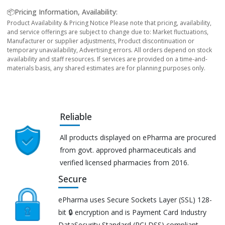
📦Pricing Information, Availability:
Product Availability & Pricing Notice Please note that pricing, availability,
and service offerings are subject to change due to: Market fluctuations,
Manufacturer or supplier adjustments, Product discontinuation or
temporary unavailability, Advertising errors. All orders depend on stock
availability and staff resources. If services are provided on a time-and-
materials basis, any shared estimates are for planning purposes only.
Reliable
All products displayed on ePharma are procured
from govt. approved pharmaceuticals and
verified licensed pharmacies from 2016.
Secure
ePharma uses Secure Sockets Layer (SSL) 128-
bit 🔒 encryption and is Payment Card Industry
DataSecurity Standard (PCI DSS) compliant.