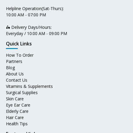
Helpline Operation(Sat-Thurs):
10:00 AM - 07:00 PM
🛵 Delivery Days/Hours:
Everyday / 10:00 AM - 09:00 PM
Quick Links
How To Order
Partners
Blog
About Us
Contact Us
Vitamins & Supplements
Surgical Supplies
Skin Care
Eye Ear Care
Elderly Care
Hair Care
Health Tips