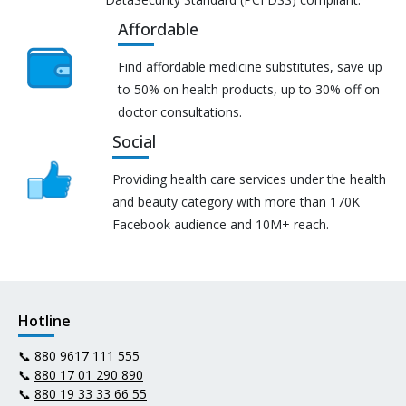
Affordable
Find affordable medicine substitutes, save up
to 50% on health products, up to 30% off on
doctor consultations.
Social
Providing health care services under the health
and beauty category with more than 170K
Facebook audience and 10M+ reach.
Hotline
📞
880 9617 111 555
📞
880 17 01 290 890
📞
880 19 33 33 66 55