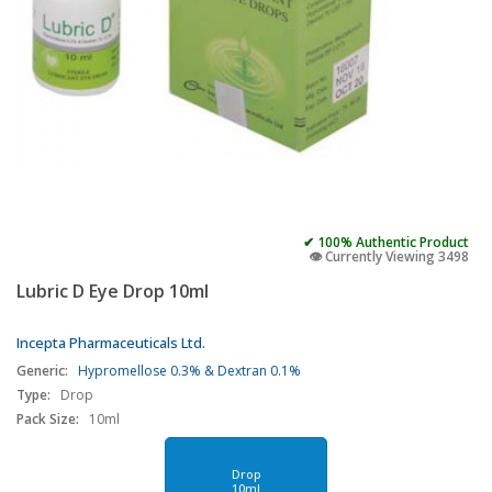
✔ 100% Authentic Product
👁️ Currently Viewing 3498
Lubric D Eye Drop 10ml
Incepta Pharmaceuticals Ltd.
Generic:
Hypromellose 0.3% & Dextran 0.1%
Type:
Drop
Pack Size:
10ml
Drop
10ml