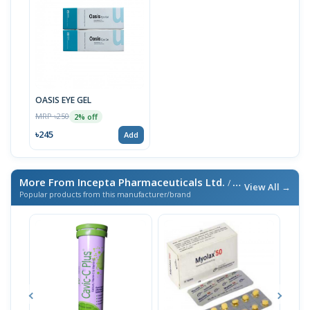
OASIS EYE GEL
MRP ৳250
2% off
৳245
Add
More From Incepta Pharmaceuticals Ltd.
/ এই ব্র্যান্ডের আরও পণ্য
View All →
Popular products from this manufacturer/brand