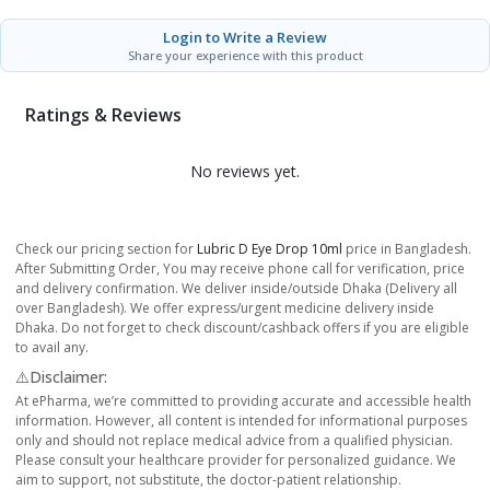
Login to Write a Review
Share your experience with this product
Ratings & Reviews
No reviews yet.
Check our pricing section for
Lubric D Eye Drop 10ml
price in Bangladesh.
After Submitting Order, You may receive phone call for verification, price
and delivery confirmation. We deliver inside/outside Dhaka (Delivery all
over Bangladesh). We offer express/urgent medicine delivery inside
Dhaka. Do not forget to check discount/cashback offers if you are eligible
to avail any.
⚠️Disclaimer:
At ePharma, we’re committed to providing accurate and accessible health
information. However, all content is intended for informational purposes
only and should not replace medical advice from a qualified physician.
Please consult your healthcare provider for personalized guidance. We
aim to support, not substitute, the doctor-patient relationship.