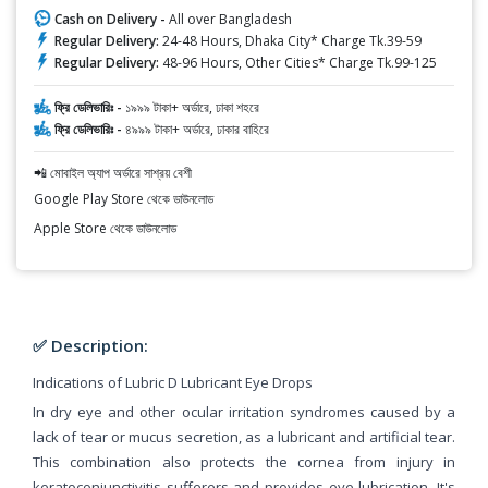
Cash on Delivery -
All over Bangladesh
Regular Delivery:
24-48 Hours, Dhaka City* Charge Tk.39-59
Regular Delivery:
48-96 Hours, Other Cities* Charge Tk.99-125
ফ্রি ডেলিভারিঃ -
১৯৯৯ টাকা+ অর্ডারে, ঢাকা শহরে
ফ্রি ডেলিভারিঃ -
৪৯৯৯ টাকা+ অর্ডারে, ঢাকার বাহিরে
📲 মোবাইল অ্যাপ অর্ডারে সাশ্রয় বেশী
Google Play Store থেকে ডাউনলোড
Apple Store থেকে ডাউনলোড
✅ Description:
Indications of Lubric D Lubricant Eye Drops
In dry eye and other ocular irritation syndromes caused by a
lack of tear or mucus secretion, as a lubricant and artificial tear.
This combination also protects the cornea from injury in
keratoconjunctivitis sufferers and provides eye lubrication. It's