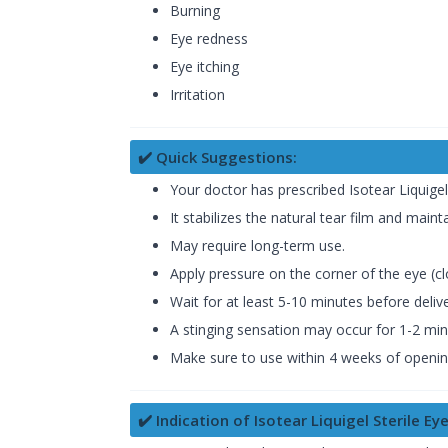
Burning
Eye redness
Eye itching
Irritation
✔️ Quick Suggestions:
Your doctor has prescribed Isotear Liquigel
It stabilizes the natural tear film and maint
May require long-term use.
Apply pressure on the corner of the eye (cl
Wait for at least 5-10 minutes before deliv
A stinging sensation may occur for 1-2 minut
Make sure to use within 4 weeks of opening
✔️ Indication of Isotear Liquigel Sterile Ey