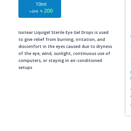
10ml
৳ 200
৳ 210
Isotear Liquigel Sterile Eye Gel Drops is used
to give relief from burning, irritation, and
discomfort in the eyes caused due to dryness
of the eye, wind, sunlight, continuous use of
computers, or staying in air-conditioned
setups