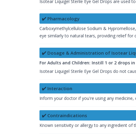
Isotear Liquigel Sterile Eye Gel Drops are used t
✔️ Pharmacology
Carboxymethylcellulose Sodium & Hypromellose, b
eye similarly to natural tears, providing relief f
✔️ Dosage & Administration of Isotear Liqu
For Adults and Children: Instill 1 or 2 drops i
Isotear Liquigel Sterile Eye Gel Drops do not cause
✔️ Interaction
Inform your doctor if you're using any medicine, o
✔️ Contraindications
Known sensitivity or allergy to any ingredient of 