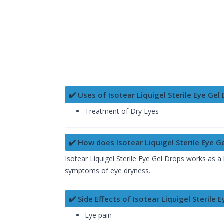
✔️ Uses of Isotear Liquigel Sterile Eye Gel
Treatment of Dry Eyes
✔️ How does Isotear Liquigel Sterile Eye G
Isotear Liquigel Sterile Eye Gel Drops works as a l
symptoms of eye dryness.
✔️ Side Effects of Isotear Liquigel Sterile 
Eye pain