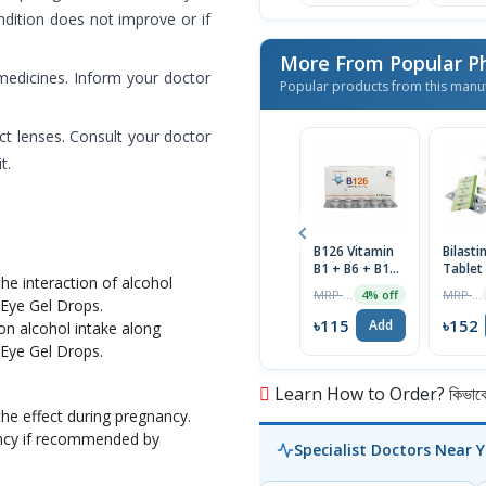
ondition does not improve or if
More From Popular P
 medicines. Inform your doctor
Popular products from this manu
t lenses. Consult your doctor
t.
B126 Vitamin
Bilast
B1 + B6 + B12
Tablet
he interaction of alcohol
Tablet 1 Strip
MRP ৳120
MRP ৳160
4% off
e Eye Gel Drops.
৳115
৳152
Add
on alcohol intake along
e Eye Gel Drops.
Learn How to Order? কিভাবে অ
he effect during pregnancy.
ncy if recommended by
Specialist Doctors Near 