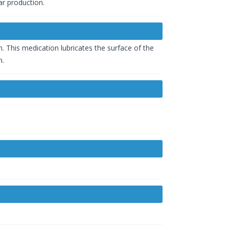
ar production.
 This medication lubricates the surface of the
n.