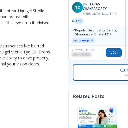
DR. TAPAS
TC
CHAKRABORTY
f Isotear Liquigel Sterile
MBBS, MCPS, DLO, FCPS
man breast milk.
ENT
e this eye drop if advised
📍
Popular Diagnostics Centre,
Shantinagar Dhaka-1217
Major Hospital
isturbances like blurred
CHAMBER PHONE
iquigel Sterile Eye Gel Drops.
Call
09613787803
r ability to drive properly,
ntil your vision clears.
D
Se
Related Posts