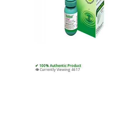
✔ 100% Authentic Product
👁️ Currently Viewing 4617