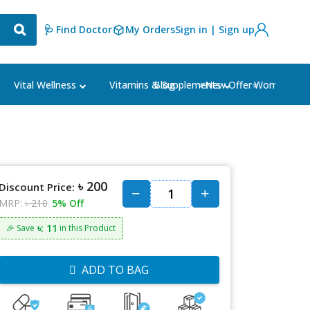
🩺 Find Doctor
My Orders
Sign in | Sign up
Blog
⭐New Offer⭐
Vital Wellness
Vitamins & Supplements
Women's Ca
৳ 200
Discount Price:
MRP:
৳ 210
5% Off
৳: 11
🎉 Save
in this Product
ADD TO BAG