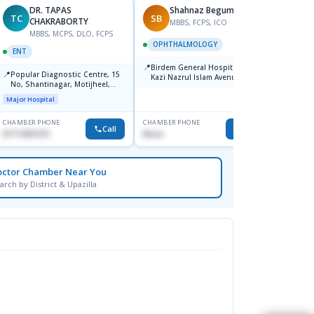
DR. TAPAS
Shahnaz Begum
TC
SB
MM
CHAKRABORTY
MBBS, FCPS, ICO
MBBS, MCPS, DLO, FCPS
M
OPHTHALMOLOGY
ENT
ENT
📍
Birdem General Hospital. 122,
📍
📍
Popular Diagnostic Centre, 15
Popul
Kazi Nazrul Islam Avenue,
No, Shantinagar, Motijheel,
Shahbag, Dhaka-1000.
Major H
Dhaka-1217
Major Hospital
CHAMBER PHONE
CHAMBER PHONE
CHAMBER
Call
Call
01711831575
None
1711157
octor Chamber Near You
arch by District & Upazilla