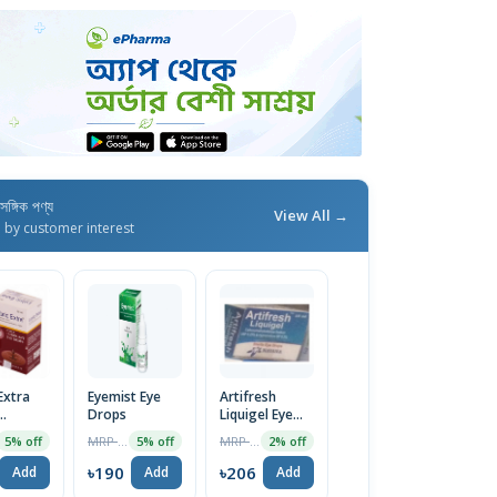
াসঙ্গিক পণ্য
View All →
d by customer interest
Extra
Eyemist Eye
Artifresh
Drops
Liquigel Eye
ant Eye
Drops
MRP ৳200
MRP ৳210
5% off
5% off
2% off
৳190
৳206
Add
Add
Add