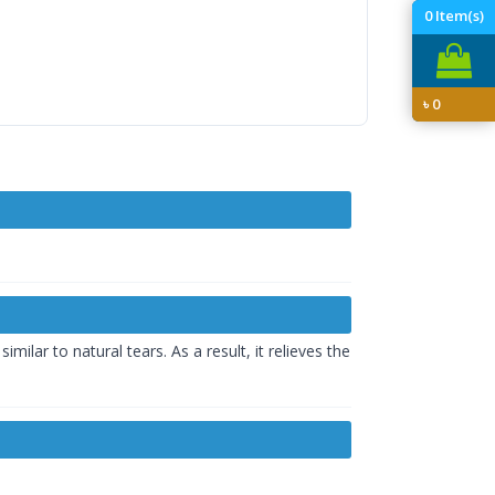
0
Item(s)
৳
0
ilar to natural tears. As a result, it relieves the