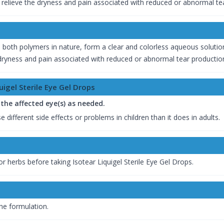
o relieve the dryness and pain associated with reduced or abnormal te
oth polymers in nature, form a clear and colorless aqueous solution.
or dryness and pain associated with reduced or abnormal tear productio
igel Sterile Eye Gel Drops
n the affected eye(s) as needed.
 different side effects or problems in children than it does in adults.
r herbs before taking Isotear Liquigel Sterile Eye Gel Drops.
the formulation.