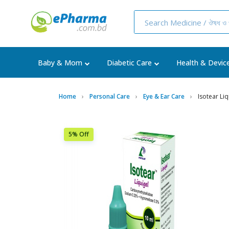
Baby & Mom
Diabetic Care
Health & Devic
Home
Personal Care
Eye & Ear Care
Isotear Li
5% Off