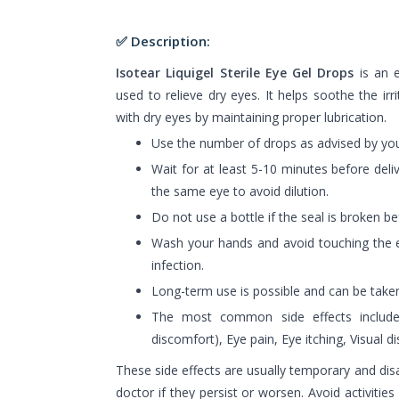
✅ Description:
Isotear Liquigel Sterile Eye Gel Drops
is an ey
used to relieve dry eyes. It helps soothe the irr
with dry eyes by maintaining proper lubrication.
Use the number of drops as advised by you
Wait for at least 5-10 minutes before deli
the same eye to avoid dilution.
Do not use a bottle if the seal is broken b
Wash your hands and avoid touching the e
infection.
Long-term use is possible and can be taken
The most common side effects include: 
discomfort), Eye pain, Eye itching, Visual d
These side effects are usually temporary and dis
doctor if they persist or worsen. Avoid activities 