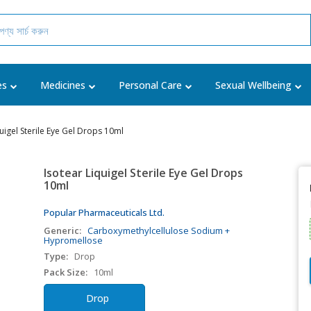
es
Medicines
Personal Care
Sexual Wellbeing
quigel Sterile Eye Gel Drops 10ml
Isotear Liquigel Sterile Eye Gel Drops
10ml
Popular Pharmaceuticals Ltd.
Generic:
Carboxymethylcellulose Sodium +
Hypromellose
Type:
Drop
Pack Size:
10ml
Drop