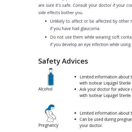
are sure it's safe. Consult your doctor if your c
side effects bother you.
Unlikely to affect or be affected by other
if you have had glaucoma.
Do not use them while wearing soft contac
if you develop an eye infection while using i
Safety Advices
Limited information about t
with Isotear Liquigel Steril
Alcohol
Ask your doctor for advice 
with Isotear Liquigel Steril
Limited information about t
Can be used during pregna
Pregnancy
your doctor.