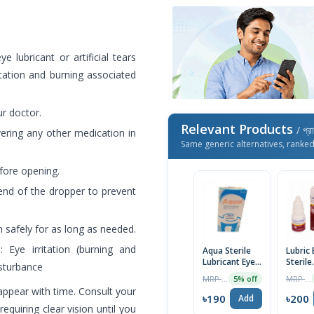
e lubricant or artificial tears
itation and burning associated
r doctor.
Relevant Products
/ প্র
vering any other medication in
Same generic alternatives, ranke
efore opening.
nd of the dropper to prevent
 safely for as long as needed.
Eye irritation (burning and
Aqua Sterile
Lubric 
Lubricant Eye
Sterile
isturbance
Drops 10ml
Lubric
MRP ৳200
MRP ৳210
5% off
Drops
appear with time. Consult your
৳190
৳200
Add
requiring clear vision until you