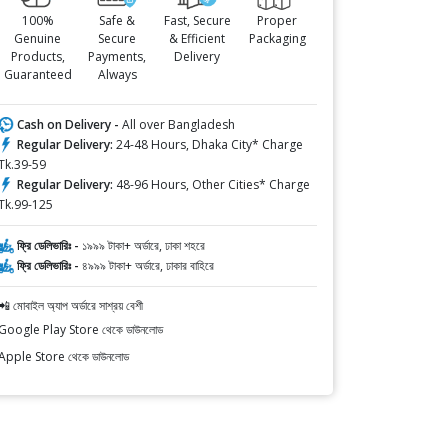
100%
Safe &
Fast, Secure
Proper
Genuine
Secure
& Efficient
Packaging
Products,
Payments,
Delivery
Guaranteed
Always
Cash on Delivery -
All over Bangladesh
Regular Delivery:
24-48 Hours, Dhaka City* Charge
Tk.39-59
Regular Delivery:
48-96 Hours, Other Cities* Charge
Tk.99-125
ফ্রি ডেলিভারিঃ -
১৯৯৯ টাকা+ অর্ডারে, ঢাকা শহরে
ফ্রি ডেলিভারিঃ -
৪৯৯৯ টাকা+ অর্ডারে, ঢাকার বাহিরে
📲 মোবাইল অ্যাপ অর্ডারে সাশ্রয় বেশী
Google Play Store থেকে ডাউনলোড
Apple Store থেকে ডাউনলোড