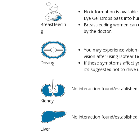
No information is available i
Eye Gel Drops pass into hu
Breastfeedin
Breastfeeding women can us
g
by the doctor.
You may experience vision d
vision after using Isotear L
Driving
If these symptoms affect you
it's suggested not to drive u
No interaction found/established
Kidney
No interaction found/established
Liver