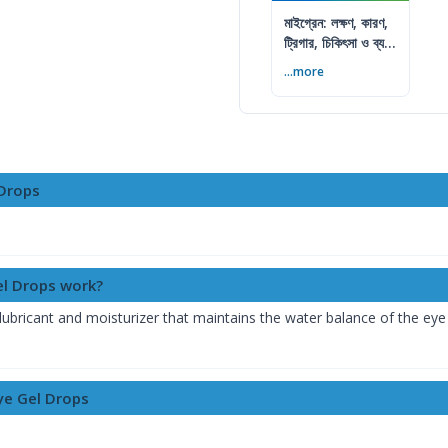
মাইগ্রেন: লক্ষণ, কারণ,
ট্রিগার, চিকিৎসা ও ব্যথা
কমানোর উপায়
...more
 Drops
el Drops work?
ubricant and moisturizer that maintains the water balance of the eye sim
Eye Gel Drops