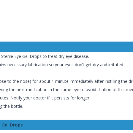
 Sterile Eye Gel Drops to treat dry eye disease.
ains necessary lubrication so your eyes don’t get dry and irritated.
ose to the nose) for about 1 minute immediately after instilling the dr
ering the next medication in the same eye to avoid dilution of this med
es. Notify your doctor if it persists for longer.
 the bottle.
e Gel Drops