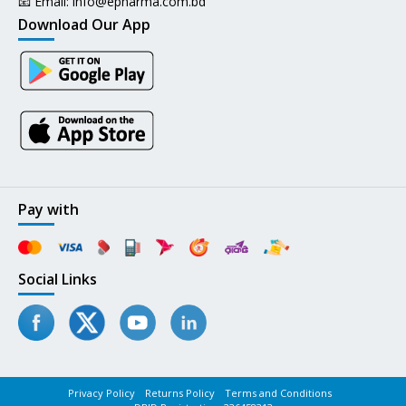
📧 Email:
info@epharma.com.bd
Download Our App
Pay with
Social Links
Privacy Policy
Returns Policy
Terms and Conditions