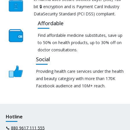
bit 🔒 encryption and is Payment Card Industry
DataSecurity Standard (PCI DSS) compliant.
Affordable
Find affordable medicine substitutes, save up
to 50% on health products, up to 30% off on
doctor consultations.
Social
Providing health care services under the health
and beauty category with more than 170K
Facebook audience and 10M+ reach.
Hotline
📞
880 9617 111 555