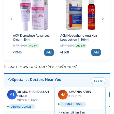
ACM Depiwhite Advanced
ACM Novophane Anti Hair
ACM 
Cream 40ml
Loss Lotion | 100ml
Prot
| 40
MRP ৳2000
MRP ৳2000
MRP 
3% off
2% off
৳1940
৳1960
৳19
Add
Add
Learn How to Order? কিভাবে অর্ডার করবেন?
Specialist Doctors Near You
See All
DR. MD. SHAHIDULLAH
HUMAYRA AFRIN
MS
HA
Z
SIKDER
FCPS, DDV
MBBS, MD, FRCP
DERMATOLOGIST
DERMATOLOGIST
📍
Kadamtoli Ibn Sina