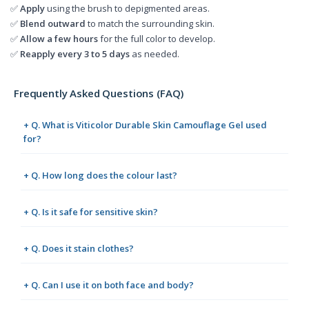
✅
Apply
using the brush to depigmented areas.
✅
Blend outward
to match the surrounding skin.
✅
Allow a few hours
for the full color to develop.
✅
Reapply every 3 to 5 days
as needed.
Frequently Asked Questions (FAQ)
+ Q. What is Viticolor Durable Skin Camouflage Gel used
for?
+ Q. How long does the colour last?
+ Q. Is it safe for sensitive skin?
+ Q. Does it stain clothes?
+ Q. Can I use it on both face and body?