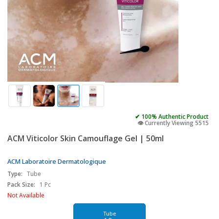
✔ 100% Authentic Product
👁️ Currently Viewing 5515
ACM Viticolor Skin Camouflage Gel | 50ml
ACM Laboratoire Dermatologique
Type:
Tube
Pack Size:
1 Pc
Not Available
Tube