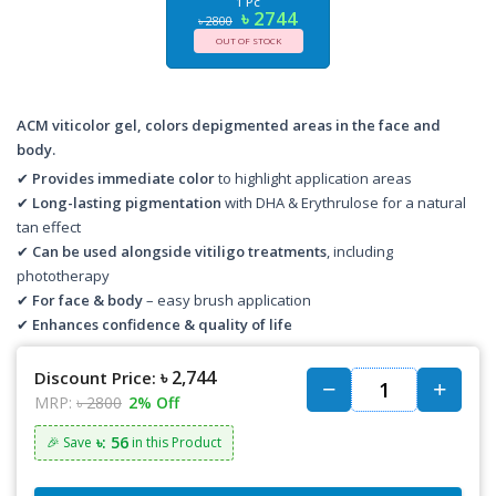
1 Pc
৳ 2744
৳ 2800
OUT OF STOCK
ACM viticolor gel, colors depigmented areas in the face and
body.
✔
Provides immediate color
to highlight application areas
✔
Long-lasting pigmentation
with DHA & Erythrulose for a natural
tan effect
✔
Can be used alongside vitiligo treatments
, including
phototherapy
✔
For face & body
– easy brush application
✔
Enhances confidence & quality of life
৳ 2,744
Discount Price:
MRP:
৳ 2800
2% Off
৳: 56
🎉 Save
in this Product