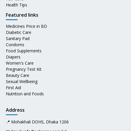
Health Tips
Featured links
Medicines Price in BD
Diabetic Care
Sanitary Pad
Condoms
Food Supplements
Diapers
Women's Care
Pregnancy Test Kit
Beauty Care
Sexual Wellbeing
First Aid
Nutrition and Foods
Address
📍 Mohakhali DOHS, Dhaka 1206