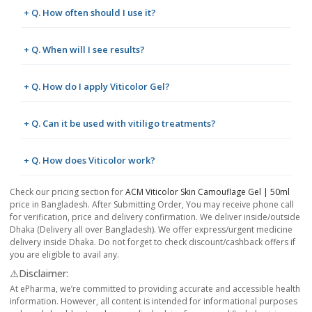
+ Q. How often should I use it?
+ Q. When will I see results?
+ Q. How do I apply Viticolor Gel?
+ Q. Can it be used with vitiligo treatments?
+ Q. How does Viticolor work?
Check our pricing section for
ACM Viticolor Skin Camouflage Gel | 50ml
price in Bangladesh. After Submitting Order, You may receive phone call
for verification, price and delivery confirmation. We deliver inside/outside
Dhaka (Delivery all over Bangladesh). We offer express/urgent medicine
delivery inside Dhaka. Do not forget to check discount/cashback offers if
you are eligible to avail any.
⚠️Disclaimer:
At ePharma, we’re committed to providing accurate and accessible health
information. However, all content is intended for informational purposes