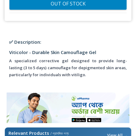
OUT OF STOCK
✅ Description:
Viticolor - Durable Skin Camouflage Gel
A specialized corrective gel designed to provide long-
lasting (3 to 5 days) camouflage for depigmented skin areas,
particularly for individuals with vitiligo.
Relevant Products
/ প্রাসঙ্গিক পণ্য
View All →