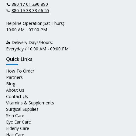
📞
880 17 01 290 890
📞
880 19 33 33 66 55
Helpline Operation(Sat-Thurs):
10:00 AM - 07:00 PM
🛵 Delivery Days/Hours:
Everyday / 10:00 AM - 09:00 PM
Quick Links
How To Order
Partners
Blog
About Us
Contact Us
Vitamins & Supplements
Surgical Supplies
Skin Care
Eye Ear Care
Elderly Care
Hair Care