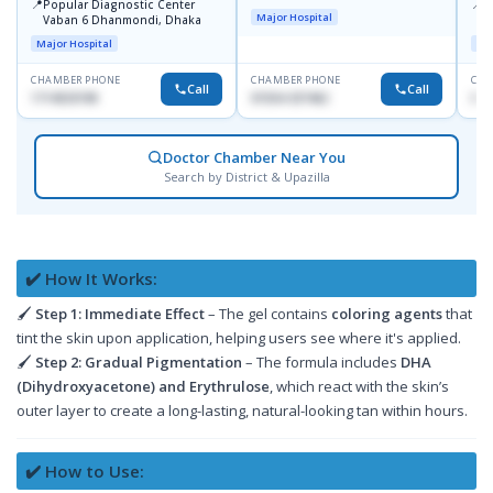
📍
📍
Popular Diagnostic Center
I
Major Hospital
Vaban 6 Dhanmondi, Dhaka
C
D
Major Hospital
Maj
CHAMBER PHONE
CHAMBER PHONE
CHA
Call
Call
1714533198
01554-337462
017
Doctor Chamber Near You
Search by District & Upazilla
✔️ How It Works:
🖌
Step 1:
Immediate Effect
– The gel contains
coloring agents
that
tint the skin upon application, helping users see where it's applied.
🖌
Step 2:
Gradual Pigmentation
– The formula includes
DHA
(Dihydroxyacetone) and Erythrulose
, which react with the skin’s
outer layer to create a long-lasting, natural-looking tan within hours.
✔️ How to Use: