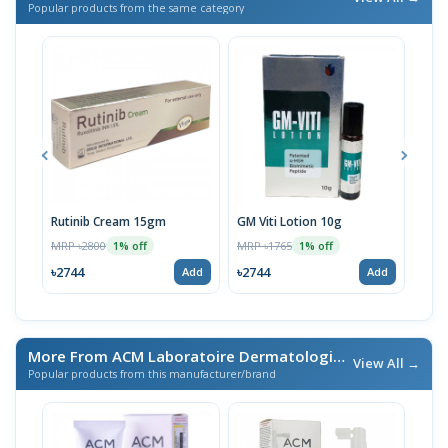
Popular products from the same category
Rutinib Cream 15gm
GM Viti Lotion 10g
Viti
MRP ৳2800
MRP ৳1765
MRP 
1% off
1% off
৳2744
৳2744
৳20
Add
Add
More From ACM Laboratoire Dermatologique
/ এই ব্র্যান্ডের আরও প
View All →
Popular products from this manufacturer/brand