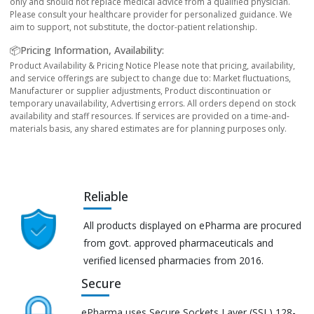
only and should not replace medical advice from a qualified physician.
Please consult your healthcare provider for personalized guidance. We
aim to support, not substitute, the doctor-patient relationship.
📦Pricing Information, Availability:
Product Availability & Pricing Notice Please note that pricing, availability,
and service offerings are subject to change due to: Market fluctuations,
Manufacturer or supplier adjustments, Product discontinuation or
temporary unavailability, Advertising errors. All orders depend on stock
availability and staff resources. If services are provided on a time-and-
materials basis, any shared estimates are for planning purposes only.
Reliable
All products displayed on ePharma are procured
from govt. approved pharmaceuticals and
verified licensed pharmacies from 2016.
Secure
ePharma uses Secure Sockets Layer (SSL) 128-