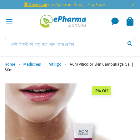
×
🇬 Download
our App from Google Play Store
Home
Medicines
Vitiligo
ACM Viticolor Skin Camouflage Gel |
50ml
2% Off