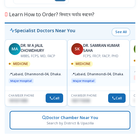
Learn How to Order? কিভাবে অর্ডার করবেন?
Specialist Doctors Near You
See All
DR. M A JALIL
DR. SAMIRAN KUMAR
MA
SK
J
CHOWDHURY
SAHA
MBBS, FCPS, MD, FACP
FCPS, FRCP, FACP, PHD
M
MEDICINE
MEDICINE
📍
B
📍
📍
Labaid, Dhanmondi-04, Dhaka.
Labaid, Dhanmondi-04, Dhaka.
Me
Major Hospital
Major Hospital
CHAMBER PHONE
CHAMBER PHONE
CHA
Call
Call
1819211858
1821716046
171
Doctor Chamber Near You
Search by District & Upazilla