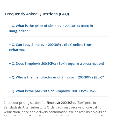
Frequently Asked Questions (FAQ)
+ Q. What is the price of Simplovir 200 30Pcs (Box) in
Bangladesh?
+ Q. Can I buy Simplovir 200 30Pcs (Box) online from
ePharma?
+ Q. Does Simplovir 200 30Pcs (Box) require a prescription?
+ Q. Who is the manufacturer of Simplovir 200 30Pcs (Box)?
+ Q. What is the pack size of Simplovir 200 30Pcs (Box)?
Check our pricing section for
Simplovir 200 30Pcs (Box)
price in
Bangladesh. After Submitting Order, You may receive phone call for
verification, price and delivery confirmation. We deliver inside/outside