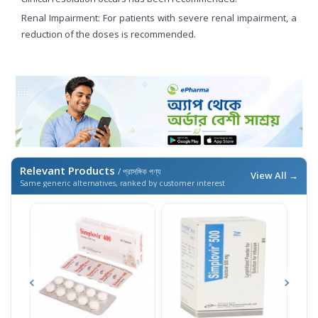
Renal Impairment: For patients with severe renal impairment, a
reduction of the doses is recommended.
Relevant Products
/ প্রাসঙ্গিক পণ্য
View All →
Same generic alternatives, ranked by customer interest