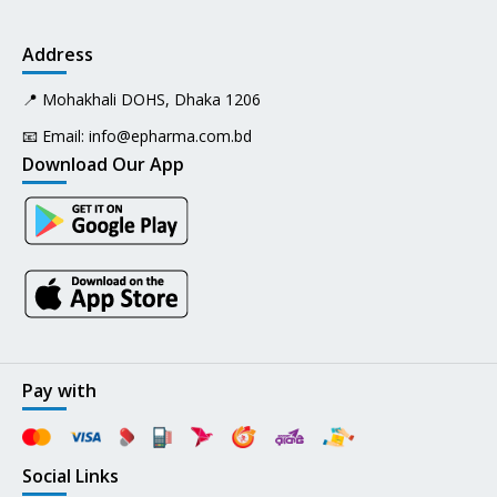
Address
📍 Mohakhali DOHS, Dhaka 1206
📧 Email:
info@epharma.com.bd
Download Our App
Pay with
Social Links