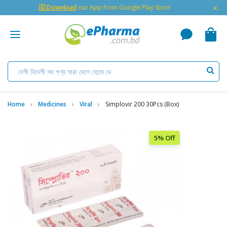
×
🇬 Download
our App from Google Play Store
Home
Medicines
Viral
Simplovir 200 30Pcs (Box)
5% Off