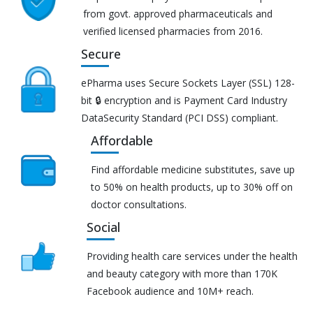
from govt. approved pharmaceuticals and
verified licensed pharmacies from 2016.
Secure
ePharma uses Secure Sockets Layer (SSL) 128-
bit 🔒 encryption and is Payment Card Industry
DataSecurity Standard (PCI DSS) compliant.
Affordable
Find affordable medicine substitutes, save up
to 50% on health products, up to 30% off on
doctor consultations.
Social
Providing health care services under the health
and beauty category with more than 170K
Facebook audience and 10M+ reach.