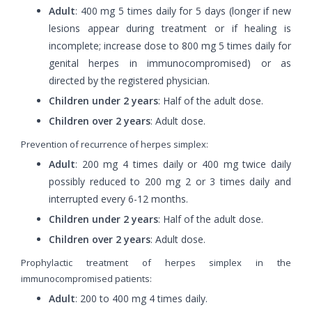
Adult
: 400 mg 5 times daily for 5 days (longer if new
lesions appear during treatment or if healing is
incomplete; increase dose to 800 mg 5 times daily for
genital herpes in immunocompromised) or as
directed by the registered physician.
Children under 2 years
: Half of the adult dose.
Children over 2 years
: Adult dose.
Prevention of recurrence of herpes simplex:
Adult
: 200 mg 4 times daily or 400 mg twice daily
possibly reduced to 200 mg 2 or 3 times daily and
interrupted every 6-12 months.
Children under 2 years
: Half of the adult dose.
Children over 2 years
: Adult dose.
Prophylactic treatment of herpes simplex in the
immunocompromised patients:
Adult
: 200 to 400 mg 4 times daily.