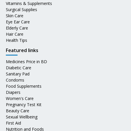
Vitamins & Supplements
Surgical Supplies
Skin Care
Eye Ear Care
Elderly Care
Hair Care
Health Tips
Featured links
Medicines Price in BD
Diabetic Care
Sanitary Pad
Condoms
Food Supplements
Diapers
Women's Care
Pregnancy Test Kit
Beauty Care
Sexual Wellbeing
First Aid
Nutrition and Foods