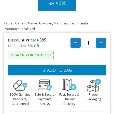
৳ 399
৳ 420
Tablet, Generic Name: Acyclovir, Manufacturer: Incepta
Pharmaceuticals Ltd.
৳ 399
Discount Price:
MRP:
৳ 420
5% Off
৳: 21
🎉 Save
in this Product
ADD TO BAG
100% Genuine
Safe & Secure
Fast, Secure &
Proper
Products,
Payments,
Efficient
Packaging
Guaranteed
Always
Delivery