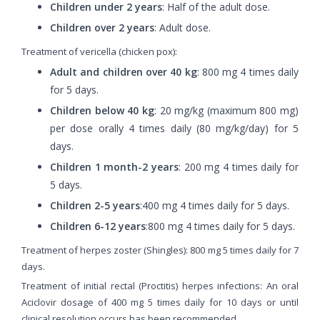
Children under 2 years
: Half of the adult dose.
Children over 2 years
: Adult dose.
Treatment of vericella (chicken pox):
Adult and children over 40 kg
: 800 mg 4 times daily
for 5 days.
Children below 40 kg
: 20 mg/kg (maximum 800 mg)
per dose orally 4 times daily (80 mg/kg/day) for 5
days.
Children 1 month-2 years
: 200 mg 4 times daily for
5 days.
Children 2-5 years
:400 mg 4 times daily for 5 days.
Children 6-12 years
:800 mg 4 times daily for 5 days.
Treatment of herpes zoster (Shingles): 800 mg 5 times daily for 7
days.
Treatment of initial rectal (Proctitis) herpes infections: An oral
Aciclovir dosage of 400 mg 5 times daily for 10 days or until
clinical resolution occurs has been recommended.