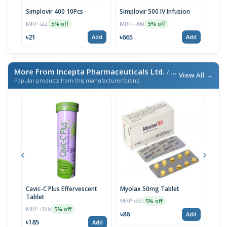
Simplovir 400 10Pcs
Simplovir 500 IV Infusion
Simp
MRP ৳22
MRP ৳700
MRP 
5% off
5% off
৳21
৳665
৳380
Add
Add
More From Incepta Pharmaceuticals Ltd.
/ এই ব্র্যান্ডের আরও পণ্য
View All →
Popular products from this manufacturer/brand
Cavic-C Plus Effervescent
Myolax 50mg Tablet
Spo
Tablet
MRP ৳90
MRP 
5% off
MRP ৳195
5% off
৳86
৳19
Add
৳185
Add