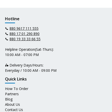
Hotline
📞
880 9617 111 555
📞
880 17 01 290 890
📞
880 19 33 33 66 55
Helpline Operation(Sat-Thurs):
10:00 AM - 07:00 PM
🛵 Delivery Days/Hours:
Everyday / 10:00 AM - 09:00 PM
Quick Links
How To Order
Partners
Blog
About Us
Contact Us