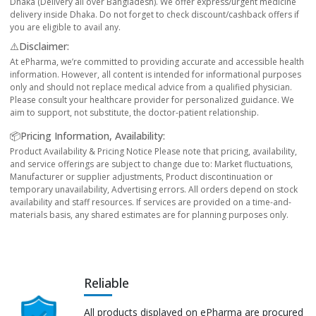
Dhaka (Delivery all over Bangladesh). We offer express/urgent medicine
delivery inside Dhaka. Do not forget to check discount/cashback offers if
you are eligible to avail any.
⚠️Disclaimer:
At ePharma, we’re committed to providing accurate and accessible health
information. However, all content is intended for informational purposes
only and should not replace medical advice from a qualified physician.
Please consult your healthcare provider for personalized guidance. We
aim to support, not substitute, the doctor-patient relationship.
📦Pricing Information, Availability:
Product Availability & Pricing Notice Please note that pricing, availability,
and service offerings are subject to change due to: Market fluctuations,
Manufacturer or supplier adjustments, Product discontinuation or
temporary unavailability, Advertising errors. All orders depend on stock
availability and staff resources. If services are provided on a time-and-
materials basis, any shared estimates are for planning purposes only.
Reliable
All products displayed on ePharma are procured