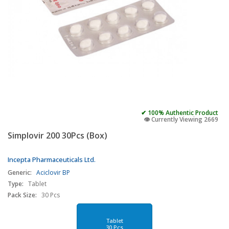
✔ 100% Authentic Product
👁️ Currently Viewing 2669
Simplovir 200 30Pcs (Box)
Incepta Pharmaceuticals Ltd.
Generic:
Aciclovir BP
Type:
Tablet
Pack Size:
30 Pcs
Tablet
30 Pcs