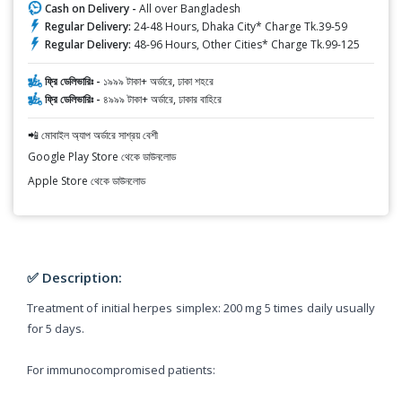
Cash on Delivery -
All over Bangladesh
Regular Delivery:
24-48 Hours, Dhaka City* Charge Tk.39-59
Regular Delivery:
48-96 Hours, Other Cities* Charge Tk.99-125
ফ্রি ডেলিভারিঃ -
১৯৯৯ টাকা+ অর্ডারে, ঢাকা শহরে
ফ্রি ডেলিভারিঃ -
৪৯৯৯ টাকা+ অর্ডারে, ঢাকার বাহিরে
📲 মোবাইল অ্যাপ অর্ডারে সাশ্রয় বেশী
Google Play Store থেকে ডাউনলোড
Apple Store থেকে ডাউনলোড
✅ Description:
Treatment of initial herpes simplex: 200 mg 5 times daily usually
for 5 days.
For immunocompromised patients: