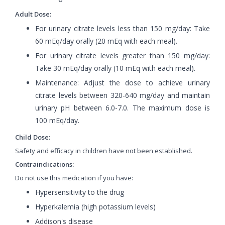
Adult Dose:
For urinary citrate levels less than 150 mg/day: Take
60 mEq/day orally (20 mEq with each meal).
For urinary citrate levels greater than 150 mg/day:
Take 30 mEq/day orally (10 mEq with each meal).
Maintenance: Adjust the dose to achieve urinary
citrate levels between 320-640 mg/day and maintain
urinary pH between 6.0-7.0. The maximum dose is
100 mEq/day.
Child Dose:
Safety and efficacy in children have not been established.
Contraindications:
Do not use this medication if you have:
Hypersensitivity to the drug
Hyperkalemia (high potassium levels)
Addison's disease