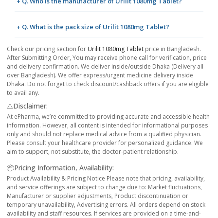
+ Q. Who is the manufacturer of Urilit 1080mg Tablet?
+ Q. What is the pack size of Urilit 1080mg Tablet?
Check our pricing section for
Urilit 1080mg Tablet
price in Bangladesh.
After Submitting Order, You may receive phone call for verification, price
and delivery confirmation. We deliver inside/outside Dhaka (Delivery all
over Bangladesh). We offer express/urgent medicine delivery inside
Dhaka. Do not forget to check discount/cashback offers if you are eligible
to avail any.
⚠️Disclaimer:
At ePharma, we’re committed to providing accurate and accessible health
information. However, all content is intended for informational purposes
only and should not replace medical advice from a qualified physician.
Please consult your healthcare provider for personalized guidance. We
aim to support, not substitute, the doctor-patient relationship.
📦Pricing Information, Availability:
Product Availability & Pricing Notice Please note that pricing, availability,
and service offerings are subject to change due to: Market fluctuations,
Manufacturer or supplier adjustments, Product discontinuation or
temporary unavailability, Advertising errors. All orders depend on stock
availability and staff resources. If services are provided on a time-and-