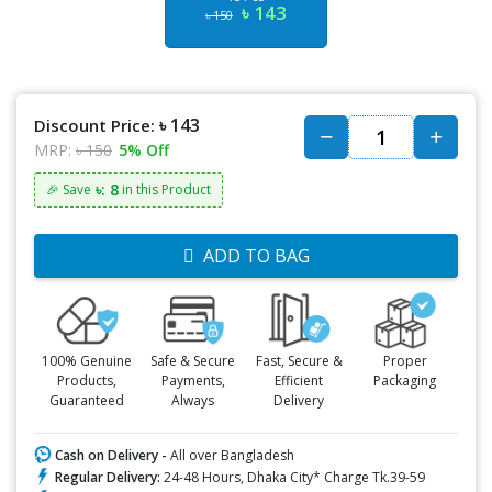
৳ 143
৳ 150
৳ 143
Discount Price:
MRP:
৳ 150
5% Off
৳: 8
🎉 Save
in this Product
ADD TO BAG
100% Genuine
Safe & Secure
Fast, Secure &
Proper
Products,
Payments,
Efficient
Packaging
Guaranteed
Always
Delivery
Cash on Delivery -
All over Bangladesh
Regular Delivery:
24-48 Hours, Dhaka City* Charge Tk.39-59