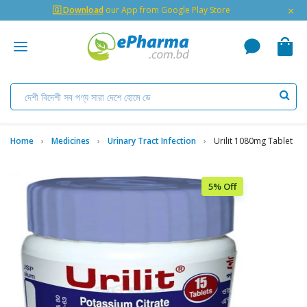
×
🇬 Download
our App from Google Play Store
Home
Medicines
Urinary Tract Infection
Urilit 1080mg Tablet
5% Off