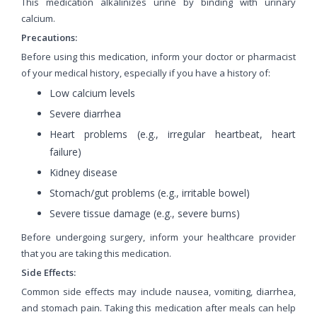
This medication alkalinizes urine by binding with urinary
calcium.
Precautions:
Before using this medication, inform your doctor or pharmacist
of your medical history, especially if you have a history of:
Low calcium levels
Severe diarrhea
Heart problems (e.g., irregular heartbeat, heart
failure)
Kidney disease
Stomach/gut problems (e.g., irritable bowel)
Severe tissue damage (e.g., severe burns)
Before undergoing surgery, inform your healthcare provider
that you are taking this medication.
Side Effects:
Common side effects may include nausea, vomiting, diarrhea,
and stomach pain. Taking this medication after meals can help