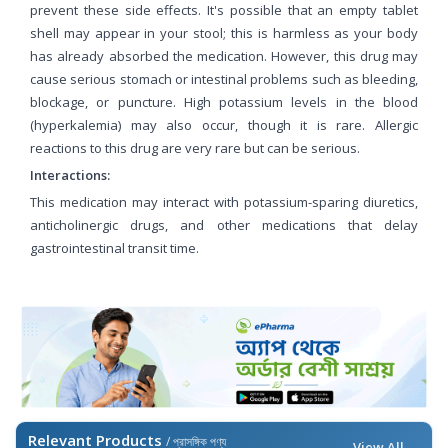
prevent these side effects. It's possible that an empty tablet
shell may appear in your stool; this is harmless as your body
has already absorbed the medication. However, this drug may
cause serious stomach or intestinal problems such as bleeding,
blockage, or puncture. High potassium levels in the blood
(hyperkalemia) may also occur, though it is rare. Allergic
reactions to this drug are very rare but can be serious.
Interactions:
This medication may interact with potassium-sparing diuretics,
anticholinergic drugs, and other medications that delay
gastrointestinal transit time.
Relevant Products
/ প্রাসঙ্গিক পণ্য
View All →