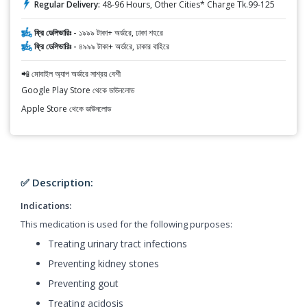
Regular Delivery:
48-96 Hours, Other Cities* Charge Tk.99-125
ফ্রি ডেলিভারিঃ -
১৯৯৯ টাকা+ অর্ডারে, ঢাকা শহরে
ফ্রি ডেলিভারিঃ -
৪৯৯৯ টাকা+ অর্ডারে, ঢাকার বাহিরে
📲 মোবাইল অ্যাপ অর্ডারে সাশ্রয় বেশী
Google Play Store থেকে ডাউনলোড
Apple Store থেকে ডাউনলোড
✅ Description:
Indications:
This medication is used for the following purposes:
Treating urinary tract infections
Preventing kidney stones
Preventing gout
Treating acidosis