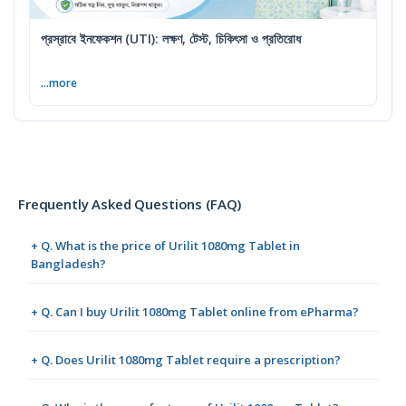
প্রস্রাবে ইনফেকশন (UTI): লক্ষণ, টেস্ট, চিকিৎসা ও প্রতিরোধ
...more
Frequently Asked Questions (FAQ)
+ Q. What is the price of Urilit 1080mg Tablet in
Bangladesh?
+ Q. Can I buy Urilit 1080mg Tablet online from ePharma?
+ Q. Does Urilit 1080mg Tablet require a prescription?