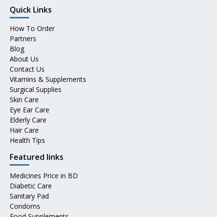
Quick Links
How To Order
Partners
Blog
About Us
Contact Us
Vitamins & Supplements
Surgical Supplies
Skin Care
Eye Ear Care
Elderly Care
Hair Care
Health Tips
Featured links
Medicines Price in BD
Diabetic Care
Sanitary Pad
Condoms
Food Supplements