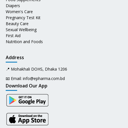
Diapers
Women's Care
Pregnancy Test Kit
Beauty Care
Sexual Wellbeing
First Aid
Nutrition and Foods
Address
📍 Mohakhali DOHS, Dhaka 1206
📧 Email:
info@epharma.com.bd
Download Our App