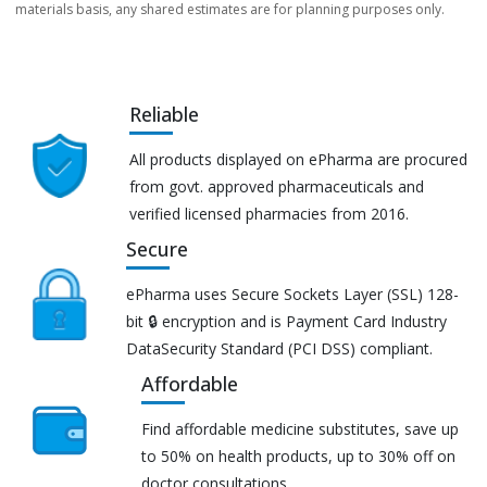
materials basis, any shared estimates are for planning purposes only.
Reliable
All products displayed on ePharma are procured
from govt. approved pharmaceuticals and
verified licensed pharmacies from 2016.
Secure
ePharma uses Secure Sockets Layer (SSL) 128-
bit 🔒 encryption and is Payment Card Industry
DataSecurity Standard (PCI DSS) compliant.
Affordable
Find affordable medicine substitutes, save up
to 50% on health products, up to 30% off on
doctor consultations.