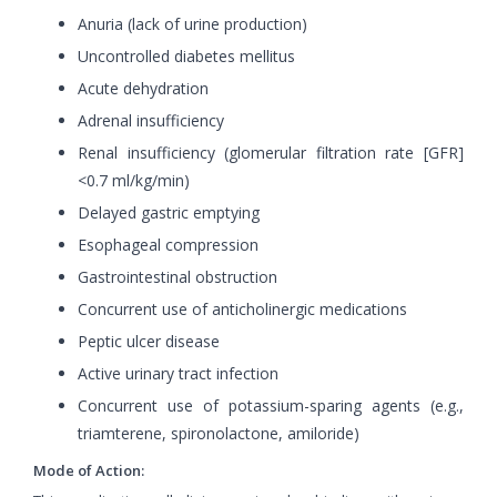
Anuria (lack of urine production)
Uncontrolled diabetes mellitus
Acute dehydration
Adrenal insufficiency
Renal insufficiency (glomerular filtration rate [GFR]
<0.7 ml/kg/min)
Delayed gastric emptying
Esophageal compression
Gastrointestinal obstruction
Concurrent use of anticholinergic medications
Peptic ulcer disease
Active urinary tract infection
Concurrent use of potassium-sparing agents (e.g.,
triamterene, spironolactone, amiloride)
Mode of Action: