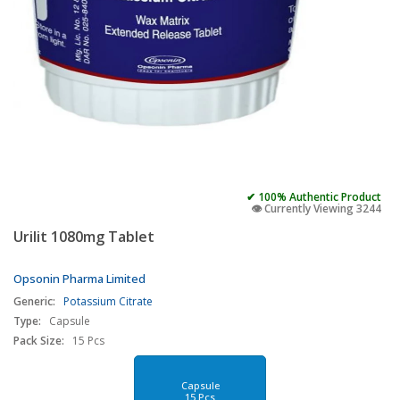
✔ 100% Authentic Product
👁️ Currently Viewing 3244
Urilit 1080mg Tablet
Opsonin Pharma Limited
Generic:
Potassium Citrate
Type:
Capsule
Pack Size:
15 Pcs
Capsule
15 Pcs