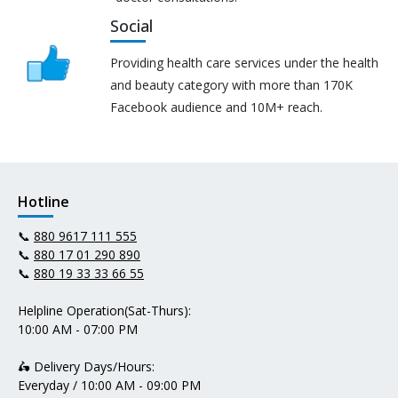
Social
Providing health care services under the health
and beauty category with more than 170K
Facebook audience and 10M+ reach.
Hotline
📞
880 9617 111 555
📞
880 17 01 290 890
📞
880 19 33 33 66 55
Helpline Operation(Sat-Thurs):
10:00 AM - 07:00 PM
🛵 Delivery Days/Hours:
Everyday / 10:00 AM - 09:00 PM