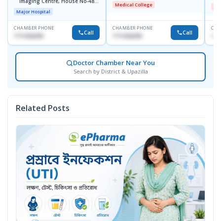
Imaging Centre, House No-48,
S
Medical College
Me
Road No-9/A, Sat Masjid Road,
Major Hospital
Dhanmondi, Dhaka
CHAMBER PHONE
CHAMBER PHONE
CHA
Call
Call
1711636295
1711636295
172
Doctor Chamber Near You
Search by District & Upazilla
Related Posts