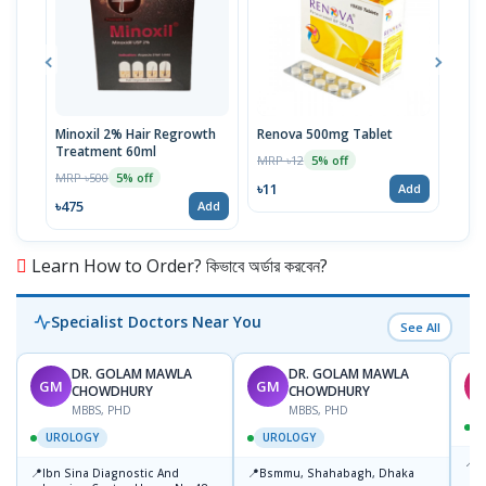
Minoxil 2% Hair Regrowth
Renova 500mg Tablet
Reno
Treatment 60ml
MRP ৳12
MRP 
5% off
MRP ৳500
5% off
৳11
৳33
Add
৳475
Add
Learn How to Order? কিভাবে অর্ডার করবেন?
Specialist Doctors Near You
See All
DR. GOLAM MAWLA
DR. GOLAM MAWLA
GM
GM
CHOWDHURY
CHOWDHURY
MBBS, PHD
MBBS, PHD
UROLOGY
UROLOGY
📍
B
📍
📍
Ibn Sina Diagnostic And
Bsmmu, Shahabagh, Dhaka
M