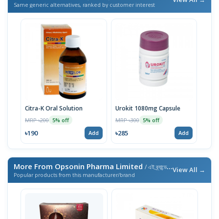
Same generic alternatives, ranked by customer interest
Citra-K Oral Solution
Urokit 1080mg Capsule
MRP ৳200
MRP ৳300
5% off
5% off
৳190
৳285
Add
Add
More From Opsonin Pharma Limited
/ এই ব্র্যান্ডের আরও পণ্য
View All →
Popular products from this manufacturer/brand