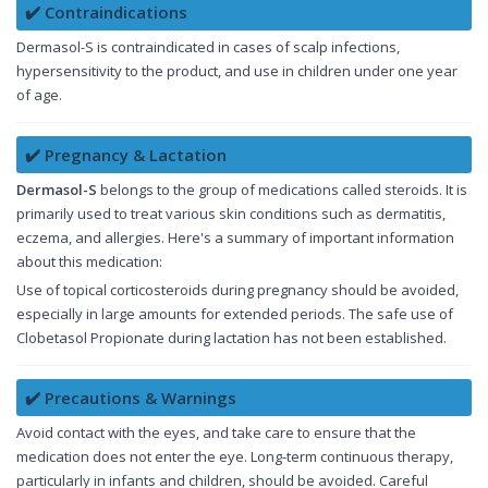
✔️ Contraindications
Dermasol-S is contraindicated in cases of scalp infections,
hypersensitivity to the product, and use in children under one year
of age.
✔️ Pregnancy & Lactation
Dermasol-S
belongs to the group of medications called steroids. It is
primarily used to treat various skin conditions such as dermatitis,
eczema, and allergies. Here's a summary of important information
about this medication:
Use of topical corticosteroids during pregnancy should be avoided,
especially in large amounts for extended periods. The safe use of
Clobetasol Propionate during lactation has not been established.
✔️ Precautions & Warnings
Avoid contact with the eyes, and take care to ensure that the
medication does not enter the eye. Long-term continuous therapy,
particularly in infants and children, should be avoided. Careful