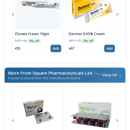
Clovate Cream 10gm
Dermex 0.05% Cream
Clo
MRP ৳58
MRP ৳70
MRP 
5% off
5% off
৳55
৳67
৳48
Add
Add
More From Square Pharmaceuticals Ltd.
/ এই ব্র্যান্ডের আরও পণ্য
View All →
Popular products from this manufacturer/brand