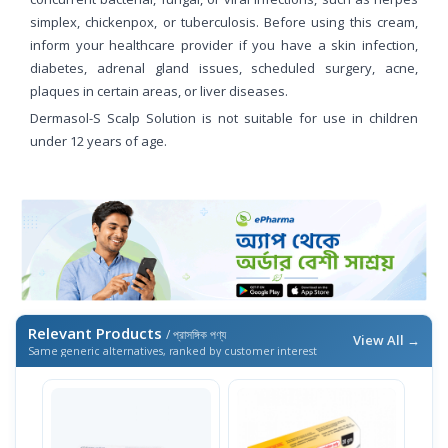
simplex, chickenpox, or tuberculosis. Before using this cream,
inform your healthcare provider if you have a skin infection,
diabetes, adrenal gland issues, scheduled surgery, acne,
plaques in certain areas, or liver diseases.
Dermasol-S Scalp Solution is not suitable for use in children
under 12 years of age.
Relevant Products
/ প্রাসঙ্গিক পণ্য
View All →
Same generic alternatives, ranked by customer interest