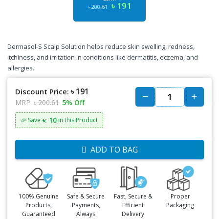
৳ 191
৳ 200.61
Dermasol-S Scalp Solution helps reduce skin swelling, redness,
itchiness, and irritation in conditions like dermatitis, eczema, and
allergies.
৳ 191
Discount Price:
MRP:
৳ 200.61
5% Off
৳: 10
🎉 Save
in this Product
ADD TO BAG
100% Genuine
Safe & Secure
Fast, Secure &
Proper
Products,
Payments,
Efficient
Packaging
Guaranteed
Always
Delivery