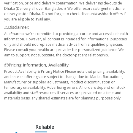
verification, price and delivery confirmation. We deliver inside/outside
Dhaka (Delivery all over Bangladesh). We offer express/urgent medicine
delivery inside Dhaka. Do not forget to check discount/cashback offers if
you are eligible to avail any.
⚠️Disclaimer:
At ePharma, we’re committed to providing accurate and accessible health
information. However, all content is intended for informational purposes
only and should not replace medical advice from a qualified physician.
Please consult your healthcare provider for personalized guidance. We
aim to support, not substitute, the doctor-patient relationship.
📦Pricing Information, Availability:
Product Availability & Pricing Notice Please note that pricing, availability,
and service offerings are subject to change due to: Market fluctuations,
Manufacturer or supplier adjustments, Product discontinuation or
temporary unavailability, Advertising errors. All orders depend on stock
availability and staff resources. If services are provided on a time-and-
materials basis, any shared estimates are for planning purposes only.
Reliable