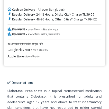
Cash on Delivery -
All over Bangladesh
Regular Delivery:
24-48 Hours, Dhaka City* Charge Tk.39-59
Regular Delivery:
48-96 Hours, Other Cities* Charge Tk.99-125
ফ্রি ডেলিভারিঃ -
১৯৯৯ টাকা+ অর্ডারে, ঢাকা শহরে
ফ্রি ডেলিভারিঃ -
৪৯৯৯ টাকা+ অর্ডারে, ঢাকার বাহিরে
📲 মোবাইল অ্যাপ অর্ডারে সাশ্রয় বেশী
Google Play Store থেকে ডাউনলোড
Apple Store থেকে ডাউনলোড
✅ Description:
Clobetasol Propionate
is a topical corticosteroid medication
that contains Clobetasol. It is prescribed for adults and
adolescents aged 12 years and above to treat inflammatory
skin conditions that have not responded to milder steroid