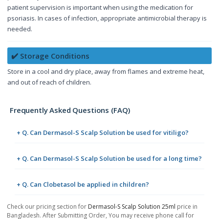
patient supervision is important when using the medication for
psoriasis. In cases of infection, appropriate antimicrobial therapy is
needed.
✔️ Storage Conditions
Store in a cool and dry place, away from flames and extreme heat,
and out of reach of children.
Frequently Asked Questions (FAQ)
+ Q. Can Dermasol-S Scalp Solution be used for vitiligo?
+ Q. Can Dermasol-S Scalp Solution be used for a long time?
+ Q. Can Clobetasol be applied in children?
Check our pricing section for
Dermasol-S Scalp Solution 25ml
price in
Bangladesh. After Submitting Order, You may receive phone call for