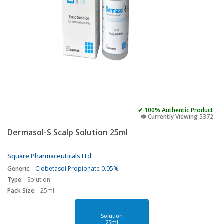
✔ 100% Authentic Product
👁️ Currently Viewing 5372
Dermasol-S Scalp Solution 25ml
Square Pharmaceuticals Ltd.
Generic:
Clobetasol Propionate 0.05%
Type:
Solution
Pack Size:
25ml
Solution
25ml