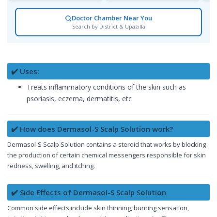
Doctor Chamber Near You
Search by District & Upazilla
✔️ Uses:
Treats inflammatory conditions of the skin such as
psoriasis, eczema, dermatitis, etc
✔️ How does Dermasol-S Scalp Solution work?
Dermasol-S Scalp Solution contains a steroid that works by blocking
the production of certain chemical messengers responsible for skin
redness, swelling, and itching.
✔️ Side Effects of Dermasol-S Scalp Solution
Common side effects include skin thinning, burning sensation,