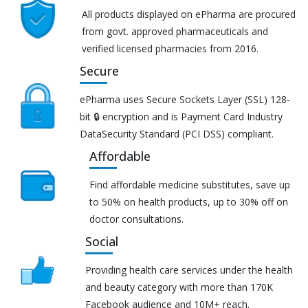
All products displayed on ePharma are procured
from govt. approved pharmaceuticals and
verified licensed pharmacies from 2016.
Secure
ePharma uses Secure Sockets Layer (SSL) 128-
bit 🔒 encryption and is Payment Card Industry
DataSecurity Standard (PCI DSS) compliant.
Affordable
Find affordable medicine substitutes, save up
to 50% on health products, up to 30% off on
doctor consultations.
Social
Providing health care services under the health
and beauty category with more than 170K
Facebook audience and 10M+ reach.