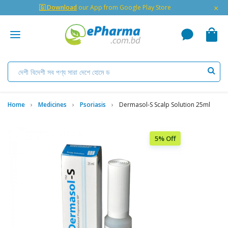
×
🇬 Download
our App from Google Play Store
Home
Medicines
Psoriasis
Dermasol-S Scalp Solution 25ml
5% Off