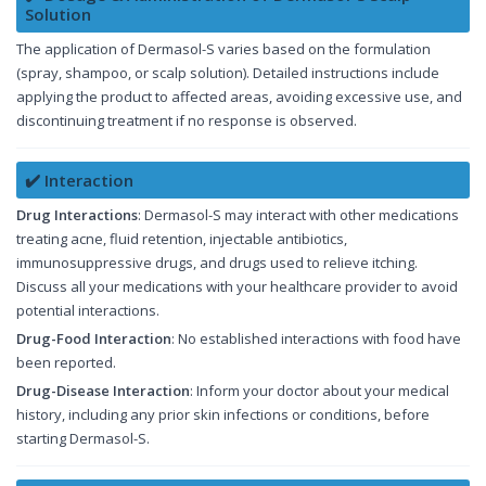
Solution
The application of Dermasol-S varies based on the formulation
(spray, shampoo, or scalp solution). Detailed instructions include
applying the product to affected areas, avoiding excessive use, and
discontinuing treatment if no response is observed.
✔️ Interaction
Drug Interactions
: Dermasol-S may interact with other medications
treating acne, fluid retention, injectable antibiotics,
immunosuppressive drugs, and drugs used to relieve itching.
Discuss all your medications with your healthcare provider to avoid
potential interactions.
Drug-Food Interaction
: No established interactions with food have
been reported.
Drug-Disease Interaction
: Inform your doctor about your medical
history, including any prior skin infections or conditions, before
starting Dermasol-S.