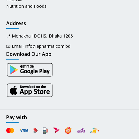
Nutrition and Foods
Address
📍 Mohakhali DOHS, Dhaka 1206
📧 Email:
info@epharma.com.bd
Download Our App
Pay with