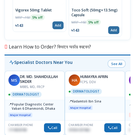
Vigorex 50mg Tablet
Toco Soft (50mg+13.5mg)
Inti
Capsule
MRP ৳150
MRP 
5% off
MRP ৳150
5% off
৳143
৳17
Add
৳143
Add
Learn How to Order? কিভাবে অর্ডার করবেন?
Specialist Doctors Near You
See All
DR. MD. SHAHIDULLAH
HUMAYRA AFRIN
MS
HA
M
SIKDER
FCPS, DDV
MBBS, MD, FRCP
DERMATOLOGIST
DERMATOLOGIST
📍
Kadamtoli Ibn Sina
📍
📍
Popular Diagnostic Center
D
Major Hospital
Vaban 6 Dhanmondi, Dhaka
H
Major Hospital
Me
CHAMBER PHONE
CHAMBER PHONE
CHA
Call
Call
1714533198
01554-337462
017