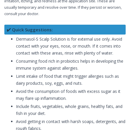
irritation, itching, and redness at the application site. These are
usually temporary and resolve over time. If they persist or worsen,
consult your doctor.
✔️ Quick Suggestions:
Dermasol-S Scalp Solution is for external use only. Avoid
contact with your eyes, nose, or mouth. If it comes into
contact with these areas, rinse with plenty of water.
Consuming food rich in probiotics helps in developing the
immune system against allergies.
Limit intake of food that might trigger allergies such as
dairy products, soy, eggs, and nuts.
Avoid the consumption of foods with excess sugar as it
may flare up inflammation.
Include fruits, vegetables, whole grains, healthy fats, and
fish in your diet.
Avoid getting in contact with harsh soaps, detergents, and
rough fabrics.