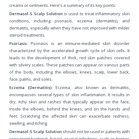
creams or ointments. Here's a summary of its key points:
Dermasol-S Scalp Solution
is used to treat inflammatory skin
conditions, including psoriasis, eczema (dermatitis), and
dermatitis, especially when they have not improved with milder
steroid treatments.
Psoriasis
: Psoriasis is an immune-mediated skin disorder
characterized by the accelerated growth cycle of skin cells. It
leads to the development of thick, red skin patches covered
with silvery scales. These patches can appear on various parts
of the body, including the elbows, knees, scalp, lower back,
face, palms, and soles.
Eczema (Dermatitis)
: Eczema, also known as dermatitis,
encompasses several types of skin inflammation. It results in
dry, itchy skin and rashes that typically appear on the face,
inside the elbows, behind the knees, and on the hands and
feet. Scratching the affected skin can exacerbate redness,
swelling, and itching.
Dermasol-S Scalp Solution
should not be used in patients with
concurrent bacterial, fungal, or viral infections, such as herpes