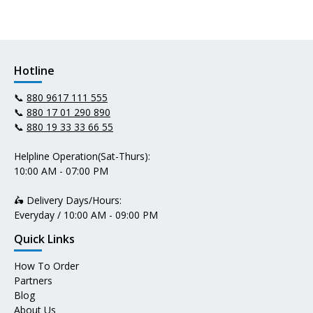
Hotline
📞
880 9617 111 555
📞
880 17 01 290 890
📞
880 19 33 33 66 55
Helpline Operation(Sat-Thurs):
10:00 AM - 07:00 PM
🛵 Delivery Days/Hours:
Everyday / 10:00 AM - 09:00 PM
Quick Links
How To Order
Partners
Blog
About Us