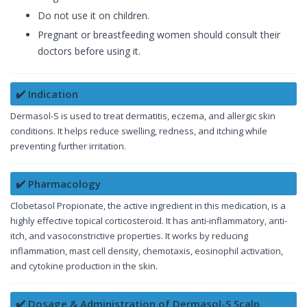
Do not use it on children.
Pregnant or breastfeeding women should consult their
doctors before using it.
✔️ Indication
Dermasol-S is used to treat dermatitis, eczema, and allergic skin
conditions. It helps reduce swelling, redness, and itching while
preventing further irritation.
✔️ Pharmacology
Clobetasol Propionate, the active ingredient in this medication, is a
highly effective topical corticosteroid. It has anti-inflammatory, anti-
itch, and vasoconstrictive properties. It works by reducing
inflammation, mast cell density, chemotaxis, eosinophil activation,
and cytokine production in the skin.
✔️ Dosage & Administration of Dermasol-S Scalp