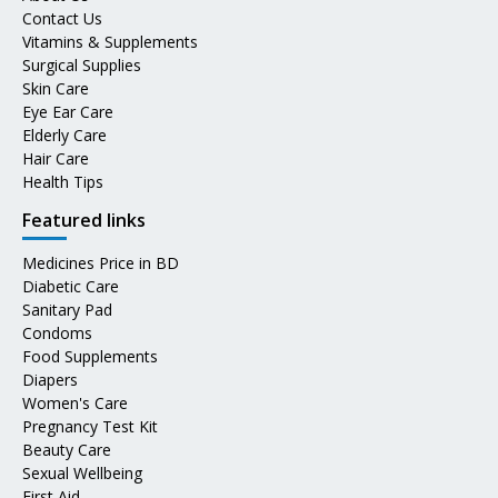
Contact Us
Vitamins & Supplements
Surgical Supplies
Skin Care
Eye Ear Care
Elderly Care
Hair Care
Health Tips
Featured links
Medicines Price in BD
Diabetic Care
Sanitary Pad
Condoms
Food Supplements
Diapers
Women's Care
Pregnancy Test Kit
Beauty Care
Sexual Wellbeing
First Aid