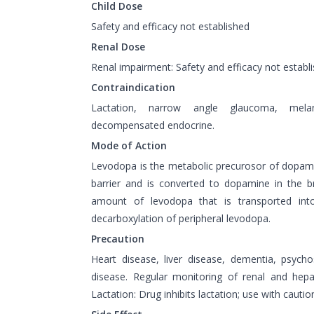
Child Dose
Safety and efficacy not established
Renal Dose
Renal impairment: Safety and efficacy not establi
Contraindication
Lactation, narrow angle glaucoma, melan
decompensated endocrine.
Mode of Action
Levodopa is the metabolic precurosor of dopamin
barrier and is converted to dopamine in the b
amount of levodopa that is transported int
decarboxylation of peripheral levodopa.
Precaution
Heart disease, liver disease, dementia, psychos
disease. Regular monitoring of renal and hepa
Lactation: Drug inhibits lactation; use with cautio