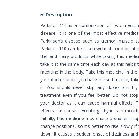
✅ Description:
Parkinor 110 is a combination of two medicin
disease. It is one of the most effective medic
Parkinson’s disease such as tremor, muscle sti
Parkinor 110 can be taken without food but it i
diet and dairy products while taking this medic
take it at the same time each day as this helps t
medicine in the body. Take this medicine in the
your doctor and if you have missed a dose, ta
it. You should never skip any doses and try 
treatment even if you feel better. Do not stop 
your doctor as it can cause harmful effects. 
effects like nausea, vomiting, dryness in mouth
Initially, this medicine may cause a sudden dr
change positions, so it's better to rise slowly if
down. It causes a sudden onset of dizziness and 