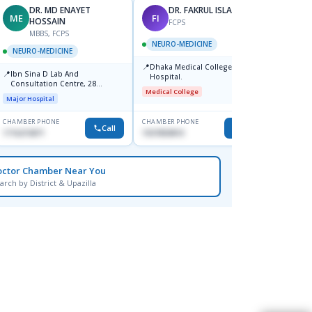
DR. MD ENAYET
DR. FAKRUL ISLAM
ME
FI
MB
HOSSAIN
FCPS
MBBS, FCPS
NEURO-MEDICINE
NEURO-MEDICINE
NEUR
📍
Dhaka Medical College
📍
📍
Ibn Sina D Lab And
Popula
Hospital.
Consultation Centre, 28
Sector
Medical College
Doyaganj, Sutrapur, Dhaka
Major Hospital
Major H
CHAMBER PHONE
CHAMBER PHONE
CHAMBER
Call
Call
1716215871
1937859810
1796477
octor Chamber Near You
arch by District & Upazilla