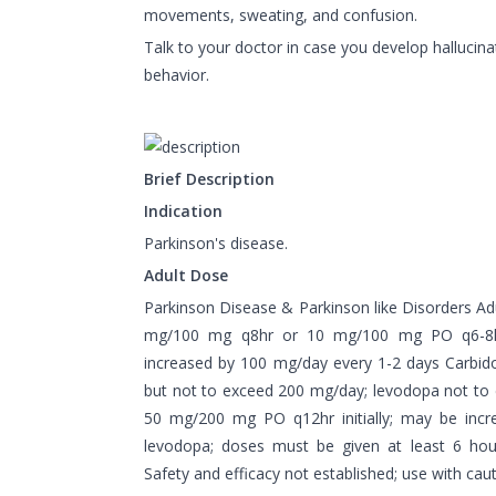
movements, sweating, and confusion.
Talk to your doctor in case you develop hallucina
behavior.
Brief Description
Indication
Parkinson's disease.
Adult Dose
Parkinson Disease & Parkinson like Disorders Ad
mg/100 mg q8hr or 10 mg/100 mg PO q6-8hr 
increased by 100 mg/day every 1-2 days Carbi
but not to exceed 200 mg/day; levodopa not to
50 mg/200 mg PO q12hr initially; may be inc
levodopa; doses must be given at least 6 hou
Safety and efficacy not established; use with cau