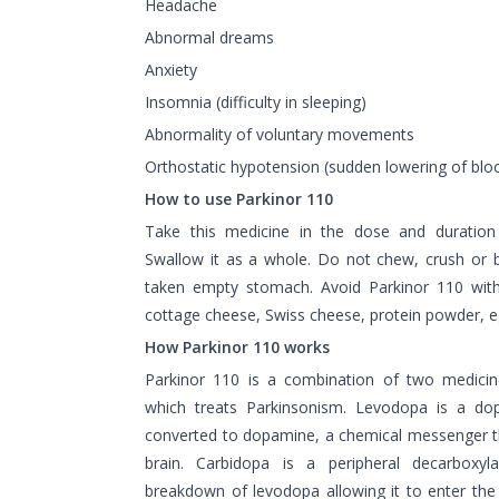
Headache
Abnormal dreams
Anxiety
Insomnia (difficulty in sleeping)
Abnormality of voluntary movements
Orthostatic hypotension (sudden lowering of blo
How to use Parkinor 110
Take this medicine in the dose and duration
Swallow it as a whole. Do not chew, crush or br
taken empty stomach. Avoid Parkinor 110 with
cottage cheese, Swiss cheese, protein powder, e
How Parkinor 110 works
Parkinor 110 is a combination of two medici
which treats Parkinsonism. Levodopa is a do
converted to dopamine, a chemical messenger t
brain. Carbidopa is a peripheral decarboxyla
breakdown of levodopa allowing it to enter th