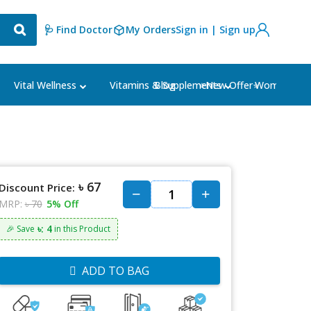
🩺 Find Doctor
My Orders
Sign in | Sign up
Blog
⭐New Offer⭐
Vital Wellness
Vitamins & Supplements
Women's Ca
৳ 67
Discount Price:
MRP:
৳ 70
5% Off
৳: 4
🎉 Save
in this Product
ADD TO BAG