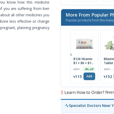
 you know how this medicine
f you are suffering from liver
More From Popular P
 about all other medicines you
Popular products from this manu
cine less effective or change
 pregnant, planning pregnancy
B126 Vitamin
Bilast
B1 + B6 + B12
Tablet
Tablet 1 Strip
MRP ৳120
MRP ৳160
4% off
৳115
৳152
Add
Learn How to Order? কিভাবে অ
Specialist Doctors Near 