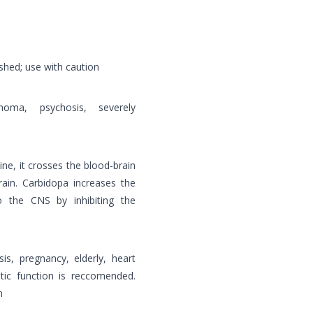
shed; use with caution
oma, psychosis, severely
e, it crosses the blood-brain
rain. Carbidopa increases the
o the CNS by inhibiting the
is, pregnancy, elderly, heart
tic function is reccomended.
n