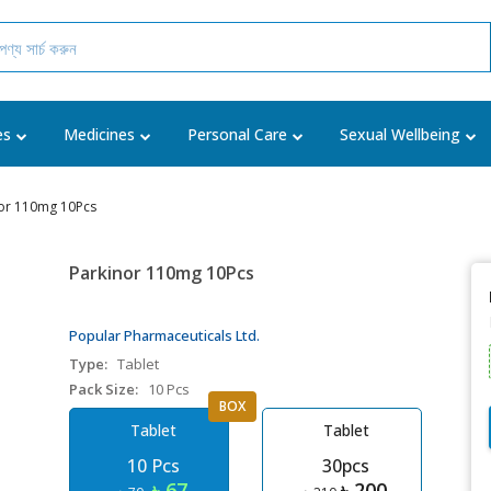
es
Medicines
Personal Care
Sexual Wellbeing
or 110mg 10Pcs
Parkinor 110mg 10Pcs
Popular Pharmaceuticals Ltd.
Type:
Tablet
Pack Size:
10 Pcs
BOX
Tablet
Tablet
10 Pcs
30pcs
৳ 67
৳ 200