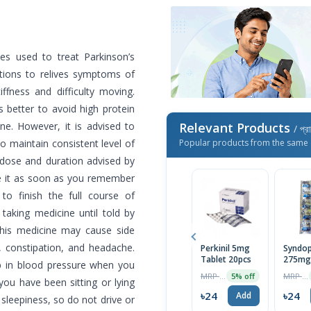
es used to treat Parkinson’s
ations to relives symptoms of
ffness and difficulty moving.
s better to avoid high protein
ine. However, it is advised to
Relevant Products
/ প্র
o maintain consistent level of
Popular products from the same 
 dose and duration advised by
ke it as soon as you remember
to finish the full course of
taking medicine until told by
This medicine may cause side
, constipation, and headache.
Perkinil 5mg
Syndo
Tablet 20pcs
275mg
op in blood pressure when you
MRP ৳25
MRP ৳100
5% off
 you have been sitting or lying
৳24
৳24
Add
sleepiness, so do not drive or