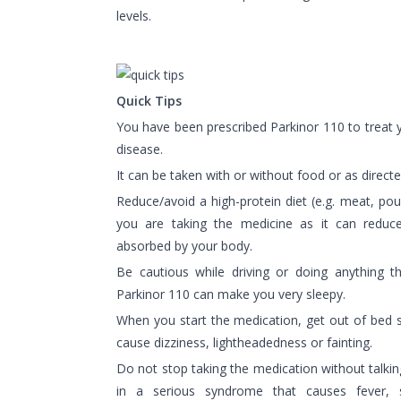
levels.
Quick Tips
You have been prescribed Parkinor 110 to treat
disease.
It can be taken with or without food or as direct
Reduce/avoid a high-protein diet (e.g. meat, poul
you are taking the medicine as it can redu
absorbed by your body.
Be cautious while driving or doing anything t
Parkinor 110 can make you very sleepy.
When you start the medication, get out of bed 
cause dizziness, lightheadedness or fainting.
Do not stop taking the medication without talking
in a serious syndrome that causes fever, s