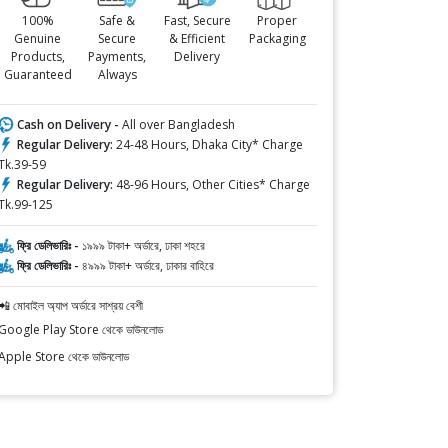
100%
Safe &
Fast, Secure
Proper
Genuine
Secure
& Efficient
Packaging
Products,
Payments,
Delivery
Guaranteed
Always
Cash on Delivery -
All over Bangladesh
Regular Delivery:
24-48 Hours, Dhaka City* Charge
Tk.39-59
Regular Delivery:
48-96 Hours, Other Cities* Charge
Tk.99-125
ফ্রি ডেলিভারিঃ -
১৯৯৯ টাকা+ অর্ডারে, ঢাকা শহরে
ফ্রি ডেলিভারিঃ -
৪৯৯৯ টাকা+ অর্ডারে, ঢাকার বাহিরে
📲 মোবাইল অ্যাপ অর্ডারে সাশ্রয় বেশী
Google Play Store থেকে ডাউনলোড
Apple Store থেকে ডাউনলোড