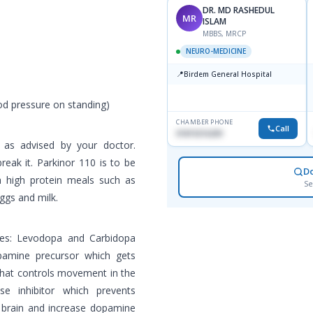
DR. MD RASHEDUL
MR
ISLAM
MBBS, MRCP
NEURO-MEDICINE
📍
Birdem General Hospital
od pressure on standing)
CHAMBER PHONE
Call
01819216209
 as advised by your doctor.
eak it. Parkinor 110 is to be
D
 high protein meals such as
Se
ggs and milk.
nes: Levodopa and Carbidopa
pamine precursor which gets
hat controls movement in the
se inhibitor which prevents
e brain and increase dopamine