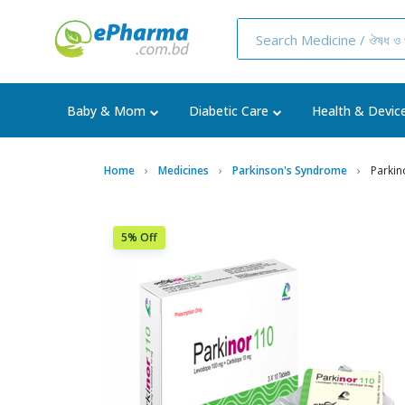
Baby & Mom
Diabetic Care
Health & Devic
Home
Medicines
Parkinson's Syndrome
Parkin
5% Off