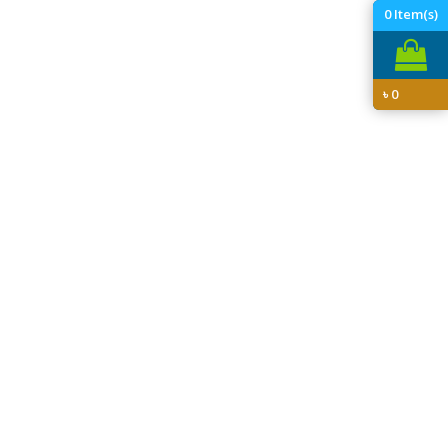
0
Item(s)
৳
0