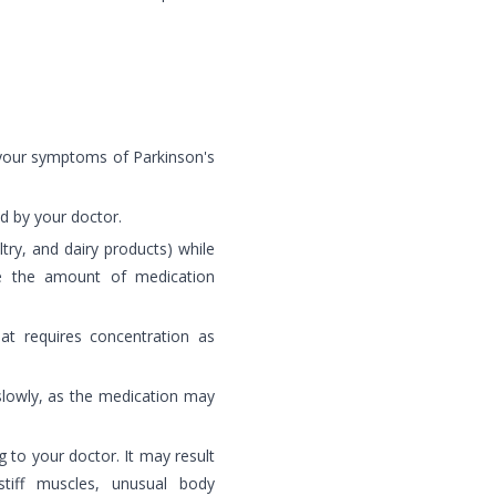
 your symptoms of Parkinson's
ed by your doctor.
try, and dairy products) while
ce the amount of medication
hat requires concentration as
slowly, as the medication may
 to your doctor. It may result
tiff muscles, unusual body