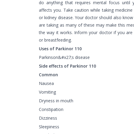
do anything that requires mental focus until
affects you. Take caution while taking medicine i
or kidney disease. Your doctor should also know
are taking as many of these may make this medi
the way it works. Inform your doctor if you are
or breastfeeding.
Uses of Parkinor 110
Parkinson&#x27;s disease
Side effects of Parkinor 110
Common
Nausea
Vomiting
Dryness in mouth
Constipation
Dizziness
Sleepiness