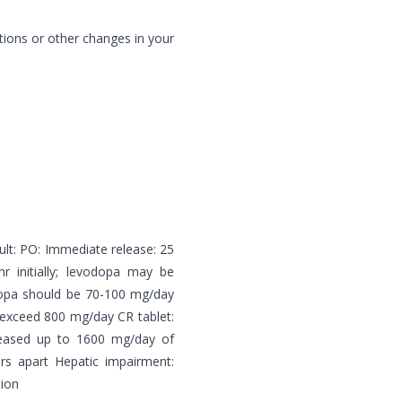
tions or other changes in your
ult: PO: Immediate release: 25
initially; levodopa may be
dopa should be 70-100 mg/day
 exceed 800 mg/day CR tablet:
reased up to 1600 mg/day of
rs apart Hepatic impairment:
tion