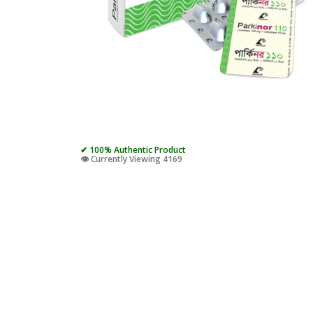
✔ 100% Authentic Product
👁️ Currently Viewing 4169