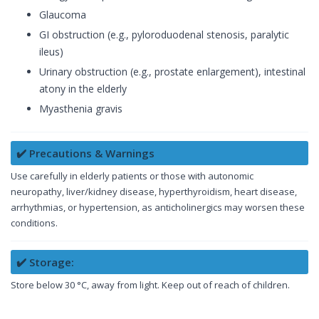
Glaucoma
GI obstruction (e.g., pyloroduodenal stenosis, paralytic
ileus)
Urinary obstruction (e.g., prostate enlargement), intestinal
atony in the elderly
Myasthenia gravis
✔️ Precautions & Warnings
Use carefully in elderly patients or those with autonomic
neuropathy, liver/kidney disease, hyperthyroidism, heart disease,
arrhythmias, or hypertension, as anticholinergics may worsen these
conditions.
✔️ Storage:
Store below 30 °C, away from light. Keep out of reach of children.