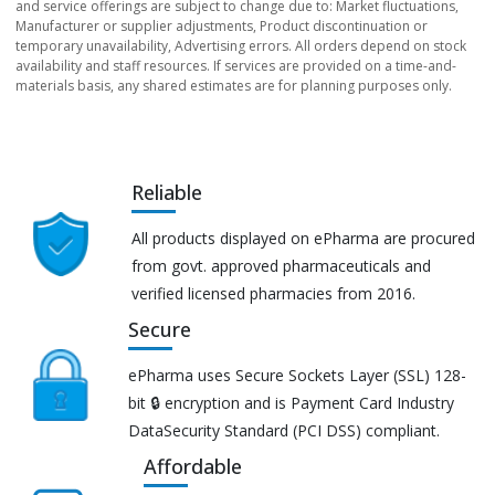
and service offerings are subject to change due to: Market fluctuations,
Manufacturer or supplier adjustments, Product discontinuation or
temporary unavailability, Advertising errors. All orders depend on stock
availability and staff resources. If services are provided on a time-and-
materials basis, any shared estimates are for planning purposes only.
Reliable
All products displayed on ePharma are procured
from govt. approved pharmaceuticals and
verified licensed pharmacies from 2016.
Secure
ePharma uses Secure Sockets Layer (SSL) 128-
bit 🔒 encryption and is Payment Card Industry
DataSecurity Standard (PCI DSS) compliant.
Affordable