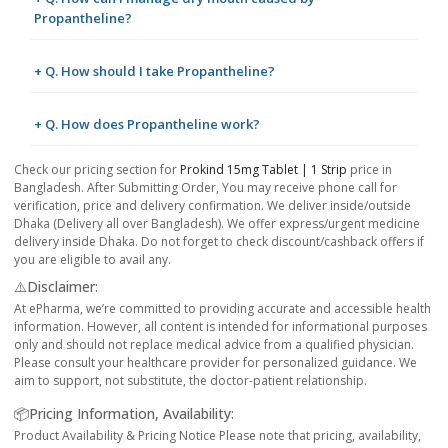
Propantheline?
+ Q. How should I take Propantheline?
+ Q. How does Propantheline work?
Check our pricing section for
Prokind 15mg Tablet | 1 Strip
price in
Bangladesh. After Submitting Order, You may receive phone call for
verification, price and delivery confirmation. We deliver inside/outside
Dhaka (Delivery all over Bangladesh). We offer express/urgent medicine
delivery inside Dhaka. Do not forget to check discount/cashback offers if
you are eligible to avail any.
⚠️Disclaimer:
At ePharma, we’re committed to providing accurate and accessible health
information. However, all content is intended for informational purposes
only and should not replace medical advice from a qualified physician.
Please consult your healthcare provider for personalized guidance. We
aim to support, not substitute, the doctor-patient relationship.
📦Pricing Information, Availability:
Product Availability & Pricing Notice Please note that pricing, availability,