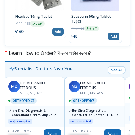
Flexibac 10mg Tablet
Spasverin 60mg Tablet
Tirz
10pcs
Pref
MRP ৳168
5% off
MRP ৳50
MRP 
5% off
৳160
Add
৳48
৳20
Add
Learn How to Order? কিভাবে অর্ডার করবেন?
Specialist Doctors Near You
See All
DR. MD. ZAHID
DR. MD. ZAHID
MZ
MZ
S
FERDOUS
FERDOUS
MBBS, MS,FACS
MBBS, MS,FACS
ORTHOPEDICS
ORTHOPEDICS
📍
P
📍
📍
Ibn Sina Diagnostic &
Ibn Sina Diagnostic &
H
Consultant Centre,Mirpur-02
Consultation Center, H-11, Haji
N
Maj
Road, Avenue, 3, Rupnagar,
R
Major Hospital
Major Hospital
Mirpur-2
D
CHAMBER PHONE
CHAMBER PHONE
CHA
Call
Call