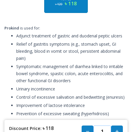
৳ 118
৳ 120
Prokind
is used for:
Adjunct treatment of gastric and duodenal peptic ulcers
Relief of gastritis symptoms (e.g., stomach upset, GI
bleeding, blood in vomit or stool, persistent abdominal
pain)
Symptomatic management of diarrhea linked to irritable
bowel syndrome, spastic colon, acute enterocolitis, and
other functional GI disorders
Urinary incontinence
Control of excessive salivation and bedwetting (enuresis)
Improvement of lactose intolerance
Prevention of excessive sweating (hyperhidrosis)
৳ 118
Discount Price: