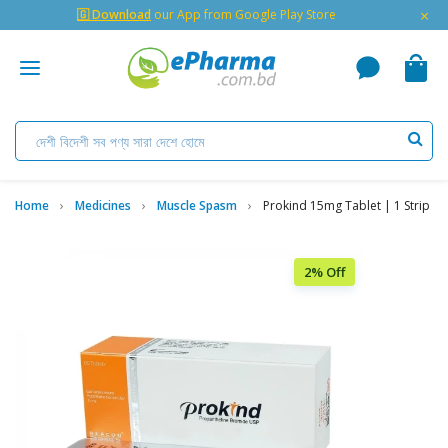
×
🇬 Download
our App from Google Play Store
Home
Medicines
Muscle Spasm
Prokind 15mg Tablet | 1 Strip
2% Off