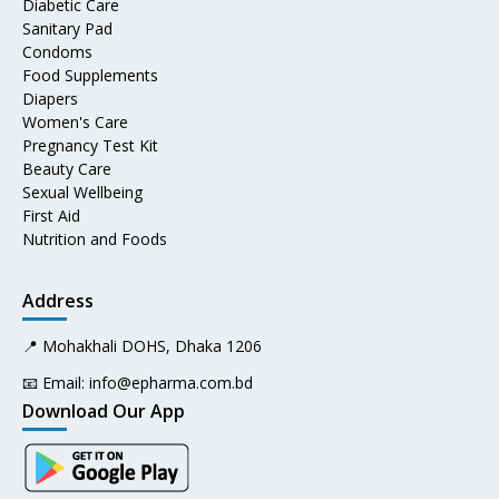
Diabetic Care
Sanitary Pad
Condoms
Food Supplements
Diapers
Women's Care
Pregnancy Test Kit
Beauty Care
Sexual Wellbeing
First Aid
Nutrition and Foods
Address
📍 Mohakhali DOHS, Dhaka 1206
📧 Email:
info@epharma.com.bd
Download Our App