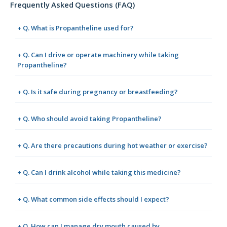
Frequently Asked Questions (FAQ)
+ Q. What is Propantheline used for?
+ Q. Can I drive or operate machinery while taking
Propantheline?
+ Q. Is it safe during pregnancy or breastfeeding?
+ Q. Who should avoid taking Propantheline?
+ Q. Are there precautions during hot weather or exercise?
+ Q. Can I drink alcohol while taking this medicine?
+ Q. What common side effects should I expect?
+ Q. How can I manage dry mouth caused by