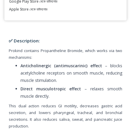
Google Play Store থেকে ডাউনলোড
Apple Store থেকে ডাউনলোড
✅ Description:
Prokind contains Propantheline Bromide, which works via two
mechanisms:
Anticholinergic (antimuscarinic) effect
– blocks
acetylcholine receptors on smooth muscle, reducing
muscle stimulation.
Direct musculotropic effect
– relaxes smooth
muscle directly.
This dual action reduces GI motility, decreases gastric acid
secretion, and lowers pharyngeal, tracheal, and bronchial
secretions. It also reduces saliva, sweat, and pancreatic juice
production.