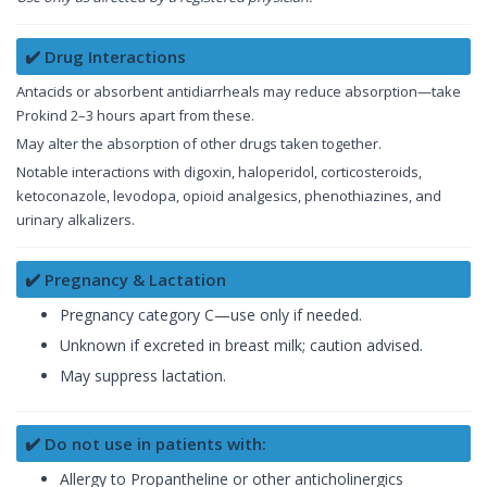
✔️ Drug Interactions
Antacids or absorbent antidiarrheals may reduce absorption—take
Prokind 2–3 hours apart from these.
May alter the absorption of other drugs taken together.
Notable interactions with digoxin, haloperidol, corticosteroids,
ketoconazole, levodopa, opioid analgesics, phenothiazines, and
urinary alkalizers.
✔️ Pregnancy & Lactation
Pregnancy category C—use only if needed.
Unknown if excreted in breast milk; caution advised.
May suppress lactation.
✔️ Do not use in patients with:
Allergy to Propantheline or other anticholinergics