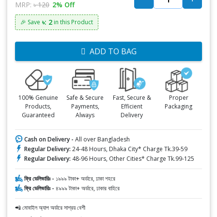
MRP:
৳ 120
2% Off
৳: 2
🎉 Save
in this Product
ADD TO BAG
100% Genuine
Safe & Secure
Fast, Secure &
Proper
Products,
Payments,
Efficient
Packaging
Guaranteed
Always
Delivery
Cash on Delivery -
All over Bangladesh
Regular Delivery:
24-48 Hours, Dhaka City* Charge Tk.39-59
Regular Delivery:
48-96 Hours, Other Cities* Charge Tk.99-125
ফ্রি ডেলিভারিঃ -
১৯৯৯ টাকা+ অর্ডারে, ঢাকা শহরে
ফ্রি ডেলিভারিঃ -
৪৯৯৯ টাকা+ অর্ডারে, ঢাকার বাহিরে
📲 মোবাইল অ্যাপ অর্ডারে সাশ্রয় বেশী