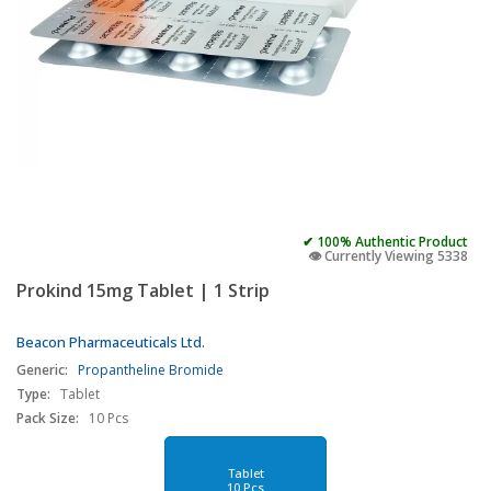
✔ 100% Authentic Product
👁️ Currently Viewing 5338
Prokind 15mg Tablet | 1 Strip
Beacon Pharmaceuticals Ltd.
Generic:
Propantheline Bromide
Type:
Tablet
Pack Size:
10 Pcs
Tablet
10 Pcs