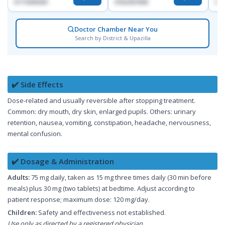
01715699209
01822507838
017
Doctor Chamber Near You
Search by District & Upazilla
✔️ Side Effects
Dose-related and usually reversible after stopping treatment.
Common: dry mouth, dry skin, enlarged pupils. Others: urinary
retention, nausea, vomiting, constipation, headache, nervousness,
mental confusion.
✔️ Dosage & Administration
Adults:
75 mg daily, taken as 15 mg three times daily (30 min before
meals) plus 30 mg (two tablets) at bedtime. Adjust according to
patient response; maximum dose: 120 mg/day.
Children:
Safety and effectiveness not established.
Use only as directed by a registered physician.