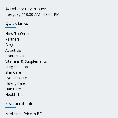
🛵 Delivery Days/Hours:
Everyday / 10:00 AM - 09:00 PM
Quick Links
How To Order
Partners
Blog
About Us
Contact Us
Vitamins & Supplements
Surgical Supplies
Skin Care
Eye Ear Care
Elderly Care
Hair Care
Health Tips
Featured links
Medicines Price in BD