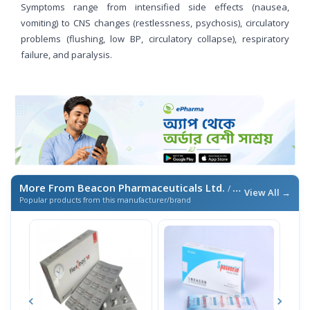
Symptoms range from intensified side effects (nausea,
vomiting) to CNS changes (restlessness, psychosis), circulatory
problems (flushing, low BP, circulatory collapse), respiratory
failure, and paralysis.
More From Beacon Pharmaceuticals Ltd.
/ এই ব্র্যান্ডের আরও পণ্য
View All →
Popular products from this manufacturer/brand