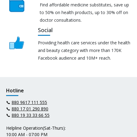
Find affordable medicine substitutes, save up
to 50% on health products, up to 30% off on
doctor consultations.
Social
Providing health care services under the health
and beauty category with more than 170K
Facebook audience and 10M+ reach.
Hotline
📞
880 9617 111 555
📞
880 17 01 290 890
📞
880 19 33 33 66 55
Helpline Operation(Sat-Thurs):
10:00 AM - 07:00 PM