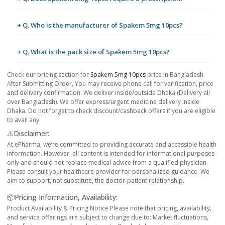
+ Q. Who is the manufacturer of Spakem 5mg 10pcs?
+ Q. What is the pack size of Spakem 5mg 10pcs?
Check our pricing section for
Spakem 5mg 10pcs
price in Bangladesh.
After Submitting Order, You may receive phone call for verification, price
and delivery confirmation. We deliver inside/outside Dhaka (Delivery all
over Bangladesh). We offer express/urgent medicine delivery inside
Dhaka. Do not forget to check discount/cashback offers if you are eligible
to avail any.
⚠️Disclaimer:
At ePharma, we’re committed to providing accurate and accessible health
information. However, all content is intended for informational purposes
only and should not replace medical advice from a qualified physician.
Please consult your healthcare provider for personalized guidance. We
aim to support, not substitute, the doctor-patient relationship.
📦Pricing Information, Availability:
Product Availability & Pricing Notice Please note that pricing, availability,
and service offerings are subject to change due to: Market fluctuations,