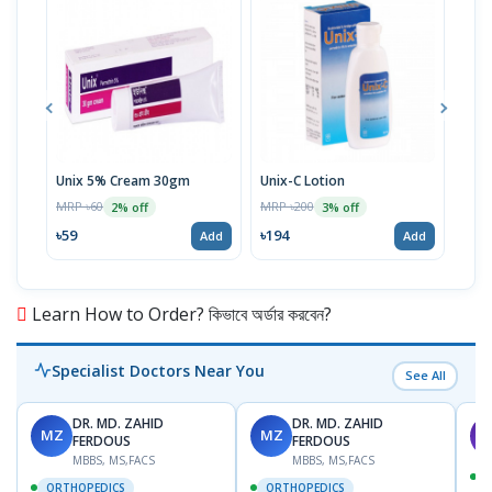
Unix 5% Cream 30gm
Unix-C Lotion
Telf
MRP ৳60
MRP ৳200
MRP 
2% off
3% off
৳59
৳194
৳17
Add
Add
Learn How to Order? কিভাবে অর্ডার করবেন?
Specialist Doctors Near You
See All
DR. MD. ZAHID
DR. MD. ZAHID
MZ
MZ
S
FERDOUS
FERDOUS
MBBS, MS,FACS
MBBS, MS,FACS
ORTHOPEDICS
ORTHOPEDICS