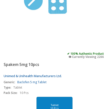
✔ 100% Authentic Product
👁️ Currently Viewing 2266
Spakem 5mg 10pcs
Unimed & Unihealth Manufacturers Ltd.
Generic:
Baclofen 5 mg Tablet
Type:
Tablet
Pack Size:
10 Pcs
Tablet
10 Pcs