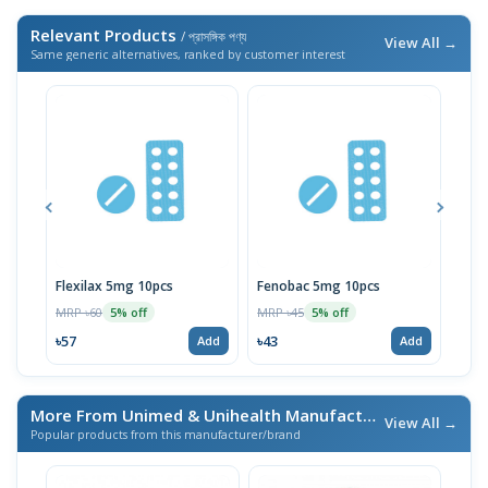
Relevant Products
/ প্রাসঙ্গিক পণ্য
View All →
Same generic alternatives, ranked by customer interest
Flexilax 5mg 10pcs
Fenobac 5mg 10pcs
Skel
MRP ৳60
MRP ৳45
MRP 
5% off
5% off
৳57
৳43
৳43
Add
Add
More From Unimed & Unihealth Manufacturers Ltd.
/ এই ব্র্যা
View All →
Popular products from this manufacturer/brand