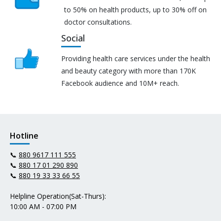
to 50% on health products, up to 30% off on
doctor consultations.
Social
Providing health care services under the health
and beauty category with more than 170K
Facebook audience and 10M+ reach.
Hotline
📞
880 9617 111 555
📞
880 17 01 290 890
📞
880 19 33 33 66 55
Helpline Operation(Sat-Thurs):
10:00 AM - 07:00 PM