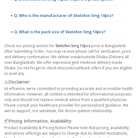
+ Q. Who is the manufacturer of Skelofen 5mg 10pcs?
+ Q. What is the pack size of Skelofen 5mg 10pcs?
Check our pricing section for
Skelofen 5mg 10pcs
price in Bangladesh.
After Submitting Order, You may receive phone call for verification, price
and delivery confirmation. We deliver inside/outside Dhaka (Delivery all
over Bangladesh). We offer express/urgent medicine delivery inside
Dhaka. Do not forget to check discount/cashback offers if you are eligible
to avail any.
⚠️Disclaimer:
At ePharma, we’re committed to providing accurate and accessible health
information. However, all content is intended for informational purposes
only and should not replace medical advice from a qualified physician.
Please consult your healthcare provider for personalized guidance. We
aim to support, not substitute, the doctor-patient relationship.
📦Pricing Information, Availability:
Product Availability & Pricing Notice Please note that pricing, availability,
and service offerings are subject to change due to: Market fluctuations,