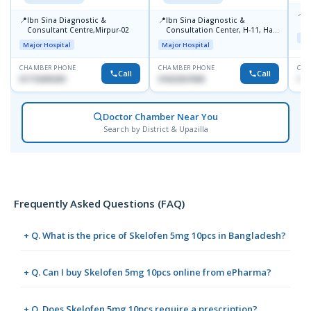
📍
P
📍
📍
Ibn Sina Diagnostic &
Ibn Sina Diagnostic &
H
Consultant Centre,Mirpur-02
Consultation Center, H-11, Haji
D
Maj
Road, Avenue, 3, Rupnagar,
Major Hospital
Major Hospital
Mirpur-2
CHAMBER PHONE
CHAMBER PHONE
CHA
Call
Call
01715699209
01822507838
171
Doctor Chamber Near You
Search by District & Upazilla
Frequently Asked Questions (FAQ)
+ Q. What is the price of Skelofen 5mg 10pcs in Bangladesh?
+ Q. Can I buy Skelofen 5mg 10pcs online from ePharma?
+ Q. Does Skelofen 5mg 10pcs require a prescription?