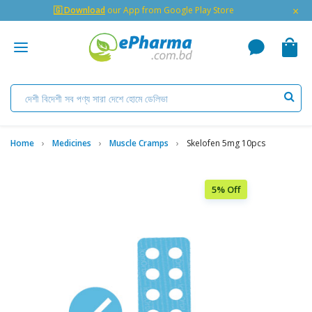
×
🇬 Download
our App from Google Play Store
Home
Medicines
Muscle Cramps
Skelofen 5mg 10pcs
5% Off