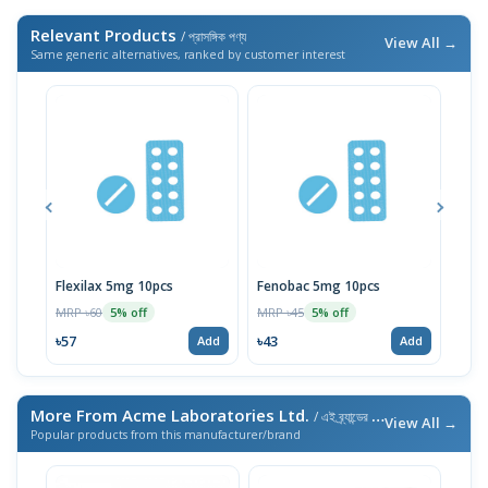
Relevant Products
/ প্রাসঙ্গিক পণ্য
View All →
Same generic alternatives, ranked by customer interest
Flexilax 5mg 10pcs
Fenobac 5mg 10pcs
Bacs
MRP ৳60
MRP ৳45
MRP 
5% off
5% off
৳57
৳43
৳3
Add
Add
More From Acme Laboratories Ltd.
/ এই ব্র্যান্ডের আরও পণ্য
View All →
Popular products from this manufacturer/brand