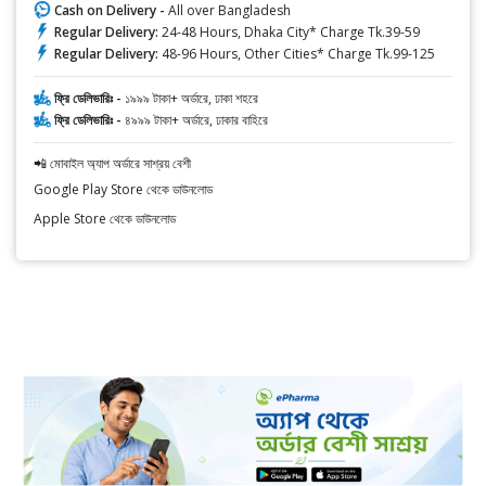
Cash on Delivery -
All over Bangladesh
Regular Delivery:
24-48 Hours, Dhaka City* Charge Tk.39-59
Regular Delivery:
48-96 Hours, Other Cities* Charge Tk.99-125
ফ্রি ডেলিভারিঃ -
১৯৯৯ টাকা+ অর্ডারে, ঢাকা শহরে
ফ্রি ডেলিভারিঃ -
৪৯৯৯ টাকা+ অর্ডারে, ঢাকার বাহিরে
📲 মোবাইল অ্যাপ অর্ডারে সাশ্রয় বেশী
Google Play Store থেকে ডাউনলোড
Apple Store থেকে ডাউনলোড