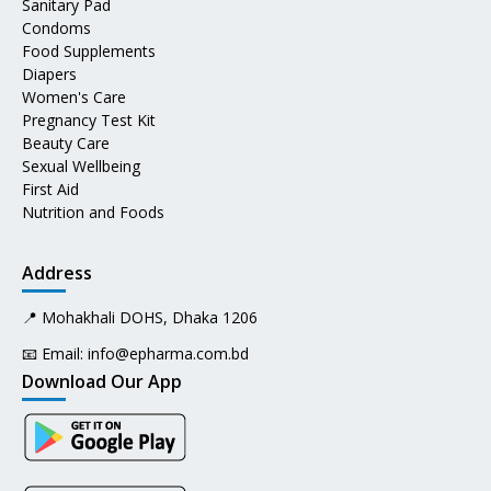
Sanitary Pad
Condoms
Food Supplements
Diapers
Women's Care
Pregnancy Test Kit
Beauty Care
Sexual Wellbeing
First Aid
Nutrition and Foods
Address
📍 Mohakhali DOHS, Dhaka 1206
📧 Email:
info@epharma.com.bd
Download Our App