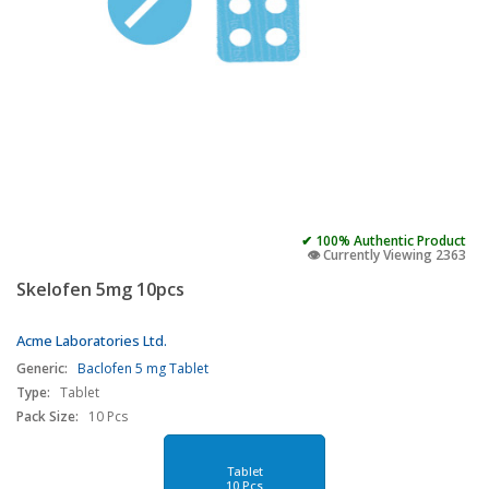
✔ 100% Authentic Product
👁️ Currently Viewing 2363
Skelofen 5mg 10pcs
Acme Laboratories Ltd.
Generic:
Baclofen 5 mg Tablet
Type:
Tablet
Pack Size:
10 Pcs
Tablet
10 Pcs