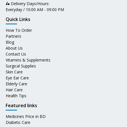
🛵 Delivery Days/Hours:
Everyday / 10:00 AM - 09:00 PM
Quick Links
How To Order
Partners
Blog
About Us
Contact Us
Vitamins & Supplements
Surgical Supplies
Skin Care
Eye Ear Care
Elderly Care
Hair Care
Health Tips
Featured links
Medicines Price in BD
Diabetic Care