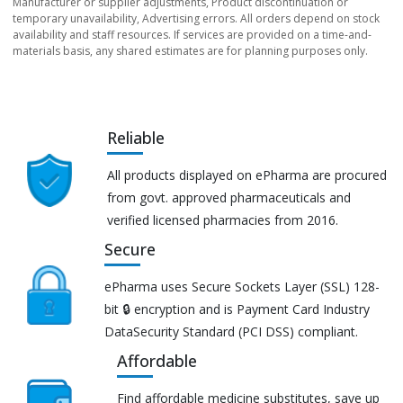
Manufacturer or supplier adjustments, Product discontinuation or
temporary unavailability, Advertising errors. All orders depend on stock
availability and staff resources. If services are provided on a time-and-
materials basis, any shared estimates are for planning purposes only.
Reliable
All products displayed on ePharma are procured
from govt. approved pharmaceuticals and
verified licensed pharmacies from 2016.
Secure
ePharma uses Secure Sockets Layer (SSL) 128-
bit 🔒 encryption and is Payment Card Industry
DataSecurity Standard (PCI DSS) compliant.
Affordable
Find affordable medicine substitutes, save up