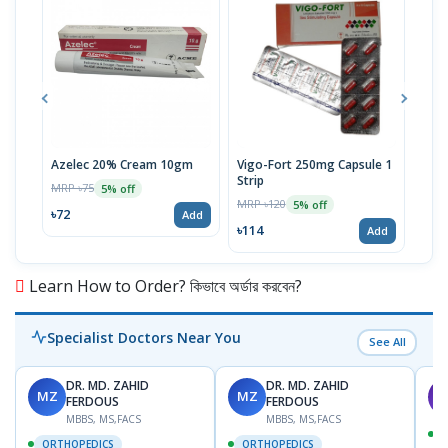
Azelec 20% Cream 10gm
Vigo-Fort 250mg Capsule 1
Clot
Strip
MRP ৳75
MRP 
5% off
MRP ৳120
5% off
৳72
৳45
Add
৳114
Add
Learn How to Order? কিভাবে অর্ডার করবেন?
Specialist Doctors Near You
See All
DR. MD. ZAHID
DR. MD. ZAHID
MZ
MZ
S
FERDOUS
FERDOUS
MBBS, MS,FACS
MBBS, MS,FACS
ORTHOPEDICS
ORTHOPEDICS