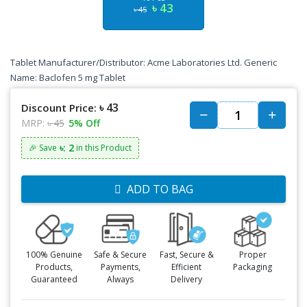
৳ 43
৳ 45
Tablet Manufacturer/Distributor: Acme Laboratories Ltd. Generic
Name: Baclofen 5 mg Tablet
৳ 43
Discount Price:
MRP:
৳ 45
5% Off
৳: 2
🎉 Save
in this Product
ADD TO BAG
100% Genuine
Safe & Secure
Fast, Secure &
Proper
Products,
Payments,
Efficient
Packaging
Guaranteed
Always
Delivery