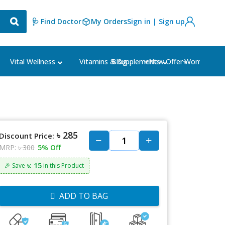
🩺 Find Doctor
My Orders
Sign in | Sign up
Blog
⭐New Offer⭐
Vital Wellness
Vitamins & Supplements
Women's Ca
৳ 285
Discount Price:
MRP:
৳ 300
5% Off
৳: 15
🎉 Save
in this Product
ADD TO BAG