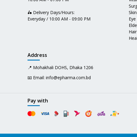
Surg
🛵 Delivery Days/Hours:
Skin
Everyday / 10:00 AM - 09:00 PM
Eye
Elde
Hair
Heal
Address
📍 Mohakhali DOHS, Dhaka 1206
📧 Email:
info@epharma.com.bd
Pay with