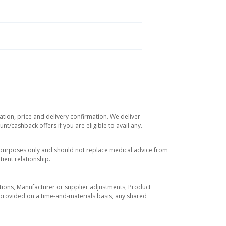
ation, price and delivery confirmation. We deliver
t/cashback offers if you are eligible to avail any.
l purposes only and should not replace medical advice from
ient relationship.
tuations, Manufacturer or supplier adjustments, Product
re provided on a time-and-materials basis, any shared