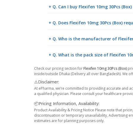
+ Q. Can I buy Flexifen 10mg 30Pcs (Box
+ Q. Does Flexifen 10mg 30Pcs (Box) requ
+ Q. Who is the manufacturer of Flexife
+ Q. What is the pack size of Flexifen 1
Check our pricing section for
Flexifen 10mg 30Pcs (Box)
pri
inside/outside Dhaka (Delivery all over Bangladesh). We off
⚠️Disclaimer:
At ePharma, we’re committed to providing accurate and acc
a qualified physician. Please consult your healthcare provi
📦Pricing Information, Availability:
Product Availability & Pricing Notice Please note that prici
discontinuation or temporary unavailability, Advertising er
estimates are for planning purposes only.