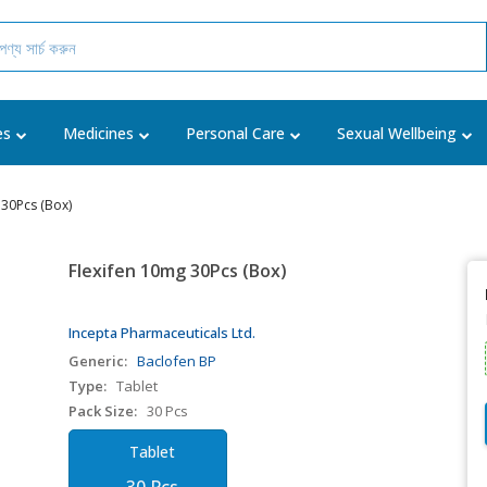
es
Medicines
Personal Care
Sexual Wellbeing
 30Pcs (Box)
Flexifen 10mg 30Pcs (Box)
Incepta Pharmaceuticals Ltd.
Generic:
Baclofen BP
Type:
Tablet
Pack Size:
30 Pcs
Tablet