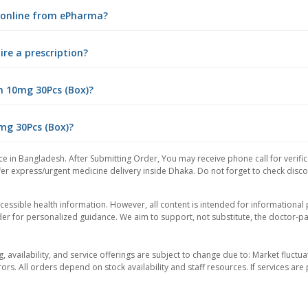
) online from ePharma?
ire a prescription?
n 10mg 30Pcs (Box)?
0mg 30Pcs (Box)?
ce in Bangladesh. After Submitting Order, You may receive phone call for verific
er express/urgent medicine delivery inside Dhaka. Do not forget to check discoun
essible health information. However, all content is intended for informationa
der for personalized guidance. We aim to support, not substitute, the doctor-pat
ng, availability, and service offerings are subject to change due to: Market fluc
rors. All orders depend on stock availability and staff resources. If services a