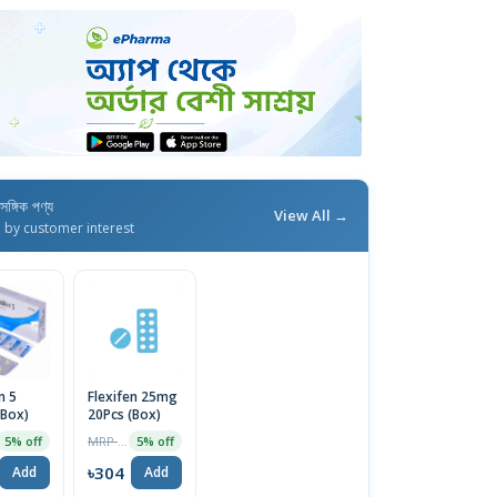
াসঙ্গিক পণ্য
View All →
d by customer interest
n 5
Flexifen 25mg
(Box)
20Pcs (Box)
MRP ৳320
5% off
5% off
৳304
Add
Add