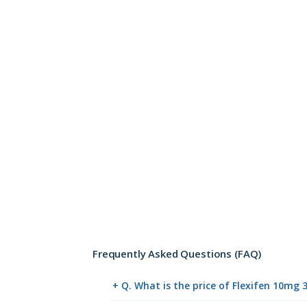
Frequently Asked Questions (FAQ)
+ Q. What is the price of Flexifen 10mg 