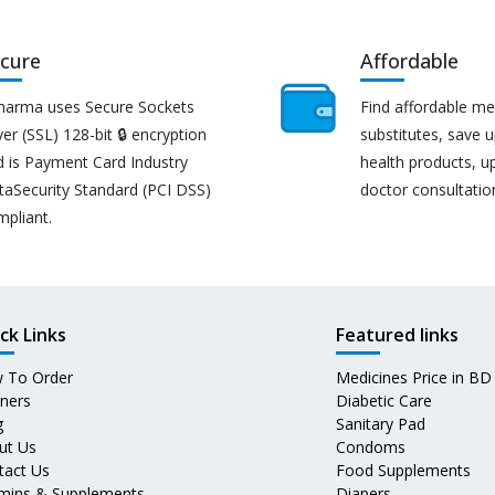
cure
Affordable
harma uses Secure Sockets
Find affordable me
er (SSL) 128-bit 🔒 encryption
substitutes, save 
d is Payment Card Industry
health products, u
taSecurity Standard (PCI DSS)
doctor consultatio
mpliant.
ck Links
Featured links
 To Order
Medicines Price in BD
tners
Diabetic Care
g
Sanitary Pad
ut Us
Condoms
tact Us
Food Supplements
amins & Supplements
Diapers