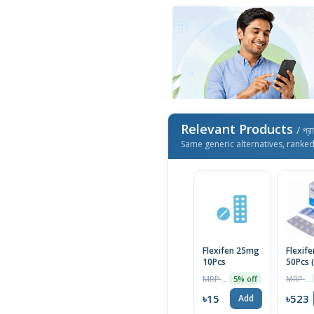
Relevant Products
/ প্র
Same generic alternatives, ranke
Flexifen 25mg
Flexife
10Pcs
50Pcs 
MRP ৳16
MRP ৳550
5% off
৳15
৳523
Add