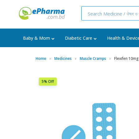
Baby & Mom
Diabetic Care
Health & Devic
Home
Medicines
Muscle Cramps
Flexifen 10mg
5% Off