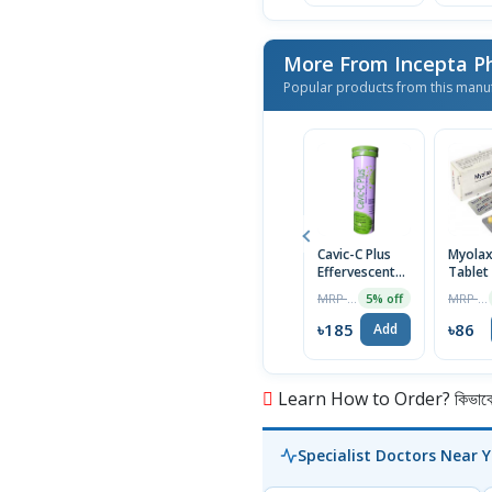
More From Incepta P
Popular products from this manu
Cavic-C Plus
Myola
Effervescent
Tablet
Tablet
MRP ৳195
MRP ৳90
5% off
৳185
৳86
Add
Learn How to Order? কিভাবে অ
Specialist Doctors Near 