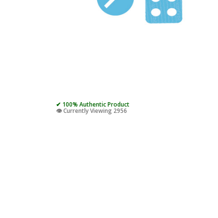
✔ 100% Authentic Product
👁️ Currently Viewing 2956