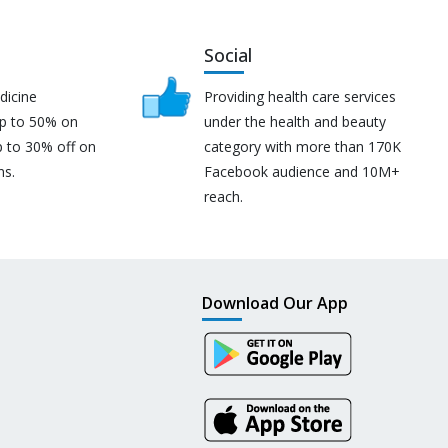
Social
dicine
Providing health care services
up to 50% on
under the health and beauty
p to 30% off on
category with more than 170K
ns.
Facebook audience and 10M+
reach.
Download Our App