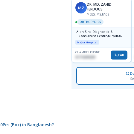
DR. MD. ZAHID
MZ
FERDOUS
MBBS, MS,FACS
ORTHOPEDICS
📍
Ibn Sina Diagnostic &
Consultant Centre,Mirpur-02
Major Hospital
CHAMBER PHONE
Call
01715699209
D
Se
30Pcs (Box) in Bangladesh?