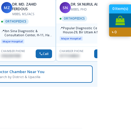
DR. MD. ZAHID
DR. SK NURUL ALAM
MZ
SN
SN
0
Item(s)
FERDOUS
MBBS, PHD
MBBS, MS,FACS
ORTHOPEDICS
ORTH
ORTHOPEDICS
📍
📍
Popular Diagnostic Center,
Popula
📍
Ibn Sina Diagnostic &
৳
0
House-29, Bir Uttam A N M
House-
Consultation Center, H-11, Haji
Nuruzzaman Road (Ex Babor
Dhanm
Major Hospital
Major H
Road, Avenue, 3, Rupnagar,
Road), Block-B, Mohammadpur,
Major Hospital
Mirpur-2
Dhaka,
CHAMBER PHONE
CHAMBER PHONE
CHAMBER
Call
Call
01822507838
01711544924
1711544
octor Chamber Near You
arch by District & Upazilla