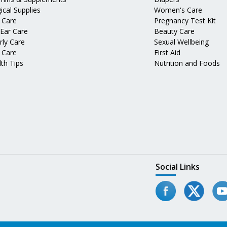
ical Supplies
Women's Care
 Care
Pregnancy Test Kit
 Ear Care
Beauty Care
rly Care
Sexual Wellbeing
 Care
First Aid
th Tips
Nutrition and Foods
Social Links