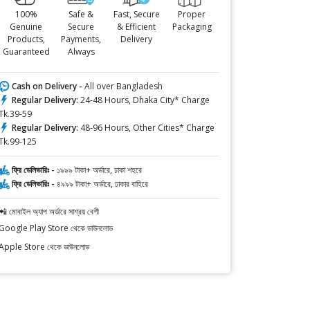
100%
Safe &
Fast, Secure
Proper
Genuine
Secure
& Efficient
Packaging
Products,
Payments,
Delivery
Guaranteed
Always
Cash on Delivery -
All over Bangladesh
Regular Delivery:
24-48 Hours, Dhaka City* Charge
Tk.39-59
Regular Delivery:
48-96 Hours, Other Cities* Charge
Tk.99-125
ফ্রি ডেলিভারিঃ -
১৯৯৯ টাকা+ অর্ডারে, ঢাকা শহরে
ফ্রি ডেলিভারিঃ -
৪৯৯৯ টাকা+ অর্ডারে, ঢাকার বাহিরে
📲 মোবাইল অ্যাপ অর্ডারে সাশ্রয় বেশী
Google Play Store থেকে ডাউনলোড
Apple Store থেকে ডাউনলোড