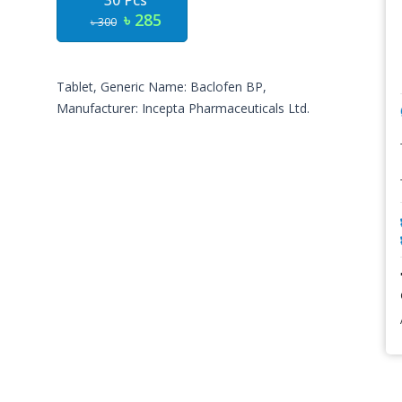
30 Pcs
৳ 285
৳ 300
Tablet, Generic Name: Baclofen BP,
Manufacturer: Incepta Pharmaceuticals Ltd.