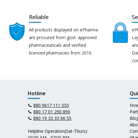
Reliable
Se
All products displayed on ePharma
eP
are procured from govt. approved
Lay
pharmaceuticals and verified
an
licensed pharmacies from 2016.
Da
co
Hotline
Qui
📞
880 9617 111 555
How
📞
880 17 01 290 890
Par
📞
880 19 33 33 66 55
Blo
Abo
Helpline Operation(Sat-Thurs):
Con
10:00 AM - 07:00 PM
Vit