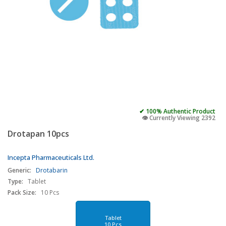
✔ 100% Authentic Product
👁️ Currently Viewing 2392
Drotapan 10pcs
Incepta Pharmaceuticals Ltd.
Generic:
Drotabarin
Type:
Tablet
Pack Size:
10 Pcs
Tablet
10 Pcs