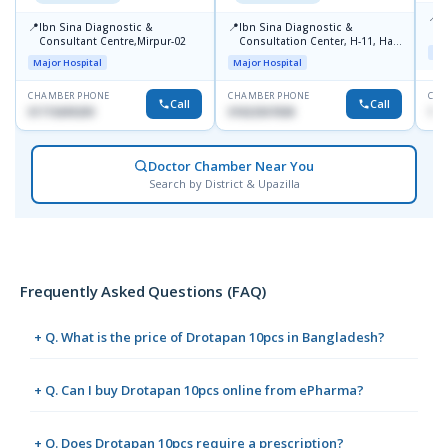
📍
P
📍
📍
Ibn Sina Diagnostic &
Ibn Sina Diagnostic &
H
Consultant Centre,Mirpur-02
Consultation Center, H-11, Haji
D
Maj
Road, Avenue, 3, Rupnagar,
Major Hospital
Major Hospital
Mirpur-2
CHAMBER PHONE
CHAMBER PHONE
CHA
Call
Call
01715699209
01822507838
171
Doctor Chamber Near You
Search by District & Upazilla
Frequently Asked Questions (FAQ)
+ Q. What is the price of Drotapan 10pcs in Bangladesh?
+ Q. Can I buy Drotapan 10pcs online from ePharma?
+ Q. Does Drotapan 10pcs require a prescription?