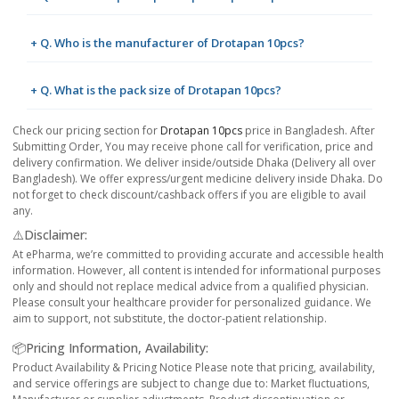
+ Q. Who is the manufacturer of Drotapan 10pcs?
+ Q. What is the pack size of Drotapan 10pcs?
Check our pricing section for
Drotapan 10pcs
price in Bangladesh. After
Submitting Order, You may receive phone call for verification, price and
delivery confirmation. We deliver inside/outside Dhaka (Delivery all over
Bangladesh). We offer express/urgent medicine delivery inside Dhaka. Do
not forget to check discount/cashback offers if you are eligible to avail
any.
⚠️Disclaimer:
At ePharma, we’re committed to providing accurate and accessible health
information. However, all content is intended for informational purposes
only and should not replace medical advice from a qualified physician.
Please consult your healthcare provider for personalized guidance. We
aim to support, not substitute, the doctor-patient relationship.
📦Pricing Information, Availability:
Product Availability & Pricing Notice Please note that pricing, availability,
and service offerings are subject to change due to: Market fluctuations,