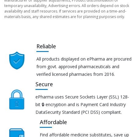
Manufacturer or supplier adjustments, Product discontinuation or
temporary unavailability, Advertising errors. All orders depend on stock
availability and staff resources. If services are provided on a time-and-
materials basis, any shared estimates are for planning purposes only.
Reliable
All products displayed on ePharma are procured
from govt. approved pharmaceuticals and
verified licensed pharmacies from 2016.
Secure
ePharma uses Secure Sockets Layer (SSL) 128-
bit 🔒 encryption and is Payment Card Industry
DataSecurity Standard (PCI DSS) compliant.
Affordable
Find affordable medicine substitutes, save up