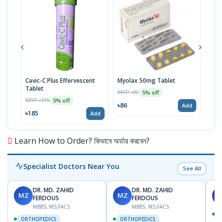
Cavic-C Plus Effervescent
Myolax 50mg Tablet
Spo
Tablet
MRP ৳90
MRP 
5% off
MRP ৳195
5% off
৳86
৳19
Add
৳185
Add
Learn How to Order? কিভাবে অর্ডার করবেন?
Specialist Doctors Near You
See All
DR. MD. ZAHID
DR. MD. ZAHID
MZ
MZ
S
FERDOUS
FERDOUS
MBBS, MS,FACS
MBBS, MS,FACS
ORTHOPEDICS
ORTHOPEDICS