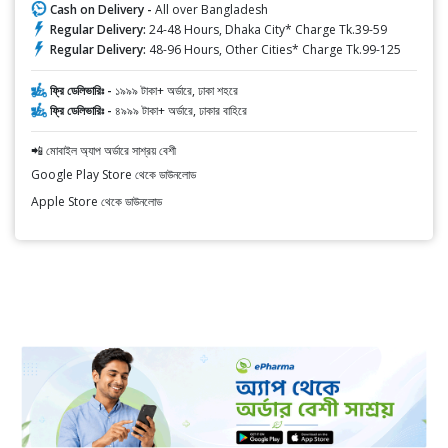
Cash on Delivery -
All over Bangladesh
Regular Delivery:
24-48 Hours, Dhaka City* Charge Tk.39-59
Regular Delivery:
48-96 Hours, Other Cities* Charge Tk.99-125
ফ্রি ডেলিভারিঃ -
১৯৯৯ টাকা+ অর্ডারে, ঢাকা শহরে
ফ্রি ডেলিভারিঃ -
৪৯৯৯ টাকা+ অর্ডারে, ঢাকার বাহিরে
📲 মোবাইল অ্যাপ অর্ডারে সাশ্রয় বেশী
Google Play Store থেকে ডাউনলোড
Apple Store থেকে ডাউনলোড