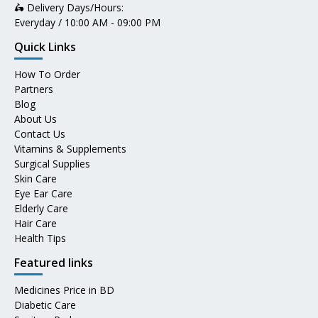
🛵 Delivery Days/Hours:
Everyday / 10:00 AM - 09:00 PM
Quick Links
How To Order
Partners
Blog
About Us
Contact Us
Vitamins & Supplements
Surgical Supplies
Skin Care
Eye Ear Care
Elderly Care
Hair Care
Health Tips
Featured links
Medicines Price in BD
Diabetic Care