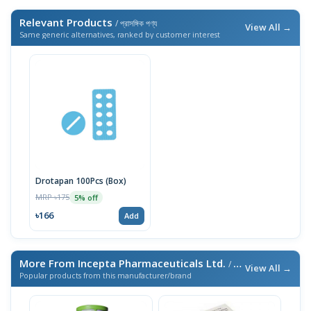
Relevant Products
/ প্রাসঙ্গিক পণ্য
View All →
Same generic alternatives, ranked by customer interest
Drotapan 100Pcs (Box)
MRP ৳175
5% off
৳166
Add
More From Incepta Pharmaceuticals Ltd.
/ এই ব্র্যান্ডের আরও পণ্য
View All →
Popular products from this manufacturer/brand