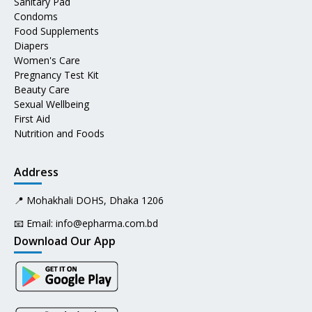
Sanitary Pad
Condoms
Food Supplements
Diapers
Women's Care
Pregnancy Test Kit
Beauty Care
Sexual Wellbeing
First Aid
Nutrition and Foods
Address
📍 Mohakhali DOHS, Dhaka 1206
📧 Email:
info@epharma.com.bd
Download Our App