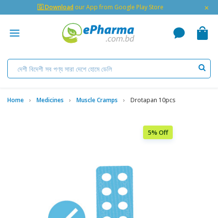
×
🇬 Download
our App from Google Play Store
Home
Medicines
Muscle Cramps
Drotapan 10pcs
5% Off