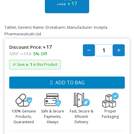
৳ 17
৳ 17.5
Tablet, Generic Name: Drotabarin, Manufacturer: Incepta
Pharmaceuticals Ltd.
৳ 17
Discount Price:
MRP:
৳ 17.5
5% Off
৳: 1
🎉 Save
in this Product
ADD TO BAG
100% Genuine
Safe & Secure
Fast, Secure &
Proper
Products,
Payments,
Efficient
Packaging
Guaranteed
Always
Delivery