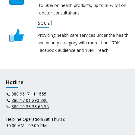
to 50% on health products, up to 30% off on
doctor consultations.
Social
Providing health care services under the health
and beauty category with more than 170K
Facebook audience and 10M+ reach.
Hotline
📞
880 9617 111 555
📞
880 17 01 290 890
📞
880 19 33 33 66 55
Helpline Operation(Sat-Thurs):
10:00 AM - 07:00 PM