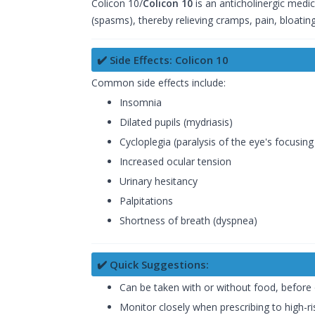
Colicon 10/
Colicon 10
is an anticholinergic medic
(spasms), thereby relieving cramps, pain, bloatin
✔️ Side Effects: Colicon 10
Common side effects include:
Insomnia
Dilated pupils (mydriasis)
Cycloplegia (paralysis of the eye's focusi
Increased ocular tension
Urinary hesitancy
Palpitations
Shortness of breath (dyspnea)
✔️ Quick Suggestions:
Can be taken with or without food, before 
Monitor closely when prescribing to high-ris