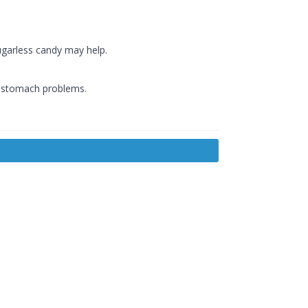
ugarless candy may help.
f stomach problems.