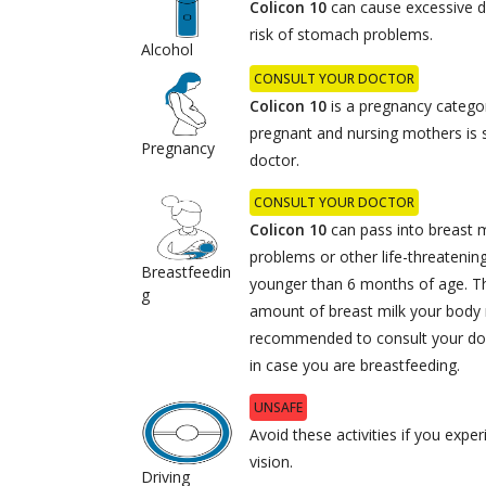
Colicon 10
can cause excessive d
risk of stomach problems.
Alcohol
CONSULT YOUR DOCTOR
Colicon 10
is a pregnancy categor
pregnant and nursing mothers is s
Pregnancy
doctor.
CONSULT YOUR DOCTOR
Colicon 10
can pass into breast m
problems or other life-threatening
Breastfeedin
younger than 6 months of age. Th
g
amount of breast milk your body m
recommended to consult your doct
in case you are breastfeeding.
UNSAFE
Avoid these activities if you expe
vision.
Driving