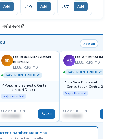
Tablet 1 Strip
৳19
৳57
৳285
৳
Add
Add
Add
Add
র্ডার করবেন?
You
See All
DR. ROKANUZZAMAN
DR. A S M SALIMULLAH
RB
AS
PK
BHUYIAN
MBBS, FCPS, MD
MBBS, FCPS, MD
M
GASTROENTEROLOGY
GASTROENTEROLOGY
GAST
📍
Ibn Sina D Lab And
📍
📍
Popular Diagnostic Center
Popula
Consultation Centre, 28
Ltd.jatrabari Dhaka
No, Sh
Doyaganj, Sutrapur, Dhaka
Major Hospital
Towar)
Major Hospital
Major H
CHAMBER PHONE
CHAMBER PHONE
CHAMBER
Call
Call
1711234343
1711195331
1714135
octor Chamber Near You
arch by District & Upazilla