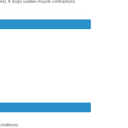
tine). It stops sudden muscle contractions
conditions.