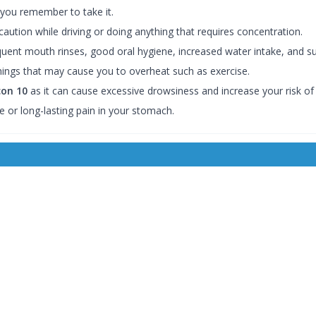
 you remember to take it.
aution while driving or doing anything that requires concentration.
quent mouth rinses, good oral hygiene, increased water intake, and s
hings that may cause you to overheat such as exercise.
con 10
as it can cause excessive drowsiness and increase your risk o
e or long-lasting pain in your stomach.