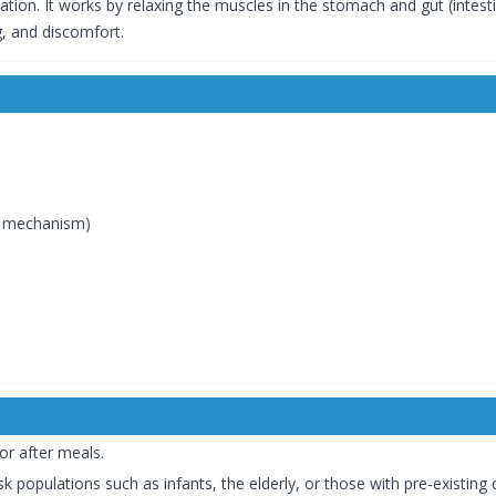
ation. It works by relaxing the muscles in the stomach and gut (intes
g, and discomfort.
ng mechanism)
or after meals.
k populations such as infants, the elderly, or those with pre-existing 