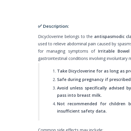
✅ Description:
Dicycloverine belongs to the
antispasmodic cl
used to relieve abdominal pain caused by spasms o
for managing symptoms of
Irritable Bowe
gastrointestinal conditions involving involuntary 
Take Dicycloverine for as long as pr
Safe during pregnancy if prescribed
Avoid unless specifically advised 
pass into breast milk.
Not recommended for children 
insufficient safety data.
Common side effects may include: