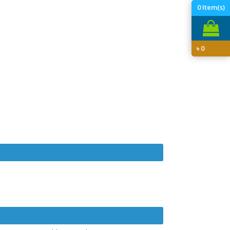
0
Item(s)
৳
0