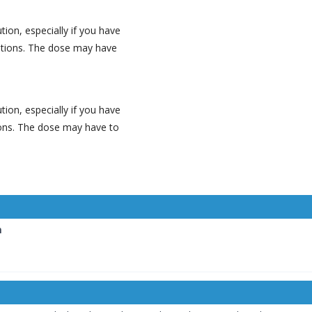
tion, especially if you have
ditions. The dose may have
tion, especially if you have
tions. The dose may have to
n