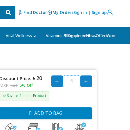
🩺 Find Doctor
My Orders
Sign in | Sign up
Blog
⭐New Offer⭐
Vital Wellness
Vitamins & Supplements
Women's Ca
৳ 20
Discount Price:
MRP:
৳ 21
5% Off
৳: 1
🎉 Save
in this Product
ADD TO BAG