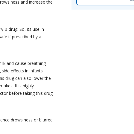
rowsiness and increase the
y B drug. So, its use in
afe if prescribed by a
ilk and cause breathing
 side effects in infants
is drug can also lower the
akes. It is highly
or before taking this drug
rience drowsiness or blurred