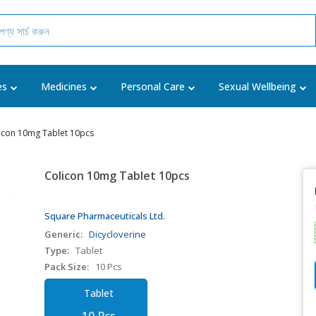
es
Medicines
Personal Care
Sexual Wellbeing
icon 10mg Tablet 10pcs
Colicon 10mg Tablet 10pcs
Square Pharmaceuticals Ltd.
Generic:
Dicycloverine
Type:
Tablet
Pack Size:
10 Pcs
Tablet