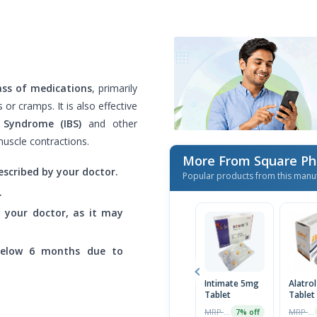
ass of medications
, primarily
r cramps. It is also effective
l Syndrome (IBS)
and other
muscle contractions.
More From Square Ph
escribed by your doctor.
Popular products from this manu
.
by your doctor, as it may
below 6 months due to
Intimate 5mg
Alatro
Tablet
Tablet
MRP ৳90
MRP ৳30
7% off