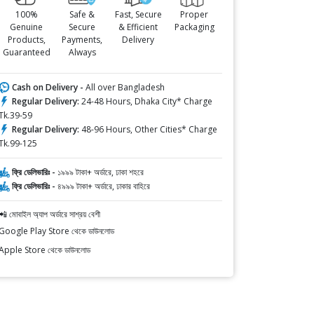
100%
Safe &
Fast, Secure
Proper
Genuine
Secure
& Efficient
Packaging
Products,
Payments,
Delivery
Guaranteed
Always
Cash on Delivery -
All over Bangladesh
Regular Delivery:
24-48 Hours, Dhaka City* Charge
Tk.39-59
Regular Delivery:
48-96 Hours, Other Cities* Charge
Tk.99-125
ফ্রি ডেলিভারিঃ -
১৯৯৯ টাকা+ অর্ডারে, ঢাকা শহরে
ফ্রি ডেলিভারিঃ -
৪৯৯৯ টাকা+ অর্ডারে, ঢাকার বাহিরে
📲 মোবাইল অ্যাপ অর্ডারে সাশ্রয় বেশী
Google Play Store থেকে ডাউনলোড
Apple Store থেকে ডাউনলোড