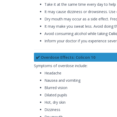
Take it at the same time every day to help
It may cause dizziness or drowsiness. Use c
Dry mouth may occur as a side effect. Fre
It may make you sweat less. Avoid doing t
Avoid consuming alcohol while taking
Coli
Inform your doctor if you experience sever
✔️ Overdose Effects: Colicon 10
Symptoms of overdose include:
Headache
Nausea and vomiting
Blurred vision
Dilated pupils
Hot, dry skin
Dizziness
Dry mouth