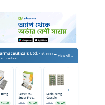
armaceuticals Ltd.
/ এই ব্র্যান্ডের আরও পণ্য
View All →
facturer/brand
l 10mg
Ceevit 250
Seclo 20mg
Neuro-B
Fi
Sugar Free
Capsule
Tablet (30pcs
T
Chewable
Pot)
MRP ৳20
MRP ৳60
MRP ৳300
5% off
5% off
5% off
5% off