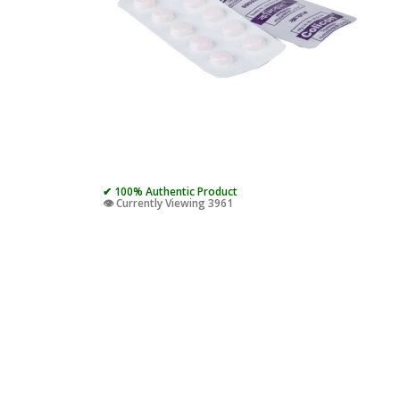
✔ 100% Authentic Product
👁️ Currently Viewing 3961