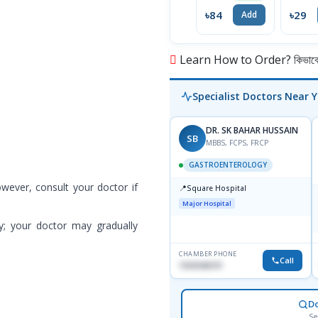
৳84
৳29
Add
Learn How to Order? কিভাবে অ
Specialist Doctors Near 
DR. SK BAHAR HUSSAIN
SB
MBBS, FCPS, FRCP
GASTROENTEROLOGY
owever, consult your doctor if
📍
Square Hospital
Major Hospital
y; your doctor may gradually
CHAMBER PHONE
Call
1553540370
D
Se