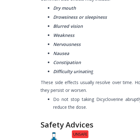
Dry mouth
Drowsiness or sleepiness
Blurred vision
Weakness
Nervousness
Nausea
Constipation
Difficulty urinatin
g
These side effects usually resolve over time. H
they persist or worsen.
Do not stop taking Dicycloverine abruptl
reduce the dose.
Safety Advices
UNSAFE