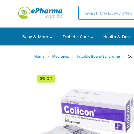
Baby & Mom
Diabetic Care
Health & Devic
Home
Medicines
Irritable Bowel Syndrome
Col
5% Off