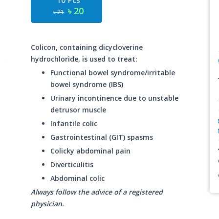
10 Pcs
৳ 20
৳ 21
Colicon, containing dicycloverine
hydrochloride, is used to treat:
Functional bowel syndrome/irritable
bowel syndrome (IBS)
Urinary incontinence due to unstable
detrusor muscle
Infantile colic
Gastrointestinal (GIT) spasms
Colicky abdominal pain
Diverticulitis
Abdominal colic
Always follow the advice of a registered
physician.