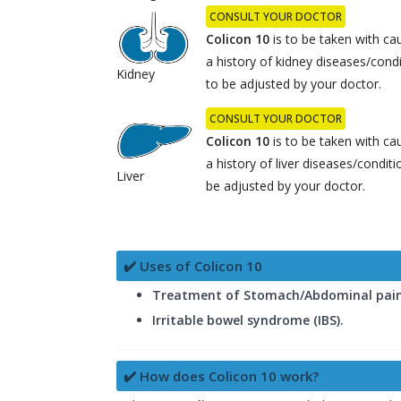
CONSULT YOUR DOCTOR
Colicon 10
is to be taken with cau
a history of kidney diseases/con
Kidney
to be adjusted by your doctor.
CONSULT YOUR DOCTOR
Colicon 10
is to be taken with cau
a history of liver diseases/condi
Liver
be adjusted by your doctor.
✔️ Uses of Colicon 10
Treatment of Stomach/Abdominal pai
Irritable bowel syndrome (IBS).
✔️ How does Colicon 10 work?