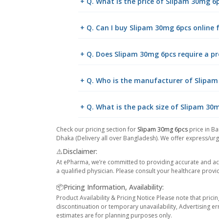
+ Q. What is the price of Slipam 30mg 6
+ Q. Can I buy Slipam 30mg 6pcs online
+ Q. Does Slipam 30mg 6pcs require a pr
+ Q. Who is the manufacturer of Slipa
+ Q. What is the pack size of Slipam 30
Check our pricing section for
Slipam 30mg 6pcs
price in Ba
Dhaka (Delivery all over Bangladesh). We offer express/urge
⚠️Disclaimer:
At ePharma, we’re committed to providing accurate and acc
a qualified physician. Please consult your healthcare provi
📦Pricing Information, Availability:
Product Availability & Pricing Notice Please note that prici
discontinuation or temporary unavailability, Advertising er
estimates are for planning purposes only.