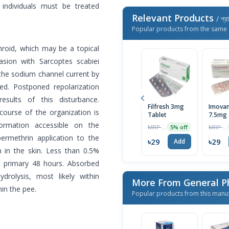
y individuals must be treated
Relevant Products
/ প্র
Popular products from the same 
hroid, which may be a topical
asion with Sarcoptes scabiei
rb the sodium channel current by
led. Postponed repolarization
ults of this disturbance.
Filfresh 3mg
Imova
course of the organization is
Tablet
7.5mg 
1 Strip
ormation accessible on the
MRP ৳30
MRP ৳100
5% off
permethrin application to the
৳29
৳29
Add
 in the skin. Less than 0.5%
e primary 48 hours. Absorbed
drolysis, most likely within
More From General P
hin the pee.
Popular products from this manu