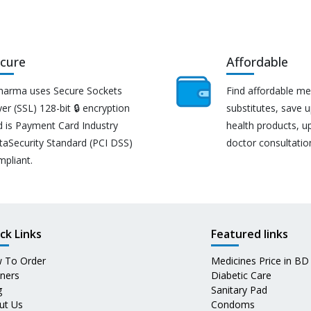
cure
Affordable
harma uses Secure Sockets
Find affordable me
er (SSL) 128-bit 🔒 encryption
substitutes, save 
d is Payment Card Industry
health products, u
taSecurity Standard (PCI DSS)
doctor consultatio
mpliant.
ck Links
Featured links
 To Order
Medicines Price in BD
tners
Diabetic Care
g
Sanitary Pad
ut Us
Condoms