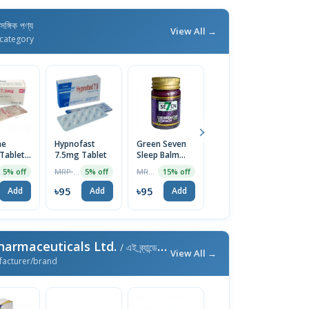
াসঙ্গিক পণ্য
View All →
category
ne
Hypnofast
Green Seven
Hypnofast
H
Tablet
7.5mg Tablet
Sleep Balm
Injection
7
Lavender 50g
5mg/5ml
T
MRP ৳100
MRP ৳790
MRP ৳90
5% off
5% off
15% off
5% off
৳95
৳95
৳86
৳
Add
Add
Add
Add
harmaceuticals Ltd.
/ এই ব্র্যান্ডের আরও পণ্য
View All →
facturer/brand