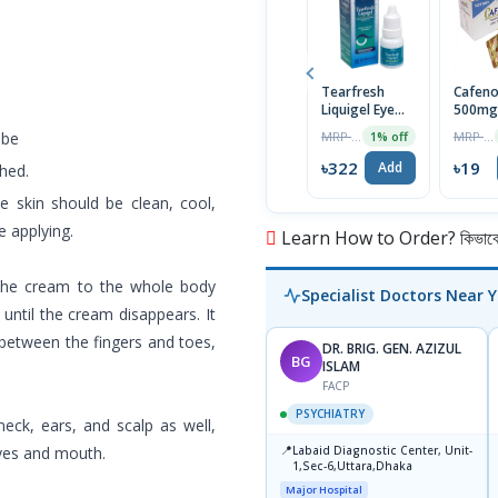
Tearfresh
Cafeno
Liquigel Eye
500m
Drops 10ml
Tablet
MRP ৳325
MRP ৳20
ube
1% off
৳322
৳19
Add
shed.
e skin should be clean, cool,
 applying.
Learn How to Order? কিভাবে অ
 the cream to the whole body
Specialist Doctors Near 
 until the cream disappears. It
s between the fingers and toes,
DR. BRIG. GEN. AZIZUL
BG
ISLAM
FACP
PSYCHIATRY
neck, ears, and scalp as well,
📍
eyes and mouth.
Labaid Diagnostic Center, Unit-
1,Sec-6,Uttara,Dhaka
Major Hospital