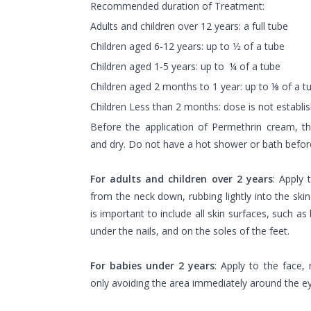
Recommended duration of Treatment:
Adults and children over 12 years: a full tube
Children aged 6-12 years: up to 1⁄2 of a tube
Children aged 1-5 years: up to ¼ of a tube
Children aged 2 months to 1 year: up to ⅛ of a t
Children Less than 2 months: dose is not establi
Before the application of Permethrin cream, th
and dry. Do not have a hot shower or bath before
For adults and children over 2 years
: Apply
from the neck down, rubbing lightly into the skin
is important to include all skin surfaces, such a
under the nails, and on the soles of the feet.
For babies under 2 years
: Apply to the face, 
only avoiding the area immediately around the 