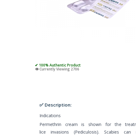
✔ 100% Authentic Product
👁️ Currently Viewing 2706
✅ Description:
Indications
Permethrin cream is shown for the treat
lice invasions (Pediculosis). Scabies can 