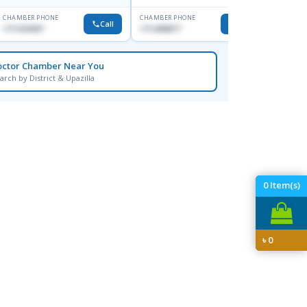
CHAMBER PHONE
CHAMBER PHONE
CHAMBER
Call
Call
1711618307
1712458977
None
octor Chamber Near You
arch by District & Upazilla
0
Item(s)
৳
0