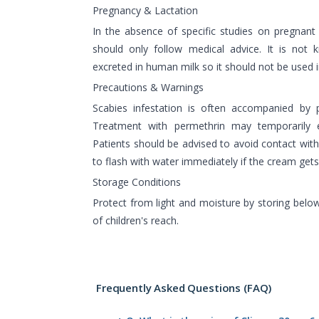
Pregnancy & Lactation
In the absence of specific studies on pregnan
should only follow medical advice. It is not
excreted in human milk so it should not be used 
Precautions & Warnings
Scabies infestation is often accompanied by 
Treatment with permethrin may temporarily e
Patients should be advised to avoid contact with
to flash with water immediately if the cream gets
Storage Conditions
Protect from light and moisture by storing belo
of children's reach.
Frequently Asked Questions (FAQ)