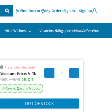
🩺 Find Doctor
My Orders
Sign in | Sign up
Blog
⭐New Offer⭐
Vital Wellness
Vitamins & Supplements
Women's Ca
📄
Prescription Required
৳ 46
Discount Price:
MRP:
৳ 48.18
5% Off
৳: 2
🎉 Save
in this Product
OUT OF STOCK