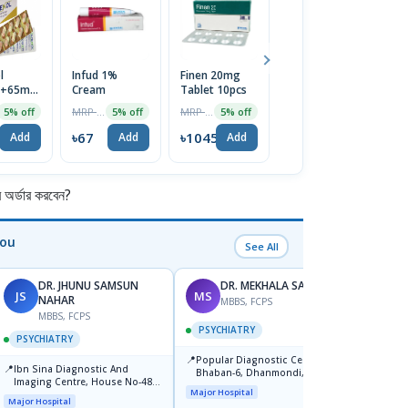
l
Infud 1%
Finen 20mg
Acefenac
T
g+65mg
Cream
Tablet 10pcs
100mg Tablet
Li
1 Strip
Lu
MRP ৳70
MRP ৳1100
MRP ৳40
5% off
5% off
5% off
5% off
D
৳67
৳1045
৳38
৳
Add
Add
Add
Add
র্ডার করবেন?
You
See All
DR. JHUNU SAMSUN
DR. MEKHALA SARKAR
JS
MS
MW
NAHAR
MBBS, FCPS
F
MBBS, FCPS
PSYCHIATRY
PSYC
PSYCHIATRY
📍
📍
Popular Diagnostic Centre,
Popula
📍
Ibn Sina Diagnostic And
Bhaban-6, Dhanmondi, Dhaka
Savar
Imaging Centre, House No-48,
Major Hospital
Major H
Road No-9/A, Sat Masjid Road,
Major Hospital
Dhanmondi, Dhaka