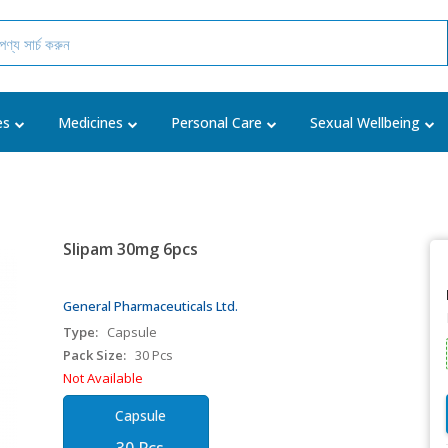
es
Medicines
Personal Care
Sexual Wellbeing
Slipam 30mg 6pcs
General Pharmaceuticals Ltd.
Type:
Capsule
Pack Size:
30 Pcs
Not Available
Capsule