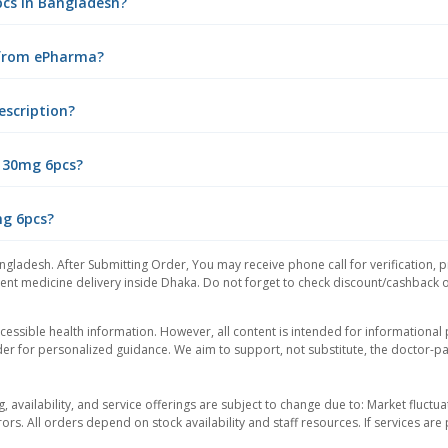
pcs in Bangladesh?
 from ePharma?
escription?
m 30mg 6pcs?
mg 6pcs?
ngladesh. After Submitting Order, You may receive phone call for verification, p
nt medicine delivery inside Dhaka. Do not forget to check discount/cashback offe
essible health information. However, all content is intended for informationa
der for personalized guidance. We aim to support, not substitute, the doctor-pat
ng, availability, and service offerings are subject to change due to: Market fluc
rors. All orders depend on stock availability and staff resources. If services a