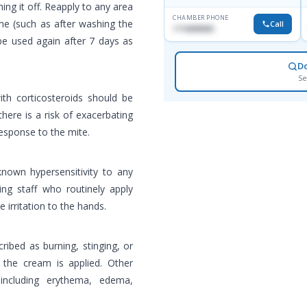
ng it off. Reapply to any area
CHAMBER PHONE
me (such as after washing the
Call
1716898085
be used again after 7 days as
D
Se
th corticosteroids should be
here is a risk of exacerbating
esponse to the mite.
known hypersensitivity to any
ng staff who routinely apply
irritation to the hands.
cribed as burning, stinging, or
r the cream is applied. Other
 including erythema, edema,