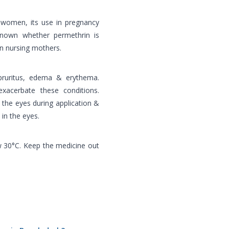
t women, its use in pregnancy
 known whether permethrin is
in nursing mothers.
pruritus, edema & erythema.
xacerbate these conditions.
 the eyes during application &
 in the eyes.
w 30°C. Keep the medicine out