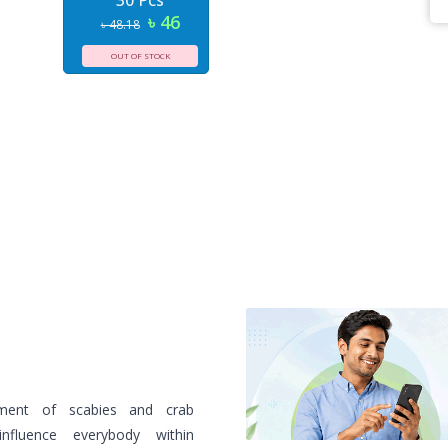
30 Pcs
৳ 46
৳ 48.18
OUT OF STOCK
ment of scabies and crab
influence everybody within