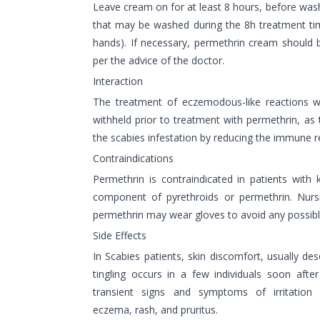
Leave cream on for at least 8 hours, before washi
that may be washed during the 8h treatment ti
hands). If necessary, permethrin cream should 
per the advice of the doctor.
Interaction
The treatment of eczemodous-like reactions wi
withheld prior to treatment with permethrin, as t
the scabies infestation by reducing the immune r
Contraindications
Permethrin is contraindicated in patients with 
component of pyrethroids or permethrin. Nursi
permethrin may wear gloves to avoid any possible 
Side Effects
In Scabies patients, skin discomfort, usually des
tingling occurs in a few individuals soon afte
transient signs and symptoms of irritation
eczema, rash, and pruritus.