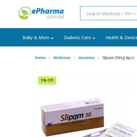
Baby & Mom
Diabetic Care
Health & Devic
Home
Medicines
Insomnia
Slipam 30mg 6pcs
5% Off