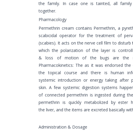
the family. In case one is tainted, all famil
together.
Pharmacology
Permethrin cream contains Permethrin, a pyret
scabicidal operator for the treatment of perv
(scabies). It acts on the nerve cell film to distu
which the polarization of the layer is control
& loss of motion of the bugs are the res
Pharmacokinetics: The as it was endorsed the 
the topical course and there is human inf
systemic introduction or energy taking after 
skin. A few systemic digestion systems happen
of connected permethrin is ingested during th
permethrin is quickly metabolized by ester hy
the liver, and the items are excreted basically wit
Administration & Dosage