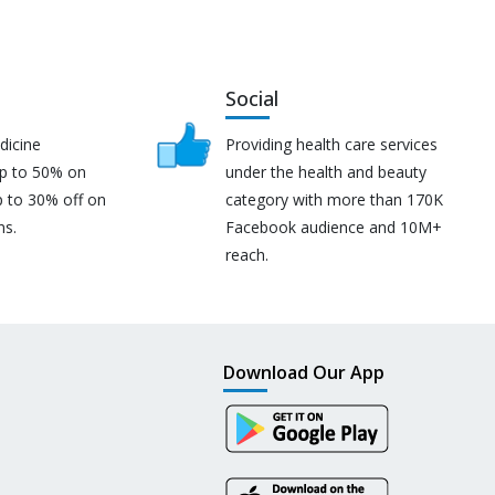
Social
dicine
Providing health care services
up to 50% on
under the health and beauty
p to 30% off on
category with more than 170K
ns.
Facebook audience and 10M+
reach.
Download Our App