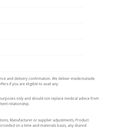
rice and delivery confirmation. We deliver inside/outside
rs if you are eligible to avail any.
l purposes only and should not replace medical advice from
ient relationship.
tuations, Manufacturer or supplier adjustments, Product
re provided on a time-and-materials basis, any shared