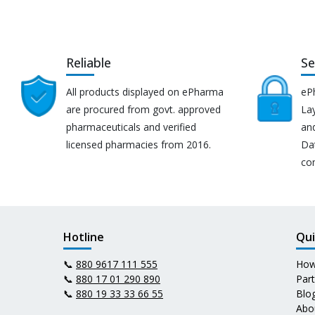
Reliable
Se
All products displayed on ePharma
eP
are procured from govt. approved
Lay
pharmaceuticals and verified
an
licensed pharmacies from 2016.
Da
co
Hotline
Qui
📞
880 9617 111 555
How
📞
880 17 01 290 890
Par
📞
880 19 33 33 66 55
Blo
Abo