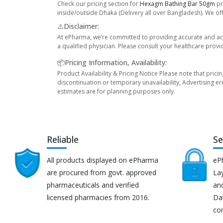
Check our pricing section for
Hexagm Bathing Bar 50gm
pr
inside/outside Dhaka (Delivery all over Bangladesh). We off
⚠️Disclaimer:
At ePharma, we’re committed to providing accurate and acc
a qualified physician. Please consult your healthcare provi
📦Pricing Information, Availability:
Product Availability & Pricing Notice Please note that prici
discontinuation or temporary unavailability, Advertising er
estimates are for planning purposes only.
Reliable
Se
All products displayed on ePharma
eP
are procured from govt. approved
Lay
pharmaceuticals and verified
an
licensed pharmacies from 2016.
Da
co