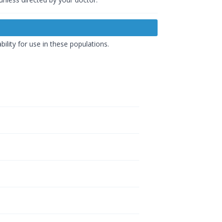
ility for use in these populations.