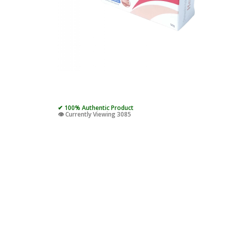
✔ 100% Authentic Product
👁️ Currently Viewing 3085