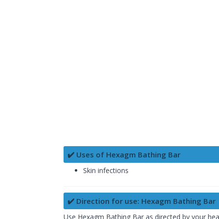
✔️ Uses of Hexagm Bathing Bar
Skin infections
✔️ Direction for use: Hexagm Bathing Bar
Use Hexagm Bathing Bar as directed by your health