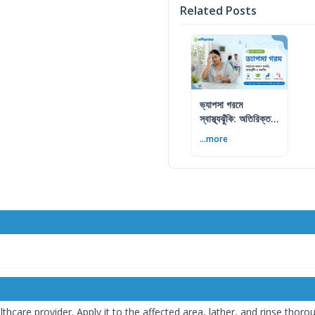
Related Posts
ভ্যাপসা গরমে
স্বাস্থ্যঝুঁকি: অতিরিক্ত
আর্দ্রতায় কী করবেন
...more
care provider. Apply it to the affected area, lather, and rinse thoroug