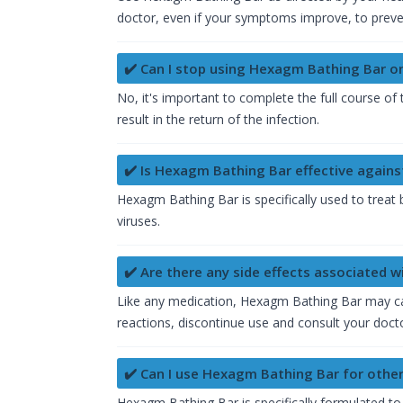
doctor, even if your symptoms improve, to preven
✔️ Can I stop using Hexagm Bathing Bar 
No, it's important to complete the full course 
result in the return of the infection.
✔️ Is Hexagm Bathing Bar effective against
Hexagm Bathing Bar is specifically used to treat 
viruses.
✔️ Are there any side effects associated 
Like any medication, Hexagm Bathing Bar may cause
reactions, discontinue use and consult your doct
✔️ Can I use Hexagm Bathing Bar for other
Hexagm Bathing Bar is specifically formulated to t