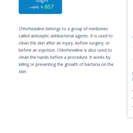
50gm
৳ 657
৳ 670
Chlorhexidine belongs to a group of medicines
called antiseptic antibacterial agents. It is used to
clean the skin after an injury, before surgery, or
before an injection. Chlorhexidine is also used to
clean the hands before a procedure. It works by
killing or preventing the growth of bacteria on the
skin.