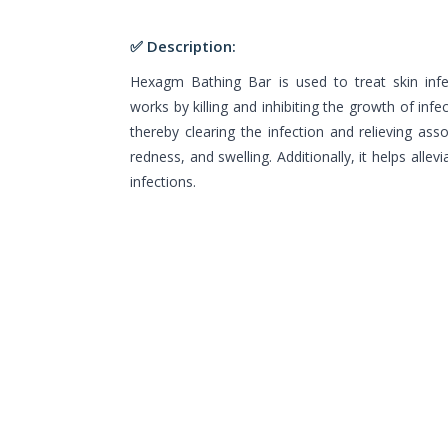
✅ Description:
Hexagm Bathing Bar is used to treat skin infe
works by killing and inhibiting the growth of inf
thereby clearing the infection and relieving ass
redness, and swelling. Additionally, it helps alle
infections.