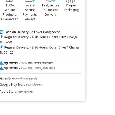
100%
Safe &
Fast, Secure
Proper
Genuine
Secure
& Efficient
Packaging
Products,
Payments,
Delivery
Guaranteed
Always
Cash on Delivery -
All over Bangladesh
Regular Delivery:
24-48 Hours, Dhaka City* Charge
Tk.39-59
Regular Delivery:
48-96 Hours, Other Cities* Charge
Tk.99-125
ফ্রি ডেলিভারিঃ -
১৯৯৯ টাকা+ অর্ডারে, ঢাকা শহরে
ফ্রি ডেলিভারিঃ -
৪৯৯৯ টাকা+ অর্ডারে, ঢাকার বাহিরে
📲 মোবাইল অ্যাপ অর্ডারে সাশ্রয় বেশী
Google Play Store থেকে ডাউনলোড
Apple Store থেকে ডাউনলোড