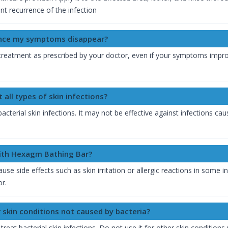
t recurrence of the infection
once my symptoms disappear?
of treatment as prescribed by your doctor, even if your symptoms imp
 all types of skin infections?
bacterial skin infections. It may not be effective against infections 
with Hexagm Bathing Bar?
 side effects such as skin irritation or allergic reactions in some in
or.
 skin conditions not caused by bacteria?
reat bacterial skin infections. Do not use it for other skin conditions