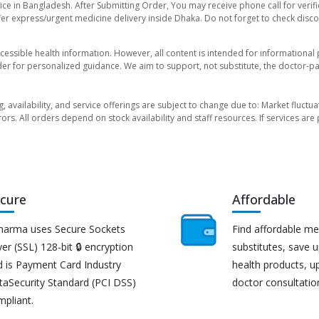
ice in Bangladesh. After Submitting Order, You may receive phone call for verifi
er express/urgent medicine delivery inside Dhaka. Do not forget to check discoun
essible health information. However, all content is intended for informationa
der for personalized guidance. We aim to support, not substitute, the doctor-pat
ng, availability, and service offerings are subject to change due to: Market fluc
rors. All orders depend on stock availability and staff resources. If services a
cure
Affordable
harma uses Secure Sockets
Find affordable me
er (SSL) 128-bit 🔒 encryption
substitutes, save 
d is Payment Card Industry
health products, u
taSecurity Standard (PCI DSS)
doctor consultatio
mpliant.