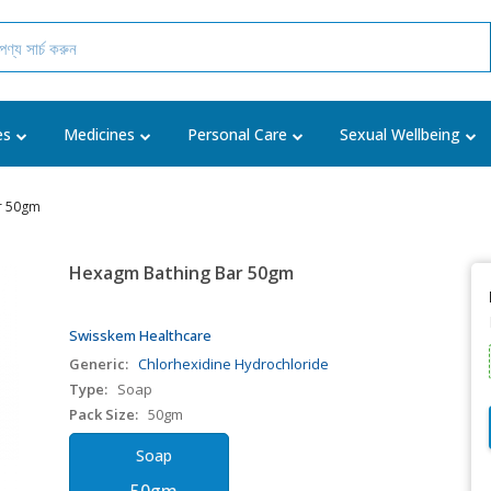
es
Medicines
Personal Care
Sexual Wellbeing
r 50gm
Hexagm Bathing Bar 50gm
Swisskem Healthcare
Generic:
Chlorhexidine Hydrochloride
Type:
Soap
Pack Size:
50gm
Soap