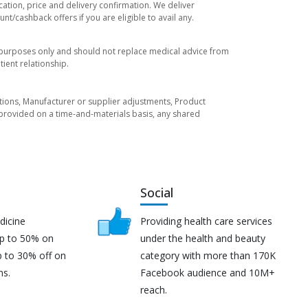
cation, price and delivery confirmation. We deliver
t/cashback offers if you are eligible to avail any.
l purposes only and should not replace medical advice from
ient relationship.
tuations, Manufacturer or supplier adjustments, Product
re provided on a time-and-materials basis, any shared
Social
dicine
Providing health care services
up to 50% on
under the health and beauty
p to 30% off on
category with more than 170K
ns.
Facebook audience and 10M+
reach.