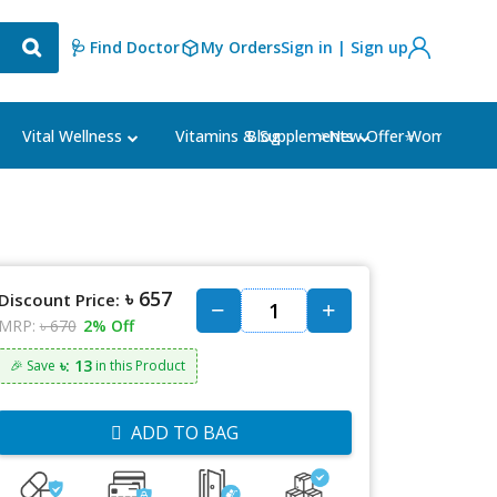
🩺 Find Doctor
My Orders
Sign in | Sign up
Blog
⭐New Offer⭐
Vital Wellness
Vitamins & Supplements
Women's Ca
৳ 657
Discount Price:
MRP:
৳ 670
2% Off
৳: 13
🎉 Save
in this Product
ADD TO BAG