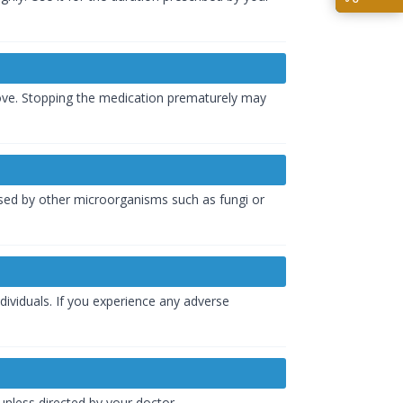
rove. Stopping the medication prematurely may
caused by other microorganisms such as fungi or
dividuals. If you experience any adverse
 unless directed by your doctor.