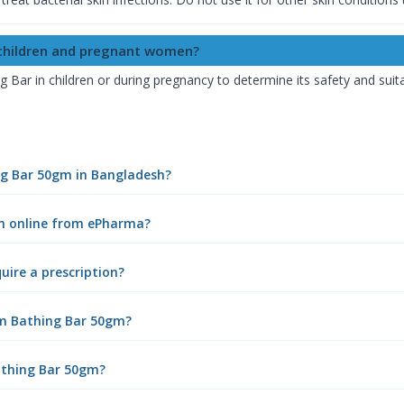
 children and pregnant women?
ar in children or during pregnancy to determine its safety and suitab
ng Bar 50gm in Bangladesh?
m online from ePharma?
ire a prescription?
gm Bathing Bar 50gm?
athing Bar 50gm?