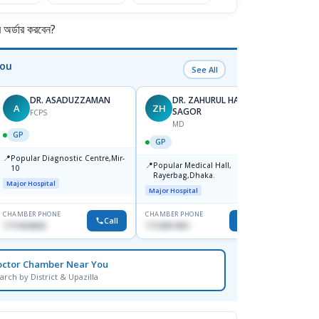
র্ডার করবেন?
You
See All
DR. ASADUZZAMAN
DR. ZAHURUL HAQUE
A
ZH
SK
SAGOR
FCPS
MD
GP
GP
GP
📍
📍
Popular Diagnostic Centre,Mir-
Ibn Si
📍
Popular Medical Hall,
10
Consul
Rayerbag,Dhaka.
Keran
Major Hospital
Major H
Major Hospital
CHAMBER PHONE
CHAMBER PHONE
CHAMBER
Call
Call
1711824630
1713091404
1815376
octor Chamber Near You
arch by District & Upazilla