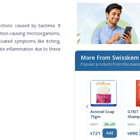
ctions caused by bacteria. It
ection-causing microorganisms,
ociated symptoms like itching,
viate inflammation due to these
More From Swisskem
Popular products from this manu
Acnovel Soap
GTKIT
75gm
Shamp
100ml
MRP ৳736
MRP ৳1010
2% off
৳721
৳990
Add