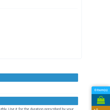
0
Item(s)
hly. Use it for the duration prescribed by your
৳
0