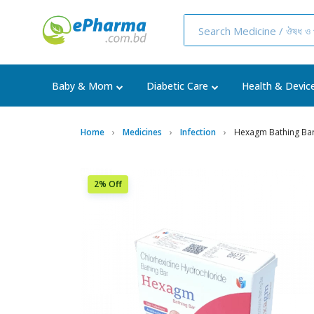
Baby & Mom
Diabetic Care
Health & Devic
Home
Medicines
Infection
Hexagm Bathing Ba
2% Off