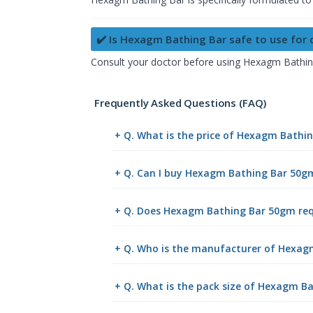
✔️ Is Hexagm Bathing Bar safe to use for
Consult your doctor before using Hexagm Bathing B
Frequently Asked Questions (FAQ)
+ Q. What is the price of Hexagm Bathi
+ Q. Can I buy Hexagm Bathing Bar 50g
+ Q. Does Hexagm Bathing Bar 50gm requ
+ Q. Who is the manufacturer of Hexa
+ Q. What is the pack size of Hexagm B