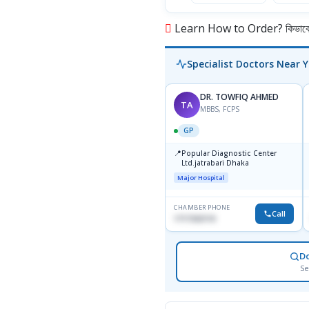
Learn How to Order? কিভাবে অ
Specialist Doctors Near 
DR. TOWFIQ AHMED
TA
MBBS, FCPS
GP
📍
Popular Diagnostic Center
Ltd.jatrabari Dhaka
Major Hospital
CHAMBER PHONE
Call
1717332110
D
Se