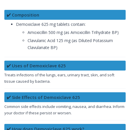
✔️ Composition
Demoxiclave 625 mg tablets contain:
Amoxicillin 500 mg (as Amoxicillin Trihydrate BP)
Clavulanic Acid 125 mg (as Diluted Potassium
Clavulanate BP)
✔️ Uses of Demoxiclave 625
Treats infections of the lungs, ears, urinary tract, skin, and soft
tissue caused by bacteria.
✔️ Side Effects of Demoxiclave 625
Common side effects include vomiting, nausea, and diarrhea. Inform
your doctor if these persist or worsen.
✔️ How does Demoxiclave 625 work?