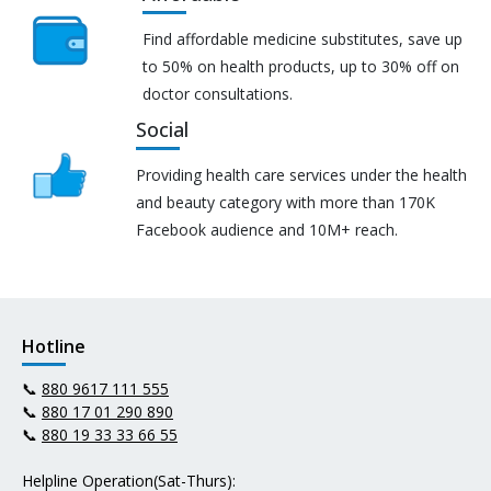
Find affordable medicine substitutes, save up
to 50% on health products, up to 30% off on
doctor consultations.
Social
Providing health care services under the health
and beauty category with more than 170K
Facebook audience and 10M+ reach.
Hotline
📞
880 9617 111 555
📞
880 17 01 290 890
📞
880 19 33 33 66 55
Helpline Operation(Sat-Thurs):