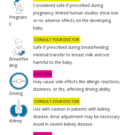
Considered safe if prescribed during
pregnancy; limited human studies show low
Pregnanc
or no adverse effects on the developing
y
baby.
CONSULT YOUR DOCTOR
Safe if prescribed during breastfeeding;
minimal transfer to breast milk and not
Breastfee
harmful to the baby.
ding
CAUTION
may cause side effects like allergic reactions,
dizziness, or fits, affecting driving ability.
Driving
CONSULT YOUR DOCTOR
Use with caution in patients with kidney
disease; dose adjustment may be necessary.
Kidney
Avoid in severe kidney disease.