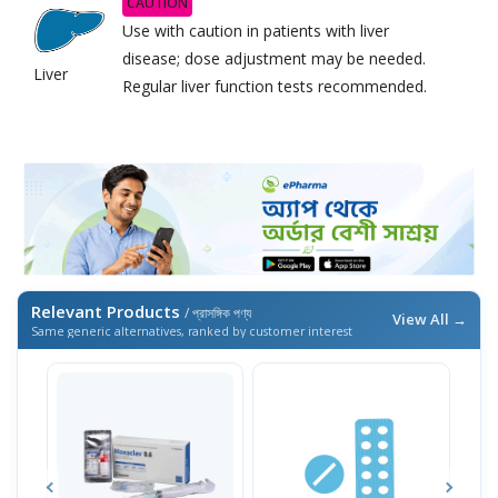
CAUTION
Use with caution in patients with liver
disease; dose adjustment may be needed.
Liver
Regular liver function tests recommended.
Relevant Products
/ প্রাসঙ্গিক পণ্য
View All →
Same generic alternatives, ranked by customer interest