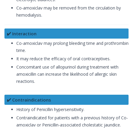
Co-amoxiclav may be removed from the circulation by
hemodialysis.
✔️ Interaction
Co-amoxiclav may prolong bleeding time and prothrombin
time.
It may reduce the efficacy of oral contraceptives.
Concomitant use of allopurinol during treatment with
amoxicillin can increase the likelihood of allergic skin
reactions.
✔️ Contraindications
History of Penicillin hypersensitivity.
Contraindicated for patients with a previous history of Co-
amoxiclav or Penicillin-associated cholestatic jaundice.