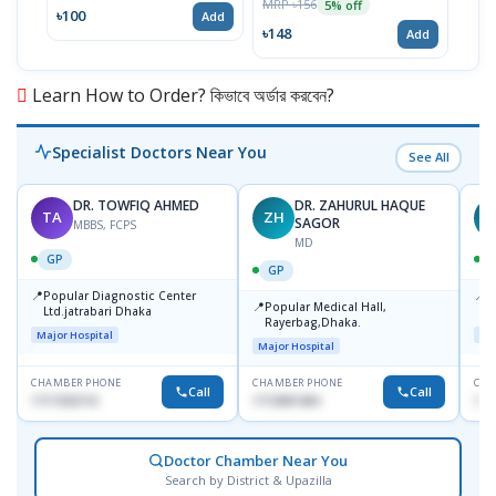
MRP ৳156
5% off
৳100
৳71
Add
৳148
Add
Learn How to Order? কিভাবে অর্ডার করবেন?
Specialist Doctors Near You
See All
DR. TOWFIQ AHMED
DR. ZAHURUL HAQUE
TA
ZH
SAGOR
MBBS, FCPS
MD
GP
GP
📍
📍
Popular Diagnostic Center
P
📍
Popular Medical Hall,
Ltd.jatrabari Dhaka
1
Rayerbag,Dhaka.
Major Hospital
Maj
Major Hospital
CHAMBER PHONE
CHAMBER PHONE
CHA
Call
Call
1717332110
1713091404
171
Doctor Chamber Near You
Search by District & Upazilla