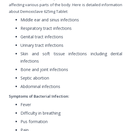
affecting various parts of the body. Here is detailed information
about Demoxiclave 625mg Tablet:
Middle ear and sinus infections
Respiratory tract infections
Genital tract infections
Urinary tract infections
Skin and soft tissue infections including dental
infections
Bone and joint infections
Septic abortion
Abdominal infections
Symptoms of Bacterial Infection:
Fever
Difficulty in breathing
Pus formation
Pain