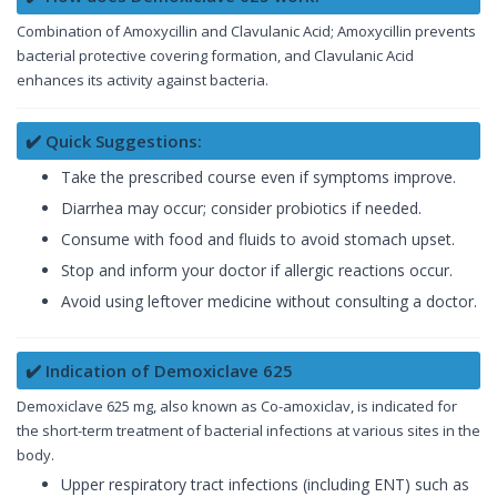
Combination of Amoxycillin and Clavulanic Acid; Amoxycillin prevents
bacterial protective covering formation, and Clavulanic Acid
enhances its activity against bacteria.
✔️ Quick Suggestions:
Take the prescribed course even if symptoms improve.
Diarrhea may occur; consider probiotics if needed.
Consume with food and fluids to avoid stomach upset.
Stop and inform your doctor if allergic reactions occur.
Avoid using leftover medicine without consulting a doctor.
✔️ Indication of Demoxiclave 625
Demoxiclave 625 mg, also known as Co-amoxiclav, is indicated for
the short-term treatment of bacterial infections at various sites in the
body.
Upper respiratory tract infections (including ENT) such as