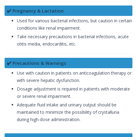
✔️ Pregnancy & Lactation
Used for various bacterial infections, but caution in certain
conditions like renal impairment.
Take necessary precautions in bacterial infections, acute
otitis media, endocarditis, etc.
✔️ Precautions & Warnings
Use with caution in patients on anticoagulation therapy or
with severe hepatic dysfunction.
Dosage adjustment is required in patients with moderate
or severe renal impairment.
Adequate fluid intake and urinary output should be
maintained to minimize the possibility of crystalluria
during high-dose administration.