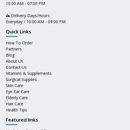
10:00 AM - 07:00 PM
🛵 Delivery Days/Hours:
Everyday / 10:00 AM - 09:00 PM
Quick Links
How To Order
Partners
Blog
About Us
Contact Us
Vitamins & Supplements
Surgical Supplies
Skin Care
Eye Ear Care
Elderly Care
Hair Care
Health Tips
Featured links