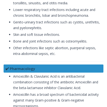
tonsillitis, sinusitis, and otitis media.
Lower respiratory tract infections including acute and
chronic bronchitis, lobar and bronchopneumonia.
Genito-urinary tract infections such as cystitis, urethritis,
and pyelonephritis.
Skin and soft tissue infections.
Bone and joint infections such as osteomyelitis.
Other infections like septic abortion, puerperal sepsis,
intra-abdominal sepsis, etc.
✔️ Pharmacology
Amoxicillin & Clavulanic Acid is an antibacterial
combination consisting of the antibiotic Amoxicillin and
the beta-lactamase inhibitor Clavulanic Acid.
Amoxicillin has a broad spectrum of bactericidal activity
against many Gram-positive & Gram-negative
microorganisms.