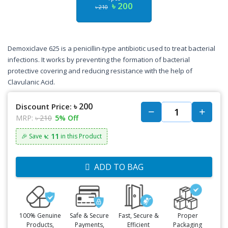
৳ 200
৳ 210
Demoxiclave 625 is a penicillin-type antibiotic used to treat bacterial
infections. It works by preventing the formation of bacterial
protective covering and reducing resistance with the help of
Clavulanic Acid.
৳ 200
Discount Price:
MRP:
৳ 210
5% Off
৳: 11
🎉 Save
in this Product
ADD TO BAG
100% Genuine
Safe & Secure
Fast, Secure &
Proper
Products,
Payments,
Efficient
Packaging