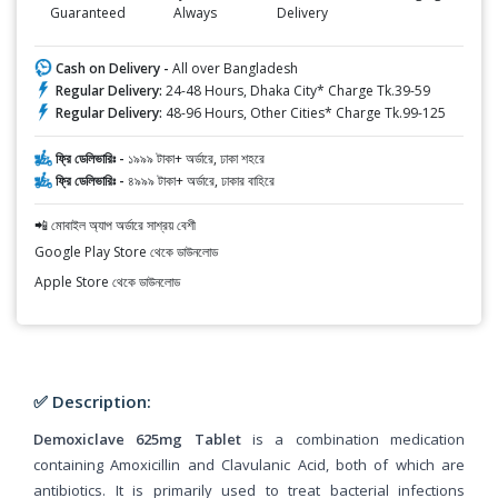
Guaranteed
Always
Delivery
Cash on Delivery -
All over Bangladesh
Regular Delivery:
24-48 Hours, Dhaka City* Charge Tk.39-59
Regular Delivery:
48-96 Hours, Other Cities* Charge Tk.99-125
ফ্রি ডেলিভারিঃ -
১৯৯৯ টাকা+ অর্ডারে, ঢাকা শহরে
ফ্রি ডেলিভারিঃ -
৪৯৯৯ টাকা+ অর্ডারে, ঢাকার বাহিরে
📲 মোবাইল অ্যাপ অর্ডারে সাশ্রয় বেশী
Google Play Store থেকে ডাউনলোড
Apple Store থেকে ডাউনলোড
✅ Description:
Demoxiclave 625mg Tablet
is a combination medication
containing Amoxicillin and Clavulanic Acid, both of which are
antibiotics. It is primarily used to treat bacterial infections