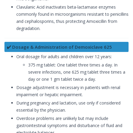
Clavulanic Acid inactivates beta-lactamase enzymes
commonly found in microorganisms resistant to penicillins
and cephalosporins, thus protecting Amoxicillin from
degradation.
✔️ Dosage & Administration of Demoxiclave 625
Oral dosage for adults and children over 12 years:
375 mg tablet: One tablet three times a day. In
severe infections, one 625 mg tablet three times a
day or one 1 gm tablet twice a day.
Dosage adjustment is necessary in patients with renal
impairment or hepatic impairment.
During pregnancy and lactation, use only if considered
essential by the physician.
Overdose problems are unlikely but may include
gastrointestinal symptoms and disturbance of fluid and
electrolyte balances.