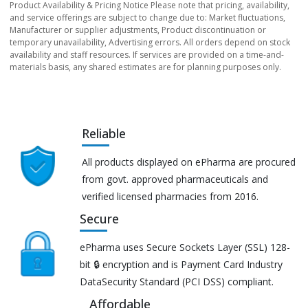
Product Availability & Pricing Notice Please note that pricing, availability,
and service offerings are subject to change due to: Market fluctuations,
Manufacturer or supplier adjustments, Product discontinuation or
temporary unavailability, Advertising errors. All orders depend on stock
availability and staff resources. If services are provided on a time-and-
materials basis, any shared estimates are for planning purposes only.
Reliable
All products displayed on ePharma are procured
from govt. approved pharmaceuticals and
verified licensed pharmacies from 2016.
Secure
ePharma uses Secure Sockets Layer (SSL) 128-
bit 🔒 encryption and is Payment Card Industry
DataSecurity Standard (PCI DSS) compliant.
Affordable