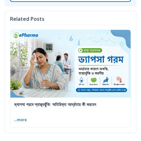
Related Posts
ভ্যাপসা গরমে স্বাস্থ্যঝুঁকি: অতিরিক্ত আর্দ্রতায় কী করবেন
...more