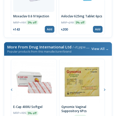
Moxaclav 0.6 IV Injection
Avloclav 625mg Tablet 6pcs
Moxa
MRP ৳151
MRP ৳210
MRP 
5% off
5% off
৳143
৳200
৳285
Add
Add
More From Drug International Ltd
/ এই ব্র্যান্ডের আরও পণ্য
View All →
Popular products from this manufacturer/brand
E-Cap 400IU Softgel
Gynomix Vaginal
E-Ca
Suppository 6Pcs
MRP ৳105
MRP 
5% off