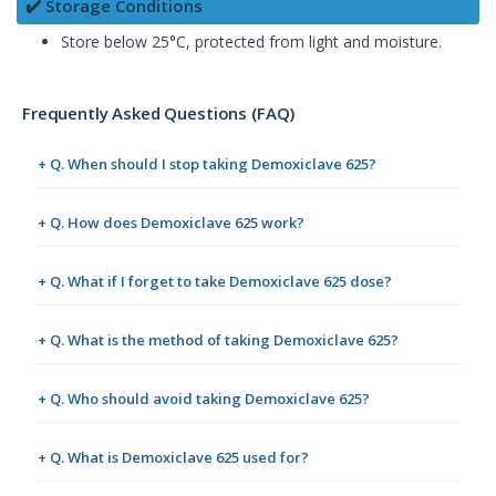
✔️ Storage Conditions
Store below 25°C, protected from light and moisture.
Frequently Asked Questions (FAQ)
+ Q. When should I stop taking Demoxiclave 625?
+ Q. How does Demoxiclave 625 work?
+ Q. What if I forget to take Demoxiclave 625 dose?
+ Q. What is the method of taking Demoxiclave 625?
+ Q. Who should avoid taking Demoxiclave 625?
+ Q. What is Demoxiclave 625 used for?