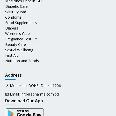
Medicines Price in BD
Diabetic Care
Sanitary Pad
Condoms
Food Supplements
Diapers
Women's Care
Pregnancy Test Kit
Beauty Care
Sexual Wellbeing
First Aid
Nutrition and Foods
Address
📍 Mohakhali DOHS, Dhaka 1206
📧 Email:
info@epharma.com.bd
Download Our App