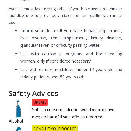
Avoid Demoxiclave 625mg Tablet if you have liver problems or
jaundice due to previous antibiotic or amoxicillin-clavulanate
use.
Inform your doctor if you have hepatic impairment,
liver disease, renal impairment, kidney disease,
glandular fever, or difficulty passing water.
Use with caution in pregnant and breastfeeding
women, only if considered necessary.
Use with caution in children under 12 years old and
elderly patients over 50 years old.
Safety Advices
UNSAFE
Safe to consume alcohol with Demoxiclave
625; no harmful side effects reported.
Alcohol
CONSULT YOUR DOCTOR