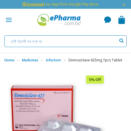
×
🇬 Download
our App from Google Play Store
Home
Medicines
Infection
Demoxiclave 625mg 7pcs Tablet
5% Off