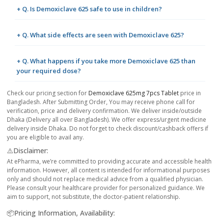
+ Q. Is Demoxiclave 625 safe to use in children?
+ Q. What side effects are seen with Demoxiclave 625?
+ Q. What happens if you take more Demoxiclave 625 than
your required dose?
Check our pricing section for
Demoxiclave 625mg 7pcs Tablet
price in
Bangladesh. After Submitting Order, You may receive phone call for
verification, price and delivery confirmation. We deliver inside/outside
Dhaka (Delivery all over Bangladesh). We offer express/urgent medicine
delivery inside Dhaka. Do not forget to check discount/cashback offers if
you are eligible to avail any.
⚠️Disclaimer:
At ePharma, we’re committed to providing accurate and accessible health
information. However, all content is intended for informational purposes
only and should not replace medical advice from a qualified physician.
Please consult your healthcare provider for personalized guidance. We
aim to support, not substitute, the doctor-patient relationship.
📦Pricing Information, Availability: