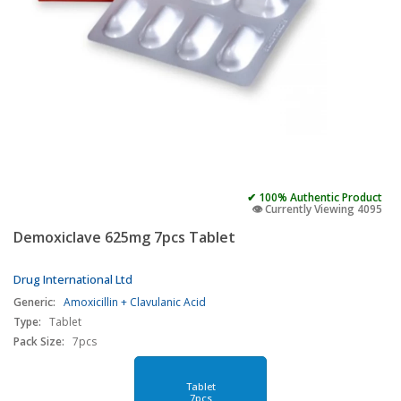
✔ 100% Authentic Product
👁️ Currently Viewing 4095
Demoxiclave 625mg 7pcs Tablet
Drug International Ltd
Generic:
Amoxicillin + Clavulanic Acid
Type:
Tablet
Pack Size:
7pcs
Tablet
7pcs