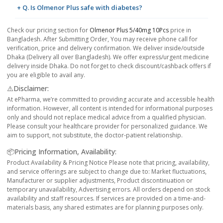
+ Q. Is Olmenor Plus safe with diabetes?
Check our pricing section for
Olmenor Plus 5/40mg 10Pcs
price in
Bangladesh. After Submitting Order, You may receive phone call for
verification, price and delivery confirmation. We deliver inside/outside
Dhaka (Delivery all over Bangladesh). We offer express/urgent medicine
delivery inside Dhaka. Do not forget to check discount/cashback offers if
you are eligible to avail any.
⚠️Disclaimer:
At ePharma, we’re committed to providing accurate and accessible health
information. However, all content is intended for informational purposes
only and should not replace medical advice from a qualified physician.
Please consult your healthcare provider for personalized guidance. We
aim to support, not substitute, the doctor-patient relationship.
📦Pricing Information, Availability:
Product Availability & Pricing Notice Please note that pricing, availability,
and service offerings are subject to change due to: Market fluctuations,
Manufacturer or supplier adjustments, Product discontinuation or
temporary unavailability, Advertising errors. All orders depend on stock
availability and staff resources. If services are provided on a time-and-
materials basis, any shared estimates are for planning purposes only.