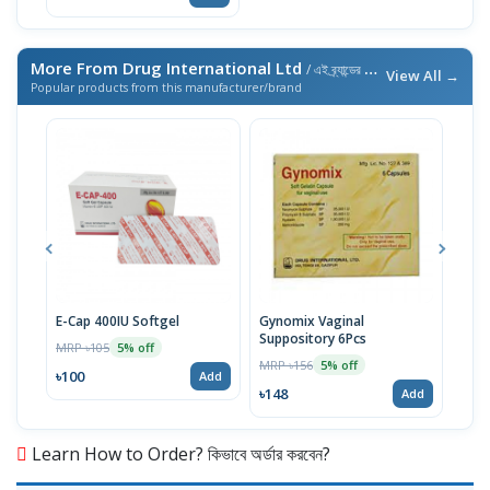
More From Drug International Ltd
/ এই ব্র্যান্ডের আরও পণ্য
View All →
Popular products from this manufacturer/brand
E-Cap 400IU Softgel
Gynomix Vaginal
E-Ca
Suppository 6Pcs
MRP ৳105
MRP 
5% off
MRP ৳156
5% off
৳100
৳71
Add
৳148
Add
Learn How to Order? কিভাবে অর্ডার করবেন?