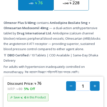
৳ 76
৳ 228
৳ 80
৳ 240
Olmenor Plus 5/40mg
contains
Amlodipine Besilate 5mg +
Olmesartan Medoxomil 40mg
— a dual-action antihypertensive
tablet by
Drug International Ltd.
Amlodipine (calcium channel
blocker) relaxes peripheral blood vessels; Olmesartan (ARB) blocks
the angiotensin II AT1 receptor — providing superior, sustained
blood pressure control compared to either agent alone.
🏅
DBID Certified
/ 10 Tablets | COD Available | Same-Day Dhaka
Delivery
For adults with hypertension inadequately controlled on
monotherapy. উচ্চ রক্তচাপ নিয়ন্ত্রণে শক্তিশালী দ্বৈত সমন্বয় থেরাপি।
৳ 76
Discount Price:
MRP:
৳ 80
5% Off
৳: 4
🎉 Save
in this Product