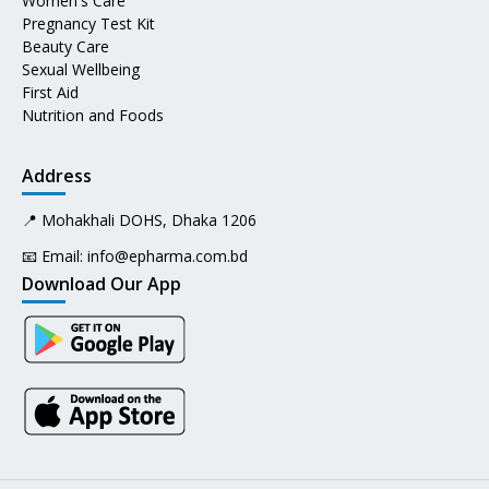
Women's Care
Pregnancy Test Kit
Beauty Care
Sexual Wellbeing
First Aid
Nutrition and Foods
Address
📍 Mohakhali DOHS, Dhaka 1206
📧 Email:
info@epharma.com.bd
Download Our App