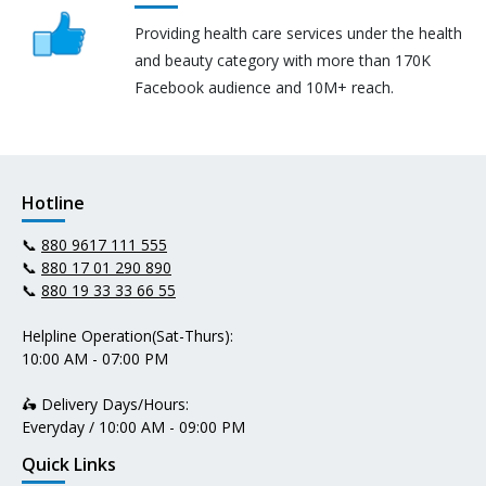
Providing health care services under the health
and beauty category with more than 170K
Facebook audience and 10M+ reach.
Hotline
📞
880 9617 111 555
📞
880 17 01 290 890
📞
880 19 33 33 66 55
Helpline Operation(Sat-Thurs):
10:00 AM - 07:00 PM
🛵 Delivery Days/Hours:
Everyday / 10:00 AM - 09:00 PM
Quick Links