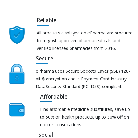
Reliable
All products displayed on ePharma are procured
from govt. approved pharmaceuticals and
verified licensed pharmacies from 2016.
Secure
ePharma uses Secure Sockets Layer (SSL) 128-
bit 🔒 encryption and is Payment Card Industry
DataSecurity Standard (PCI DSS) compliant.
Affordable
Find affordable medicine substitutes, save up
to 50% on health products, up to 30% off on
doctor consultations.
Social