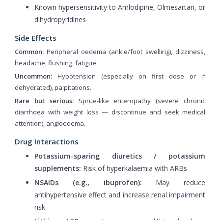
Known hypersensitivity to Amlodipine, Olmesartan, or
dihydropyridines
Side Effects
Common:
Peripheral oedema (ankle/foot swelling), dizziness,
headache, flushing, fatigue.
Uncommon:
Hypotension (especially on first dose or if
dehydrated), palpitations.
Rare but serious:
Sprue-like enteropathy (severe chronic
diarrhoea with weight loss — discontinue and seek medical
attention), angioedema.
Drug Interactions
Potassium-sparing diuretics / potassium
supplements:
Risk of hyperkalaemia with ARBs
NSAIDs (e.g., ibuprofen):
May reduce
antihypertensive effect and increase renal impairment
risk