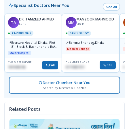
Specialist Doctors Near You
See All
DR. TAMZEED AHMED
MANZOOR MAHMOOD
TA
MM
A
FRCP
FRCP
CARDIOLOGY
CARDIOLOGY
📍
📍
📍
Evercare Hospital Dhaka, Plot-
Bsmmu,Shahbag,Dhaka.
B
81, Block-E, Bashundhara R/A,
Medical College
Me
Dhaka-1247
Major Hospital
CHAMBER PHONE
CHAMBER PHONE
CHA
Call
Call
1819436746
01719857311
017
Doctor Chamber Near You
Search by District & Upazilla
Related Posts