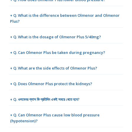
+ Q. What is the difference between Olmenor and Olmenor
Plus?
+ Q. What is the dosage of Olmenor Plus 5/40mg?
+ Q. Can Olmenor Plus be taken during pregnancy?
+ Q. What are the side effects of Olmenor Plus?
+ Q. Does Olmenor Plus protect the kidneys?
+ Q. ওলমেনর প্লাস কি প্রতিদিন একই সময়ে খেতে হবে?
+ Q. Can Olmenor Plus cause low blood pressure
(hypotension)?