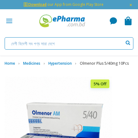
×
🇬 Download
our App from Google Play Store
Home
Medicines
Hypertension
Olmenor Plus 5/40mg 10Pcs
5% Off