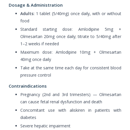
Dosage & Administration
Adults:
1 tablet (5/40mg) once daily, with or without
food
Standard starting dose: Amlodipine 5mg +
Olmesartan 20mg once daily; titrate to 5/40mg after
1–2 weeks if needed
Maximum dose: Amlodipine 10mg + Olmesartan
40mg once daily
Take at the same time each day for consistent blood
pressure control
Contraindications
Pregnancy (2nd and 3rd trimesters) — Olmesartan
can cause fetal renal dysfunction and death
Concomitant use with aliskiren in patients with
diabetes
Severe hepatic impairment