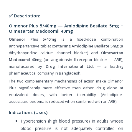
✅ Description:
Olmenor Plus 5/40mg — Amlodipine Besilate 5mg +
Olmesartan Medoxomil 40mg
Olmenor Plus 5/40mg
is a fixed-dose combination
antihypertensive tablet containing
Amlodipine Besilate 5mg
(a
dihydropyridine calcium channel blocker) and
Olmesartan
Medoxomil 40mg
(an angiotensin II receptor blocker — ARB),
manufactured by
Drug International Ltd.
— a leading
pharmaceutical company in Bangladesh.
The two complementary mechanisms of action make Olmenor
Plus significantly more effective than either drug alone at
equivalent doses, with better tolerability (Amlodipine-
associated oedema is reduced when combined with an ARB).
Indications (Uses)
Hypertension (high blood pressure) in adults whose
blood pressure is not adequately controlled on