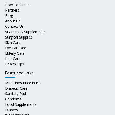
How To Order
Partners
Blog
About Us
Contact Us
Vitamins & Supplements
Surgical Supplies
Skin Care
Eye Ear Care
Elderly Care
Hair Care
Health Tips
Featured links
Medicines Price in BD
Diabetic Care
Sanitary Pad
Condoms
Food Supplements
Diapers