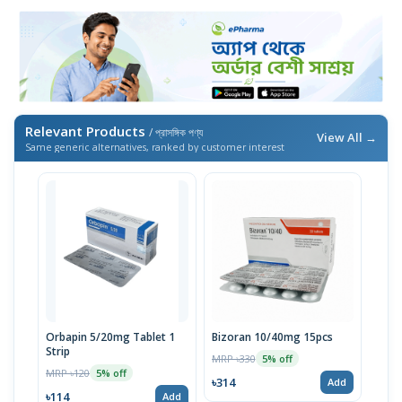
Relevant Products
/ প্রাসঙ্গিক পণ্য
View All →
Same generic alternatives, ranked by customer interest
Orbapin 5/20mg Tablet 1
Bizoran 10/40mg 15pcs
Strip
MRP ৳330
5% off
MRP ৳120
5% off
৳314
Add
৳114
Add