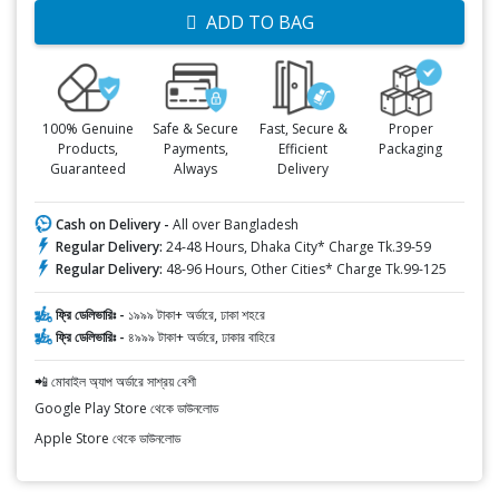
ADD TO BAG
100% Genuine
Safe & Secure
Fast, Secure &
Proper
Products,
Payments,
Efficient
Packaging
Guaranteed
Always
Delivery
Cash on Delivery -
All over Bangladesh
Regular Delivery:
24-48 Hours, Dhaka City* Charge Tk.39-59
Regular Delivery:
48-96 Hours, Other Cities* Charge Tk.99-125
ফ্রি ডেলিভারিঃ -
১৯৯৯ টাকা+ অর্ডারে, ঢাকা শহরে
ফ্রি ডেলিভারিঃ -
৪৯৯৯ টাকা+ অর্ডারে, ঢাকার বাহিরে
📲 মোবাইল অ্যাপ অর্ডারে সাশ্রয় বেশী
Google Play Store থেকে ডাউনলোড
Apple Store থেকে ডাউনলোড