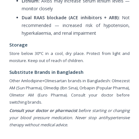
Lithium:
ARBs may increase serum lithium levels —
monitor closely
Dual RAAS blockade (ACE inhibitors + ARB):
Not
recommended — increased risk of hypotension,
hyperkalaemia, and renal impairment
Storage
Store below 30°C in a cool, dry place. Protect from light and
moisture. Keep out of reach of children.
Substitute Brands in Bangladesh
Other Amlodipine+Olmesartan brands in Bangladesh: Olmezest
AM (Sun Pharma), Olmedip (Ibn Sina), Orbapin (Popular Pharma),
Olmetor AM (Euro Pharma). Consult your doctor before
switching brands.
Consult your doctor or pharmacist
before starting or changing
your blood pressure medication. Never stop antihypertensive
therapy without medical advice.