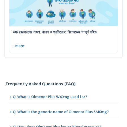
উচ্চ রক্তচাপের লক্ষণ, কারণ ও প্রতিরোধ: বিশেষজ্ঞের সম্পূর্ণ গাইড
...more
Frequently Asked Questions (FAQ)
+ Q. What is Olmenor Plus 5/40mg used for?
+ Q. What is the generic name of Olmenor Plus 5/40mg?
+ Q. How does Olmenor Plus lower blood pressure?