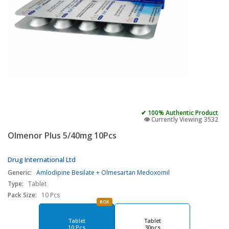
✔ 100% Authentic Product
👁️ Currently Viewing 3532
Olmenor Plus 5/40mg 10Pcs
Drug International Ltd
Generic:
Amlodipine Besilate + Olmesartan Medoxomil
Type:
Tablet
Pack Size:
10 Pcs
BOX
Tablet
Tablet
10 Pcs
30pcs