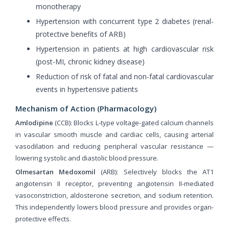
monotherapy
Hypertension with concurrent type 2 diabetes (renal-
protective benefits of ARB)
Hypertension in patients at high cardiovascular risk
(post-MI, chronic kidney disease)
Reduction of risk of fatal and non-fatal cardiovascular
events in hypertensive patients
Mechanism of Action (Pharmacology)
Amlodipine
(CCB): Blocks L-type voltage-gated calcium channels
in vascular smooth muscle and cardiac cells, causing arterial
vasodilation and reducing peripheral vascular resistance —
lowering systolic and diastolic blood pressure.
Olmesartan Medoxomil
(ARB): Selectively blocks the AT1
angiotensin II receptor, preventing angiotensin II-mediated
vasoconstriction, aldosterone secretion, and sodium retention.
This independently lowers blood pressure and provides organ-
protective effects.