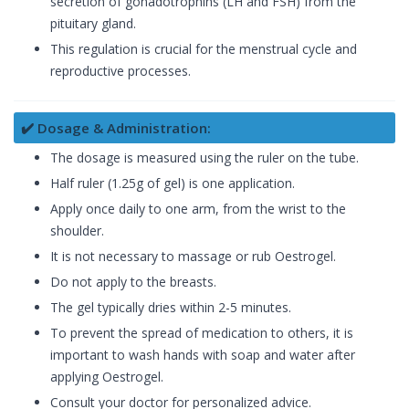
secretion of gonadotrophins (LH and FSH) from the
pituitary gland.
This regulation is crucial for the menstrual cycle and
reproductive processes.
✔️ Dosage & Administration:
The dosage is measured using the ruler on the tube.
Half ruler (1.25g of gel) is one application.
Apply once daily to one arm, from the wrist to the
shoulder.
It is not necessary to massage or rub Oestrogel.
Do not apply to the breasts.
The gel typically dries within 2-5 minutes.
To prevent the spread of medication to others, it is
important to wash hands with soap and water after
applying Oestrogel.
Consult your doctor for personalized advice.