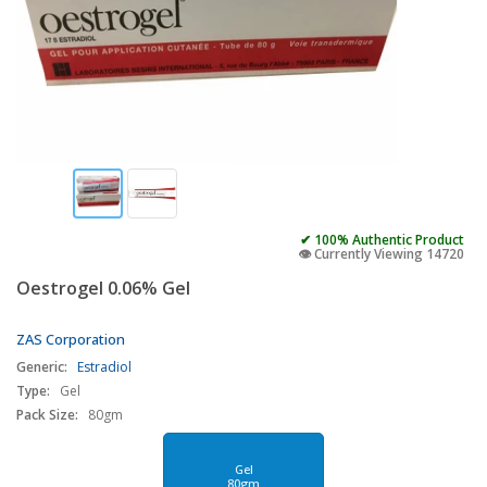
✔ 100% Authentic Product
👁️ Currently Viewing 14720
Oestrogel 0.06% Gel
ZAS Corporation
Generic:
Estradiol
Type:
Gel
Pack Size:
80gm
Gel
80gm