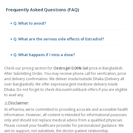
Frequently Asked Questions (FAQ)
+ Q. What to avoid?
+ Q. What are the serious side effects of Estradiol?
+ Q. What happens if I miss a dose?
Check our pricing section for
Oestrogel 0.06% Gel
price in Bangladesh.
After Submitting Order, You may receive phone call for verification, price
and delivery confirmation. We deliver inside/outside Dhaka (Delivery all
over Bangladesh). We offer express/urgent medicine delivery inside
Dhaka. Do not forget to check discount/cashback offers if you are eligible
to avail any.
⚠️Disclaimer:
At ePharma, we’re committed to providing accurate and accessible health
information. However, all content is intended for informational purposes
only and should not replace medical advice from a qualified physician.
Please consult your healthcare provider for personalized guidance. We
aim to support, not substitute, the doctor-patient relationship.