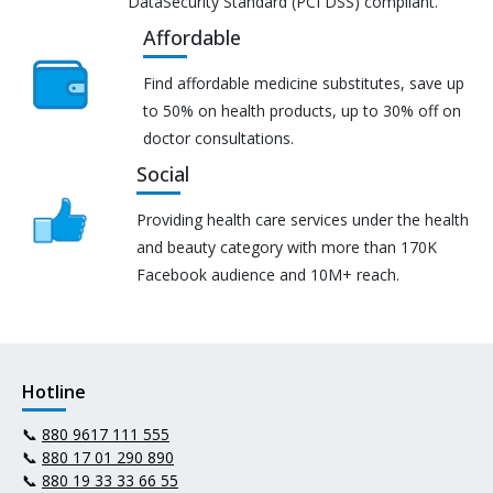
DataSecurity Standard (PCI DSS) compliant.
Affordable
Find affordable medicine substitutes, save up
to 50% on health products, up to 30% off on
doctor consultations.
Social
Providing health care services under the health
and beauty category with more than 170K
Facebook audience and 10M+ reach.
Hotline
📞
880 9617 111 555
📞
880 17 01 290 890
📞
880 19 33 33 66 55