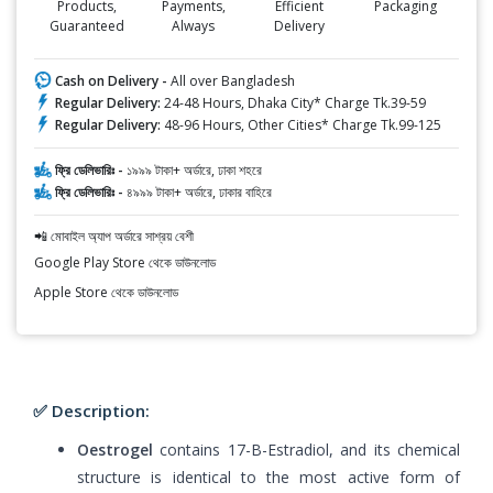
Products,
Payments,
Efficient
Packaging
Guaranteed
Always
Delivery
Cash on Delivery -
All over Bangladesh
Regular Delivery:
24-48 Hours, Dhaka City* Charge Tk.39-59
Regular Delivery:
48-96 Hours, Other Cities* Charge Tk.99-125
ফ্রি ডেলিভারিঃ -
১৯৯৯ টাকা+ অর্ডারে, ঢাকা শহরে
ফ্রি ডেলিভারিঃ -
৪৯৯৯ টাকা+ অর্ডারে, ঢাকার বাহিরে
📲 মোবাইল অ্যাপ অর্ডারে সাশ্রয় বেশী
Google Play Store থেকে ডাউনলোড
Apple Store থেকে ডাউনলোড
✅ Description:
Oestrogel
contains 17-B-Estradiol, and its chemical
structure is identical to the most active form of