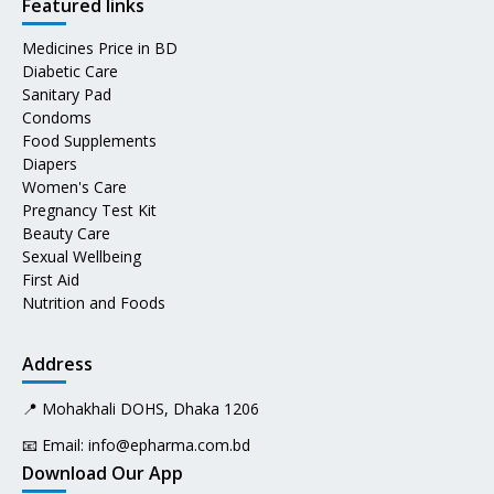
Featured links
Medicines Price in BD
Diabetic Care
Sanitary Pad
Condoms
Food Supplements
Diapers
Women's Care
Pregnancy Test Kit
Beauty Care
Sexual Wellbeing
First Aid
Nutrition and Foods
Address
📍 Mohakhali DOHS, Dhaka 1206
📧 Email:
info@epharma.com.bd
Download Our App