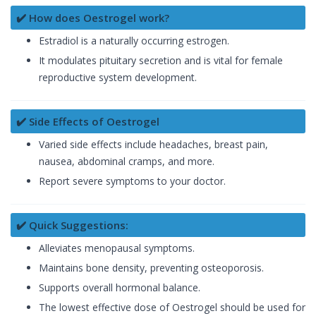
✔️ How does Oestrogel work?
Estradiol is a naturally occurring estrogen.
It modulates pituitary secretion and is vital for female
reproductive system development.
✔️ Side Effects of Oestrogel
Varied side effects include headaches, breast pain,
nausea, abdominal cramps, and more.
Report severe symptoms to your doctor.
✔️ Quick Suggestions:
Alleviates menopausal symptoms.
Maintains bone density, preventing osteoporosis.
Supports overall hormonal balance.
The lowest effective dose of Oestrogel should be used for