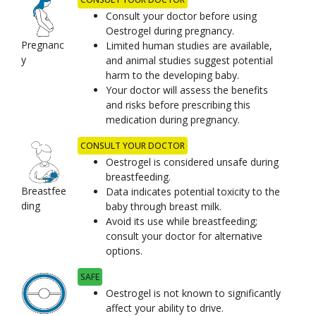
Consult your doctor before using
Oestrogel during pregnancy.
Pregnanc
Limited human studies are available,
y
and animal studies suggest potential
harm to the developing baby.
Your doctor will assess the benefits
and risks before prescribing this
medication during pregnancy.
CONSULT YOUR DOCTOR
Oestrogel is considered unsafe during
breastfeeding.
Breastfee
Data indicates potential toxicity to the
ding
baby through breast milk.
Avoid its use while breastfeeding;
consult your doctor for alternative
options.
SAFE
Oestrogel is not known to significantly
affect your ability to drive.