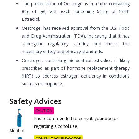
The presentation of Oestrogel is in a tube containing
80g of gel, with each containing 60mg of 17-B-
Estradiol.
Oestrogel has received approval from the U.S. Food
and Drug Administration (FDA), indicating that it has
undergone regulatory scrutiny and meets the
necessary safety and efficacy standards.
Oestrogel, containing bioidentical estradiol, is likely
prescribed as part of hormone replacement therapy
(HRT) to address estrogen deficiency in conditions
such as menopause.
Safety Advices
CAUTION
It is recommended to consult your doctor
regarding alcohol use.
Alcohol
CONSULT YOUR DOCTOR