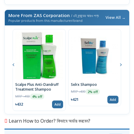
More From ZAS Corporation
/ এই ব্র্যান্ডের আরও পণ্য
View All →
Popular products from this manufacturer/brand
Scalpe Plus Anti-Dandruff
Selrx Shampoo
H-Mo
Treatment Shampoo
MRP ৳430
MRP 
2% off
MRP ৳450
4% off
৳421
৳65
Add
৳432
Add
Learn How to Order? কিভাবে অর্ডার করবেন?