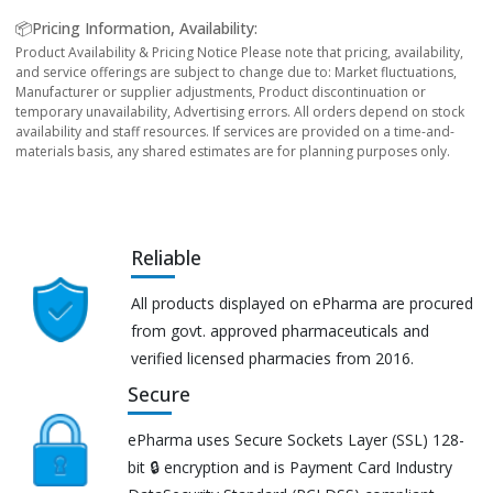
📦Pricing Information, Availability:
Product Availability & Pricing Notice Please note that pricing, availability,
and service offerings are subject to change due to: Market fluctuations,
Manufacturer or supplier adjustments, Product discontinuation or
temporary unavailability, Advertising errors. All orders depend on stock
availability and staff resources. If services are provided on a time-and-
materials basis, any shared estimates are for planning purposes only.
Reliable
All products displayed on ePharma are procured
from govt. approved pharmaceuticals and
verified licensed pharmacies from 2016.
Secure
ePharma uses Secure Sockets Layer (SSL) 128-
bit 🔒 encryption and is Payment Card Industry