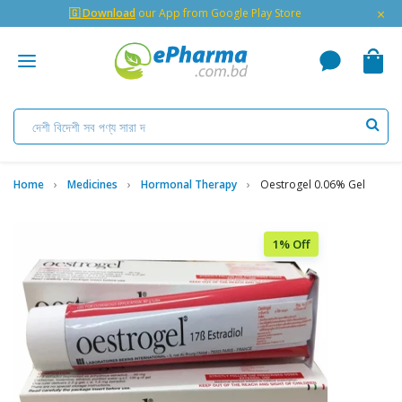
×
🇬 Download
our App from Google Play Store
Home
Medicines
Hormonal Therapy
Oestrogel 0.06% Gel
1% Off