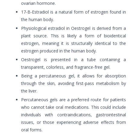
ovarian hormone.
17-B-Estradiol is a natural form of estrogen found in
the human body.
Physiological estradiol in Oestrogel is derived from a
plant source. This is likely a form of bioidentical
estrogen, meaning it is structurally identical to the
estrogen produced in the human body.
Oestrogel is presented in a tube containing a
transparent, colorless, and fragrance-free gel.
Being a percutaneous gel, it allows for absorption
through the skin, avoiding first-pass metabolism by
the liver.
Percutaneous gels are a preferred route for patients
who cannot take oral medications. This could include
individuals with contraindications, gastrointestinal
issues, or those experiencing adverse effects from
oral forms.