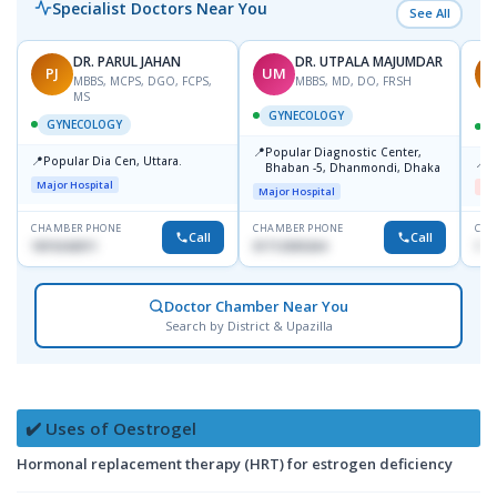
Specialist Doctors Near You
See All
DR. PARUL JAHAN
DR. UTPALA MAJUMDAR
PJ
UM
R
MBBS, MCPS, DGO, FCPS,
MBBS, MD, DO, FRSH
MS
GYNECOLOGY
GYNECOLOGY
📍
Popular Diagnostic Center,
📍
Popular Dia Cen, Uttara.
📍
D
Bhaban -5, Dhanmondi, Dhaka
Major Hospital
Me
Major Hospital
CHAMBER PHONE
CHAMBER PHONE
CHA
Call
Call
1819242011
01712505264
181
Doctor Chamber Near You
Search by District & Upazilla
✔️ Uses of Oestrogel
Hormonal replacement therapy (HRT) for estrogen deficiency