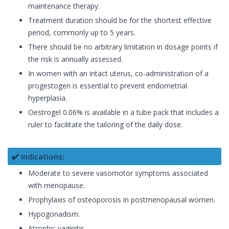
maintenance therapy.
Treatment duration should be for the shortest effective
period, commonly up to 5 years.
There should be no arbitrary limitation in dosage points if
the risk is annually assessed.
In women with an intact uterus, co-administration of a
progestogen is essential to prevent endometrial
hyperplasia.
Oestrogel 0.06% is available in a tube pack that includes a
ruler to facilitate the tailoring of the daily dose.
✔️ Indications:
Moderate to severe vasomotor symptoms associated
with menopause.
Prophylaxis of osteoporosis in postmenopausal women.
Hypogonadism.
Atrophic vaginitis.