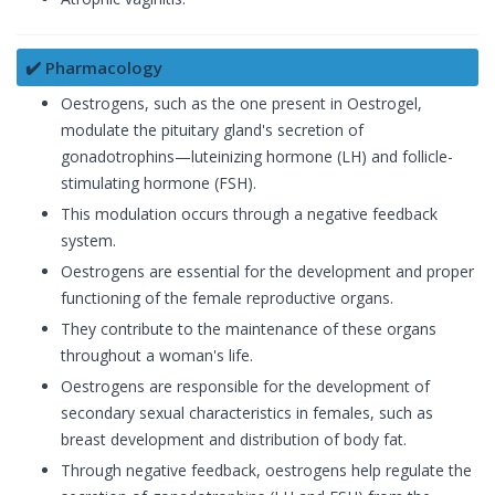
✔️ Pharmacology
Oestrogens, such as the one present in Oestrogel,
modulate the pituitary gland's secretion of
gonadotrophins—luteinizing hormone (LH) and follicle-
stimulating hormone (FSH).
This modulation occurs through a negative feedback
system.
Oestrogens are essential for the development and proper
functioning of the female reproductive organs.
They contribute to the maintenance of these organs
throughout a woman's life.
Oestrogens are responsible for the development of
secondary sexual characteristics in females, such as
breast development and distribution of body fat.
Through negative feedback, oestrogens help regulate the