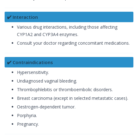
✔️ Interaction
Various drug interactions, including those affecting
CYP1A2 and CYP3A4 enzymes.
Consult your doctor regarding concomitant medications.
✔️ Contraindications
Hypersensitivity.
Undiagnosed vaginal bleeding.
Thrombophlebitis or thromboembolic disorders.
Breast carcinoma (except in selected metastatic cases).
Oestrogen-dependent tumor.
Porphyria.
Pregnancy.