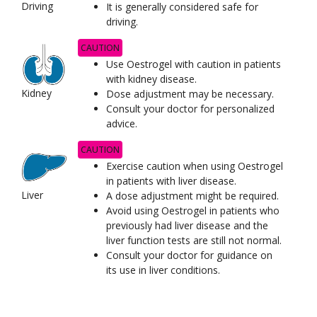
Driving
It is generally considered safe for
driving.
CAUTION
Use Oestrogel with caution in patients
with kidney disease.
Kidney
Dose adjustment may be necessary.
Consult your doctor for personalized
advice.
CAUTION
Exercise caution when using Oestrogel
in patients with liver disease.
Liver
A dose adjustment might be required.
Avoid using Oestrogel in patients who
previously had liver disease and the
liver function tests are still not normal.
Consult your doctor for guidance on
its use in liver conditions.