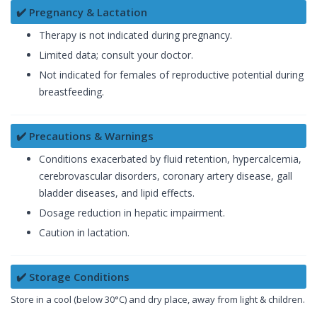
✔️ Pregnancy & Lactation
Therapy is not indicated during pregnancy.
Limited data; consult your doctor.
Not indicated for females of reproductive potential during
breastfeeding.
✔️ Precautions & Warnings
Conditions exacerbated by fluid retention, hypercalcemia,
cerebrovascular disorders, coronary artery disease, gall
bladder diseases, and lipid effects.
Dosage reduction in hepatic impairment.
Caution in lactation.
✔️ Storage Conditions
Store in a cool (below 30°C) and dry place, away from light & children.