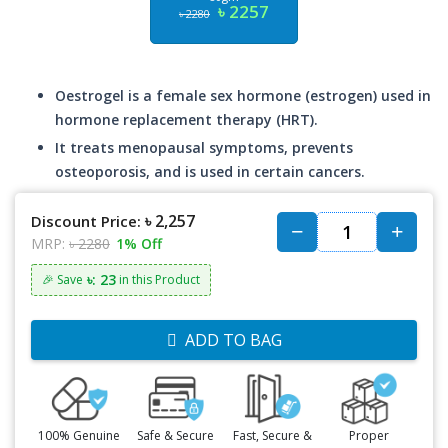
৳ 2257
৳ 2280
Oestrogel is a female sex hormone (estrogen) used in
hormone replacement therapy (HRT).
It treats menopausal symptoms, prevents
osteoporosis, and is used in certain cancers.
৳ 2,257
Discount Price:
MRP:
৳ 2280
1% Off
৳: 23
🎉 Save
in this Product
ADD TO BAG
100% Genuine
Safe & Secure
Fast, Secure &
Proper