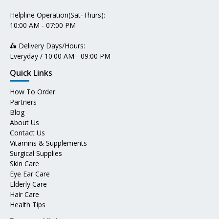
Helpline Operation(Sat-Thurs):
10:00 AM - 07:00 PM
🛵 Delivery Days/Hours:
Everyday / 10:00 AM - 09:00 PM
Quick Links
How To Order
Partners
Blog
About Us
Contact Us
Vitamins & Supplements
Surgical Supplies
Skin Care
Eye Ear Care
Elderly Care
Hair Care
Health Tips