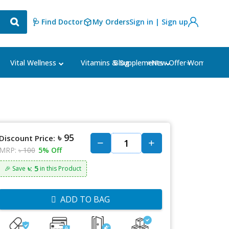
🩺 Find Doctor
My Orders
Sign in | Sign up
Blog
⭐New Offer⭐
Vital Wellness
Vitamins & Supplements
Women's Ca
৳ 95
Discount Price:
MRP:
৳ 100
5% Off
৳: 5
🎉 Save
in this Product
ADD TO BAG