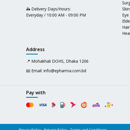
Surg
🛵 Delivery Days/Hours:
Skin
Everyday / 10:00 AM - 09:00 PM
Eye
Elde
Hair
Heal
Address
📍 Mohakhali DOHS, Dhaka 1206
📧 Email:
info@epharma.com.bd
Pay with
Privacy Policy
Returns Policy
Terms and Conditions