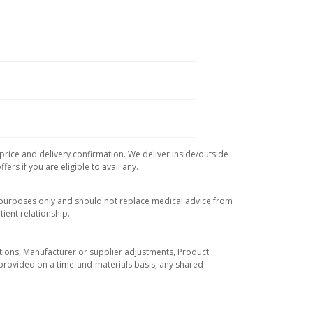
 price and delivery confirmation. We deliver inside/outside
rs if you are eligible to avail any.
l purposes only and should not replace medical advice from
ient relationship.
tuations, Manufacturer or supplier adjustments, Product
re provided on a time-and-materials basis, any shared