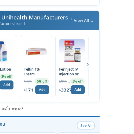
More From Unimed & Unihealth Manufacturers Ltd.
/ এই ব্র্যান্ডের আরও পণ্য
View All →
facturer/brand
 Lotion
Telfin 1%
Ferinject IV
Nexcital 5mg
E
Cream
Injection or
Tablet
C
3% off
Infusion
MRP ৳180
MRP ৳3430
MRP ৳80
5% off
3% off
5% off
500mg/10ml
Add
৳171
৳3327
৳76
৳
Add
Add
Add
র্ডার করবেন?
You
See All