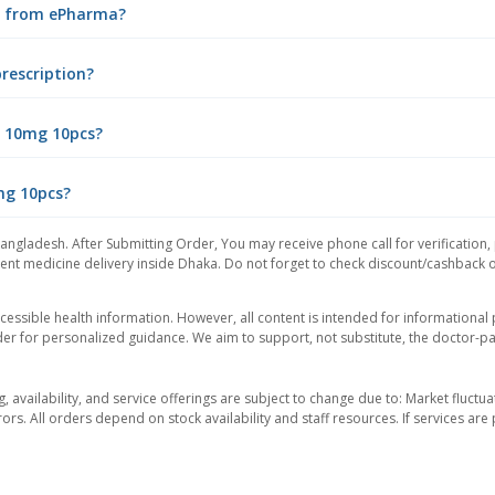
ne from ePharma?
rescription?
l 10mg 10pcs?
0mg 10pcs?
Bangladesh. After Submitting Order, You may receive phone call for verification,
nt medicine delivery inside Dhaka. Do not forget to check discount/cashback offe
essible health information. However, all content is intended for informationa
der for personalized guidance. We aim to support, not substitute, the doctor-pat
ng, availability, and service offerings are subject to change due to: Market fluc
rors. All orders depend on stock availability and staff resources. If services a