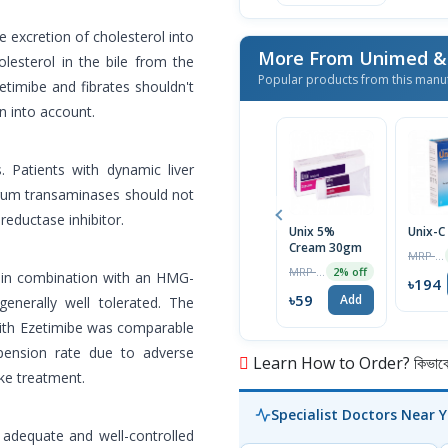
e excretion of cholesterol into
lesterol in the bile from the
Popular products from this manu
zetimibe and fibrates shouldn't
n into account.
s. Patients with dynamic liver
erum transaminases should not
eductase inhibitor.
Unix 5%
Unix-C
Cream 30gm
MRP ৳200
MRP ৳60
2% off
or in combination with an HMG-
৳194
৳59
Add
enerally well tolerated. The
with Ezetimibe was comparable
pension rate due to adverse
Learn How to Order? কিভাবে অ
ke treatment.
Specialist Doctors Near 
adequate and well-controlled