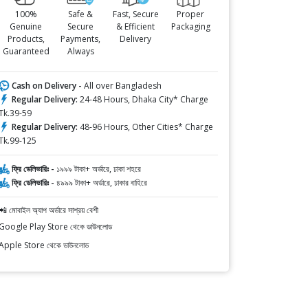
100%
Safe &
Fast, Secure
Proper
Genuine
Secure
& Efficient
Packaging
Products,
Payments,
Delivery
Guaranteed
Always
Cash on Delivery -
All over Bangladesh
Regular Delivery:
24-48 Hours, Dhaka City* Charge
Tk.39-59
Regular Delivery:
48-96 Hours, Other Cities* Charge
Tk.99-125
ফ্রি ডেলিভারিঃ -
১৯৯৯ টাকা+ অর্ডারে, ঢাকা শহরে
ফ্রি ডেলিভারিঃ -
৪৯৯৯ টাকা+ অর্ডারে, ঢাকার বাহিরে
📲 মোবাইল অ্যাপ অর্ডারে সাশ্রয় বেশী
Google Play Store থেকে ডাউনলোড
Apple Store থেকে ডাউনলোড