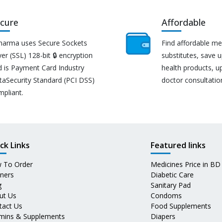
cure
Affordable
harma uses Secure Sockets
Find affordable me
er (SSL) 128-bit 🔒 encryption
substitutes, save 
d is Payment Card Industry
health products, u
taSecurity Standard (PCI DSS)
doctor consultatio
mpliant.
ck Links
Featured links
 To Order
Medicines Price in BD
tners
Diabetic Care
g
Sanitary Pad
ut Us
Condoms
tact Us
Food Supplements
amins & Supplements
Diapers