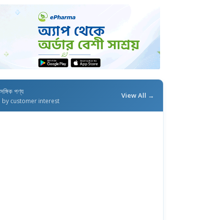
াসঙ্গিক পণ্য
View All →
d by customer interest