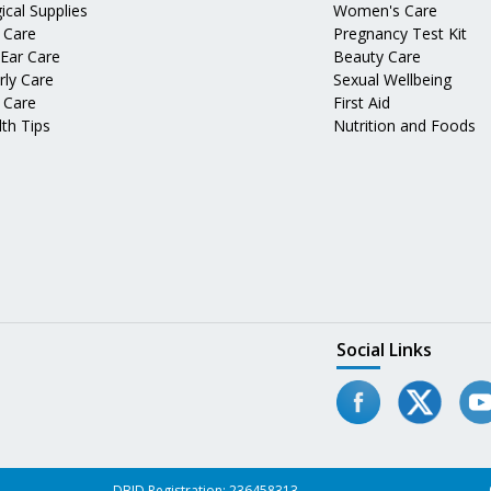
ical Supplies
Women's Care
 Care
Pregnancy Test Kit
 Ear Care
Beauty Care
rly Care
Sexual Wellbeing
 Care
First Aid
th Tips
Nutrition and Foods
Social Links
DBID Registration: 236458313