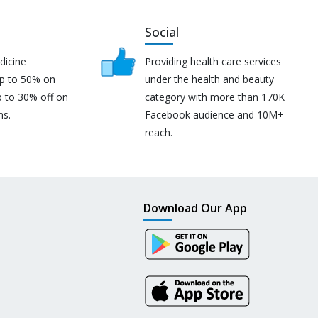
Social
dicine
Providing health care services
up to 50% on
under the health and beauty
p to 30% off on
category with more than 170K
ns.
Facebook audience and 10M+
reach.
Download Our App