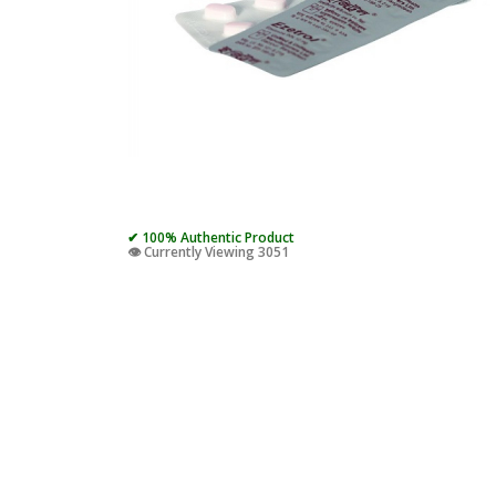
✔ 100% Authentic Product
👁️ Currently Viewing 3051