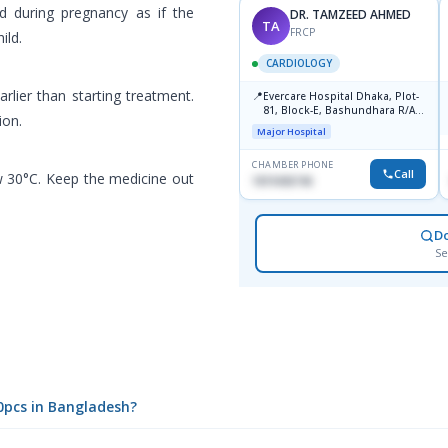
d during pregnancy as if the
DR. TAMZEED AHMED
TA
FRCP
ild.
CARDIOLOGY
arlier than starting treatment.
📍
Evercare Hospital Dhaka, Plot-
81, Block-E, Bashundhara R/A,
ion.
Dhaka-1247
Major Hospital
CHAMBER PHONE
Call
w 30°C. Keep the medicine out
1819436746
D
Se
10pcs in Bangladesh?