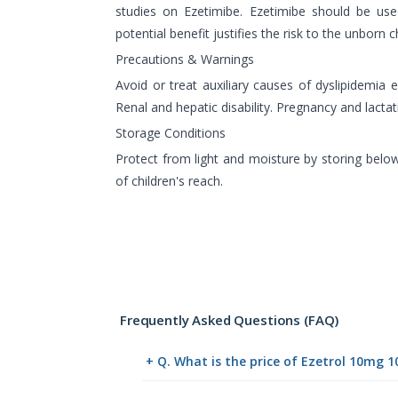
studies on Ezetimibe. Ezetimibe should be use
potential benefit justifies the risk to the unborn ch
Precautions & Warnings
Avoid or treat auxiliary causes of dyslipidemia e
Renal and hepatic disability. Pregnancy and lactat
Storage Conditions
Protect from light and moisture by storing belo
of children's reach.
Frequently Asked Questions (FAQ)
+ Q. What is the price of Ezetrol 10mg 