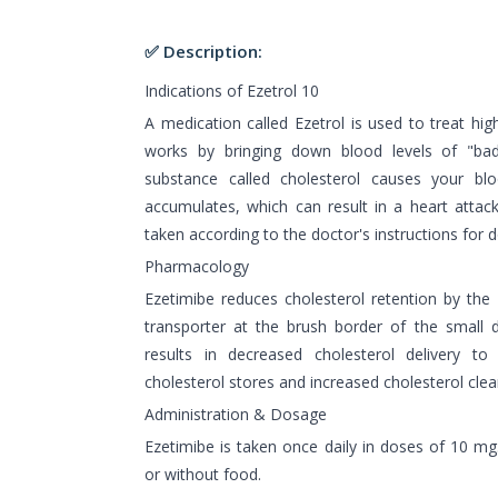
✅ Description:
Indications of Ezetrol 10
A medication called Ezetrol is used to treat hig
works by bringing down blood levels of "bad"
substance called cholesterol causes your bl
accumulates, which can result in a heart attack
taken according to the doctor's instructions for 
Pharmacology
Ezetimibe reduces cholesterol retention by the
transporter at the brush border of the small d
results in decreased cholesterol delivery to
cholesterol stores and increased cholesterol cle
Administration & Dosage
Ezetimibe is taken once daily in doses of 10 mg
or without food.