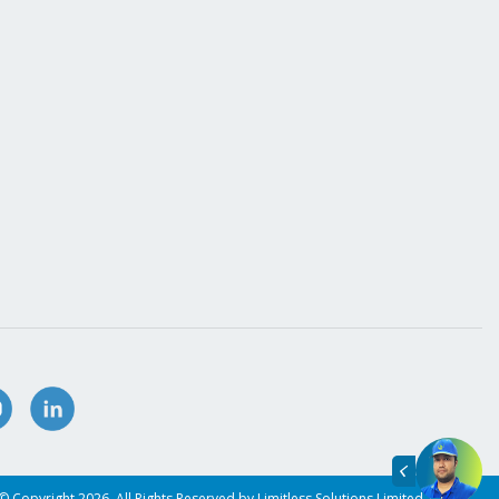
© Copyright 2026. All Rights Reserved by Limitless Solutions Limited.