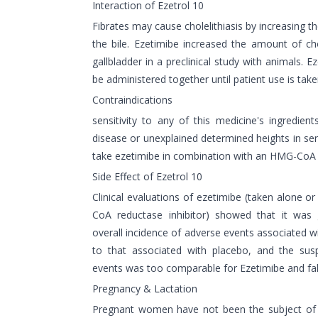
Interaction of Ezetrol 10
Fibrates may cause cholelithiasis by increasing th
the bile. Ezetimibe increased the amount of cho
gallbladder in a preclinical study with animals. E
be administered together until patient use is take
Contraindications
sensitivity to any of this medicine's ingredient
disease or unexplained determined heights in s
take ezetimibe in combination with an HMG-CoA r
Side Effect of Ezetrol 10
Clinical evaluations of ezetimibe (taken alone 
CoA reductase inhibitor) showed that it was g
overall incidence of adverse events associated 
to that associated with placebo, and the sus
events was too comparable for Ezetimibe and fa
Pregnancy & Lactation
Pregnant women have not been the subject of 