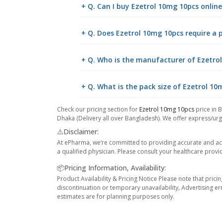
+ Q. Can I buy Ezetrol 10mg 10pcs onli
+ Q. Does Ezetrol 10mg 10pcs require a p
+ Q. Who is the manufacturer of Ezetro
+ Q. What is the pack size of Ezetrol 1
Check our pricing section for
Ezetrol 10mg 10pcs
price in 
Dhaka (Delivery all over Bangladesh). We offer express/urge
⚠️Disclaimer:
At ePharma, we’re committed to providing accurate and acc
a qualified physician. Please consult your healthcare provi
📦Pricing Information, Availability:
Product Availability & Pricing Notice Please note that prici
discontinuation or temporary unavailability, Advertising er
estimates are for planning purposes only.