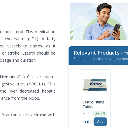
h cholesterol. This medication
 cholesterol (LDL). A fatty
ood vessels to narrow as it
Relevant Products
 or stroke. Ezetrol should be
/ প্র
Same generic alternatives, ranke
dosage and duration.
 Niemann-Pick C1-Like1 sterol
igestive tract (NPC1L1). This
 the liver decreased hepatic
arance from the blood.
Ezetrol 10mg
Tablet
MRP ৳1850
2% off
. You can take ezetimibe with
৳1813
Add