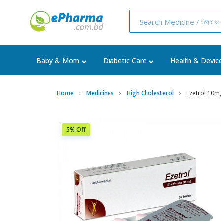
Baby & Mom
Diabetic Care
Health & Devic
Home
Medicines
High Cholesterol
Ezetrol 10m
5% Off