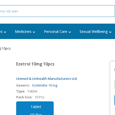
es
Medicines
Personal Care
Sexual Wellbeing
g 10pcs
Ezetrol 10mg 10pcs
Unimed & Unihealth Manufacturers Ltd.
Generic:
Ezetimibe 10 mg
Type:
Tablet
Pack Size:
10 Pcs
Tablet