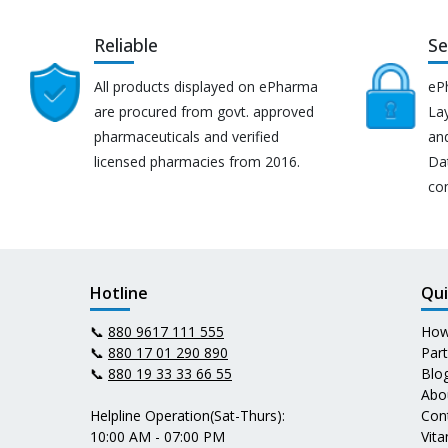
Reliable
Se
All products displayed on ePharma
eP
are procured from govt. approved
Lay
pharmaceuticals and verified
an
licensed pharmacies from 2016.
Da
co
Hotline
Qui
📞
880 9617 111 555
How
📞
880 17 01 290 890
Par
📞
880 19 33 33 66 55
Blo
Abo
Helpline Operation(Sat-Thurs):
Con
10:00 AM - 07:00 PM
Vit