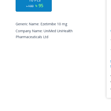
10 Pcs
৳ 95
৳ 100
Generic Name: Ezetimibe 10 mg
Company Name: UniMed UniHealth
Pharmaceuticals Ltd