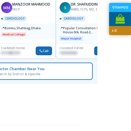
MANZOOR MAHMOOD
DR. SHAFIUDDIN
0
Item(s)
MM
S
AS
FRCP
MBBS, FCPS, MD, DTCD
M
CARDIOLOGY
CARDIOLOGY
CARD
📍
📍
📍
Bsmmu,Shahbag,Dhaka.
Popular Consultation Centre,
Bmu (
৳
0
House-9/A, Road-2,
Medical College
Medical
Dhanmondi, Dhaka
Major Hospital
CHAMBER PHONE
CHAMBER PHONE
CHAMBER
Call
Call
01719857311
1553341063
0171153
octor Chamber Near You
arch by District & Upazilla