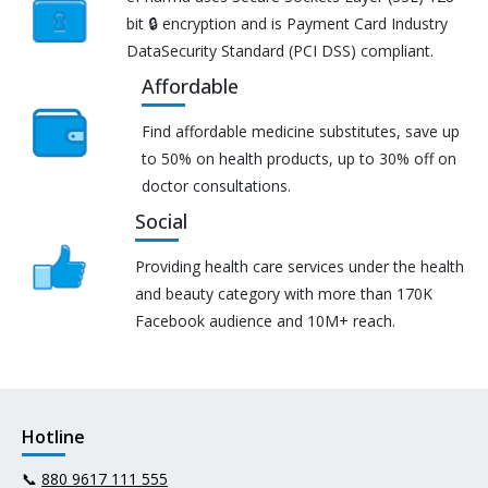
bit 🔒 encryption and is Payment Card Industry
DataSecurity Standard (PCI DSS) compliant.
Affordable
Find affordable medicine substitutes, save up
to 50% on health products, up to 30% off on
doctor consultations.
Social
Providing health care services under the health
and beauty category with more than 170K
Facebook audience and 10M+ reach.
Hotline
📞
880 9617 111 555