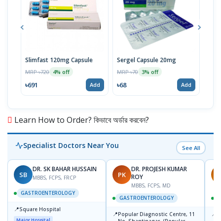
Slimfast 120mg Capsule
Sergel Capsule 20mg
Serg
MRP ৳720
MRP ৳70
MRP 
4% off
3% off
৳691
৳68
৳67
Add
Add
Learn How to Order? কিভাবে অর্ডার করবেন?
Specialist Doctors Near You
See All
DR. SK BAHAR HUSSAIN
DR. PROJESH KUMAR
SB
PK
R
ROY
MBBS, FCPS, FRCP
MBBS, FCPS, MD
GASTROENTEROLOGY
GASTROENTEROLOGY
📍
Square Hospital
📍
📍
Popular Diagnostic Centre, 11
P
Major Hospital