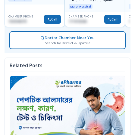
No, Shantinagar, (Popular
L
Towar),Motijheel,Dhaka
Major Hospital
Maj
CHAMBER PHONE
CHAMBER PHONE
CHA
Call
Call
1553540370
1714135266
171
Doctor Chamber Near You
Search by District & Upazilla
Related Posts