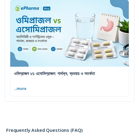
ওমিপ্রাজল vs এসোমিপ্রাজল: পার্থক্য, ব্যবহার ও সতর্কতা
...more
Frequently Asked Questions (FAQ)