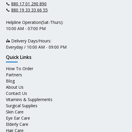
📞
880 17 01 290 890
📞
880 19 33 33 66 55
Helpline Operation(Sat-Thurs):
10:00 AM - 07:00 PM
🛵 Delivery Days/Hours:
Everyday / 10:00 AM - 09:00 PM
Quick Links
How To Order
Partners
Blog
About Us
Contact Us
Vitamins & Supplements
Surgical Supplies
Skin Care
Eye Ear Care
Elderly Care
Hair Care