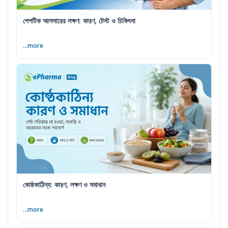
পেপটিক আলসারের লক্ষণ: কারণ, টেস্ট ও চিকিৎসা
...more
কোষ্ঠকাঠিন্য: কারণ, লক্ষণ ও সমাধান
...more