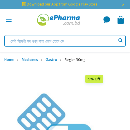
×
🇬 Download
our App from Google Play Store
Home
Medicines
Gastro
Regler 30mg
5% Off