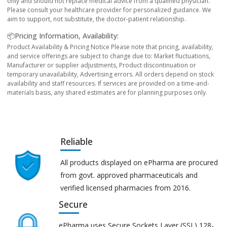
only and should not replace medical advice from a qualified physician.
Please consult your healthcare provider for personalized guidance. We
aim to support, not substitute, the doctor-patient relationship.
📦Pricing Information, Availability:
Product Availability & Pricing Notice Please note that pricing, availability,
and service offerings are subject to change due to: Market fluctuations,
Manufacturer or supplier adjustments, Product discontinuation or
temporary unavailability, Advertising errors. All orders depend on stock
availability and staff resources. If services are provided on a time-and-
materials basis, any shared estimates are for planning purposes only.
Reliable
All products displayed on ePharma are procured
from govt. approved pharmaceuticals and
verified licensed pharmacies from 2016.
Secure
ePharma uses Secure Sockets Layer (SSL) 128-