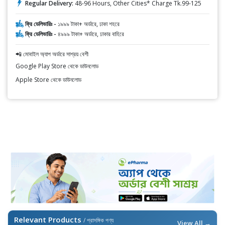
Regular Delivery:
48-96 Hours, Other Cities* Charge Tk.99-125
ফ্রি ডেলিভারিঃ -
১৯৯৯ টাকা+ অর্ডারে, ঢাকা শহরে
ফ্রি ডেলিভারিঃ -
৪৯৯৯ টাকা+ অর্ডারে, ঢাকার বাহিরে
📲 মোবাইল অ্যাপ অর্ডারে সাশ্রয় বেশী
Google Play Store থেকে ডাউনলোড
Apple Store থেকে ডাউনলোড
Relevant Products
/ প্রাসঙ্গিক পণ্য
View All →