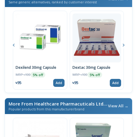
Same generic alternatives, ranked by customer interest
Dexilend 30mg Capsule
Dextac 30mg Capsule
Dex
MRP ৳100
MRP ৳100
MRP 
5% off
5% off
৳95
৳95
৳95
Add
Add
More From Healthcare Pharmacuticals Ltd.
/ এই ব্র্যান্ডের আরও পণ্য
View All →
Popular products from this manufacturer/brand