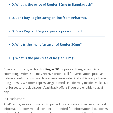
+ Q. What is the price of Regler 30mg in Bangladesh?
+ Q. Can I buy Regler 30mg online from ePharma?
+ Q. Does Regler 30mg require a prescription?
+ Q. Who is the manufacturer of Regler 30mg?
+ Q. What is the pack size of Regler 30mg?
Check our pricing section for
Regler 30mg
price in Bangladesh. After
Submitting Order, You may receive phone call for verification, price and
delivery confirmation. We deliver inside/outside Dhaka (Delivery all over
Bangladesh). We offer express/urgent medicine delivery inside Dhaka. Do
not forget to check discount/cashback offers if you are eligible to avail
any.
⚠️Disclaimer:
At ePharma, we’re committed to providing accurate and accessible health
information. However, all content is intended for informational purposes