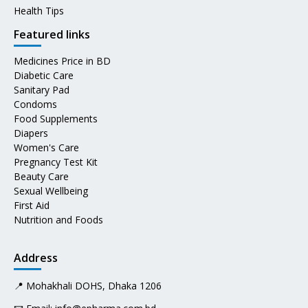
Health Tips
Featured links
Medicines Price in BD
Diabetic Care
Sanitary Pad
Condoms
Food Supplements
Diapers
Women's Care
Pregnancy Test Kit
Beauty Care
Sexual Wellbeing
First Aid
Nutrition and Foods
Address
📍 Mohakhali DOHS, Dhaka 1206