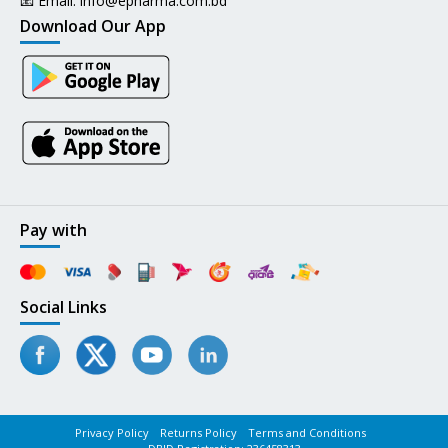
📧 Email:
info@epharma.com.bd
Download Our App
Pay with
Social Links
Privacy Policy
Returns Policy
Terms and Conditions