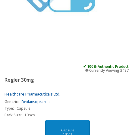
✔ 100% Authentic Product
👁️ Currently Viewing 3487
Regler 30mg
Healthcare Pharmacuticals Ltd.
Generic:
Dexlansoprazole
Type:
Capsule
Pack Size:
10pcs
Capsule
10pcs