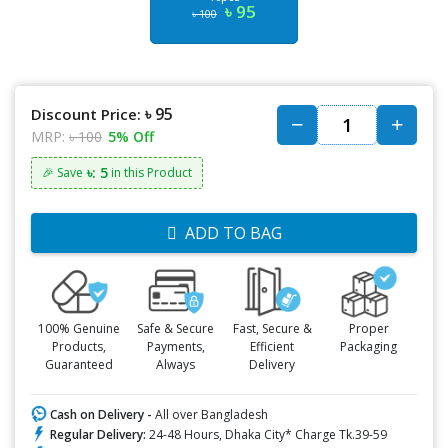
৳ 95
৳ 100
৳ 95
Discount Price:
MRP:
৳ 100
5% Off
৳: 5
🎉 Save
in this Product
ADD TO BAG
100% Genuine
Safe & Secure
Fast, Secure &
Proper
Products,
Payments,
Efficient
Packaging
Guaranteed
Always
Delivery
Cash on Delivery -
All over Bangladesh
Regular Delivery:
24-48 Hours, Dhaka City* Charge Tk.39-59