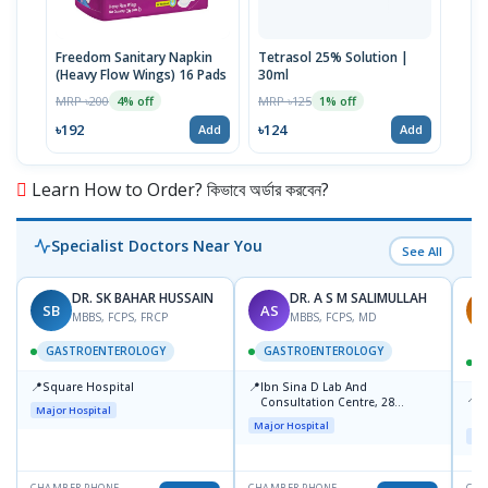
Freedom Sanitary Napkin
Tetrasol 25% Solution |
Free
(Heavy Flow Wings) 16 Pads
30ml
(Hea
MRP ৳200
MRP ৳125
MRP 
4% off
1% off
৳192
৳124
৳10
Add
Add
Learn How to Order? কিভাবে অর্ডার করবেন?
Specialist Doctors Near You
See All
DR. SK BAHAR HUSSAIN
DR. A S M SALIMULLAH
SB
AS
R
MBBS, FCPS, FRCP
MBBS, FCPS, MD
GASTROENTEROLOGY
GASTROENTEROLOGY
📍
📍
Square Hospital
Ibn Sina D Lab And
📍
P
Consultation Centre, 28
Major Hospital
L
Doyaganj, Sutrapur, Dhaka
Major Hospital
Maj
CHAMBER PHONE
CHAMBER PHONE
CHA