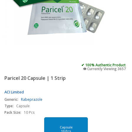
✔ 100% Authentic Product
👁️ Currently Viewing 3657
Paricel 20 Capsule | 1 Strip
ACI Limited
Generic:
Rabeprazole
Type:
Capsule
Pack Size:
10 Pcs
Capsule
10 Pcs