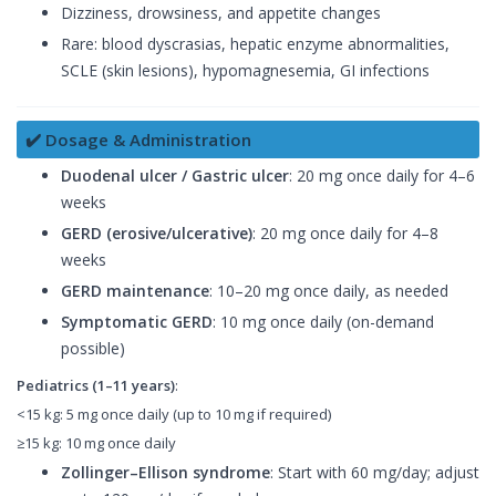
Dizziness, drowsiness, and appetite changes
Rare: blood dyscrasias, hepatic enzyme abnormalities,
SCLE (skin lesions), hypomagnesemia, GI infections
✔️ Dosage & Administration
Duodenal ulcer / Gastric ulcer
: 20 mg once daily for 4–6
weeks
GERD (erosive/ulcerative)
: 20 mg once daily for 4–8
weeks
GERD maintenance
: 10–20 mg once daily, as needed
Symptomatic GERD
: 10 mg once daily (on-demand
possible)
Pediatrics (1–11 years)
:
<15 kg: 5 mg once daily (up to 10 mg if required)
≥15 kg: 10 mg once daily
Zollinger–Ellison syndrome
: Start with 60 mg/day; adjust