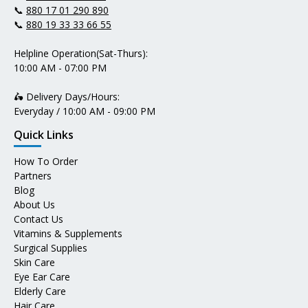
📞
880 17 01 290 890
📞
880 19 33 33 66 55
Helpline Operation(Sat-Thurs):
10:00 AM - 07:00 PM
🛵 Delivery Days/Hours:
Everyday / 10:00 AM - 09:00 PM
Quick Links
How To Order
Partners
Blog
About Us
Contact Us
Vitamins & Supplements
Surgical Supplies
Skin Care
Eye Ear Care
Elderly Care
Hair Care