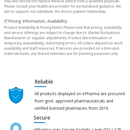
only and should not replace medical advice from a qualified physician.
Please consult your healthcare provider for personalized guidance. We
aim to support, not substitute, the doctor-patient relationship.
📦Pricing Information, Availability:
Product Availability & Pricing Notice Please note that pricing, availability,
and service offerings are subject to change due to: Market fluctuations,
Manufacturer or supplier adjustments, Product discontinuation or
temporary unavailability, Advertising errors. All orders depend on stock
availability and staff resources. If services are provided on a time-and-
materials basis, any shared estimates are for planning purposes only.
Reliable
All products displayed on ePharma are procured
from govt. approved pharmaceuticals and
verified licensed pharmacies from 2016.
Secure
ePharma uses Secure Sockets Layer (SSL) 128-