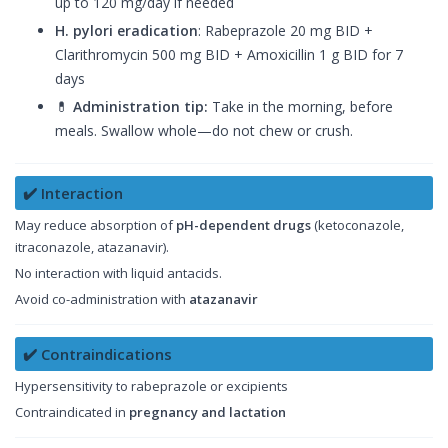
up to 120 mg/day if needed
H. pylori eradication
: Rabeprazole 20 mg BID +
Clarithromycin 500 mg BID + Amoxicillin 1 g BID for 7
days
💊
Administration tip:
Take in the morning, before
meals. Swallow whole—do not chew or crush.
✔️ Interaction
May reduce absorption of
pH-dependent drugs
(ketoconazole,
itraconazole, atazanavir).
No interaction with liquid antacids.
Avoid co-administration with
atazanavir
✔️ Contraindications
Hypersensitivity to rabeprazole or excipients
Contraindicated in
pregnancy and lactation