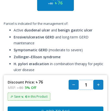
৳ 76
৳ 80
Paricel is indicated for the management of:
Active
duodenal ulcer
and
benign gastric ulcer
Erosive/ulcerative GERD
and long-term GERD
maintenance
Symptomatic GERD
(moderate to severe)
Zollinger–Ellison syndrome
H. pylori eradication
in combination therapy for peptic
ulcer disease
৳ 76
Discount Price:
MRP:
৳ 80
5% Off
৳: 4
🎉 Save
in this Product