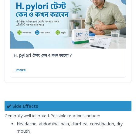
H. pylori টেস্ট: কেন ও কখন করবেন ?
...more
✔️ Side Effects
Generally well tolerated. Possible reactions include:
Headache, abdominal pain, diarrhea, constipation, dry
mouth