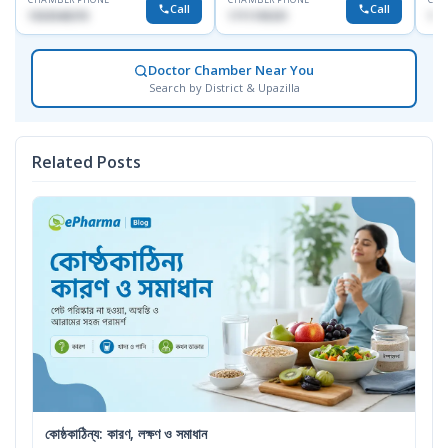
Call
Call
1553540370
1711195331
171
Doctor Chamber Near You
Search by District & Upazilla
Related Posts
কোষ্ঠকাঠিন্য: কারণ, লক্ষণ ও সমাধান