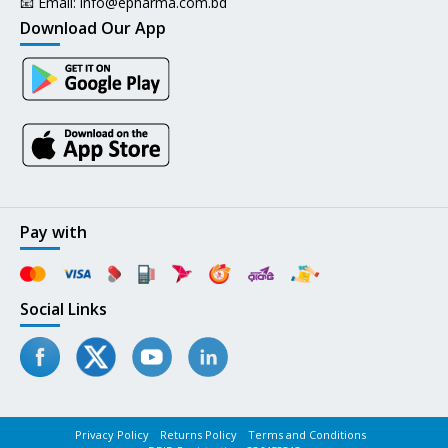
📧 Email:
info@epharma.com.bd
Download Our App
Pay with
Social Links
Privacy Policy
Returns Policy
Terms and Conditions