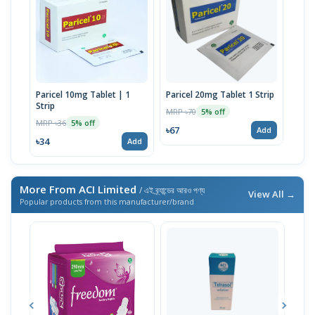
Paricel 10mg Tablet | 1
Paricel 20mg Tablet 1 Strip
Strip
MRP ৳70
5% off
MRP ৳36
5% off
৳67
Add
৳34
Add
More From ACI Limited
/ এই ব্র্যান্ডের আরও পণ্য
View All →
Popular products from this manufacturer/brand