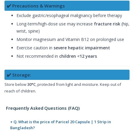
✔️ Precautions & Warnings
Exclude gastric/esophageal malignancy before therapy
Long-term/high-dose use may increase
fracture risk
(hip,
wrist, spine)
Monitor magnesium and Vitamin B12 on prolonged use
Exercise caution in
severe hepatic impairment
Not recommended in
children <12 years
✔️ Storage:
Store below
30°C
, protected from light and moisture. Keep out of
reach of children.
Frequently Asked Questions (FAQ)
+ Q. What is the price of Paricel 20 Capsule | 1 Strip in
Bangladesh?