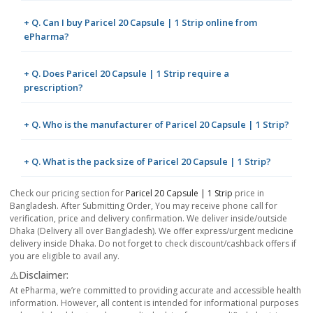
+ Q. Can I buy Paricel 20 Capsule | 1 Strip online from
ePharma?
+ Q. Does Paricel 20 Capsule | 1 Strip require a
prescription?
+ Q. Who is the manufacturer of Paricel 20 Capsule | 1 Strip?
+ Q. What is the pack size of Paricel 20 Capsule | 1 Strip?
Check our pricing section for
Paricel 20 Capsule | 1 Strip
price in
Bangladesh. After Submitting Order, You may receive phone call for
verification, price and delivery confirmation. We deliver inside/outside
Dhaka (Delivery all over Bangladesh). We offer express/urgent medicine
delivery inside Dhaka. Do not forget to check discount/cashback offers if
you are eligible to avail any.
⚠️Disclaimer:
At ePharma, we’re committed to providing accurate and accessible health
information. However, all content is intended for informational purposes