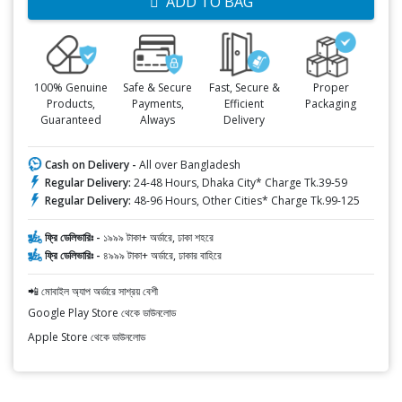
ADD TO BAG
100% Genuine
Safe & Secure
Fast, Secure &
Proper
Products,
Payments,
Efficient
Packaging
Guaranteed
Always
Delivery
Cash on Delivery -
All over Bangladesh
Regular Delivery:
24-48 Hours, Dhaka City* Charge Tk.39-59
Regular Delivery:
48-96 Hours, Other Cities* Charge Tk.99-125
ফ্রি ডেলিভারিঃ -
১৯৯৯ টাকা+ অর্ডারে, ঢাকা শহরে
ফ্রি ডেলিভারিঃ -
৪৯৯৯ টাকা+ অর্ডারে, ঢাকার বাহিরে
📲 মোবাইল অ্যাপ অর্ডারে সাশ্রয় বেশী
Google Play Store থেকে ডাউনলোড
Apple Store থেকে ডাউনলোড