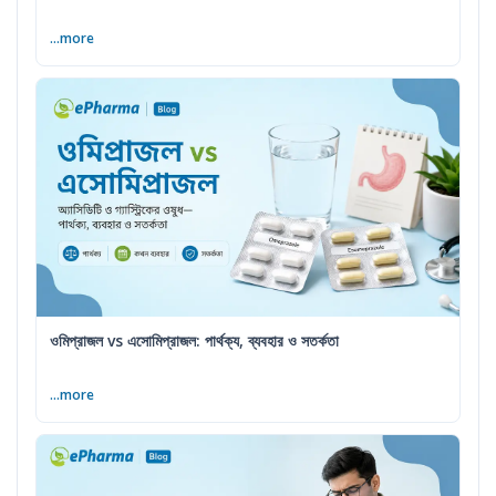
...more
ওমিপ্রাজল vs এসোমিপ্রাজল: পার্থক্য, ব্যবহার ও সতর্কতা
...more