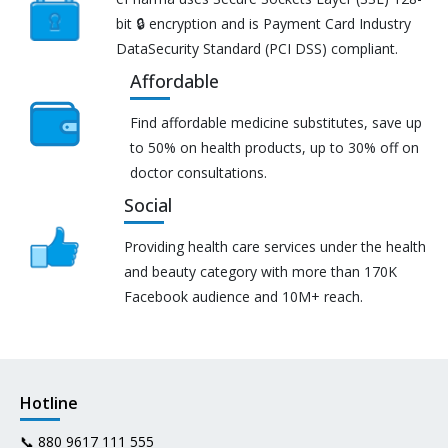
bit 🔒 encryption and is Payment Card Industry
DataSecurity Standard (PCI DSS) compliant.
Affordable
Find affordable medicine substitutes, save up
to 50% on health products, up to 30% off on
doctor consultations.
Social
Providing health care services under the health
and beauty category with more than 170K
Facebook audience and 10M+ reach.
Hotline
📞
880 9617 111 555