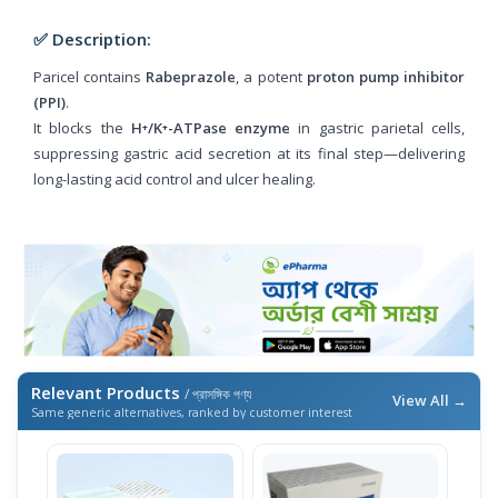
✅ Description:
Paricel contains
Rabeprazole
, a potent
proton pump inhibitor
(PPI)
.
It blocks the
H⁺/K⁺-ATPase enzyme
in gastric parietal cells,
suppressing gastric acid secretion at its final step—delivering
long-lasting acid control and ulcer healing.
Relevant Products
/ প্রাসঙ্গিক পণ্য
View All →
Same generic alternatives, ranked by customer interest