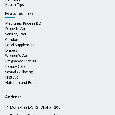
Health Tips
Featured links
Medicines Price in BD
Diabetic Care
Sanitary Pad
Condoms
Food Supplements
Diapers
Women's Care
Pregnancy Test Kit
Beauty Care
Sexual Wellbeing
First Aid
Nutrition and Foods
Address
📍 Mohakhali DOHS, Dhaka 1206