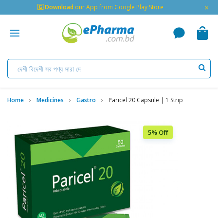
×
🇬 Download
our App from Google Play Store
Home
Medicines
Gastro
Paricel 20 Capsule | 1 Strip
5% Off