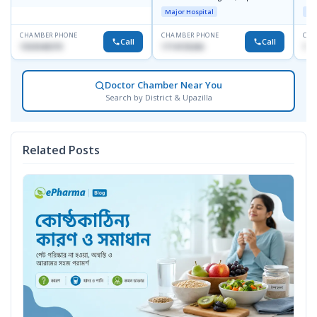
Towar),Motijheel,Dhaka
Major Hospital
Maj
CHAMBER PHONE
CHAMBER PHONE
CHA
Call
Call
1553540370
1714135266
171
Doctor Chamber Near You
Search by District & Upazilla
Related Posts