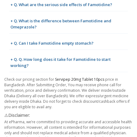
+ Q. What are the serious side effects of Famotidine?
+ Q. What is the difference between Famotidine and
Omeprazole?
+ Q. Can I take Famotidine empty stomach?
+ Q. Q. How long does it take for Famotidine to start
working?
Check our pricing section for
Servipep 20mg Tablet 10pcs
price in
Bangladesh. After Submitting Order, You may receive phone call for
verification, price and delivery confirmation. We deliver inside/outside
Dhaka (Delivery all over Bangladesh). We offer express/urgent medicine
delivery inside Dhaka. Do not forget to check discount/cashback offers if
you are eligible to avail any.
⚠️Disclaimer:
At ePharma, we’re committed to providing accurate and accessible health
information. However, all content is intended for informational purposes
only and should not replace medical advice from a qualified physician.