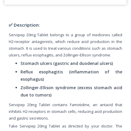
✅ Description:
Servipep 20mg Tablet belongs to a group of medicines called
H2-receptor antagonists, which reduce acid production in the
stomach. It is used to treat various conditions such as stomach
ulcers, reflux esophagitis, and Zollinger-Ellison syndrome.
Stomach ulcers (gastric and duodenal ulcers)
Reflux esophagitis (inflammation of the
esophagus)
Zollinger-Ellison syndrome (excess stomach acid
due to tumors)
Servipep 20mg Tablet contains Famotidine, an antacid that
inhibits H2-receptors in stomach cells, reducing acid production
and gastric secretions.
Take Servipep 20mg Tablet as directed by your doctor. The