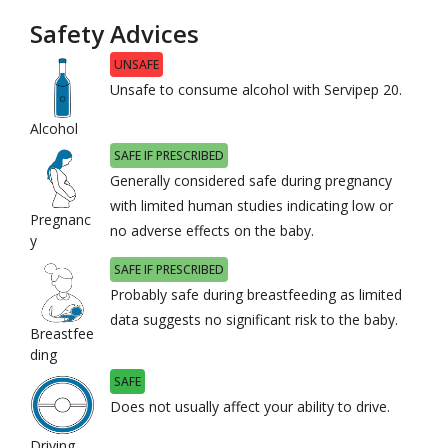
Safety Advices
UNSAFE
Unsafe to consume alcohol with Servipep 20.
Alcohol
SAFE IF PRESCRIBED
Generally considered safe during pregnancy
with limited human studies indicating low or
Pregnanc
no adverse effects on the baby.
y
SAFE IF PRESCRIBED
Probably safe during breastfeeding as limited
data suggests no significant risk to the baby.
Breastfee
ding
SAFE
Does not usually affect your ability to drive.
Driving