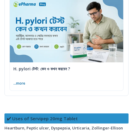
H. pylori টেস্ট: কেন ও কখন করবেন ?
...more
✔️ Uses of Servipep 20mg Tablet
Heartburn, Peptic ulcer, Dyspepsia, Urticaria, Zollinger-Ellison