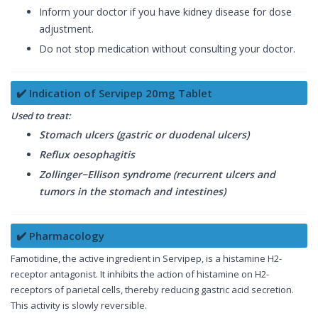
Inform your doctor if you have kidney disease for dose
adjustment.
Do not stop medication without consulting your doctor.
✔️ Indication of Servipep 20mg Tablet
Used to treat:
Stomach ulcers (gastric or duodenal ulcers)
Reflux oesophagitis
Zollinger−Ellison syndrome (recurrent ulcers and
tumors in the stomach and intestines)
✔️ Pharmacology
Famotidine, the active ingredient in Servipep, is a histamine H2-
receptor antagonist. It inhibits the action of histamine on H2-
receptors of parietal cells, thereby reducing gastric acid secretion.
This activity is slowly reversible.