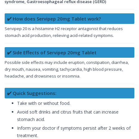
syndrome, Gastroesophageal reflux disease (GERD)
✔️ How does Servipep 20mg Tablet work?
Servipep 20 is a histamine H2 receptor antagonist that reduces
stomach acid production, relieving acid-related symptoms.
✔️ Side Effects of Servipep 20mg Tablet
Possible side effects may include eruption, constipation, diarrhea,
dry mouth, nausea, vomiting, tachycardia, high blood pressure,
headache, and drowsiness or insomnia.
✔️ Quick Suggestions:
Take with or without food.
Avoid soft drinks and citrus fruits that can increase
stomach acid.
Inform your doctor if symptoms persist after 2 weeks of
treatment.