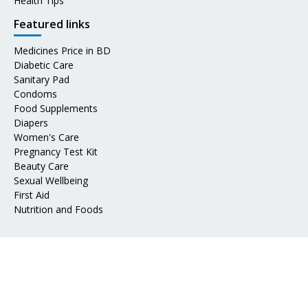
Health Tips
Featured links
Medicines Price in BD
Diabetic Care
Sanitary Pad
Condoms
Food Supplements
Diapers
Women's Care
Pregnancy Test Kit
Beauty Care
Sexual Wellbeing
First Aid
Nutrition and Foods
Address
📍 Mohakhali DOHS, Dhaka 1206
📧 Email:
info@epharma.com.bd