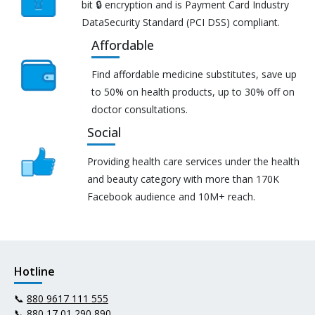
bit 🔒 encryption and is Payment Card Industry
DataSecurity Standard (PCI DSS) compliant.
Affordable
Find affordable medicine substitutes, save up
to 50% on health products, up to 30% off on
doctor consultations.
Social
Providing health care services under the health
and beauty category with more than 170K
Facebook audience and 10M+ reach.
Hotline
📞
880 9617 111 555
📞
880 17 01 290 890