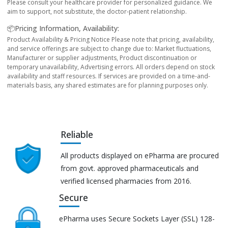
Please consult your healthcare provider for personalized guidance. We
aim to support, not substitute, the doctor-patient relationship.
📦Pricing Information, Availability:
Product Availability & Pricing Notice Please note that pricing, availability,
and service offerings are subject to change due to: Market fluctuations,
Manufacturer or supplier adjustments, Product discontinuation or
temporary unavailability, Advertising errors. All orders depend on stock
availability and staff resources. If services are provided on a time-and-
materials basis, any shared estimates are for planning purposes only.
Reliable
All products displayed on ePharma are procured
from govt. approved pharmaceuticals and
verified licensed pharmacies from 2016.
Secure
ePharma uses Secure Sockets Layer (SSL) 128-