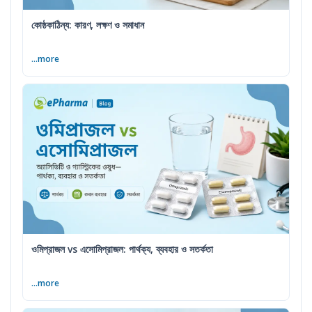
কোষ্ঠকাঠিন্য: কারণ, লক্ষণ ও সমাধান
...more
ওমিপ্রাজল vs এসোমিপ্রাজল: পার্থক্য, ব্যবহার ও সতর্কতা
...more