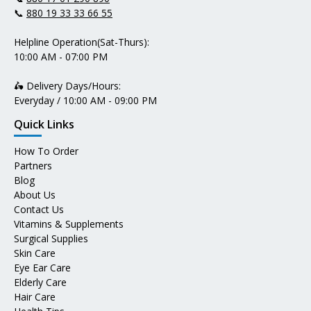
📞
880 19 33 33 66 55
Helpline Operation(Sat-Thurs):
10:00 AM - 07:00 PM
🛵 Delivery Days/Hours:
Everyday / 10:00 AM - 09:00 PM
Quick Links
How To Order
Partners
Blog
About Us
Contact Us
Vitamins & Supplements
Surgical Supplies
Skin Care
Eye Ear Care
Elderly Care
Hair Care