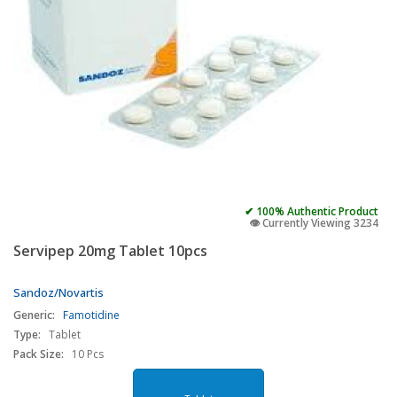
✔ 100% Authentic Product
👁️ Currently Viewing 3234
Servipep 20mg Tablet 10pcs
Sandoz/Novartis
Generic:
Famotidine
Type:
Tablet
Pack Size:
10 Pcs