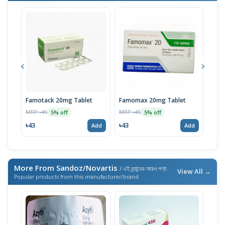
Famotack 20mg Tablet
Famomax 20mg Tablet
Fam
MRP ৳45
MRP ৳45
MRP 
5% off
5% off
৳43
৳43
৳40
Add
Add
More From Sandoz/Novartis
/ এই ব্র্যান্ডের আরও পণ্য
View All →
Popular products from this manufacturer/brand