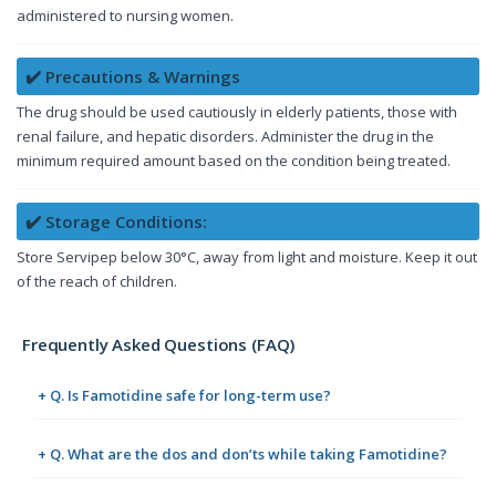
administered to nursing women.
✔️ Precautions & Warnings
The drug should be used cautiously in elderly patients, those with
renal failure, and hepatic disorders. Administer the drug in the
minimum required amount based on the condition being treated.
✔️ Storage Conditions:
Store Servipep below 30°C, away from light and moisture. Keep it out
of the reach of children.
Frequently Asked Questions (FAQ)
+ Q. Is Famotidine safe for long-term use?
+ Q. What are the dos and don’ts while taking Famotidine?