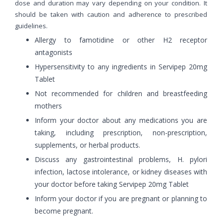
dose and duration may vary depending on your condition. It
should be taken with caution and adherence to prescribed
guidelines.
Allergy to famotidine or other H2 receptor
antagonists
Hypersensitivity to any ingredients in Servipep 20mg
Tablet
Not recommended for children and breastfeeding
mothers
Inform your doctor about any medications you are
taking, including prescription, non-prescription,
supplements, or herbal products.
Discuss any gastrointestinal problems, H. pylori
infection, lactose intolerance, or kidney diseases with
your doctor before taking Servipep 20mg Tablet
Inform your doctor if you are pregnant or planning to
become pregnant.