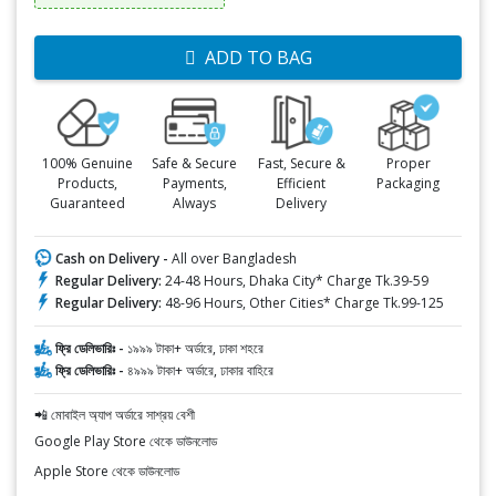
ADD TO BAG
100% Genuine
Safe & Secure
Fast, Secure &
Proper
Products,
Payments,
Efficient
Packaging
Guaranteed
Always
Delivery
Cash on Delivery -
All over Bangladesh
Regular Delivery:
24-48 Hours, Dhaka City* Charge Tk.39-59
Regular Delivery:
48-96 Hours, Other Cities* Charge Tk.99-125
ফ্রি ডেলিভারিঃ -
১৯৯৯ টাকা+ অর্ডারে, ঢাকা শহরে
ফ্রি ডেলিভারিঃ -
৪৯৯৯ টাকা+ অর্ডারে, ঢাকার বাহিরে
📲 মোবাইল অ্যাপ অর্ডারে সাশ্রয় বেশী
Google Play Store থেকে ডাউনলোড
Apple Store থেকে ডাউনলোড