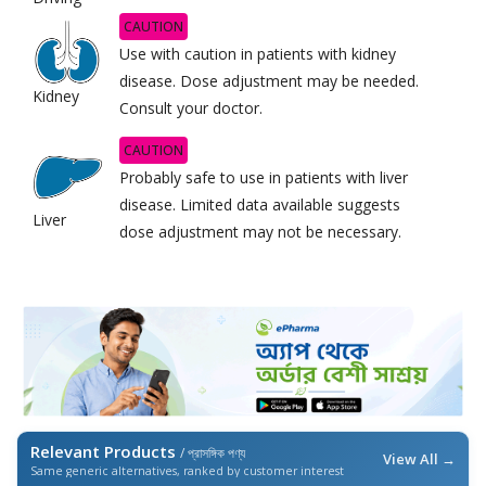
CAUTION
Use with caution in patients with kidney
disease. Dose adjustment may be needed.
Kidney
Consult your doctor.
CAUTION
Probably safe to use in patients with liver
disease. Limited data available suggests
Liver
dose adjustment may not be necessary.
Relevant Products
/ প্রাসঙ্গিক পণ্য
View All →
Same generic alternatives, ranked by customer interest