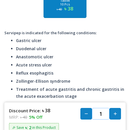
Tablet
10 Pcs
৳ 38
৳ 40
Servipep is indicated for the following conditions:
Gastric ulcer
Duodenal ulcer
Anastomotic ulcer
Acute stress ulcer
Reflux esophagitis
Zollinger-Ellison syndrome
Treatment of acute gastritis and chronic gastritis in
the acute exacerbation stage
৳ 38
Discount Price:
MRP:
৳ 40
5% Off
৳: 2
🎉 Save
in this Product