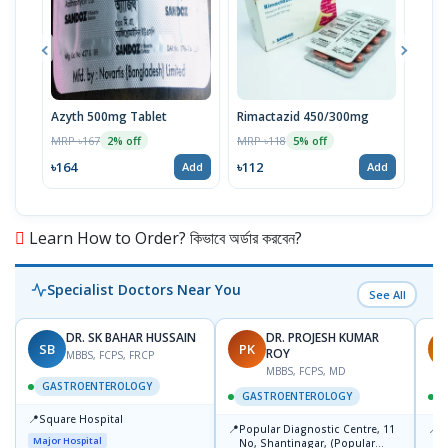
Azyth 500mg Tablet
Rimactazid 450/300mg
Rim
Tabl
MRP ৳167
MRP ৳118
2% off
5% off
MRP 
৳164
৳112
Add
Add
৳80
Learn How to Order? কিভাবে অর্ডার করবেন?
Specialist Doctors Near You
See All
DR. SK BAHAR HUSSAIN
DR. PROJESH KUMAR
SB
PK
R
ROY
MBBS, FCPS, FRCP
MBBS, FCPS, MD
GASTROENTEROLOGY
GASTROENTEROLOGY
📍
Square Hospital
📍
📍
Popular Diagnostic Centre, 11
P
Major Hospital
No, Shantinagar, (Popular
L