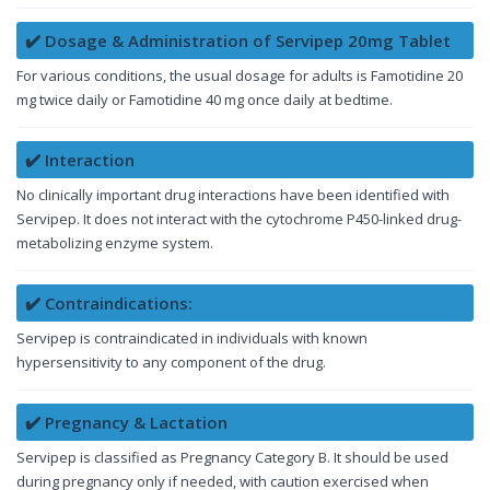
✔️ Dosage & Administration of Servipep 20mg Tablet
For various conditions, the usual dosage for adults is Famotidine 20
mg twice daily or Famotidine 40 mg once daily at bedtime.
✔️ Interaction
No clinically important drug interactions have been identified with
Servipep. It does not interact with the cytochrome P450-linked drug-
metabolizing enzyme system.
✔️ Contraindications:
Servipep is contraindicated in individuals with known
hypersensitivity to any component of the drug.
✔️ Pregnancy & Lactation
Servipep is classified as Pregnancy Category B. It should be used
during pregnancy only if needed, with caution exercised when