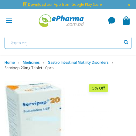
×
🇬 Download
our App from Google Play Store
Home
Medicines
Gastro Intestinal Motility Disorders
Servipep 20mg Tablet 10pcs
5% Off