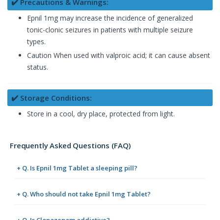
✔️ Precautions & Warnings:
Epnil 1mg may increase the incidence of generalized
tonic-clonic seizures in patients with multiple seizure
types.
Caution When used with valproic acid; it can cause absent
status.
✔️ Storage Conditions:
Store in a cool, dry place, protected from light.
Frequently Asked Questions (FAQ)
+ Q. Is Epnil 1mg Tablet a sleeping pill?
+ Q. Who should not take Epnil 1mg Tablet?