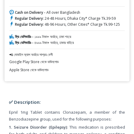
Cash on Delivery -
All over Bangladesh
Regular Delivery:
24-48 Hours, Dhaka City* Charge Tk.39-59
Regular Delivery:
48-96 Hours, Other Cities* Charge Tk.99-125
ফ্রি ডেলিভারিঃ -
১৯৯৯ টাকা+ অর্ডারে, ঢাকা শহরে
ফ্রি ডেলিভারিঃ -
৪৯৯৯ টাকা+ অর্ডারে, ঢাকার বাহিরে
📲 মোবাইল অ্যাপ অর্ডারে সাশ্রয় বেশী
Google Play Store থেকে ডাউনলোড
Apple Store থেকে ডাউনলোড
✅ Description:
Epnil 1mg Tablet contains Clonazepam, a member of the
Benzodiazepine group, used for the following purposes:
1. Seizure Disorder (Epilepsy)
: This medication is prescribed
for both adults and children to manage epilepsy, a condition