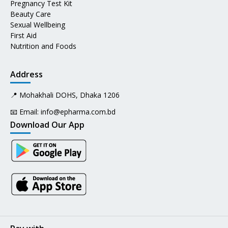
Pregnancy Test Kit
Beauty Care
Sexual Wellbeing
First Aid
Nutrition and Foods
Address
📍 Mohakhali DOHS, Dhaka 1206
📧 Email:
info@epharma.com.bd
Download Our App