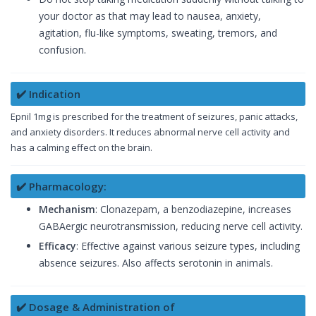
your doctor as that may lead to nausea, anxiety,
agitation, flu-like symptoms, sweating, tremors, and
confusion.
✔️ Indication
Epnil 1mg is prescribed for the treatment of seizures, panic attacks,
and anxiety disorders. It reduces abnormal nerve cell activity and
has a calming effect on the brain.
✔️ Pharmacology:
Mechanism
: Clonazepam, a benzodiazepine, increases
GABAergic neurotransmission, reducing nerve cell activity.
Efficacy
: Effective against various seizure types, including
absence seizures. Also affects serotonin in animals.
✔️ Dosage & Administration of