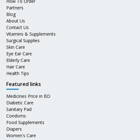
How To Order
Partners
Blog
About Us
Contact Us
Vitamins & Supplements
Surgical Supplies
Skin Care
Eye Ear Care
Elderly Care
Hair Care
Health Tips
Featured links
Medicines Price in BD
Diabetic Care
Sanitary Pad
Condoms
Food Supplements
Diapers
Women's Care