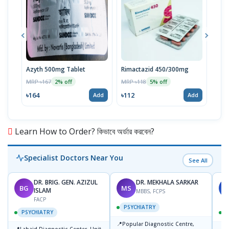
Azyth 500mg Tablet
Rimactazid 450/300mg
Rim
Tabl
MRP ৳167
MRP ৳118
2% off
5% off
MRP 
৳164
৳112
Add
Add
৳80
Learn How to Order? কিভাবে অর্ডার করবেন?
Specialist Doctors Near You
See All
DR. BRIG. GEN. AZIZUL
DR. MEKHALA SARKAR
BG
MS
J
ISLAM
MBBS, FCPS
FACP
PSYCHIATRY
PSYCHIATRY
📍
Popular Diagnostic Centre,
📍
📍