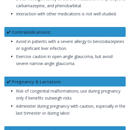
carbamazepine, and phenobarbital.
Interaction with other medications is not well-studied.
✔️ Contraindications:
Avoid in patients with a severe allergy to benzodiazepines
or significant liver infection.
Exercise caution in open-angle glaucoma, but avoid
severe narrow-angle glaucoma.
✔️ Pregnancy & Lactation:
Risk of congenital malformations; use during pregnancy
only if benefits outweigh risks.
Administer during pregnancy with caution, especially in the
last trimester or during labor.