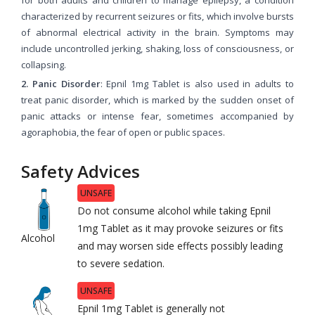
characterized by recurrent seizures or fits, which involve bursts
of abnormal electrical activity in the brain. Symptoms may
include uncontrolled jerking, shaking, loss of consciousness, or
collapsing.
2. Panic Disorder
: Epnil 1mg Tablet is also used in adults to
treat panic disorder, which is marked by the sudden onset of
panic attacks or intense fear, sometimes accompanied by
agoraphobia, the fear of open or public spaces.
Safety Advices
UNSAFE
Do not consume alcohol while taking Epnil
1mg Tablet as it may provoke seizures or fits
Alcohol
and may worsen side effects possibly leading
to severe sedation.
UNSAFE
Epnil 1mg Tablet is generally not