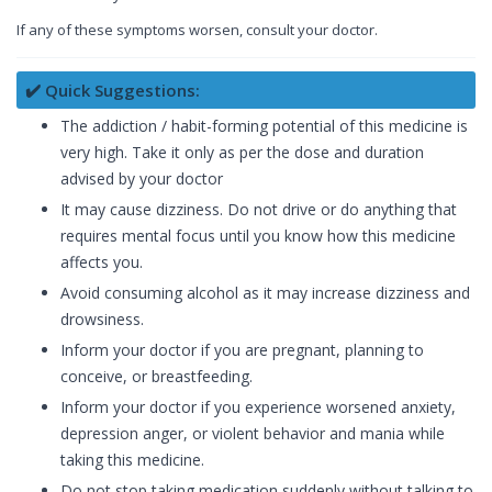
If any of these symptoms worsen, consult your doctor.
✔️ Quick Suggestions:
The addiction / habit-forming potential of this medicine is
very high. Take it only as per the dose and duration
advised by your doctor
It may cause dizziness. Do not drive or do anything that
requires mental focus until you know how this medicine
affects you.
Avoid consuming alcohol as it may increase dizziness and
drowsiness.
Inform your doctor if you are pregnant, planning to
conceive, or breastfeeding.
Inform your doctor if you experience worsened anxiety,
depression anger, or violent behavior and mania while
taking this medicine.
Do not stop taking medication suddenly without talking to