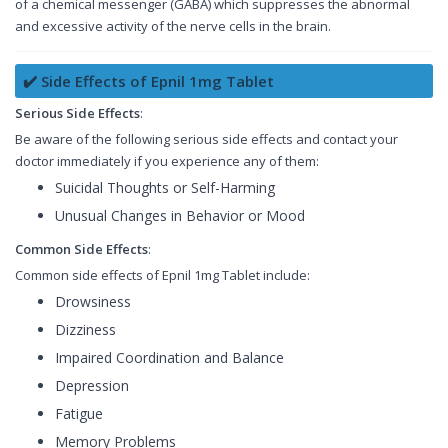
of a chemical messenger (GABA) which suppresses the abnormal
and excessive activity of the nerve cells in the brain.
✔️ Side Effects of Epnil 1mg Tablet
Serious Side Effects
:
Be aware of the following serious side effects and contact your
doctor immediately if you experience any of them:
Suicidal Thoughts or Self-Harming
Unusual Changes in Behavior or Mood
Common Side Effects
:
Common side effects of Epnil 1mg Tablet include:
Drowsiness
Dizziness
Impaired Coordination and Balance
Depression
Fatigue
Memory Problems