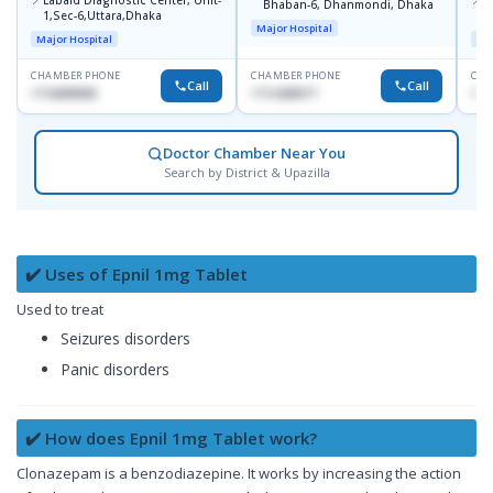
Labaid Diagnostic Center, Unit-
I
Bhaban-6, Dhanmondi, Dhaka
1,Sec-6,Uttara,Dhaka
I
Major Hospital
R
Major Hospital
Maj
D
CHAMBER PHONE
CHAMBER PHONE
CHA
Call
Call
1716898085
1712458977
171
Doctor Chamber Near You
Search by District & Upazilla
✔️ Uses of Epnil 1mg Tablet
Used to treat
Seizures disorders
Panic disorders
✔️ How does Epnil 1mg Tablet work?
Clonazepam is a benzodiazepine. It works by increasing the action