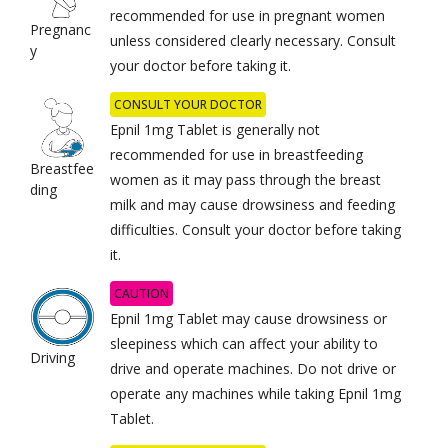
recommended for use in pregnant women
Pregnanc
unless considered clearly necessary. Consult
y
your doctor before taking it.
CONSULT YOUR DOCTOR
Epnil 1mg Tablet is generally not
recommended for use in breastfeeding
Breastfee
women as it may pass through the breast
ding
milk and may cause drowsiness and feeding
difficulties. Consult your doctor before taking
it.
CAUTION
Epnil 1mg Tablet may cause drowsiness or
sleepiness which can affect your ability to
Driving
drive and operate machines. Do not drive or
operate any machines while taking Epnil 1mg
Tablet.