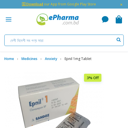
×
🇬 Download
our App from Google Play Store
Home
Medicines
Anxiety
Epnil 1mg Tablet
3% Off