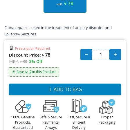
৳ 78
৳ 80
Clonazepam is used in the treatment of anxiety disorder and
Epilepsy/Seizures.
📄
Prescription Required
৳ 78
Discount Price:
MRP:
৳ 80
3% Off
৳: 2
🎉 Save
in this Product
ADD TO BAG
100% Genuine
Safe & Secure
Fast, Secure &
Proper
Products,
Payments,
Efficient
Packaging
Guaranteed
Always
Delivery