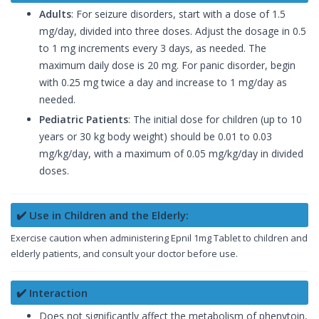
Adults
: For seizure disorders, start with a dose of 1.5
mg/day, divided into three doses. Adjust the dosage in 0.5
to 1 mg increments every 3 days, as needed. The
maximum daily dose is 20 mg. For panic disorder, begin
with 0.25 mg twice a day and increase to 1 mg/day as
needed.
Pediatric Patients
: The initial dose for children (up to 10
years or 30 kg body weight) should be 0.01 to 0.03
mg/kg/day, with a maximum of 0.05 mg/kg/day in divided
doses.
✔️ Use in Children and the Elderly:
Exercise caution when administering Epnil 1mg Tablet to children and
elderly patients, and consult your doctor before use.
✔️ Interaction
Does not significantly affect the metabolism of phenytoin,