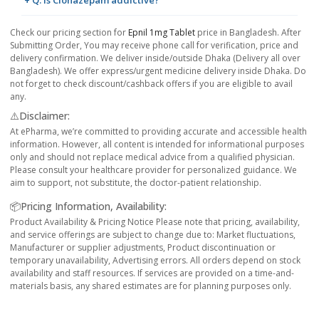
+ Q. Is Clonazepam addictive?
Check our pricing section for
Epnil 1mg Tablet
price in Bangladesh. After
Submitting Order, You may receive phone call for verification, price and
delivery confirmation. We deliver inside/outside Dhaka (Delivery all over
Bangladesh). We offer express/urgent medicine delivery inside Dhaka. Do
not forget to check discount/cashback offers if you are eligible to avail
any.
⚠️Disclaimer:
At ePharma, we’re committed to providing accurate and accessible health
information. However, all content is intended for informational purposes
only and should not replace medical advice from a qualified physician.
Please consult your healthcare provider for personalized guidance. We
aim to support, not substitute, the doctor-patient relationship.
📦Pricing Information, Availability:
Product Availability & Pricing Notice Please note that pricing, availability,
and service offerings are subject to change due to: Market fluctuations,
Manufacturer or supplier adjustments, Product discontinuation or
temporary unavailability, Advertising errors. All orders depend on stock
availability and staff resources. If services are provided on a time-and-
materials basis, any shared estimates are for planning purposes only.