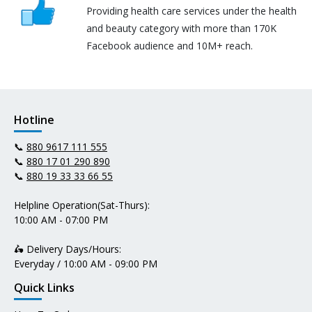
Providing health care services under the health
and beauty category with more than 170K
Facebook audience and 10M+ reach.
Hotline
📞
880 9617 111 555
📞
880 17 01 290 890
📞
880 19 33 33 66 55
Helpline Operation(Sat-Thurs):
10:00 AM - 07:00 PM
🛵 Delivery Days/Hours:
Everyday / 10:00 AM - 09:00 PM
Quick Links