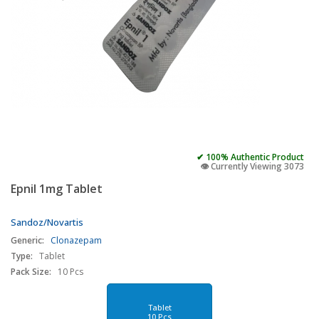
✔ 100% Authentic Product
👁️ Currently Viewing 3073
Epnil 1mg Tablet
Sandoz/Novartis
Generic:
Clonazepam
Type:
Tablet
Pack Size:
10 Pcs
Tablet
10 Pcs