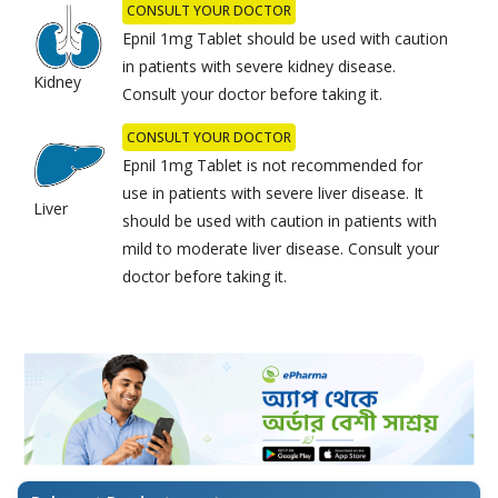
CONSULT YOUR DOCTOR
Epnil 1mg Tablet should be used with caution
in patients with severe kidney disease.
Kidney
Consult your doctor before taking it.
CONSULT YOUR DOCTOR
Epnil 1mg Tablet is not recommended for
use in patients with severe liver disease. It
Liver
should be used with caution in patients with
mild to moderate liver disease. Consult your
doctor before taking it.