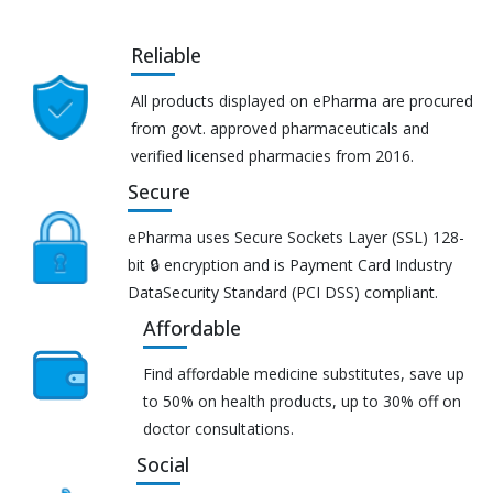
Reliable
All products displayed on ePharma are procured
from govt. approved pharmaceuticals and
verified licensed pharmacies from 2016.
Secure
ePharma uses Secure Sockets Layer (SSL) 128-
bit 🔒 encryption and is Payment Card Industry
DataSecurity Standard (PCI DSS) compliant.
Affordable
Find affordable medicine substitutes, save up
to 50% on health products, up to 30% off on
doctor consultations.
Social