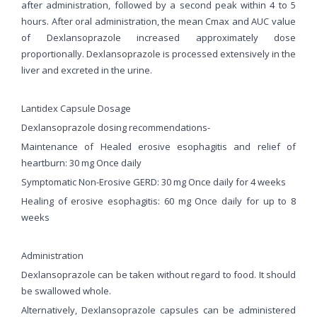
after administration, followed by a second peak within 4 to 5
hours. After oral administration, the mean Cmax and AUC value
of Dexlansoprazole increased approximately dose
proportionally. Dexlansoprazole is processed extensively in the
liver and excreted in the urine.
Lantidex Capsule Dosage
Dexlansoprazole dosing recommendations-
Maintenance of Healed erosive esophagitis and relief of
heartburn: 30 mg Once daily
Symptomatic Non-Erosive GERD: 30 mg Once daily for 4 weeks
Healing of erosive esophagitis: 60 mg Once daily for up to 8
weeks
Administration
Dexlansoprazole can be taken without regard to food. It should
be swallowed whole.
Alternatively, Dexlansoprazole capsules can be administered