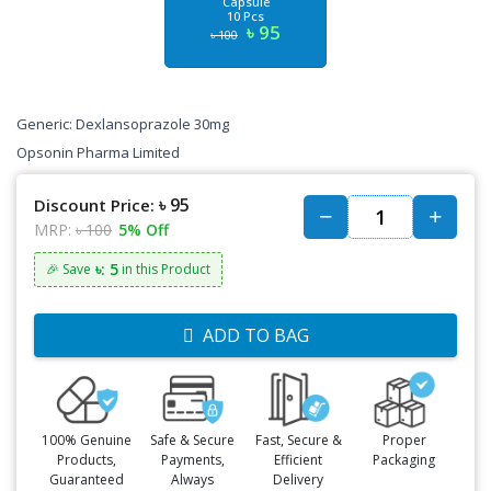
Capsule
10 Pcs
৳ 95
৳ 100
Generic: Dexlansoprazole 30mg
Opsonin Pharma Limited
৳ 95
Discount Price:
MRP:
৳ 100
5% Off
৳: 5
🎉 Save
in this Product
ADD TO BAG
100% Genuine
Safe & Secure
Fast, Secure &
Proper
Products,
Payments,
Efficient
Packaging
Guaranteed
Always
Delivery