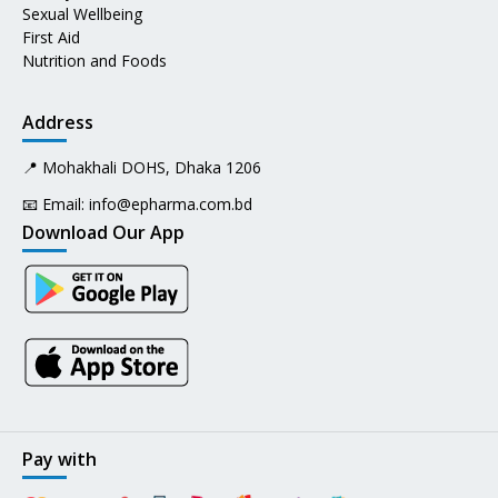
Sexual Wellbeing
First Aid
Nutrition and Foods
Address
📍 Mohakhali DOHS, Dhaka 1206
📧 Email:
info@epharma.com.bd
Download Our App
Pay with