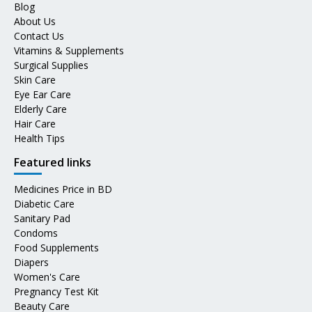
Blog
About Us
Contact Us
Vitamins & Supplements
Surgical Supplies
Skin Care
Eye Ear Care
Elderly Care
Hair Care
Health Tips
Featured links
Medicines Price in BD
Diabetic Care
Sanitary Pad
Condoms
Food Supplements
Diapers
Women's Care
Pregnancy Test Kit
Beauty Care