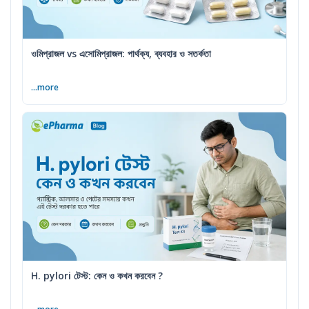
ওমিপ্রাজল vs এসোমিপ্রাজল: পার্থক্য, ব্যবহার ও সতর্কতা
...more
H. pylori টেস্ট: কেন ও কখন করবেন ?