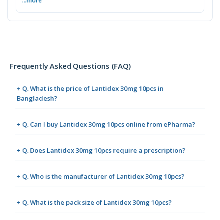
...more
Frequently Asked Questions (FAQ)
+ Q. What is the price of Lantidex 30mg 10pcs in
Bangladesh?
+ Q. Can I buy Lantidex 30mg 10pcs online from ePharma?
+ Q. Does Lantidex 30mg 10pcs require a prescription?
+ Q. Who is the manufacturer of Lantidex 30mg 10pcs?
+ Q. What is the pack size of Lantidex 30mg 10pcs?