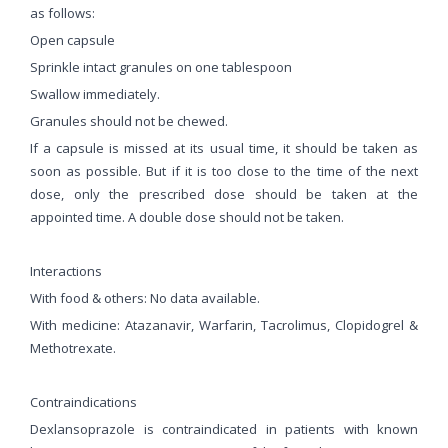
as follows:
Open capsule
Sprinkle intact granules on one tablespoon
Swallow immediately.
Granules should not be chewed.
If a capsule is missed at its usual time, it should be taken as
soon as possible. But if it is too close to the time of the next
dose, only the prescribed dose should be taken at the
appointed time. A double dose should not be taken.
Interactions
With food & others: No data available.
With medicine: Atazanavir, Warfarin, Tacrolimus, Clopidogrel &
Methotrexate.
Contraindications
Dexlansoprazole is contraindicated in patients with known