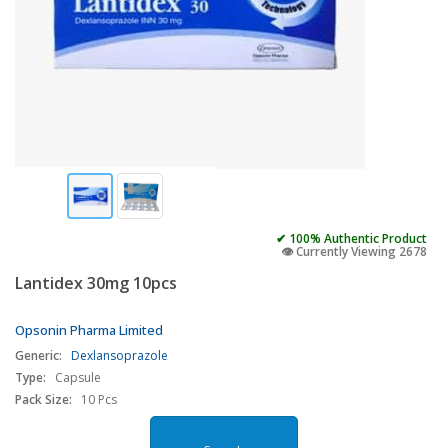
✔ 100% Authentic Product
👁️ Currently Viewing 2678
Lantidex 30mg 10pcs
Opsonin Pharma Limited
Generic:
Dexlansoprazole
Type:
Capsule
Pack Size:
10 Pcs