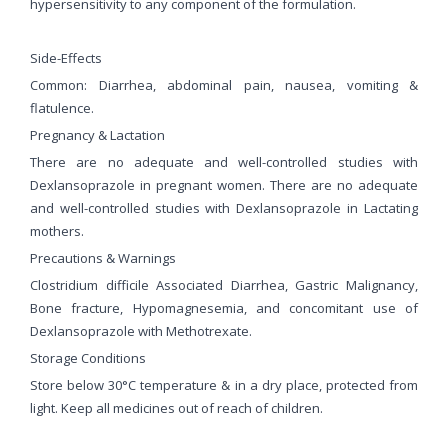
hypersensitivity to any component of the formulation.
Side-Effects
Common: Diarrhea, abdominal pain, nausea, vomiting &
flatulence.
Pregnancy & Lactation
There are no adequate and well-controlled studies with
Dexlansoprazole in pregnant women. There are no adequate
and well-controlled studies with Dexlansoprazole in Lactating
mothers.
Precautions & Warnings
Clostridium difficile Associated Diarrhea, Gastric Malignancy,
Bone fracture, Hypomagnesemia, and concomitant use of
Dexlansoprazole with Methotrexate.
Storage Conditions
Store below 30°C temperature & in a dry place, protected from
light. Keep all medicines out of reach of children.