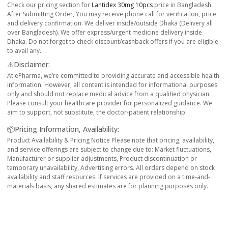
Check our pricing section for
Lantidex 30mg 10pcs
price in Bangladesh.
After Submitting Order, You may receive phone call for verification, price
and delivery confirmation. We deliver inside/outside Dhaka (Delivery all
over Bangladesh). We offer express/urgent medicine delivery inside
Dhaka. Do not forget to check discount/cashback offers if you are eligible
to avail any.
⚠️Disclaimer:
At ePharma, we’re committed to providing accurate and accessible health
information. However, all content is intended for informational purposes
only and should not replace medical advice from a qualified physician.
Please consult your healthcare provider for personalized guidance. We
aim to support, not substitute, the doctor-patient relationship.
📦Pricing Information, Availability:
Product Availability & Pricing Notice Please note that pricing, availability,
and service offerings are subject to change due to: Market fluctuations,
Manufacturer or supplier adjustments, Product discontinuation or
temporary unavailability, Advertising errors. All orders depend on stock
availability and staff resources. If services are provided on a time-and-
materials basis, any shared estimates are for planning purposes only.