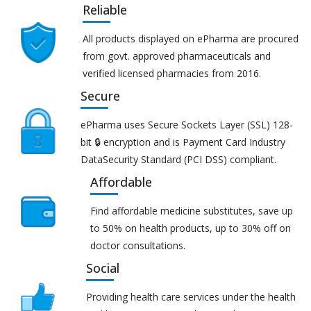
Reliable
All products displayed on ePharma are procured
from govt. approved pharmaceuticals and
verified licensed pharmacies from 2016.
Secure
ePharma uses Secure Sockets Layer (SSL) 128-
bit 🔒 encryption and is Payment Card Industry
DataSecurity Standard (PCI DSS) compliant.
Affordable
Find affordable medicine substitutes, save up
to 50% on health products, up to 30% off on
doctor consultations.
Social
Providing health care services under the health