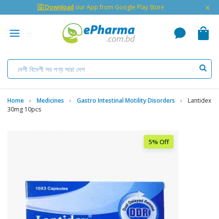
×
🇬 Download
our App from Google Play Store
Home
Medicines
Gastro Intestinal Motility Disorders
Lantidex
30mg 10pcs
5% Off