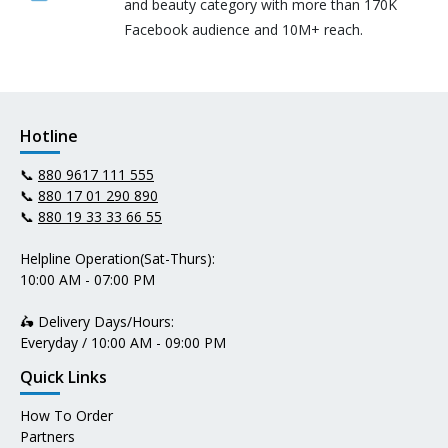
and beauty category with more than 170K
Facebook audience and 10M+ reach.
Hotline
📞
880 9617 111 555
📞
880 17 01 290 890
📞
880 19 33 33 66 55
Helpline Operation(Sat-Thurs):
10:00 AM - 07:00 PM
🛵 Delivery Days/Hours:
Everyday / 10:00 AM - 09:00 PM
Quick Links
How To Order
Partners