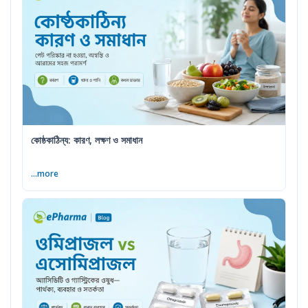
কোষ্ঠকাঠিন্য: কারণ, লক্ষণ ও সমাধান
...more