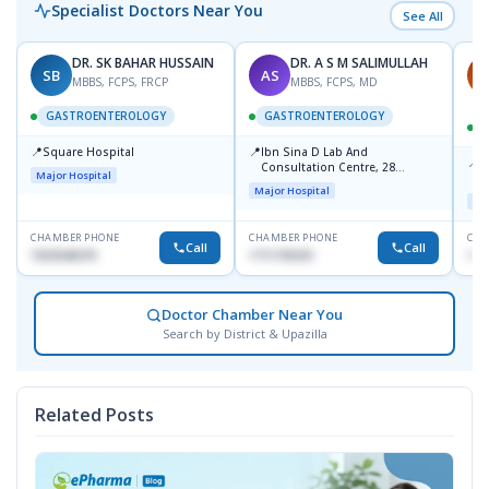
Specialist Doctors Near You
See All
DR. SK BAHAR HUSSAIN
DR. A S M SALIMULLAH
SB
AS
P
MBBS, FCPS, FRCP
MBBS, FCPS, MD
GASTROENTEROLOGY
GASTROENTEROLOGY
📍
📍
Square Hospital
Ibn Sina D Lab And
📍
P
Consultation Centre, 28
Major Hospital
N
Doyaganj, Sutrapur, Dhaka
Major Hospital
T
Maj
CHAMBER PHONE
CHAMBER PHONE
CHA
Call
Call
1553540370
1711195331
171
Doctor Chamber Near You
Search by District & Upazilla
Related Posts