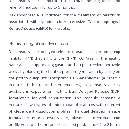
Dexlansoprazole is indicated to maintain healing of EE and
relief of heartburn for up to 6 months.
Dexlansoprazole is indicated for the treatment of heartburn
associated with symptomatic non-erosive Gastroesophageal
Reflux Disease (GERD) for 4 weeks.
Pharmacology of Lantidex Capsule
Dexlansoprazole delayed-release capsule is a proton pump
inhibitor (PPI) that inhibits the (H+/K+)-ATPase in the gastric
parietal cell, suppressing gastric acid output. Dexlansoprazole
works by blocking the final step of acid generation by acting on
the proton pump. It's lansoprazole's R-enantiomer (A racemic
mixture of the R- and S-enantiomers). Dexlansoprazole is
available in capsule form with a Dual Delayed Release (DDR)
formulation for oral consumption. This capsule contains a
mixture of two types of enteric coated granules with different
pH-dependent dissolution profiles. The dual delayed release
formulation in dexlansoprazole, plasma concentration-time
profile with two distinct peaks; the first peak occurs 1 to 2 hours