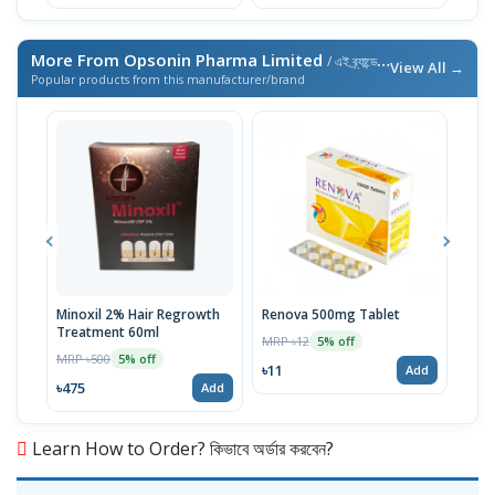
More From Opsonin Pharma Limited
/ এই ব্র্যান্ডের আরও পণ্য
View All →
Popular products from this manufacturer/brand
Minoxil 2% Hair Regrowth
Renova 500mg Tablet
Reno
Treatment 60ml
MRP ৳12
MRP 
5% off
MRP ৳500
5% off
৳11
৳33
Add
৳475
Add
Learn How to Order? কিভাবে অর্ডার করবেন?