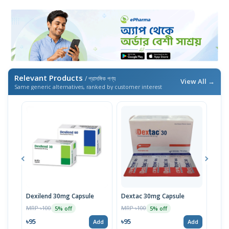
Relevant Products
/ প্রাসঙ্গিক পণ্য
View All →
Same generic alternatives, ranked by customer interest
Dexilend 30mg Capsule
Dextac 30mg Capsule
Dex
MRP ৳100
MRP ৳100
MRP 
5% off
5% off
৳95
৳95
৳95
Add
Add