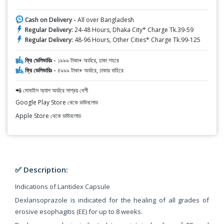
Cash on Delivery -
All over Bangladesh
Regular Delivery:
24-48 Hours, Dhaka City* Charge Tk.39-59
Regular Delivery:
48-96 Hours, Other Cities* Charge Tk.99-125
ফ্রি ডেলিভারিঃ -
১৯৯৯ টাকা+ অর্ডারে, ঢাকা শহরে
ফ্রি ডেলিভারিঃ -
৪৯৯৯ টাকা+ অর্ডারে, ঢাকার বাহিরে
📲 মোবাইল অ্যাপ অর্ডারে সাশ্রয় বেশী
Google Play Store থেকে ডাউনলোড
Apple Store থেকে ডাউনলোড
✅ Description:
Indications of Lantidex Capsule
Dexlansoprazole is indicated for the healing of all grades of
erosive esophagitis (EE) for up to 8 weeks.