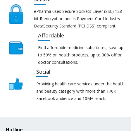
ePharma uses Secure Sockets Layer (SSL) 128-
bit 🔒 encryption and is Payment Card Industry
DataSecurity Standard (PCI DSS) compliant.
Affordable
Find affordable medicine substitutes, save up
to 50% on health products, up to 30% off on
doctor consultations.
Social
Providing health care services under the health
and beauty category with more than 170K
Facebook audience and 10M+ reach.
Hotline