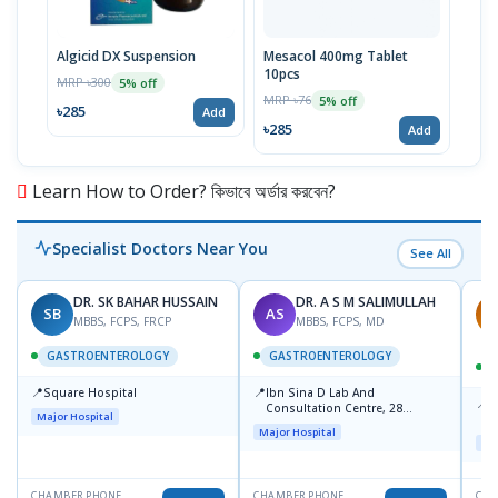
Algicid DX Suspension
Mesacol 400mg Tablet
Pylo
10pcs
MRP ৳300
MRP 
5% off
MRP ৳76
5% off
৳285
৳37
Add
৳285
Add
Learn How to Order? কিভাবে অর্ডার করবেন?
Specialist Doctors Near You
See All
DR. SK BAHAR HUSSAIN
DR. A S M SALIMULLAH
SB
AS
R
MBBS, FCPS, FRCP
MBBS, FCPS, MD
GASTROENTEROLOGY
GASTROENTEROLOGY
📍
📍
Square Hospital
Ibn Sina D Lab And
📍
P
Consultation Centre, 28
Major Hospital
L
Doyaganj, Sutrapur, Dhaka
Major Hospital
Maj
CHAMBER PHONE
CHAMBER PHONE
CHA