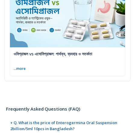
ওমিপ্রাজল vs এসোমিপ্রাজল: পার্থক্য, ব্যবহার ও সতর্কতা
...more
Frequently Asked Questions (FAQ)
+ Q. What is the price of Enterogermina Oral Suspension
2billion/5ml 10pcs in Bangladesh?