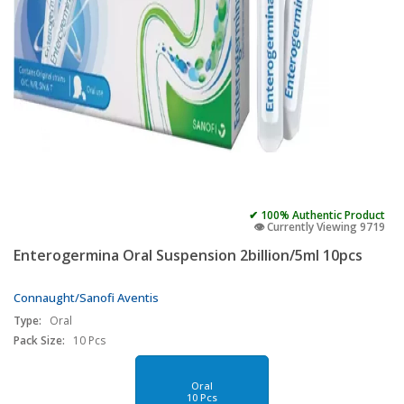
✔ 100% Authentic Product
👁️ Currently Viewing 9719
Enterogermina Oral Suspension 2billion/5ml 10pcs
Connaught/Sanofi Aventis
Type:
Oral
Pack Size:
10 Pcs
Oral
10 Pcs