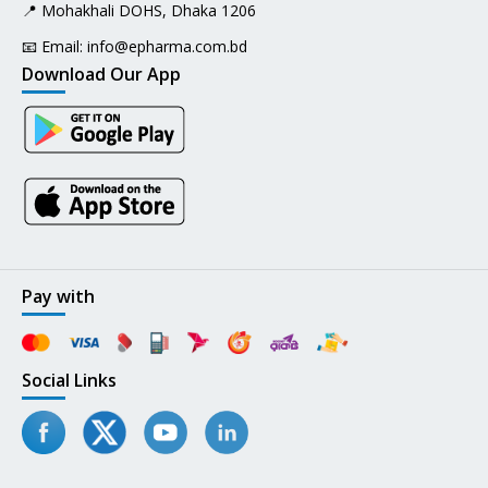
📍 Mohakhali DOHS, Dhaka 1206
📧 Email:
info@epharma.com.bd
Download Our App
Pay with
Social Links