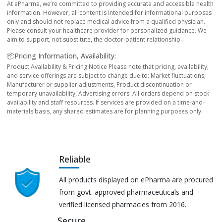
At ePharma, we’re committed to providing accurate and accessible health
information. However, all content is intended for informational purposes
only and should not replace medical advice from a qualified physician.
Please consult your healthcare provider for personalized guidance. We
aim to support, not substitute, the doctor-patient relationship.
📦Pricing Information, Availability:
Product Availability & Pricing Notice Please note that pricing, availability,
and service offerings are subject to change due to: Market fluctuations,
Manufacturer or supplier adjustments, Product discontinuation or
temporary unavailability, Advertising errors. All orders depend on stock
availability and staff resources. If services are provided on a time-and-
materials basis, any shared estimates are for planning purposes only.
Reliable
All products displayed on ePharma are procured
from govt. approved pharmaceuticals and
verified licensed pharmacies from 2016.
Secure