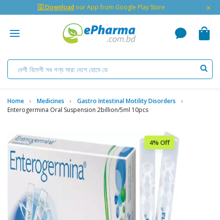
×
🇬 Download
our App from Google Play Store
Home
Medicines
Gastro Intestinal Motility Disorders
Enterogermina Oral Suspension 2billion/5ml 10pcs
4% Off