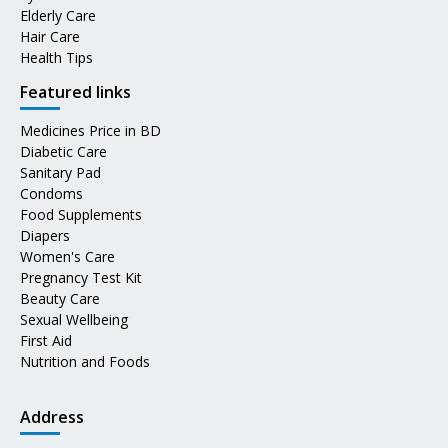
Elderly Care
Hair Care
Health Tips
Featured links
Medicines Price in BD
Diabetic Care
Sanitary Pad
Condoms
Food Supplements
Diapers
Women's Care
Pregnancy Test Kit
Beauty Care
Sexual Wellbeing
First Aid
Nutrition and Foods
Address