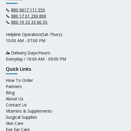
📞
880 9617 111 555
📞
880 17 01 290 890
📞
880 19 33 33 66 55
Helpline Operation(Sat-Thurs):
10:00 AM - 07:00 PM
🛵 Delivery Days/Hours:
Everyday / 10:00 AM - 09:00 PM
Quick Links
How To Order
Partners
Blog
About Us
Contact Us
Vitamins & Supplements
Surgical Supplies
Skin Care
Eye Ear Care