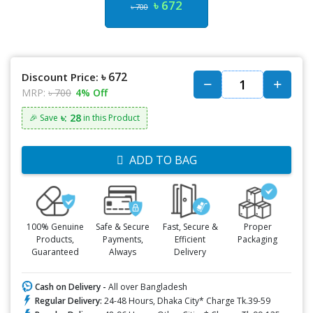
৳ 672
৳ 700
৳ 672
Discount Price:
MRP:
৳ 700
4% Off
৳: 28
🎉 Save
in this Product
ADD TO BAG
100% Genuine
Safe & Secure
Fast, Secure &
Proper
Products,
Payments,
Efficient
Packaging
Guaranteed
Always
Delivery
Cash on Delivery -
All over Bangladesh
Regular Delivery:
24-48 Hours, Dhaka City* Charge Tk.39-59