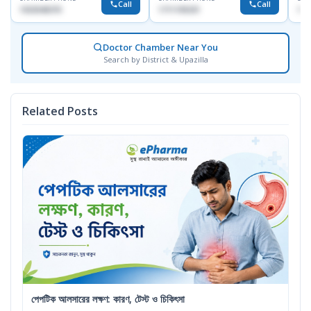
Call
Call
1553540370
1711195331
171
Doctor Chamber Near You
Search by District & Upazilla
Related Posts
পেপটিক আলসারের লক্ষণ: কারণ, টেস্ট ও চিকিৎসা