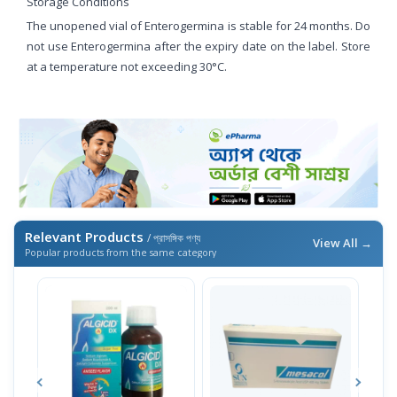
Storage Conditions
The unopened vial of Enterogermina is stable for 24 months. Do
not use Enterogermina after the expiry date on the label. Store
at a temperature not exceeding 30°C.
Relevant Products
/ প্রাসঙ্গিক পণ্য
View All →
Popular products from the same category