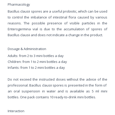
Pharmacology
Bacillus clausii spores are a useful probiotic, which can be used
to control the imbalance of intestinal flora caused by various
reasons. The possible presence of visible particles in the
Enterogermina vial is due to the accumulation of spores of
Bacillus clausii and does not indicate a change in the product.
Dosage & Administration
Adults: from 2 to 3 mini bottles a day
Children: from 1 to 2 mini bottles a day
Infants: from 1 to 2 mini bottles a day
Do not exceed the instructed doses without the advice of the
professional. Bacillus clausii spores is presented in the form of
an oral suspension in water and is available as 5 ml mini
bottles. One pack contains 10 ready-to-drink mini bottles.
Interaction