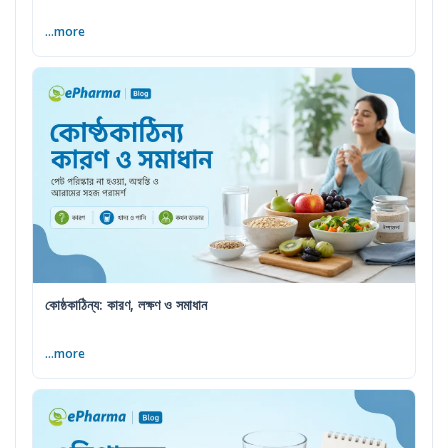
...more
কোষ্ঠকাঠিন্য: কারণ, লক্ষণ ও সমাধান
...more