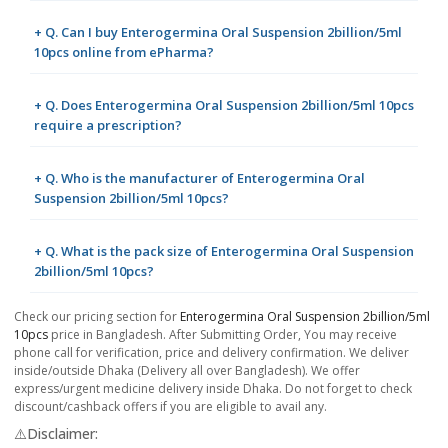
+ Q. Can I buy Enterogermina Oral Suspension 2billion/5ml
10pcs online from ePharma?
+ Q. Does Enterogermina Oral Suspension 2billion/5ml 10pcs
require a prescription?
+ Q. Who is the manufacturer of Enterogermina Oral
Suspension 2billion/5ml 10pcs?
+ Q. What is the pack size of Enterogermina Oral Suspension
2billion/5ml 10pcs?
Check our pricing section for
Enterogermina Oral Suspension 2billion/5ml
10pcs
price in Bangladesh. After Submitting Order, You may receive
phone call for verification, price and delivery confirmation. We deliver
inside/outside Dhaka (Delivery all over Bangladesh). We offer
express/urgent medicine delivery inside Dhaka. Do not forget to check
discount/cashback offers if you are eligible to avail any.
⚠️Disclaimer: