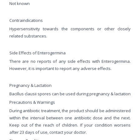
Not known
Contraindications
Hypersensitivity towards the components or other closely
related substances.
Side Effects of Enterogermina
There are no reports of any side effects with Enterogermina.
However, it is important to report any adverse effects.
Pregnancy & Lactation
Bacillus clausii spores can be used during pregnancy & lactation
Precautions & Warnings
During antibiotic treatment, the product should be administered
within the interval between one antibiotic dose and the next.
Keep out of the reach of children. If your condition worsens
after 23 days of use, contact your doctor.