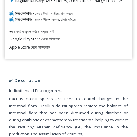
Regular Delivery:
48-96 Hours, Other Cities* Charge Tk.99-125
ফ্রি ডেলিভারিঃ -
১৯৯৯ টাকা+ অর্ডারে, ঢাকা শহরে
ফ্রি ডেলিভারিঃ -
৪৯৯৯ টাকা+ অর্ডারে, ঢাকার বাহিরে
📲 মোবাইল অ্যাপ অর্ডারে সাশ্রয় বেশী
Google Play Store থেকে ডাউনলোড
Apple Store থেকে ডাউনলোড
✅ Description:
Indications of Enterogermina
Bacillus clausii spores are used to control changes in the
intestinal flora. Bacillus clausii spores restore the balance of
intestinal flora that has been disturbed during diarrhea or
during antibiotic or chemotherapy treatments, helping to correct
the resulting vitamin deficiency (i.e., the imbalance in the
production and assimilation of vitamins).