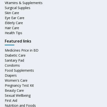
Vitamins & Supplements
Surgical Supplies
Skin Care
Eye Ear Care
Elderly Care
Hair Care
Health Tips
Featured links
Medicines Price in BD
Diabetic Care
Sanitary Pad
Condoms
Food Supplements
Diapers
Women's Care
Pregnancy Test Kit
Beauty Care
Sexual Wellbeing
First Aid
Nutrition and Foods