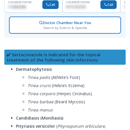
CHAMBER PHONE
CHAMBER PHONE
CHA
Call
Call
1714533198
01711312718
017
Doctor Chamber Near You
Search by District & Upazilla
✔️ Sertaconazole is indicated for the topical
treatment of the following skin infections:
Dermatophytosis
:
Tinea pedis
(Athlete’s Foot)
Tinea cruris
(Hebra’s Eczema)
Tinea corporis
(Herpes Circinatus)
Tinea barbae
(Beard Mycosis)
Tinea manus
Candidiasis (Moniliasis)
Pityriasis versicolor
(
Pityrosporum orbiculare
,