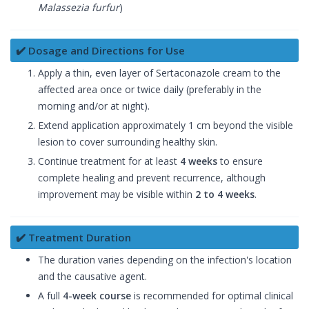
Malassezia furfur
)
✔️ Dosage and Directions for Use
Apply a thin, even layer of Sertaconazole cream to the
affected area once or twice daily (preferably in the
morning and/or at night).
Extend application approximately 1 cm beyond the visible
lesion to cover surrounding healthy skin.
Continue treatment for at least
4 weeks
to ensure
complete healing and prevent recurrence, although
improvement may be visible within
2 to 4 weeks
.
✔️ Treatment Duration
The duration varies depending on the infection's location
and the causative agent.
A full
4-week course
is recommended for optimal clinical