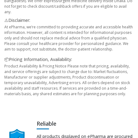
Bangladesh). We offer express/urgent medicine delivery inside Dhaka. Do
not forget to check discount/cashback offers if you are eligible to avail
any.
⚠️Disclaimer:
At ePharma, we’re committed to providing accurate and accessible health
information. However, all content is intended for informational purposes
only and should not replace medical advice from a qualified physician.
Please consult your healthcare provider for personalized guidance. We
aim to support, not substitute, the doctor-patient relationship.
📦Pricing Information, Availability:
Product Availability & Pricing Notice Please note that pricing, availability,
and service offerings are subject to change due to: Market fluctuations,
Manufacturer or supplier adjustments, Product discontinuation or
temporary unavailability, Advertising errors. All orders depend on stock
availability and staff resources. If services are provided on a time-and-
materials basis, any shared estimates are for planning purposes only.
Reliable
All products displayed on ePharma are procured