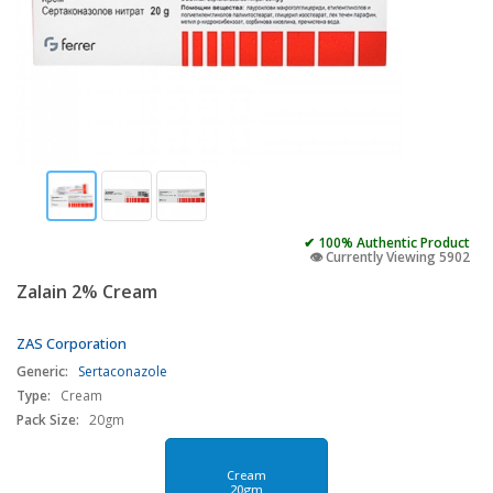
✔ 100% Authentic Product
👁️ Currently Viewing 5902
Zalain 2% Cream
ZAS Corporation
Generic:
Sertaconazole
Type:
Cream
Pack Size:
20gm
Cream
20gm