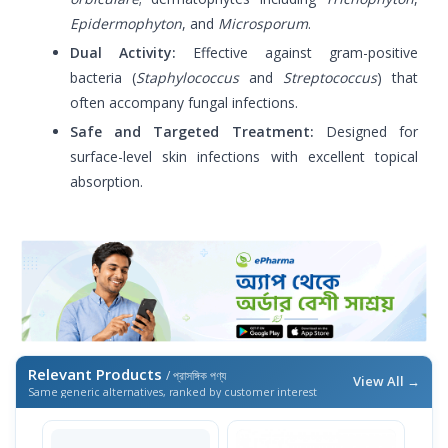
Epidermophyton
, and
Microsporum
.
Dual Activity:
Effective against gram-positive
bacteria (
Staphylococcus
and
Streptococcus
) that
often accompany fungal infections.
Safe and Targeted Treatment:
Designed for
surface-level skin infections with excellent topical
absorption.
Relevant Products
/ প্রাসঙ্গিক পণ্য
View All →
Same generic alternatives, ranked by customer interest