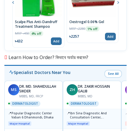
Scalpe Plus Anti-Dandruff
Oestrogel 0.06% Gel
Sel
Treatment Shampoo
MRP ৳2280
MRP 
1% off
MRP ৳450
4% off
৳2257
৳42
Add
৳432
Add
Learn How to Order? কিভাবে অর্ডার করবেন?
Specialist Doctors Near You
See All
DR. MD. SHAHIDULLAH
DR. ZAKIR HOSSAIN
MS
ZH
M
SIKDER
GALIB
MBBS, MD, FRCP
MBBS, MD
DERMATOLOGIST
DERMATOLOGIST
📍
📍
📍
Popular Diagnostic Center
Ibn Sina Diagnostic And
D
Vaban 6 Dhanmondi, Dhaka
Consultation Center,
H
Dhanmondi, Dhaka
Major Hospital
Major Hospital
Me