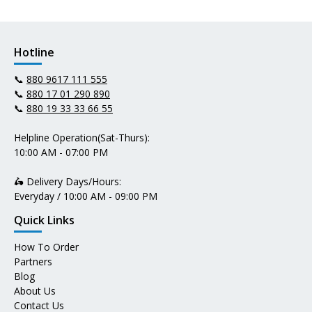
Hotline
📞
880 9617 111 555
📞
880 17 01 290 890
📞
880 19 33 33 66 55
Helpline Operation(Sat-Thurs):
10:00 AM - 07:00 PM
🛵 Delivery Days/Hours:
Everyday / 10:00 AM - 09:00 PM
Quick Links
How To Order
Partners
Blog
About Us
Contact Us