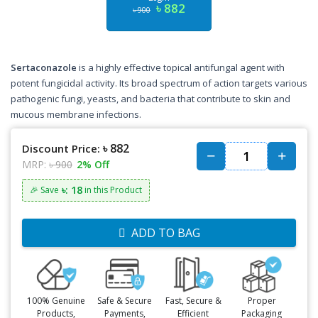
৳ 882
৳ 900
Sertaconazole
is a highly effective topical antifungal agent with
potent fungicidal activity. Its broad spectrum of action targets various
pathogenic fungi, yeasts, and bacteria that contribute to skin and
mucous membrane infections.
৳ 882
Discount Price:
MRP:
৳ 900
2% Off
৳: 18
🎉 Save
in this Product
ADD TO BAG
100% Genuine
Safe & Secure
Fast, Secure &
Proper
Products,
Payments,
Efficient
Packaging