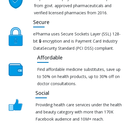
from govt. approved pharmaceuticals and
verified licensed pharmacies from 2016.
Secure
ePharma uses Secure Sockets Layer (SSL) 128-
bit 🔒 encryption and is Payment Card Industry
DataSecurity Standard (PCI DSS) compliant.
Affordable
Find affordable medicine substitutes, save up
to 50% on health products, up to 30% off on
doctor consultations.
Social
Providing health care services under the health
and beauty category with more than 170K
Facebook audience and 10M+ reach.