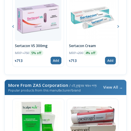
Sertacon VS 300mg
Sertacon Cream
Myc
Tub
MRP ৳750
MRP ৳200
5% off
4% off
MRP 
৳713
৳713
Add
Add
৳152
More From ZAS Corporation
/ এই ব্র্যান্ডের আরও পণ্য
View All →
Popular products from this manufacturer/brand