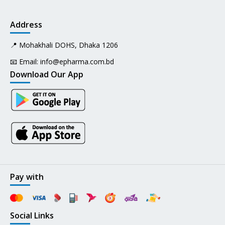
Address
📍 Mohakhali DOHS, Dhaka 1206
📧 Email:
info@epharma.com.bd
Download Our App
Pay with
Social Links