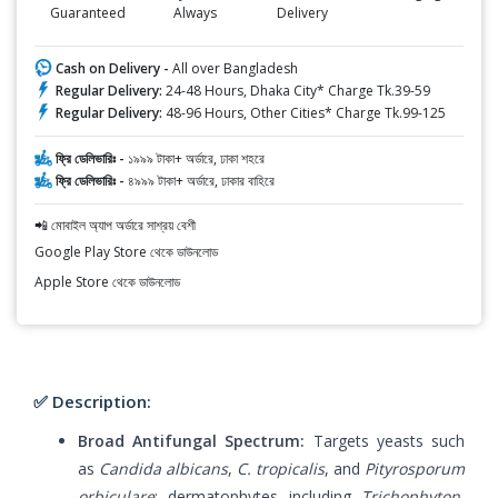
Guaranteed
Always
Delivery
Cash on Delivery -
All over Bangladesh
Regular Delivery:
24-48 Hours, Dhaka City* Charge Tk.39-59
Regular Delivery:
48-96 Hours, Other Cities* Charge Tk.99-125
ফ্রি ডেলিভারিঃ -
১৯৯৯ টাকা+ অর্ডারে, ঢাকা শহরে
ফ্রি ডেলিভারিঃ -
৪৯৯৯ টাকা+ অর্ডারে, ঢাকার বাহিরে
📲 মোবাইল অ্যাপ অর্ডারে সাশ্রয় বেশী
Google Play Store থেকে ডাউনলোড
Apple Store থেকে ডাউনলোড
✅ Description:
Broad Antifungal Spectrum:
Targets yeasts such
as
Candida albicans
,
C. tropicalis
, and
Pityrosporum
orbiculare
; dermatophytes including
Trichophyton
,