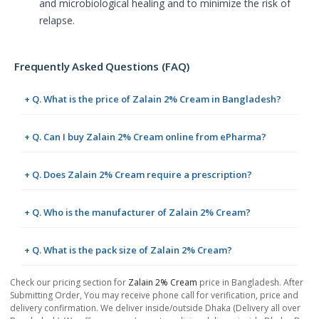
and microbiological healing and to minimize the risk of
relapse.
Frequently Asked Questions (FAQ)
+ Q. What is the price of Zalain 2% Cream in Bangladesh?
+ Q. Can I buy Zalain 2% Cream online from ePharma?
+ Q. Does Zalain 2% Cream require a prescription?
+ Q. Who is the manufacturer of Zalain 2% Cream?
+ Q. What is the pack size of Zalain 2% Cream?
Check our pricing section for
Zalain 2% Cream
price in Bangladesh. After
Submitting Order, You may receive phone call for verification, price and
delivery confirmation. We deliver inside/outside Dhaka (Delivery all over