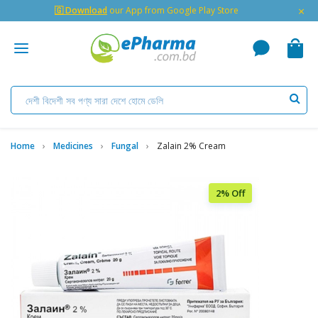
×
🇬 Download
our App from Google Play Store
Home
Medicines
Fungal
Zalain 2% Cream
2% Off