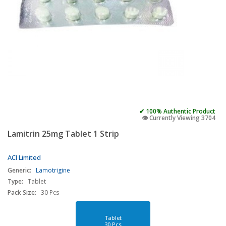
✔ 100% Authentic Product
👁️ Currently Viewing 3704
Lamitrin 25mg Tablet 1 Strip
ACI Limited
Generic:
Lamotrigine
Type:
Tablet
Pack Size:
30 Pcs
Tablet
30 Pcs