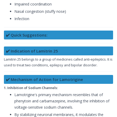
Impaired coordination
Nasal congestion (stuffy nose)
Infection
✔️ Quick Suggestions:
✔️ Indication of Lamitrin 25
Lamitrin 25 belongs to a group of medicines called anti-epileptics. It is
used to treat two conditions, epilepsy and bipolar disorder.
✔️ Mechanism of Action for Lamotrigine
1. Inhibition of Sodium Channels:
Lamotrigine's primary mechanism resembles that of
phenytoin and carbamazepine, involving the inhibition of
voltage-sensitive sodium channels.
By stabilizing neuronal membranes, it modulates the