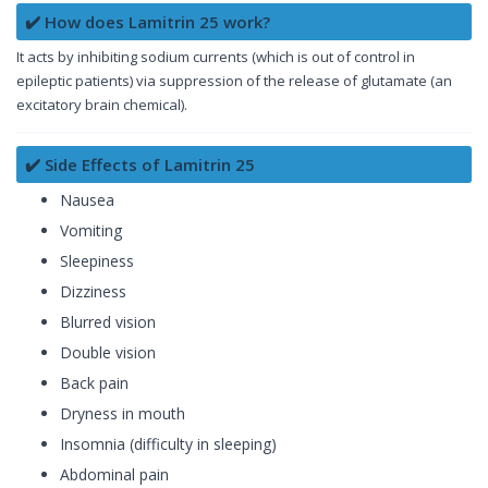
✔️ How does Lamitrin 25 work?
It acts by inhibiting sodium currents (which is out of control in
epileptic patients) via suppression of the release of glutamate (an
excitatory brain chemical).
✔️ Side Effects of Lamitrin 25
Nausea
Vomiting
Sleepiness
Dizziness
Blurred vision
Double vision
Back pain
Dryness in mouth
Insomnia (difficulty in sleeping)
Abdominal pain