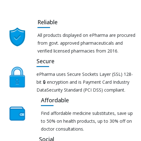
Reliable
All products displayed on ePharma are procured
from govt. approved pharmaceuticals and
verified licensed pharmacies from 2016.
Secure
ePharma uses Secure Sockets Layer (SSL) 128-
bit 🔒 encryption and is Payment Card Industry
DataSecurity Standard (PCI DSS) compliant.
Affordable
Find affordable medicine substitutes, save up
to 50% on health products, up to 30% off on
doctor consultations.
Social