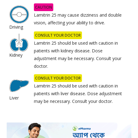
CAUTION
Lamitrin 25 may cause dizziness and double
vision, affecting your ability to drive.
Driving
CONSULT YOUR DOCTOR
Lamitrin 25 should be used with caution in
patients with kidney disease. Dose
Kidney
adjustment may be necessary. Consult your
doctor.
CONSULT YOUR DOCTOR
Lamitrin 25 should be used with caution in
patients with liver disease. Dose adjustment
Liver
may be necessary. Consult your doctor.