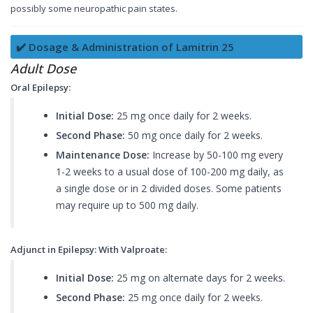
possibly some neuropathic pain states.
✔️ Dosage & Administration of Lamitrin 25
Adult Dose
Oral Epilepsy:
Initial Dose:
25 mg once daily for 2 weeks.
Second Phase:
50 mg once daily for 2 weeks.
Maintenance Dose:
Increase by 50-100 mg every
1-2 weeks to a usual dose of 100-200 mg daily, as
a single dose or in 2 divided doses. Some patients
may require up to 500 mg daily.
Adjunct in Epilepsy: With Valproate:
Initial Dose:
25 mg on alternate days for 2 weeks.
Second Phase:
25 mg once daily for 2 weeks.