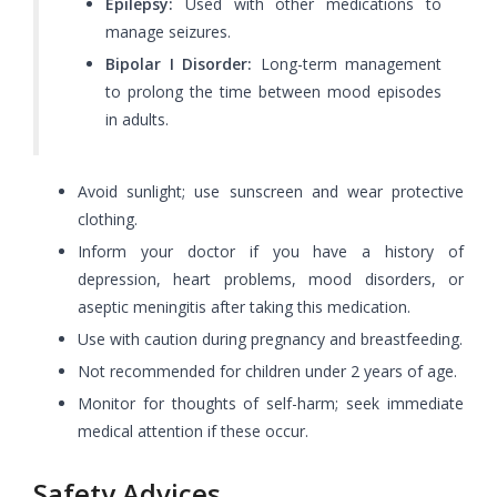
Epilepsy:
Used with other medications to
manage seizures.
Bipolar I Disorder:
Long-term management
to prolong the time between mood episodes
in adults.
Avoid sunlight; use sunscreen and wear protective
clothing.
Inform your doctor if you have a history of
depression, heart problems, mood disorders, or
aseptic meningitis after taking this medication.
Use with caution during pregnancy and breastfeeding.
Not recommended for children under 2 years of age.
Monitor for thoughts of self-harm; seek immediate
medical attention if these occur.
Safety Advices