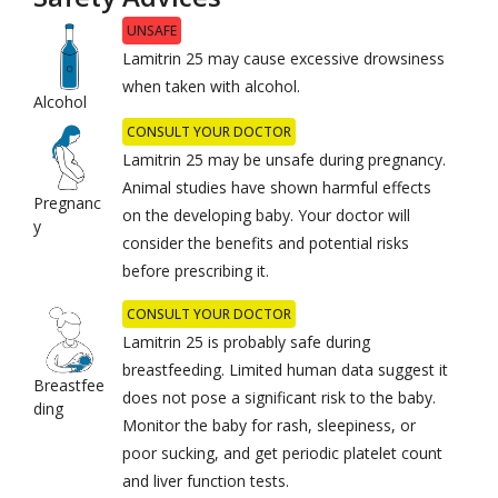
UNSAFE
Lamitrin 25 may cause excessive drowsiness
when taken with alcohol.
Alcohol
CONSULT YOUR DOCTOR
Lamitrin 25 may be unsafe during pregnancy.
Animal studies have shown harmful effects
Pregnanc
on the developing baby. Your doctor will
y
consider the benefits and potential risks
before prescribing it.
CONSULT YOUR DOCTOR
Lamitrin 25 is probably safe during
breastfeeding. Limited human data suggest it
Breastfee
does not pose a significant risk to the baby.
ding
Monitor the baby for rash, sleepiness, or
poor sucking, and get periodic platelet count
and liver function tests.