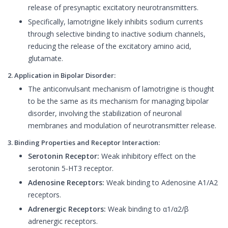
release of presynaptic excitatory neurotransmitters.
Specifically, lamotrigine likely inhibits sodium currents
through selective binding to inactive sodium channels,
reducing the release of the excitatory amino acid,
glutamate.
2. Application in Bipolar Disorder:
The anticonvulsant mechanism of lamotrigine is thought
to be the same as its mechanism for managing bipolar
disorder, involving the stabilization of neuronal
membranes and modulation of neurotransmitter release.
3. Binding Properties and Receptor Interaction:
Serotonin Receptor:
Weak inhibitory effect on the
serotonin 5-HT3 receptor.
Adenosine Receptors:
Weak binding to Adenosine A1/A2
receptors.
Adrenergic Receptors:
Weak binding to α1/α2/β
adrenergic receptors.