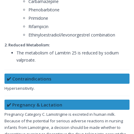
Carbamazepine
Phenobarbitone
Primidone
Rifampicin
Ethinyloestradiol/levonorgestrel combination
2. Reduced Metabolism:
The metabolism of Lamitrin 25 is reduced by sodium
valproate.
✔️ Contraindications
Hypersensitivity.
✔️ Pregnancy & Lactation
Pregnancy Category C. Lamotrigine is excreted in human milk.
Because of the potential for serious adverse reactions in nursing
infants from Lamotrigine, a decision should be made whether to