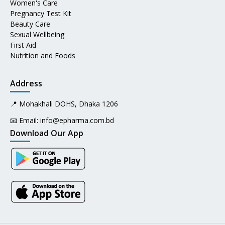
Women's Care
Pregnancy Test Kit
Beauty Care
Sexual Wellbeing
First Aid
Nutrition and Foods
Address
📍 Mohakhali DOHS, Dhaka 1206
📧 Email:
info@epharma.com.bd
Download Our App