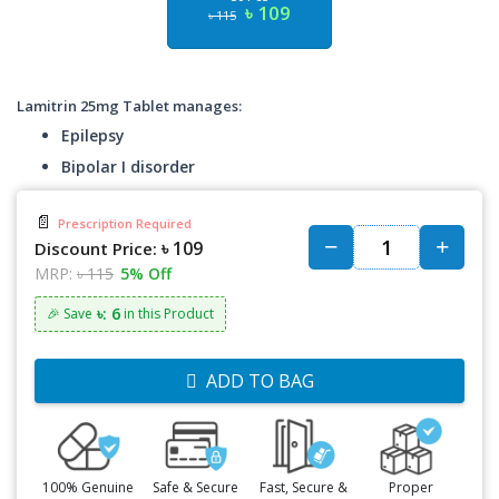
৳ 109
৳ 115
Lamitrin 25mg Tablet manages:
Epilepsy
Bipolar I disorder
📄
Prescription Required
৳ 109
Discount Price:
MRP:
৳ 115
5% Off
৳: 6
🎉 Save
in this Product
ADD TO BAG
100% Genuine
Safe & Secure
Fast, Secure &
Proper