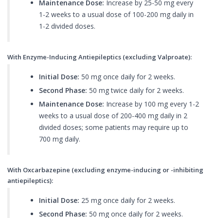
Maintenance Dose:
Increase by 25-50 mg every
1-2 weeks to a usual dose of 100-200 mg daily in
1-2 divided doses.
With Enzyme-Inducing Antiepileptics (excluding Valproate):
Initial Dose:
50 mg once daily for 2 weeks.
Second Phase:
50 mg twice daily for 2 weeks.
Maintenance Dose:
Increase by 100 mg every 1-2
weeks to a usual dose of 200-400 mg daily in 2
divided doses; some patients may require up to
700 mg daily.
With Oxcarbazepine (excluding enzyme-inducing or -inhibiting
antiepileptics):
Initial Dose:
25 mg once daily for 2 weeks.
Second Phase:
50 mg once daily for 2 weeks.