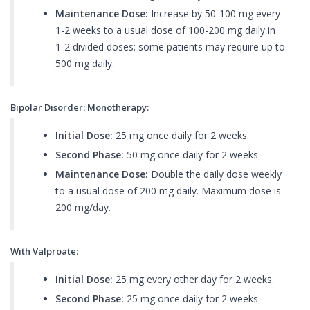
Maintenance Dose:
Increase by 50-100 mg every
1-2 weeks to a usual dose of 100-200 mg daily in
1-2 divided doses; some patients may require up to
500 mg daily.
Bipolar Disorder: Monotherapy:
Initial Dose:
25 mg once daily for 2 weeks.
Second Phase:
50 mg once daily for 2 weeks.
Maintenance Dose:
Double the daily dose weekly
to a usual dose of 200 mg daily. Maximum dose is
200 mg/day.
With Valproate:
Initial Dose:
25 mg every other day for 2 weeks.
Second Phase:
25 mg once daily for 2 weeks.