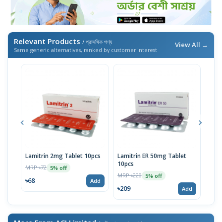
Relevant Products
/ প্রাসঙ্গিক পণ্য
View All →
Same generic alternatives, ranked by customer interest
Lamitrin 2mg Tablet 10pcs
Lamitrin ER 50mg Tablet
Lam
10pcs
10p
MRP ৳72
5% off
MRP ৳220
MRP 
5% off
৳68
Add
৳209
৳95
Add