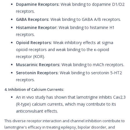
Dopamine Receptors:
Weak binding to dopamine D1/D2
receptors.
GABA Receptors:
Weak binding to GABA A/B receptors.
Histamine Receptor:
Weak binding to histamine H1
receptors.
Opioid Receptors:
Weak inhibitory effects at sigma
opioid receptors and weak binding to the κ-opioid
receptor (KOR).
Muscarinic Receptors:
Weak binding to mACh receptors.
Serotonin Receptors:
Weak binding to serotonin 5-HT2
receptors.
4. Inhibition of Calcium Currents:
An in vivo study has shown that lamotrigine inhibits Cav2.3
(R-type) calcium currents, which may contribute to its
anticonvulsant effects.
This diverse receptor interaction and channel inhibition contribute to
lamotrigine's efficacy in treating epilepsy, bipolar disorder, and