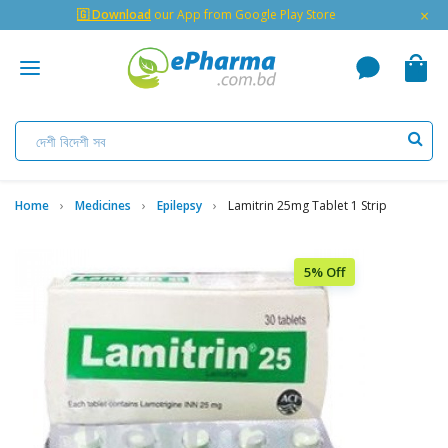
×
🇬 Download
our App from Google Play Store
Home
Medicines
Epilepsy
Lamitrin 25mg Tablet 1 Strip
5% Off