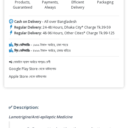
Products,
Payments,
Efficient
Packaging
Guaranteed
Always
Delivery
Cash on Delivery -
All over Bangladesh
Regular Delivery:
24-48 Hours, Dhaka City* Charge Tk.39-59
Regular Delivery:
48-96 Hours, Other Cities* Charge Tk.99-125
ফ্রি ডেলিভারিঃ -
১৯৯৯ টাকা+ অর্ডারে, ঢাকা শহরে
ফ্রি ডেলিভারিঃ -
৪৯৯৯ টাকা+ অর্ডারে, ঢাকার বাহিরে
📲 মোবাইল অ্যাপ অর্ডারে সাশ্রয় বেশী
Google Play Store থেকে ডাউনলোড
Apple Store থেকে ডাউনলোড
✅ Description:
Lamotrigine/Anti-epileptic Medicine