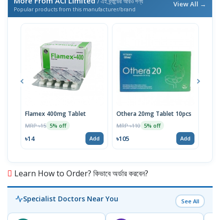
More From ACI Limited
/ এই ব্র্যান্ডের আরও পণ্য
View All →
Popular products from this manufacturer/brand
Flamex 400mg Tablet
Othera 20mg Tablet 10pcs
Hexi
MRP ৳15
MRP ৳110
MRP 
5% off
5% off
৳14
৳105
৳20
Add
Add
Learn How to Order? কিভাবে অর্ডার করবেন?
Specialist Doctors Near You
See All