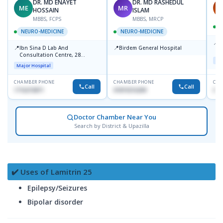
DR. MD ENAYET
DR. MD RASHEDUL
ME
MR
A
HOSSAIN
ISLAM
MBBS, FCPS
MBBS, MRCP
NEURO-MEDICINE
NEURO-MEDICINE
📍
P
📍
📍
Ibn Sina D Lab And
Birdem General Hospital
U
Consultation Centre, 28
Maj
Doyaganj, Sutrapur, Dhaka
Major Hospital
CHAMBER PHONE
CHAMBER PHONE
CHA
Call
Call
1716215871
01819216209
018
Doctor Chamber Near You
Search by District & Upazilla
✔️ Uses of Lamitrin 25
Epilepsy/Seizures
Bipolar disorder