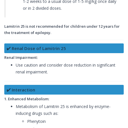
1-2 weeks to a usual dose of 1-5 mg/kg once daily
or in 2 divided doses.
Lamitrin 25 is not recommended for children under 12 years for
the treatment of epilepsy.
✔️ Renal Dose of Lamitrin 25
Renal Impairment:
Use caution and consider dose reduction in significant
renal impairment.
✔️ Interaction
1. Enhanced Metabolism:
Metabolism of Lamitrin 25 is enhanced by enzyme-
inducing drugs such as:
Phenytoin