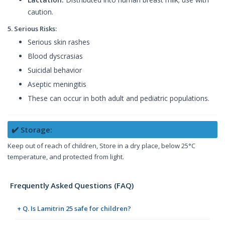
caution.
5. Serious Risks:
Serious skin rashes
Blood dyscrasias
Suicidal behavior
Aseptic meningitis
These can occur in both adult and pediatric populations.
✔️ Storage:
Keep out of reach of children, Store in a dry place, below 25°C
temperature, and protected from light.
Frequently Asked Questions (FAQ)
+ Q. Is Lamitrin 25 safe for children?