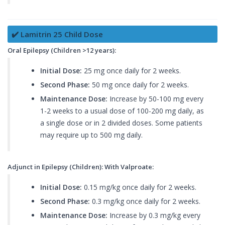
✔️ Lamitrin 25 Child Dose
Oral Epilepsy (Children >12 years):
Initial Dose:
25 mg once daily for 2 weeks.
Second Phase:
50 mg once daily for 2 weeks.
Maintenance Dose:
Increase by 50-100 mg every
1-2 weeks to a usual dose of 100-200 mg daily, as
a single dose or in 2 divided doses. Some patients
may require up to 500 mg daily.
Adjunct in Epilepsy (Children): With Valproate:
Initial Dose:
0.15 mg/kg once daily for 2 weeks.
Second Phase:
0.3 mg/kg once daily for 2 weeks.
Maintenance Dose:
Increase by 0.3 mg/kg every