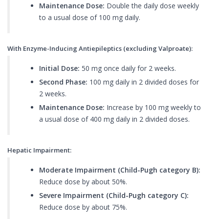
Maintenance Dose:
Double the daily dose weekly
to a usual dose of 100 mg daily.
With Enzyme-Inducing Antiepileptics (excluding Valproate):
Initial Dose:
50 mg once daily for 2 weeks.
Second Phase:
100 mg daily in 2 divided doses for
2 weeks.
Maintenance Dose:
Increase by 100 mg weekly to
a usual dose of 400 mg daily in 2 divided doses.
Hepatic Impairment:
Moderate Impairment (Child-Pugh category B):
Reduce dose by about 50%.
Severe Impairment (Child-Pugh category C):
Reduce dose by about 75%.