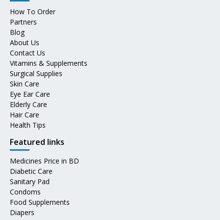
How To Order
Partners
Blog
About Us
Contact Us
Vitamins & Supplements
Surgical Supplies
Skin Care
Eye Ear Care
Elderly Care
Hair Care
Health Tips
Featured links
Medicines Price in BD
Diabetic Care
Sanitary Pad
Condoms
Food Supplements
Diapers