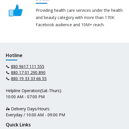
Providing health care services under the health
and beauty category with more than 170K
Facebook audience and 10M+ reach.
Hotline
📞
880 9617 111 555
📞
880 17 01 290 890
📞
880 19 33 33 66 55
Helpline Operation(Sat-Thurs):
10:00 AM - 07:00 PM
🛵 Delivery Days/Hours:
Everyday / 10:00 AM - 09:00 PM
Quick Links