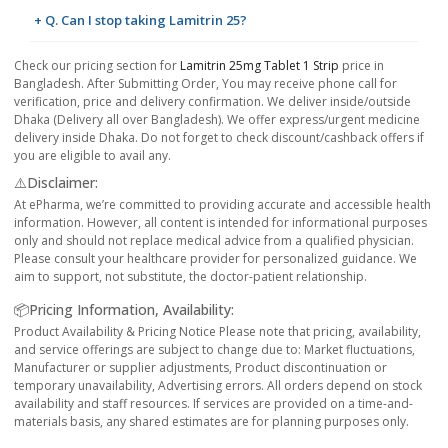
+ Q. Can I stop taking Lamitrin 25?
Check our pricing section for
Lamitrin 25mg Tablet 1 Strip
price in
Bangladesh. After Submitting Order, You may receive phone call for
verification, price and delivery confirmation. We deliver inside/outside
Dhaka (Delivery all over Bangladesh). We offer express/urgent medicine
delivery inside Dhaka. Do not forget to check discount/cashback offers if
you are eligible to avail any.
⚠️Disclaimer:
At ePharma, we’re committed to providing accurate and accessible health
information. However, all content is intended for informational purposes
only and should not replace medical advice from a qualified physician.
Please consult your healthcare provider for personalized guidance. We
aim to support, not substitute, the doctor-patient relationship.
📦Pricing Information, Availability:
Product Availability & Pricing Notice Please note that pricing, availability,
and service offerings are subject to change due to: Market fluctuations,
Manufacturer or supplier adjustments, Product discontinuation or
temporary unavailability, Advertising errors. All orders depend on stock
availability and staff resources. If services are provided on a time-and-
materials basis, any shared estimates are for planning purposes only.