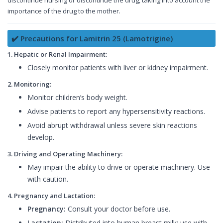
discontinue nursing or discontinue the drug, taking into account the
importance of the drug to the mother.
✔️ Precautions for Lamitrin 25 (Lamotrigine)
1. Hepatic or Renal Impairment:
Closely monitor patients with liver or kidney impairment.
2. Monitoring:
Monitor children’s body weight.
Advise patients to report any hypersensitivity reactions.
Avoid abrupt withdrawal unless severe skin reactions
develop.
3. Driving and Operating Machinery:
May impair the ability to drive or operate machinery. Use
with caution.
4. Pregnancy and Lactation:
Pregnancy:
Consult your doctor before use.
Lactation:
Distributed into human breast milk; use with