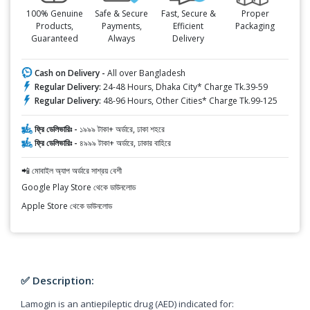
100% Genuine
Safe & Secure
Fast, Secure &
Proper
Products,
Payments,
Efficient
Packaging
Guaranteed
Always
Delivery
Cash on Delivery -
All over Bangladesh
Regular Delivery:
24-48 Hours, Dhaka City* Charge Tk.39-59
Regular Delivery:
48-96 Hours, Other Cities* Charge Tk.99-125
ফ্রি ডেলিভারিঃ -
১৯৯৯ টাকা+ অর্ডারে, ঢাকা শহরে
ফ্রি ডেলিভারিঃ -
৪৯৯৯ টাকা+ অর্ডারে, ঢাকার বাহিরে
📲 মোবাইল অ্যাপ অর্ডারে সাশ্রয় বেশী
Google Play Store থেকে ডাউনলোড
Apple Store থেকে ডাউনলোড
✅ Description:
Lamogin is an antiepileptic drug (AED) indicated for: