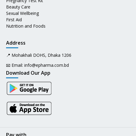
Pregnancy Test Kit
Beauty Care
Sexual Wellbeing
First Aid
Nutrition and Foods
Address
📍 Mohakhali DOHS, Dhaka 1206
📧 Email:
info@epharma.com.bd
Download Our App
Pay with