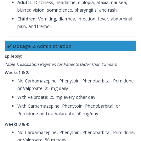
Adults:
Dizziness, headache, diplopia, ataxia, nausea,
blurred vision, somnolence, pharyngitis, and rash.
Children:
Vomiting, diarrhea, infection, fever, abdominal
pain, and tremor.
✔️ Dosage & Administration:
Epilepsy:
Table 1: Escalation Regimen for Patients Older Than 12 Years
Weeks 1 & 2:
No Carbamazepine, Phenytoin, Phenobarbital, Primidone,
or Valproate: 25 mg daily
With Valproate: 25 mg every other day
With Carbamazepine, Phenytoin, Phenobarbital, or
Primidone and no Valproate: 50 mg/day
Weeks 3 & 4:
No Carbamazepine, Phenytoin, Phenobarbital, Primidone,
or Valproate: 50 mg/day