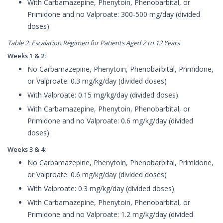
With Carbamazepine, Phenytoin, Phenobarbital, or
Primidone and no Valproate: 300-500 mg/day (divided
doses)
Table 2: Escalation Regimen for Patients Aged 2 to 12 Years
Weeks 1 & 2:
No Carbamazepine, Phenytoin, Phenobarbital, Primidone,
or Valproate: 0.3 mg/kg/day (divided doses)
With Valproate: 0.15 mg/kg/day (divided doses)
With Carbamazepine, Phenytoin, Phenobarbital, or
Primidone and no Valproate: 0.6 mg/kg/day (divided
doses)
Weeks 3 & 4:
No Carbamazepine, Phenytoin, Phenobarbital, Primidone,
or Valproate: 0.6 mg/kg/day (divided doses)
With Valproate: 0.3 mg/kg/day (divided doses)
With Carbamazepine, Phenytoin, Phenobarbital, or
Primidone and no Valproate: 1.2 mg/kg/day (divided