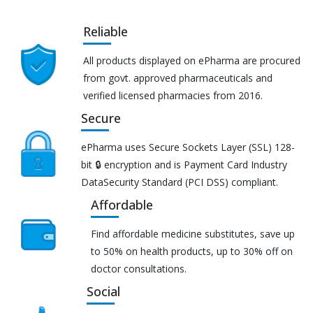
Reliable
All products displayed on ePharma are procured
from govt. approved pharmaceuticals and
verified licensed pharmacies from 2016.
Secure
ePharma uses Secure Sockets Layer (SSL) 128-
bit 🔒 encryption and is Payment Card Industry
DataSecurity Standard (PCI DSS) compliant.
Affordable
Find affordable medicine substitutes, save up
to 50% on health products, up to 30% off on
doctor consultations.
Social