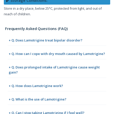
✔️ Storage Conditions:
Store in a dry place, below 25°C, protected from light, and out of
reach of children.
Frequently Asked Questions (FAQ)
+ Q. Does Lamotrigine treat bipolar disorder?
+ Q. How can I cope with dry mouth caused by Lamotrigine?
+ Q. Does prolonged intake of Lamotrigine cause weight
gain?
+ Q. How does Lamotrigine work?
+ Q. What is the use of Lamotrigine?
+ Q. Can I stop taking Lamotrigine if I feel well?