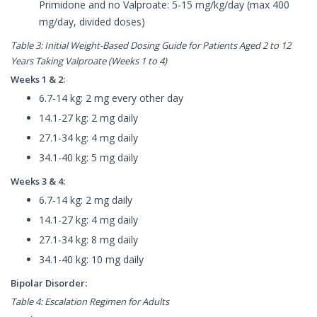
Primidone and no Valproate: 5-15 mg/kg/day (max 400
mg/day, divided doses)
Table 3: Initial Weight-Based Dosing Guide for Patients Aged 2 to 12
Years Taking Valproate (Weeks 1 to 4)
Weeks 1 & 2:
6.7-14 kg: 2 mg every other day
14.1-27 kg: 2 mg daily
27.1-34 kg: 4 mg daily
34.1-40 kg: 5 mg daily
Weeks 3 & 4:
6.7-14 kg: 2 mg daily
14.1-27 kg: 4 mg daily
27.1-34 kg: 8 mg daily
34.1-40 kg: 10 mg daily
Bipolar Disorder:
Table 4: Escalation Regimen for Adults