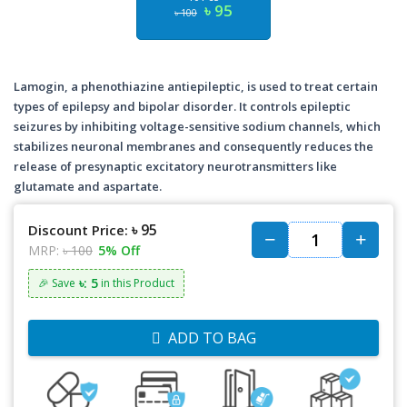
৳ 95
৳ 100
Lamogin, a phenothiazine antiepileptic, is used to treat certain
types of epilepsy and bipolar disorder. It controls epileptic
seizures by inhibiting voltage-sensitive sodium channels, which
stabilizes neuronal membranes and consequently reduces the
release of presynaptic excitatory neurotransmitters like
glutamate and aspartate.
৳ 95
Discount Price:
MRP:
৳ 100
5% Off
৳: 5
🎉 Save
in this Product
ADD TO BAG