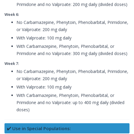
Primidone and no Valproate: 200 mg daily (divided doses)
Week 6:
No Carbamazepine, Phenytoin, Phenobarbital, Primidone,
or Valproate: 200 mg daily
With Valproate: 100 mg daily
With Carbamazepine, Phenytoin, Phenobarbital, or
Primidone and no Valproate: 300 mg daily (divided doses)
Week 7:
No Carbamazepine, Phenytoin, Phenobarbital, Primidone,
or Valproate: 200 mg daily
With Valproate: 100 mg daily
With Carbamazepine, Phenytoin, Phenobarbital, or
Primidone and no Valproate: up to 400 mg daily (divided
doses)
✔️ Use in Special Populations: