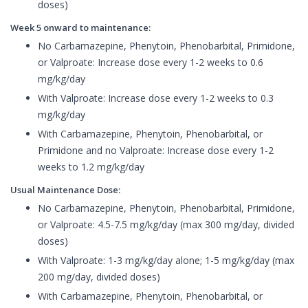
doses)
Week 5 onward to maintenance:
No Carbamazepine, Phenytoin, Phenobarbital, Primidone,
or Valproate: Increase dose every 1-2 weeks to 0.6
mg/kg/day
With Valproate: Increase dose every 1-2 weeks to 0.3
mg/kg/day
With Carbamazepine, Phenytoin, Phenobarbital, or
Primidone and no Valproate: Increase dose every 1-2
weeks to 1.2 mg/kg/day
Usual Maintenance Dose:
No Carbamazepine, Phenytoin, Phenobarbital, Primidone,
or Valproate: 4.5-7.5 mg/kg/day (max 300 mg/day, divided
doses)
With Valproate: 1-3 mg/kg/day alone; 1-5 mg/kg/day (max
200 mg/day, divided doses)
With Carbamazepine, Phenytoin, Phenobarbital, or