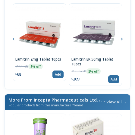
Lamitrin 2mg Tablet 10pcs
Lamitrin ER 50mg Tablet
Lami
10pcs
Stri
MRP ৳72
5% off
MRP ৳220
MRP 
5% off
৳68
Add
৳209
৳10
Add
More From Incepta Pharmaceuticals Ltd.
/ এই ব্র্যান্ডের আরও পণ্য
View All →
Popular products from this manufacturer/brand