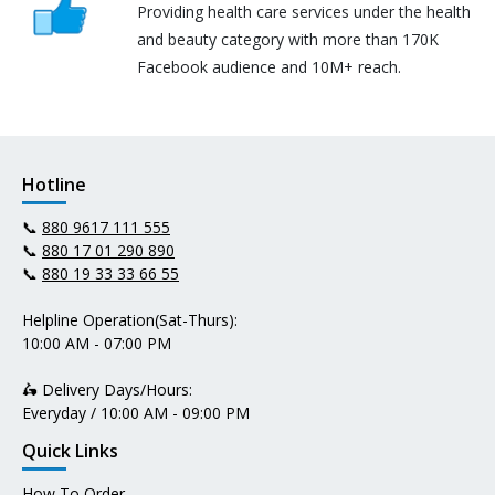
Providing health care services under the health
and beauty category with more than 170K
Facebook audience and 10M+ reach.
Hotline
📞
880 9617 111 555
📞
880 17 01 290 890
📞
880 19 33 33 66 55
Helpline Operation(Sat-Thurs):
10:00 AM - 07:00 PM
🛵 Delivery Days/Hours:
Everyday / 10:00 AM - 09:00 PM
Quick Links
How To Order