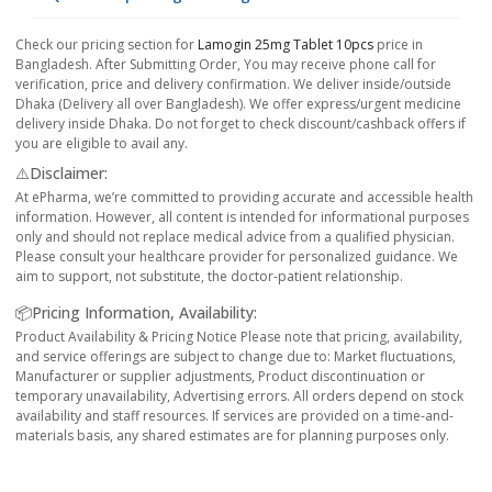
Check our pricing section for
Lamogin 25mg Tablet 10pcs
price in
Bangladesh. After Submitting Order, You may receive phone call for
verification, price and delivery confirmation. We deliver inside/outside
Dhaka (Delivery all over Bangladesh). We offer express/urgent medicine
delivery inside Dhaka. Do not forget to check discount/cashback offers if
you are eligible to avail any.
⚠️Disclaimer:
At ePharma, we’re committed to providing accurate and accessible health
information. However, all content is intended for informational purposes
only and should not replace medical advice from a qualified physician.
Please consult your healthcare provider for personalized guidance. We
aim to support, not substitute, the doctor-patient relationship.
📦Pricing Information, Availability:
Product Availability & Pricing Notice Please note that pricing, availability,
and service offerings are subject to change due to: Market fluctuations,
Manufacturer or supplier adjustments, Product discontinuation or
temporary unavailability, Advertising errors. All orders depend on stock
availability and staff resources. If services are provided on a time-and-
materials basis, any shared estimates are for planning purposes only.