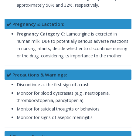
approximately 50% and 32%, respectively.
✔️ Pregnancy & Lactation:
Pregnancy Category C:
Lamotrigine is excreted in
human milk. Due to potentially serious adverse reactions
in nursing infants, decide whether to discontinue nursing
or the drug, considering its importance to the mother.
✔️ Precautions & Warnings:
Discontinue at the first sign of a rash.
Monitor for blood dyscrasias (e.g., neutropenia,
thrombocytopenia, pancytopenia).
Monitor for suicidal thoughts or behaviors.
Monitor for signs of aseptic meningitis.