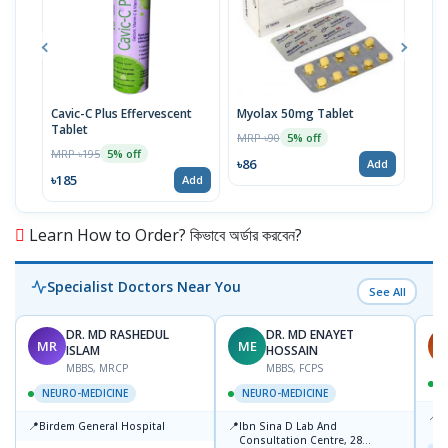
Cavic-C Plus Effervescent
Myolax 50mg Tablet
Spo
Tablet
MRP ৳90
MRP 
5% off
MRP ৳195
5% off
৳86
৳19
Add
৳185
Add
Learn How to Order? কিভাবে অর্ডার করবেন?
Specialist Doctors Near You
See All
DR. MD RASHEDUL
DR. MD ENAYET
MR
ME
A
ISLAM
HOSSAIN
MBBS, MRCP
MBBS, FCPS
NEURO-MEDICINE
NEURO-MEDICINE
📍
L
📍
📍
Birdem General Hospital
Ibn Sina D Lab And
U
Consultation Centre, 28