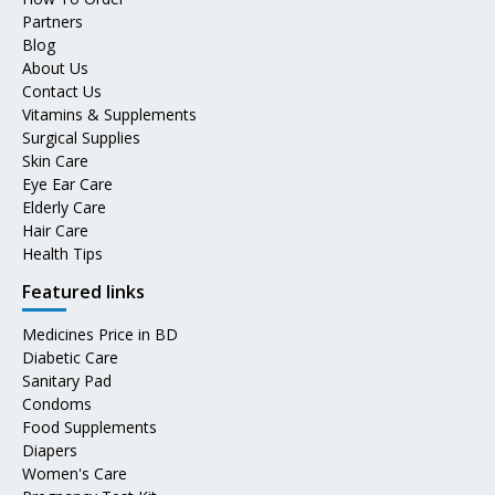
Partners
Blog
About Us
Contact Us
Vitamins & Supplements
Surgical Supplies
Skin Care
Eye Ear Care
Elderly Care
Hair Care
Health Tips
Featured links
Medicines Price in BD
Diabetic Care
Sanitary Pad
Condoms
Food Supplements
Diapers
Women's Care