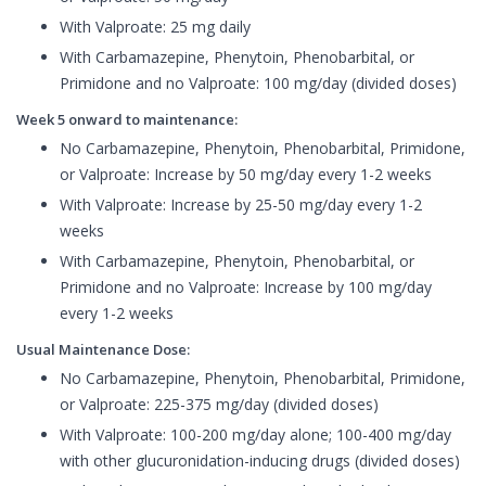
With Valproate: 25 mg daily
With Carbamazepine, Phenytoin, Phenobarbital, or
Primidone and no Valproate: 100 mg/day (divided doses)
Week 5 onward to maintenance:
No Carbamazepine, Phenytoin, Phenobarbital, Primidone,
or Valproate: Increase by 50 mg/day every 1-2 weeks
With Valproate: Increase by 25-50 mg/day every 1-2
weeks
With Carbamazepine, Phenytoin, Phenobarbital, or
Primidone and no Valproate: Increase by 100 mg/day
every 1-2 weeks
Usual Maintenance Dose:
No Carbamazepine, Phenytoin, Phenobarbital, Primidone,
or Valproate: 225-375 mg/day (divided doses)
With Valproate: 100-200 mg/day alone; 100-400 mg/day
with other glucuronidation-inducing drugs (divided doses)