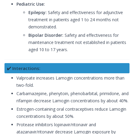
Pediatric Use:
Epilepsy:
Safety and effectiveness for adjunctive
treatment in patients aged 1 to 24 months not
demonstrated.
Bipolar Disorder:
Safety and effectiveness for
maintenance treatment not established in patients
aged 10 to 17 years.
✔️ Interactions:
Valproate increases Lamogin concentrations more than
two-fold.
Carbamazepine, phenytoin, phenobarbital, primidone, and
rifampin decrease Lamogin concentrations by about 40%.
Estrogen-containing oral contraceptives reduce Lamogin
concentrations by about 50%.
Protease inhibitors lopinavir/ritonavir and
atazanavir/ritonavir decrease Lamogin exposure by