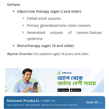
Epilepsy:
Adjunctive therapy (ages 2 and older):
Partial-onset seizures
Primary generalized tonic-clonic seizures
Generalized seizures of Lennox-Gastaut
syndrome
Monotherapy (ages 16 and older)
Bipolar Disorder:
For patients aged 18 years and older.
Relevant Products
/ প্রাসঙ্গিক পণ্য
View All →
Same generic alternatives, ranked by customer interest