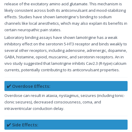
release of the excitatory amino acid glutamate. This mechanism is
likely consistent across both its anticonvulsant and mood-stabilizing
effects. Studies have shown lamotrigine's binding to sodium
channels like local anesthetics, which may also explain its benefits in
certain neuropathic pain states.
Laboratory binding assays have shown lamotrigine has a weak
inhibitory effect on the serotonin 5-HT3 receptor and binds weakly to
several other receptors, including adenosine, adrenergic, dopamine,
GABA, histamine, opioid, muscarinic, and serotonin receptors. An in
vivo study suggested that lamotrigine inhibits Cav2.3 (R-type) calcium
currents, potentially contributing to its anticonvulsant properties.
✔️ Overdose Effects:
Overdose can result in ataxia, nystagmus, seizures (including tonic-
clonic seizures), decreased consciousness, coma, and
intraventricular conduction delay.
✔️ Side Effects: