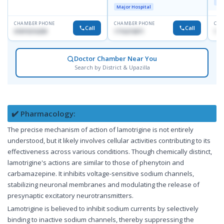
Maj
Doyaganj, Sutrapur, Dhaka
Major Hospital
CHAMBER PHONE
CHAMBER PHONE
CHA
Call
Call
01819216209
1716215871
171
Doctor Chamber Near You
Search by District & Upazilla
✔️ Pharmacology:
The precise mechanism of action of lamotrigine is not entirely
understood, but it likely involves cellular activities contributing to its
effectiveness across various conditions. Though chemically distinct,
lamotrigine's actions are similar to those of phenytoin and
carbamazepine. It inhibits voltage-sensitive sodium channels,
stabilizing neuronal membranes and modulating the release of
presynaptic excitatory neurotransmitters.
Lamotrigine is believed to inhibit sodium currents by selectively
binding to inactive sodium channels, thereby suppressing the