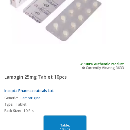
✔ 100% Authentic Product
👁️ Currently Viewing 3633
Lamogin 25mg Tablet 10pcs
Incepta Pharmaceuticals Ltd.
Generic:
Lamotrigine
Type:
Tablet
Pack Size:
10 Pcs
Tablet
10 Pcs