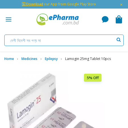
×
🇬 Download
our App from Google Play Store
Home
Medicines
Epilepsy
Lamogin 25mg Tablet 10pcs
5% Off