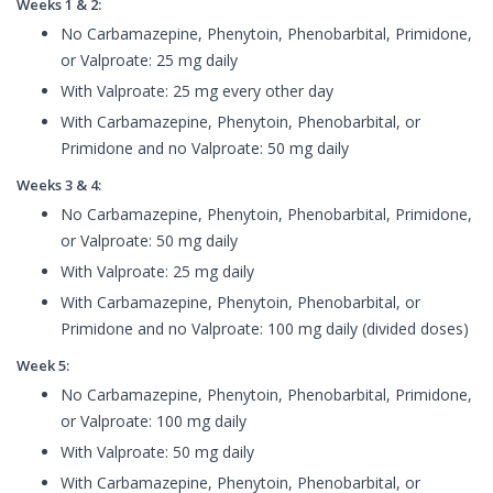
Weeks 1 & 2:
No Carbamazepine, Phenytoin, Phenobarbital, Primidone,
or Valproate: 25 mg daily
With Valproate: 25 mg every other day
With Carbamazepine, Phenytoin, Phenobarbital, or
Primidone and no Valproate: 50 mg daily
Weeks 3 & 4:
No Carbamazepine, Phenytoin, Phenobarbital, Primidone,
or Valproate: 50 mg daily
With Valproate: 25 mg daily
With Carbamazepine, Phenytoin, Phenobarbital, or
Primidone and no Valproate: 100 mg daily (divided doses)
Week 5:
No Carbamazepine, Phenytoin, Phenobarbital, Primidone,
or Valproate: 100 mg daily
With Valproate: 50 mg daily
With Carbamazepine, Phenytoin, Phenobarbital, or