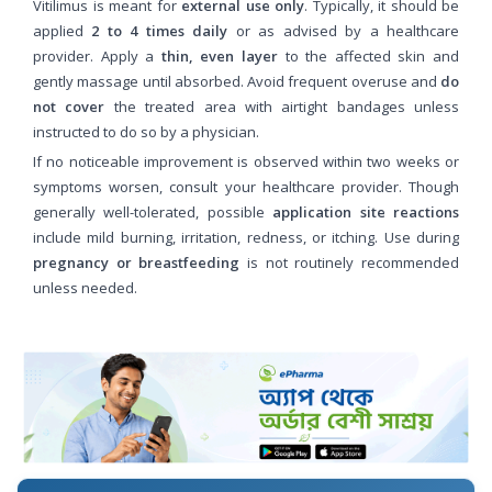
Vitilimus is meant for
external use only
. Typically, it should be
applied
2 to 4 times daily
or as advised by a healthcare
provider. Apply a
thin, even layer
to the affected skin and
gently massage until absorbed. Avoid frequent overuse and
do
not cover
the treated area with airtight bandages unless
instructed to do so by a physician.
If no noticeable improvement is observed within two weeks or
symptoms worsen, consult your healthcare provider. Though
generally well-tolerated, possible
application site reactions
include mild burning, irritation, redness, or itching. Use during
pregnancy or breastfeeding
is not routinely recommended
unless needed.