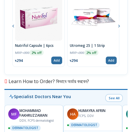
Nutrifol Capsule | 6pcs
Utromeg 25 | 1 Strip
Empr
30g
MRP ৳300
MRP ৳300
2% off
2% off
MRP 
৳294
৳294
Add
Add
৳39
Learn How to Order? কিভাবে অর্ডার করবেন?
Specialist Doctors Near You
See All
MOHAMMAD
HUMAYRA AFRIN
MF
HA
Z
FAKHRUZZAMAN
FCPS, DDV
DDV, FCPS dermatologist
DERMATOLOGIST
DERMATOLOGIST