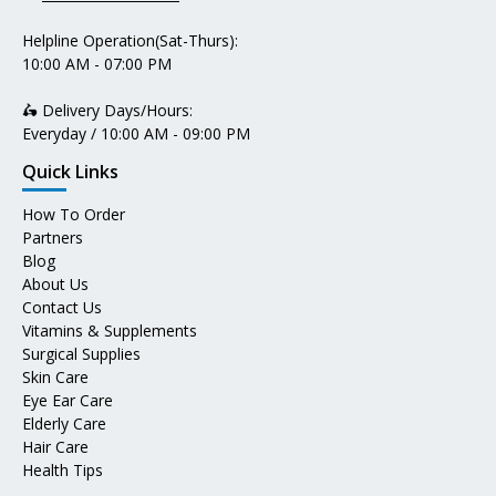
Helpline Operation(Sat-Thurs):
10:00 AM - 07:00 PM
🛵 Delivery Days/Hours:
Everyday / 10:00 AM - 09:00 PM
Quick Links
How To Order
Partners
Blog
About Us
Contact Us
Vitamins & Supplements
Surgical Supplies
Skin Care
Eye Ear Care
Elderly Care
Hair Care
Health Tips