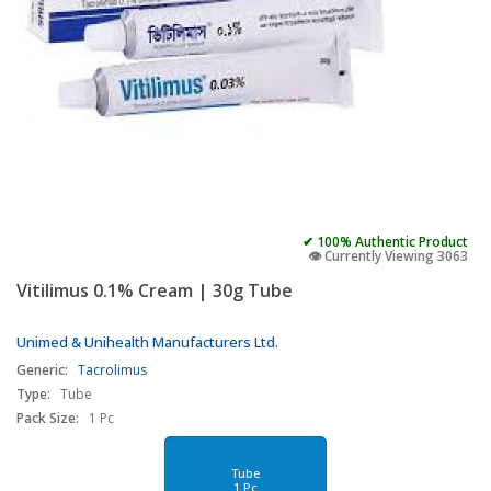
✔ 100% Authentic Product
👁️ Currently Viewing 3063
Vitilimus 0.1% Cream | 30g Tube
Unimed & Unihealth Manufacturers Ltd.
Generic:
Tacrolimus
Type:
Tube
Pack Size:
1 Pc
Tube
1 Pc