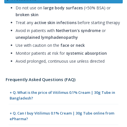
Do not use on
large body surfaces
(>50% BSA) or
broken skin
Treat any
active skin infections
before starting therapy
Avoid in patients with
Netherton's syndrome
or
unexplained lymphadenopathy
Use with caution on the
face or neck
Monitor patients at risk for
systemic absorption
Avoid prolonged, continuous use unless directed
Frequently Asked Questions (FAQ)
+ Q. What is the price of Vitilimus 0.1% Cream | 30g Tube in
Bangladesh?
+ Q. Can I buy Vitilimus 0.1% Cream | 30g Tube online from
ePharma?