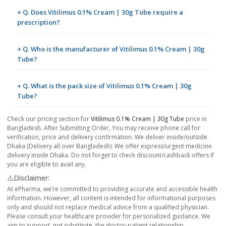
+ Q. Does Vitilimus 0.1% Cream | 30g Tube require a
prescription?
+ Q. Who is the manufacturer of Vitilimus 0.1% Cream | 30g
Tube?
+ Q. What is the pack size of Vitilimus 0.1% Cream | 30g
Tube?
Check our pricing section for
Vitilimus 0.1% Cream | 30g Tube
price in
Bangladesh. After Submitting Order, You may receive phone call for
verification, price and delivery confirmation. We deliver inside/outside
Dhaka (Delivery all over Bangladesh). We offer express/urgent medicine
delivery inside Dhaka. Do not forget to check discount/cashback offers if
you are eligible to avail any.
⚠️Disclaimer:
At ePharma, we’re committed to providing accurate and accessible health
information. However, all content is intended for informational purposes
only and should not replace medical advice from a qualified physician.
Please consult your healthcare provider for personalized guidance. We
aim to support, not substitute, the doctor-patient relationship.