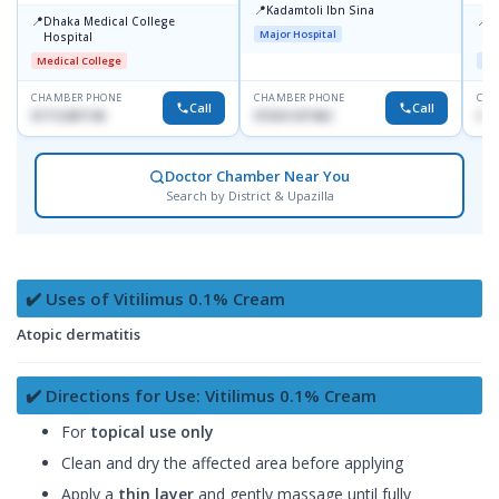
📍
Kadamtoli Ibn Sina
📍
📍
Dhaka Medical College
I
Major Hospital
Hospital
C
D
Medical College
Maj
CHAMBER PHONE
CHAMBER PHONE
CHA
Call
Call
01712287140
01554-337462
017
Doctor Chamber Near You
Search by District & Upazilla
✔️ Uses of Vitilimus 0.1% Cream
Atopic dermatitis
✔️ Directions for Use: Vitilimus 0.1% Cream
For
topical use only
Clean and dry the affected area before applying
Apply a
thin layer
and gently massage until fully