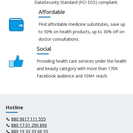
DataSecurity Standard (PCI DSS) compliant.
Affordable
Find affordable medicine substitutes, save up
to 50% on health products, up to 30% off on
doctor consultations.
Social
Providing health care services under the health
and beauty category with more than 170K
Facebook audience and 10M+ reach.
Hotline
📞
880 9617 111 555
📞
880 17 01 290 890
📞
880 19 33 33 66 55