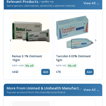
Relevant Products
/ প্রাসঙ্গিক পণ্য
View All →
Same generic alternatives, ranked by customer interest
Remus 0.1% Ointment
Tacrolim 0.03% Ointment
Rem
10gm
5gm
10g
MRP ৳360
MRP ৳80
MRP 
5% off
5% off
৳342
৳76
৳14
Add
Add
More From Unimed & Unihealth Manufacturers Ltd.
/ এই ব্র্যা
View All →
Popular products from this manufacturer/brand