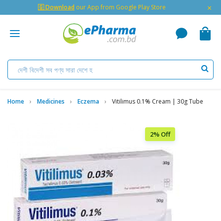
×
🇬 Download
our App from Google Play Store
Home
Medicines
Eczema
Vitilimus 0.1% Cream | 30g Tube
2% Off