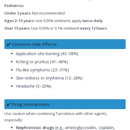
Pediatrics:
Under 2 years:
Not recommended
Ages 2–15 years:
Use 0.03% ointment, apply
twice daily
Over 15 years:
Use 0.03% or 0.1% ointment
every 12 hours
✔️ Common Side Effects
Application site burning (43–58%)
Itching or pruritus (41–46%)
Flu-like symptoms (23–31%)
Skin redness or erythema (12–28%)
Headache (5–20%)
✔️ Drug Interactions
Use caution when combining Tacrolimus with other agents,
especially:
Nephrotoxic drugs
(e.g., aminoglycosides, cisplatin,