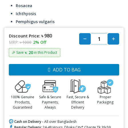
Rosacea
Ichthyosis
Pemphigus vulgaris
৳ 980
Discount Price:
MRP:
৳ 1000
2% Off
৳: 20
🎉 Save
in this Product
ADD TO BAG
100% Genuine
Safe & Secure
Fast, Secure &
Proper
Products,
Payments,
Efficient
Packaging
Guaranteed
Always
Delivery
Cash on Delivery -
All over Bangladesh
Regular Delivery:
24-48 Hours, Dhaka City* Charge Tk.39-59