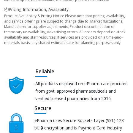
📦Pricing Information, Availability:
Product Availability & Pricing Notice Please note that pricing, availability,
and service offerings are subject to change due to: Market fluctuations,
Manufacturer or supplier adjustments, Product discontinuation or
temporary unavailability, Advertising errors. All orders depend on stock
availability and staff resources. If services are provided on a time-and-
materials basis, any shared estimates are for planning purposes only.
Reliable
All products displayed on ePharma are procured
from govt. approved pharmaceuticals and
verified licensed pharmacies from 2016.
Secure
ePharma uses Secure Sockets Layer (SSL) 128-
bit 🔒 encryption and is Payment Card Industry