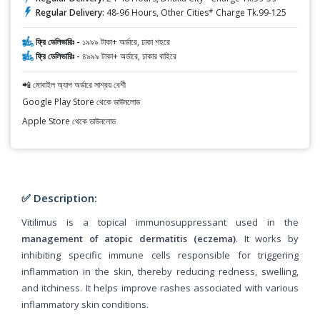
Regular Delivery:
48-96 Hours, Other Cities* Charge Tk.99-125
ফ্রি ডেলিভারিঃ -
১৯৯৯ টাকা+ অর্ডারে, ঢাকা শহরে
ফ্রি ডেলিভারিঃ -
৪৯৯৯ টাকা+ অর্ডারে, ঢাকার বাহিরে
📲 মোবাইল অ্যাপ অর্ডারে সাশ্রয় বেশী
Google Play Store থেকে ডাউনলোড
Apple Store থেকে ডাউনলোড
✅ Description:
Vitilimus is a topical immunosuppressant used in the
management of atopic dermatitis (eczema)
. It works by
inhibiting specific immune cells responsible for triggering
inflammation in the skin, thereby reducing redness, swelling,
and itchiness. It helps improve rashes associated with various
inflammatory skin conditions.