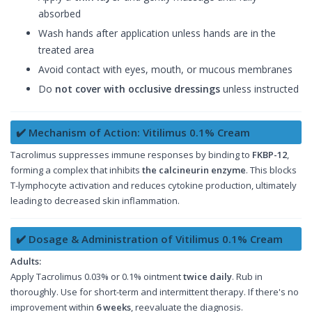
absorbed
Wash hands after application unless hands are in the
treated area
Avoid contact with eyes, mouth, or mucous membranes
Do
not cover with occlusive dressings
unless instructed
✔️ Mechanism of Action: Vitilimus 0.1% Cream
Tacrolimus suppresses immune responses by binding to
FKBP-12
,
forming a complex that inhibits
the calcineurin enzyme
. This blocks
T-lymphocyte activation and reduces cytokine production, ultimately
leading to decreased skin inflammation.
✔️ Dosage & Administration of Vitilimus 0.1% Cream
Adults:
Apply Tacrolimus 0.03% or 0.1% ointment
twice daily
. Rub in
thoroughly. Use for short-term and intermittent therapy. If there's no
improvement within
6 weeks
, reevaluate the diagnosis.