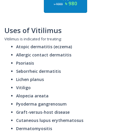
৳ 980
৳ 1000
Uses of Vitilimus
Vitilimus is indicated for treating:
Atopic dermatitis (eczema)
Allergic contact dermatitis
Psoriasis
Seborrheic dermatitis
Lichen planus
Vitiligo
Alopecia areata
Pyoderma gangrenosum
Graft-versus-host disease
Cutaneous lupus erythematosus
Dermatomyositis