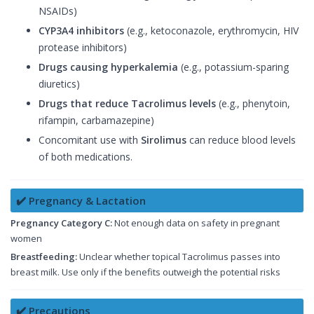
NSAIDs)
CYP3A4 inhibitors
(e.g., ketoconazole, erythromycin, HIV
protease inhibitors)
Drugs causing hyperkalemia
(e.g., potassium-sparing
diuretics)
Drugs that reduce Tacrolimus levels
(e.g., phenytoin,
rifampin, carbamazepine)
Concomitant use with
Sirolimus
can reduce blood levels
of both medications.
✔️ Pregnancy & Lactation
Pregnancy Category C:
Not enough data on safety in pregnant
women
Breastfeeding:
Unclear whether topical Tacrolimus passes into
breast milk. Use only if the benefits outweigh the potential risks
✔️ Precautions