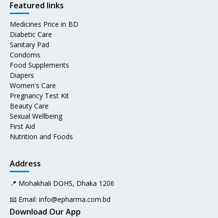
Featured links
Medicines Price in BD
Diabetic Care
Sanitary Pad
Condoms
Food Supplements
Diapers
Women's Care
Pregnancy Test Kit
Beauty Care
Sexual Wellbeing
First Aid
Nutrition and Foods
Address
📍 Mohakhali DOHS, Dhaka 1206
📧 Email:
info@epharma.com.bd
Download Our App