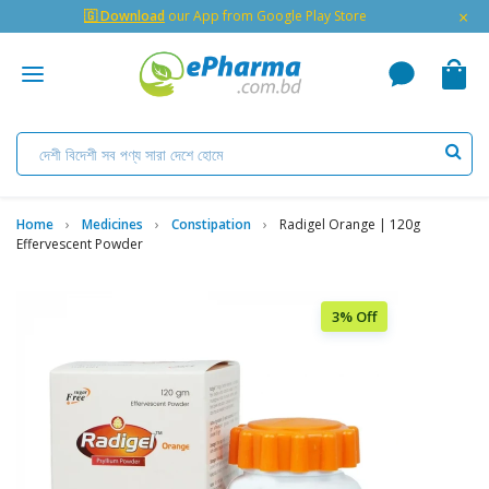
×
🇬 Download
our App from Google Play Store
Home
Medicines
Constipation
Radigel Orange | 120g
Effervescent Powder
3% Off