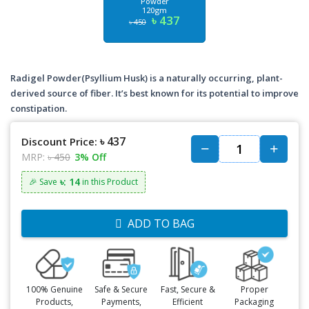
Powder
120gm
৳ 437
৳ 450
Radigel Powder(Psyllium Husk) is a naturally occurring, plant-
derived source of fiber. It’s best known for its potential to improve
constipation.
৳ 437
Discount Price:
MRP:
৳ 450
3% Off
৳: 14
🎉 Save
in this Product
ADD TO BAG
100% Genuine
Safe & Secure
Fast, Secure &
Proper
Products,
Payments,
Efficient
Packaging