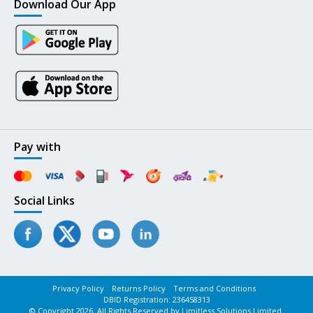
Download Our App
Pay with
Social Links
Privacy Policy
Returns Policy
Terms and Conditions
DBID Registration: 236458313
© Copyright 2026. All Rights Reserved by Limitless Solutions Limited.