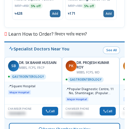
(14p
MRP ৳450
MRP ৳180
5% off
5% off
MRP 
৳428
৳171
Add
Add
৳732
Learn How to Order? কিভাবে অর্ডার করবেন?
Specialist Doctors Near You
See All
DR. SK BAHAR HUSSAIN
DR. PROJESH KUMAR
SB
PK
R
ROY
MBBS, FCPS, FRCP
MBBS, FCPS, MD
GASTROENTEROLOGY
GASTROENTEROLOGY
📍
Square Hospital
📍
📍
Popular Diagnostic Centre, 11
P
Major Hospital
No, Shantinagar, (Popular
L
Towar),Motijheel,Dhaka
Major Hospital
Maj
CHAMBER PHONE
CHAMBER PHONE
CHA
Call
Call
1553540370
1714135266
171
Doctor Chamber Near You