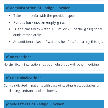
✔️ Administration of Radigel Powder
Take 1 spoonful with the provided spoon.
Put this husk into an empty glass.
Fill the glass with water (150 ml or 2/3 of the glass) stir &
drink immediately.
An additional glass of water is helpful after taking this gel.
✔️ Interactions
No significant interaction has been observed with other medicine.
✔️ Contraindications
Contraindicated in patients with gastrointestinal tract obstacles or
debilitating hindrances of the bowel.
✔️ Side Effects of Radigel Powder