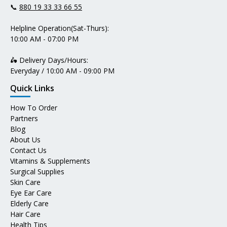
📞
880 19 33 33 66 55
Helpline Operation(Sat-Thurs):
10:00 AM - 07:00 PM
🛵 Delivery Days/Hours:
Everyday / 10:00 AM - 09:00 PM
Quick Links
How To Order
Partners
Blog
About Us
Contact Us
Vitamins & Supplements
Surgical Supplies
Skin Care
Eye Ear Care
Elderly Care
Hair Care
Health Tips