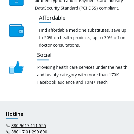
bit 🔒 encryption and is Payment Card Industry
DataSecurity Standard (PCI DSS) compliant.
Affordable
Find affordable medicine substitutes, save up
to 50% on health products, up to 30% off on
doctor consultations.
Social
Providing health care services under the health
and beauty category with more than 170K
Facebook audience and 10M+ reach.
Hotline
📞
880 9617 111 555
📞
880 17 01 290 890