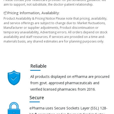
aim to support, not substitute, the doctor-patient relationship.
📦Pricing Information, Availability:
Product Availability & Pricing Notice Please note that pricing, availability,
and service offerings are subject to change due to: Market fluctuations,
Manufacturer or supplier adjustments, Product discontinuation or
temporary unavailability, Advertising errors. All orders depend on stock
availability and staff resources. If services are provided on a time-and-
materials basis, any shared estimates are for planning purposes only.
Reliable
All products displayed on ePharma are procured
from govt. approved pharmaceuticals and
verified licensed pharmacies from 2016.
Secure
ePharma uses Secure Sockets Layer (SSL) 128-