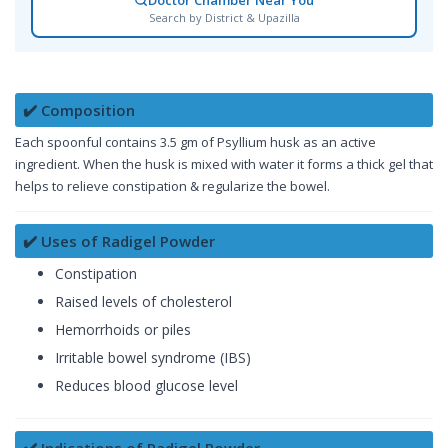
Search by District & Upazilla
✔️ Composition
Each spoonful contains 3.5 gm of Psyllium husk as an active
ingredient. When the husk is mixed with water it forms a thick gel that
helps to relieve constipation & regularize the bowel.
✔️ Uses of Radigel Powder
Constipation
Raised levels of cholesterol
Hemorrhoids or piles
Irritable bowel syndrome (IBS)
Reduces blood glucose level
✔️ Indications of Radigel Powder