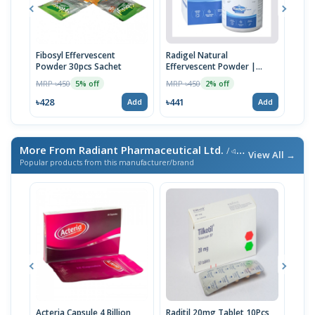
Fibosyl Effervescent
Radigel Natural
Ispe
Powder 30pcs Sachet
Effervescent Powder |
Pow
120g
MRP ৳450
MRP ৳450
MRP 
5% off
2% off
৳428
৳441
৳441
Add
Add
More From Radiant Pharmaceutical Ltd.
/ এই ব্র্যান্ডের আরও পণ্য
View All →
Popular products from this manufacturer/brand
Acteria Capsule 4 Billion
Raditil 20mg Tablet 10Pcs
Rofu