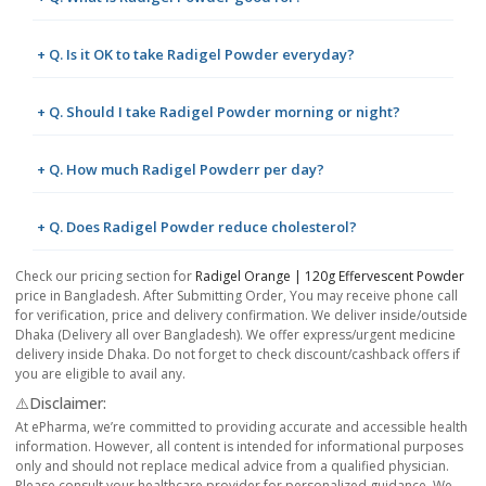
+ Q. Is it OK to take Radigel Powder everyday?
+ Q. Should I take Radigel Powder morning or night?
+ Q. How much Radigel Powderr per day?
+ Q. Does Radigel Powder reduce cholesterol?
Check our pricing section for
Radigel Orange | 120g Effervescent Powder
price in Bangladesh. After Submitting Order, You may receive phone call
for verification, price and delivery confirmation. We deliver inside/outside
Dhaka (Delivery all over Bangladesh). We offer express/urgent medicine
delivery inside Dhaka. Do not forget to check discount/cashback offers if
you are eligible to avail any.
⚠️Disclaimer:
At ePharma, we’re committed to providing accurate and accessible health
information. However, all content is intended for informational purposes
only and should not replace medical advice from a qualified physician.
Please consult your healthcare provider for personalized guidance. We