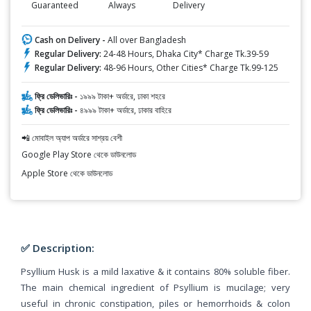
Guaranteed
Always
Delivery
Cash on Delivery -
All over Bangladesh
Regular Delivery:
24-48 Hours, Dhaka City* Charge Tk.39-59
Regular Delivery:
48-96 Hours, Other Cities* Charge Tk.99-125
ফ্রি ডেলিভারিঃ -
১৯৯৯ টাকা+ অর্ডারে, ঢাকা শহরে
ফ্রি ডেলিভারিঃ -
৪৯৯৯ টাকা+ অর্ডারে, ঢাকার বাহিরে
📲 মোবাইল অ্যাপ অর্ডারে সাশ্রয় বেশী
Google Play Store থেকে ডাউনলোড
Apple Store থেকে ডাউনলোড
✅ Description:
Psyllium Husk is a mild laxative & it contains 80% soluble fiber.
The main chemical ingredient of Psyllium is mucilage; very
useful in chronic constipation, piles or hemorrhoids & colon