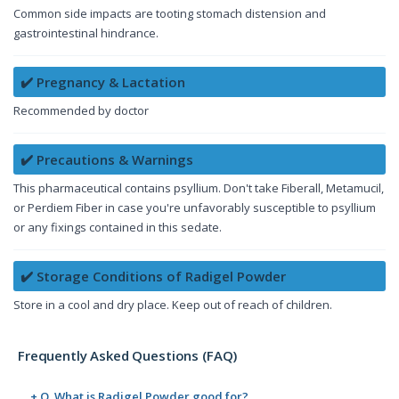
Common side impacts are tooting stomach distension and
gastrointestinal hindrance.
✔️ Pregnancy & Lactation
Recommended by doctor
✔️ Precautions & Warnings
This pharmaceutical contains psyllium. Don't take Fiberall, Metamucil,
or Perdiem Fiber in case you're unfavorably susceptible to psyllium
or any fixings contained in this sedate.
✔️ Storage Conditions of Radigel Powder
Store in a cool and dry place. Keep out of reach of children.
Frequently Asked Questions (FAQ)
+ Q. What is Radigel Powder good for?