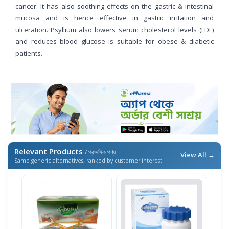
cancer. It has also soothing effects on the gastric & intestinal
mucosa and is hence effective in gastric irritation and
ulceration. Psyllium also lowers serum cholesterol levels (LDL)
and reduces blood glucose is suitable for obese & diabetic
patients.
Relevant Products
/ প্রাসঙ্গিক পণ্য
View All →
Same generic alternatives, ranked by customer interest