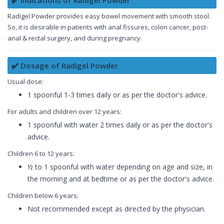
Radigel Powder provides easy bowel movement with smooth stool.
So, it is desirable in patients with anal fissures, colon cancer, post-
anal & rectal surgery, and during pregnancy.
✔️ Dosage of Radigel Powder
Usual dose:
1 spoonful 1-3 times daily or as per the doctor's advice.
For adults and children over 12 years:
1 spoonful with water 2 times daily or as per the doctor's
advice.
Children 6 to 12 years:
½ to 1 spoonful with water depending on age and size, in
the morning and at bedtime or as per the doctor's advice.
Children below 6 years:
Not recommended except as directed by the physician.