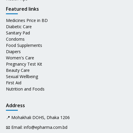
Featured links
Medicines Price in BD
Diabetic Care
Sanitary Pad
Condoms
Food Supplements
Diapers
Women's Care
Pregnancy Test Kit
Beauty Care
Sexual Wellbeing
First Aid
Nutrition and Foods
Address
📍 Mohakhali DOHS, Dhaka 1206
📧 Email:
info@epharma.com.bd