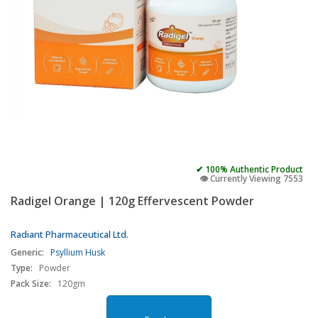
✔ 100% Authentic Product
👁️ Currently Viewing 7553
Radigel Orange | 120g Effervescent Powder
Radiant Pharmaceutical Ltd.
Generic:
Psyllium Husk
Type:
Powder
Pack Size:
120gm