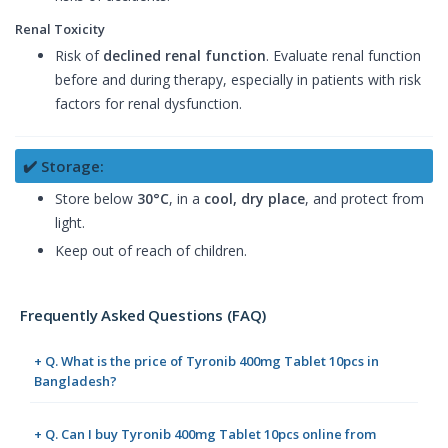
Renal Toxicity
Risk of
declined renal function
. Evaluate renal function
before and during therapy, especially in patients with risk
factors for renal dysfunction.
✔️ Storage:
Store below
30°C
, in a
cool, dry place
, and protect from
light.
Keep out of reach of children.
Frequently Asked Questions (FAQ)
+ Q. What is the price of Tyronib 400mg Tablet 10pcs in
Bangladesh?
+ Q. Can I buy Tyronib 400mg Tablet 10pcs online from