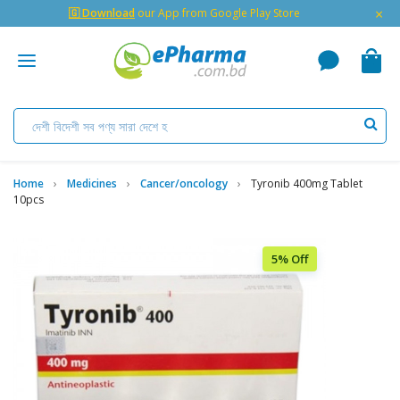
×
🇬 Download
our App from Google Play Store
Home
Medicines
Cancer/oncology
Tyronib 400mg Tablet
10pcs
5% Off