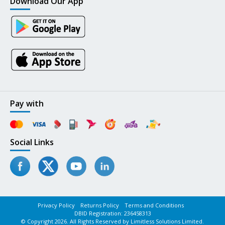
Download Our App
Pay with
Social Links
Privacy Policy
Returns Policy
Terms and Conditions
DBID Registration: 236458313
© Copyright 2026. All Rights Reserved by Limitless Solutions Limited.