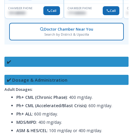
CHAMBER PHONE
CHAMBER PHONE
CHA
Call
Call
1915489901
1711608304
No
Doctor Chamber Near You
Search by District & Upazilla
✔️
✔️ Dosage & Administration
Adult Dosages
:
Ph+ CML (Chronic Phase)
: 400 mg/day.
Ph+ CML (Accelerated/Blast Crisis)
: 600 mg/day.
Ph+ ALL
: 600 mg/day.
MDS/MPD
: 400 mg/day.
ASM & HES/CEL
: 100 mg/day or 400 mg/day.