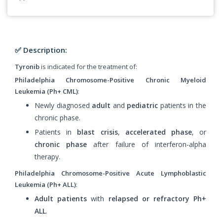
✅ Description:
Tyronib
is indicated for the treatment of:
Philadelphia Chromosome-Positive Chronic Myeloid
Leukemia (Ph+ CML)
:
Newly diagnosed
adult
and
pediatric
patients in the
chronic phase.
Patients in
blast crisis
,
accelerated phase
, or
chronic phase
after failure of interferon-alpha
therapy.
Philadelphia Chromosome-Positive Acute Lymphoblastic
Leukemia (Ph+ ALL)
:
Adult patients
with
relapsed or refractory Ph+
ALL
.