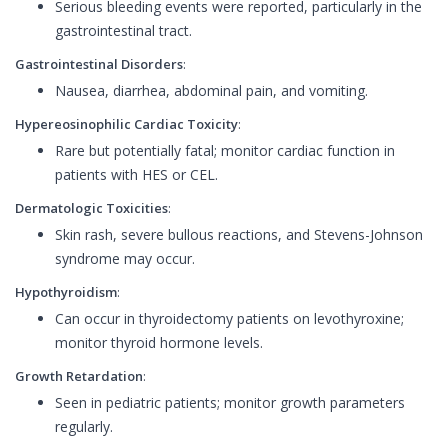
Serious bleeding events were reported, particularly in the
gastrointestinal tract.
Gastrointestinal Disorders
:
Nausea, diarrhea, abdominal pain, and vomiting.
Hypereosinophilic Cardiac Toxicity
:
Rare but potentially fatal; monitor cardiac function in
patients with HES or CEL.
Dermatologic Toxicities
:
Skin rash, severe bullous reactions, and Stevens-Johnson
syndrome may occur.
Hypothyroidism
:
Can occur in thyroidectomy patients on levothyroxine;
monitor thyroid hormone levels.
Growth Retardation
:
Seen in pediatric patients; monitor growth parameters
regularly.