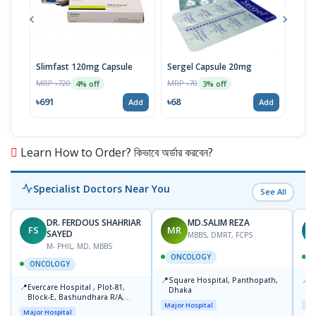
Slimfast 120mg Capsule
Sergel Capsule 20mg
Serg
MRP ৳720
MRP ৳70
MRP 
4% off
3% off
৳691
৳68
৳67
Add
Add
Learn How to Order? কিভাবে অর্ডার করবেন?
Specialist Doctors Near You
See All
DR. FERDOUS SHAHRIAR
MD.SALIM REZA
FS
MR
T
SAYED
MBBS, DMRT, FCPS
M- PHIL, MD, MBBS
ONCOLOGY
ONCOLOGY
📍
📍
Square Hospital, Panthopath,
P
📍
Evercare Hospital , Plot-81,
Dhaka
(
Block-E, Bashundhara R/A,
Major Hospital
Maj
Dhaka-1247
Major Hospital