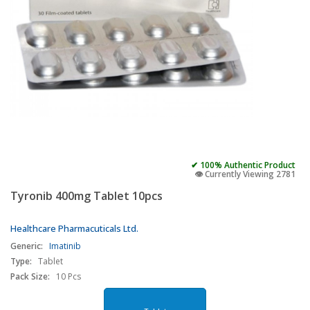
✔ 100% Authentic Product
👁️ Currently Viewing 2781
Tyronib 400mg Tablet 10pcs
Healthcare Pharmacuticals Ltd.
Generic:
Imatinib
Type:
Tablet
Pack Size:
10 Pcs