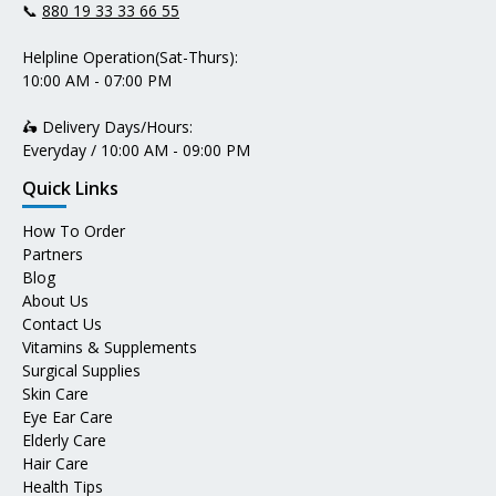
📞
880 19 33 33 66 55
Helpline Operation(Sat-Thurs):
10:00 AM - 07:00 PM
🛵 Delivery Days/Hours:
Everyday / 10:00 AM - 09:00 PM
Quick Links
How To Order
Partners
Blog
About Us
Contact Us
Vitamins & Supplements
Surgical Supplies
Skin Care
Eye Ear Care
Elderly Care
Hair Care
Health Tips