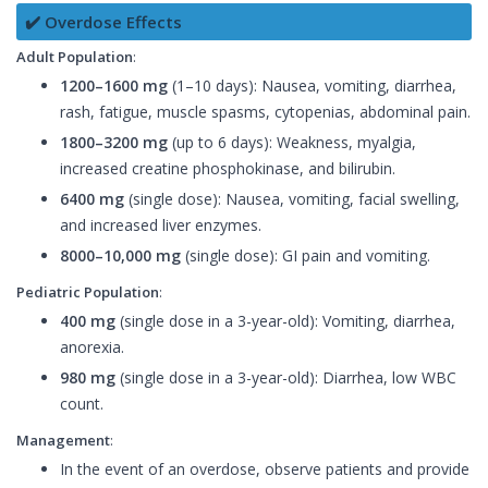
✔️ Overdose Effects
Adult Population
:
1200–1600 mg
(1–10 days): Nausea, vomiting, diarrhea,
rash, fatigue, muscle spasms, cytopenias, abdominal pain.
1800–3200 mg
(up to 6 days): Weakness, myalgia,
increased creatine phosphokinase, and bilirubin.
6400 mg
(single dose): Nausea, vomiting, facial swelling,
and increased liver enzymes.
8000–10,000 mg
(single dose): GI pain and vomiting.
Pediatric Population
:
400 mg
(single dose in a 3-year-old): Vomiting, diarrhea,
anorexia.
980 mg
(single dose in a 3-year-old): Diarrhea, low WBC
count.
Management
:
In the event of an overdose, observe patients and provide