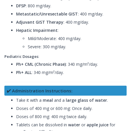
DFSP
: 800 mg/day.
Metastatic/Unresectable GIST
: 400 mg/day.
Adjuvant GIST Therapy
: 400 mg/day.
Hepatic Impairment
:
Mild/Moderate: 400 mg/day.
Severe: 300 mg/day.
Pediatric Dosages
:
Ph+ CML (Chronic Phase)
: 340 mg/m²/day.
Ph+ ALL
: 340 mg/m²/day.
✔️ Administration Instructions:
Take it with a
meal
and a
large glass of water
.
Doses of 400 mg or 600 mg: Once daily.
Doses of 800 mg: 400 mg twice daily.
Tablets can be dissolved in
water
or
apple juice
for