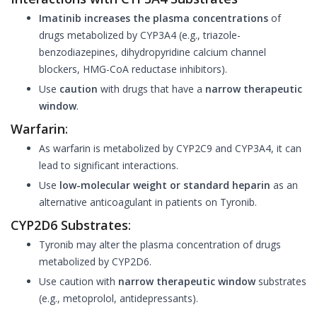
Imatinib increases the plasma concentrations
of
drugs metabolized by CYP3A4 (e.g., triazole-
benzodiazepines, dihydropyridine calcium channel
blockers, HMG-CoA reductase inhibitors).
Use
caution
with drugs that have a
narrow therapeutic
window
.
Warfarin
:
As warfarin is metabolized by CYP2C9 and CYP3A4, it can
lead to significant interactions.
Use
low-molecular weight or standard heparin
as an
alternative anticoagulant in patients on Tyronib.
CYP2D6 Substrates
:
Tyronib may alter the plasma concentration of drugs
metabolized by CYP2D6.
Use caution with
narrow therapeutic window
substrates
(e.g., metoprolol, antidepressants).