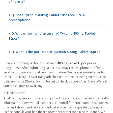
ePharma?
+ Q. Does Tyronib 400mg Tablet 10pcs require a
prescription?
+ Q. Who is the manufacturer of Tyronib 400mg Tablet
10pcs?
+ Q. What is the pack size of Tyronib 400mg Tablet 10pcs?
Check our pricing section for
Tyronib 400mg Tablet 10pcs
price in
Bangladesh. After Submitting Order, You may receive phone call for
verification, price and delivery confirmation. We deliver inside/outside
Dhaka (Delivery all over Bangladesh). We offer express/urgent medicine
delivery inside Dhaka. Do not forget to check discount/cashback offers if
you are eligible to avail any.
⚠️Disclaimer:
At ePharma, we’re committed to providing accurate and accessible health
information. However, all content is intended for informational purposes
only and should not replace medical advice from a qualified physician.
Please consult your healthcare provider for personalized guidance. We