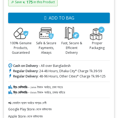
৳: 175
🎉 Save
in this Product
ADD TO BAG
100% Genuine
Safe & Secure
Fast, Secure &
Proper
Products,
Payments,
Efficient
Packaging
Guaranteed
Always
Delivery
Cash on Delivery -
All over Bangladesh
Regular Delivery:
24-48 Hours, Dhaka City* Charge Tk.39-59
Regular Delivery:
48-96 Hours, Other Cities* Charge Tk.99-125
ফ্রি ডেলিভারিঃ -
১৯৯৯ টাকা+ অর্ডারে, ঢাকা শহরে
ফ্রি ডেলিভারিঃ -
৪৯৯৯ টাকা+ অর্ডারে, ঢাকার বাহিরে
📲 মোবাইল অ্যাপ অর্ডারে সাশ্রয় বেশী
Google Play Store থেকে ডাউনলোড
Apple Store থেকে ডাউনলোড