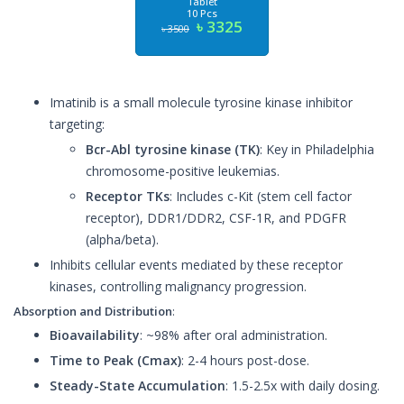
Tablet
10 Pcs
৳ 3325
৳ 3500
Imatinib is a small molecule tyrosine kinase inhibitor
targeting:
Bcr-Abl tyrosine kinase (TK)
: Key in Philadelphia
chromosome-positive leukemias.
Receptor TKs
: Includes c-Kit (stem cell factor
receptor), DDR1/DDR2, CSF-1R, and PDGFR
(alpha/beta).
Inhibits cellular events mediated by these receptor
kinases, controlling malignancy progression.
Absorption and Distribution
:
Bioavailability
: ~98% after oral administration.
Time to Peak (Cmax)
: 2-4 hours post-dose.
Steady-State Accumulation
: 1.5-2.5x with daily dosing.