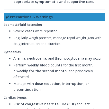
appropriate symptomatic and supportive care
.
✔️ Precautions & Warnings
Edema & Fluid Retention
Severe cases were reported.
Regularly weigh patients; manage rapid weight gain with
drug interruption and diuretics.
Cytopenias
Anemia, neutropenia, and thrombocytopenia may occur.
Perform
weekly blood counts
for the first month,
biweekly for the second month
, and periodically
afterward.
Manage with
dose reduction, interruption, or
discontinuation
.
Cardiac Events
Risk of
congestive heart failure (CHF)
and
left