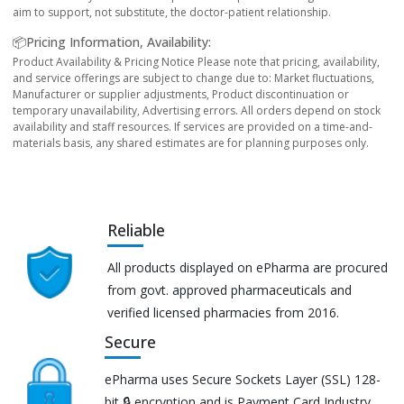
aim to support, not substitute, the doctor-patient relationship.
📦Pricing Information, Availability:
Product Availability & Pricing Notice Please note that pricing, availability,
and service offerings are subject to change due to: Market fluctuations,
Manufacturer or supplier adjustments, Product discontinuation or
temporary unavailability, Advertising errors. All orders depend on stock
availability and staff resources. If services are provided on a time-and-
materials basis, any shared estimates are for planning purposes only.
Reliable
All products displayed on ePharma are procured
from govt. approved pharmaceuticals and
verified licensed pharmacies from 2016.
Secure
ePharma uses Secure Sockets Layer (SSL) 128-
bit 🔒 encryption and is Payment Card Industry