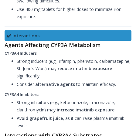
swallowing difficulties.
Use 400 mg tablets for higher doses to minimize iron
exposure.
✔️ Interactions
Agents Affecting CYP3A Metabolism
CYP3A4 Inducers
:
Strong inducers (e.g., rifampin, phenytoin, carbamazepine,
St. John’s Wort) may
reduce imatinib exposure
significantly.
Consider
alternative agents
to maintain efficacy.
CYP3A4 Inhibitors
:
Strong inhibitors (e.g., ketoconazole, itraconazole,
clarithromycin) may
increase imatinib exposure
.
Avoid grapefruit juice
, as it can raise plasma imatinib
levels.
Interactions with CYP3A4 Substrates