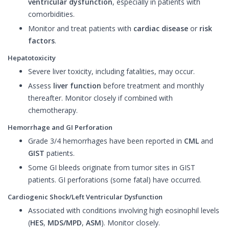
ventricular dysfunction
, especially in patients with
comorbidities.
Monitor and treat patients with
cardiac disease
or
risk
factors
.
Hepatotoxicity
Severe liver toxicity, including fatalities, may occur.
Assess
liver function
before treatment and monthly
thereafter. Monitor closely if combined with
chemotherapy.
Hemorrhage and GI Perforation
Grade 3/4 hemorrhages have been reported in
CML
and
GIST
patients.
Some GI bleeds originate from tumor sites in GIST
patients. GI perforations (some fatal) have occurred.
Cardiogenic Shock/Left Ventricular Dysfunction
Associated with conditions involving high eosinophil levels
(
HES
,
MDS/MPD
,
ASM
). Monitor closely.