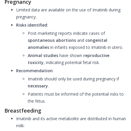
Pregnancy
Limited data are available on the use of Imatinib during
pregnancy.
Risks identified
:
Post-marketing reports indicate cases of
spontaneous abortions
and
congenital
anomalies
in infants exposed to Imatinib in utero.
Animal studies
have shown
reproductive
toxicity
, indicating potential fetal risk.
Recommendation
:
Imatinib should only be used during pregnancy if
necessary
.
Patients must be informed of the potential risks to
the fetus.
Breastfeeding
Imatinib and its active metabolite are distributed in human
milk: