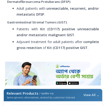
Dermatofibrosarcoma Protuberans (DFSP)
:
Adult patients with
unresectable, recurrent, and/or
metastatic DFSP
.
Gastrointestinal Stromal Tumors (GIST)
:
Patients with
Kit (CD117) positive unresectable
and/or metastatic malignant GIST
.
Adjuvant treatment for adult patients after
complete
gross resection
of
Kit (CD117) positive GIST
.
Relevant Products
/ প্রাসঙ্গিক পণ্য
View All →
Same generic alternatives, ranked by customer interest