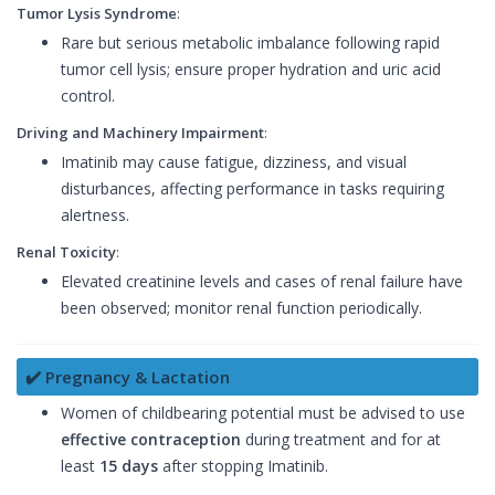
Tumor Lysis Syndrome
:
Rare but serious metabolic imbalance following rapid
tumor cell lysis; ensure proper hydration and uric acid
control.
Driving and Machinery Impairment
:
Imatinib may cause fatigue, dizziness, and visual
disturbances, affecting performance in tasks requiring
alertness.
Renal Toxicity
:
Elevated creatinine levels and cases of renal failure have
been observed; monitor renal function periodically.
✔️ Pregnancy & Lactation
Women of childbearing potential must be advised to use
effective contraception
during treatment and for at
least
15 days
after stopping Imatinib.