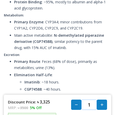
Protein Binding
: ~95%, mostly to albumin and alpha-1
acid glycoprotein.
Metabolism
:
Primary Enzyme
: CYP3A4; minor contributions from
CYP1A2, CYP2D6, CYP2C9, and CYP2C19.
Main active metabolite:
N-demethylated piperazine
derivative (CGP74588)
, similar potency to the parent
drug, with 15% AUC of Imatinib.
Excretion
:
Primary Route
: Feces (68% of dose), primarily as
metabolites; urine (13%).
Elimination Half-Life
:
Imatinib
: ~18 hours.
CGP74588
: ~40 hours.
৳ 3,325
Discount Price:
MRP:
৳ 3500
5% Off