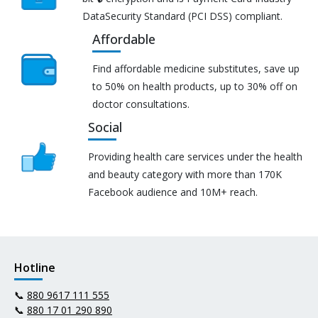
DataSecurity Standard (PCI DSS) compliant.
Affordable
Find affordable medicine substitutes, save up
to 50% on health products, up to 30% off on
doctor consultations.
Social
Providing health care services under the health
and beauty category with more than 170K
Facebook audience and 10M+ reach.
Hotline
📞
880 9617 111 555
📞
880 17 01 290 890