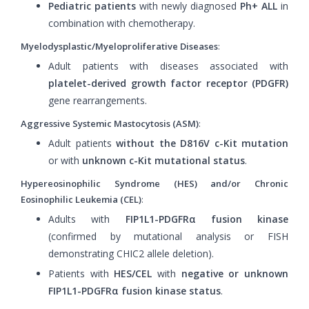
Pediatric patients
with newly diagnosed
Ph+ ALL
in
combination with chemotherapy.
Myelodysplastic/Myeloproliferative Diseases
:
Adult patients with diseases associated with
platelet-derived growth factor receptor (PDGFR)
gene rearrangements.
Aggressive Systemic Mastocytosis (ASM)
:
Adult patients
without the D816V c-Kit mutation
or with
unknown c-Kit mutational status
.
Hypereosinophilic Syndrome (HES) and/or Chronic
Eosinophilic Leukemia (CEL)
:
Adults with
FIP1L1-PDGFRα fusion kinase
(confirmed by mutational analysis or FISH
demonstrating CHIC2 allele deletion).
Patients with
HES/CEL
with
negative or unknown
FIP1L1-PDGFRα fusion kinase status
.