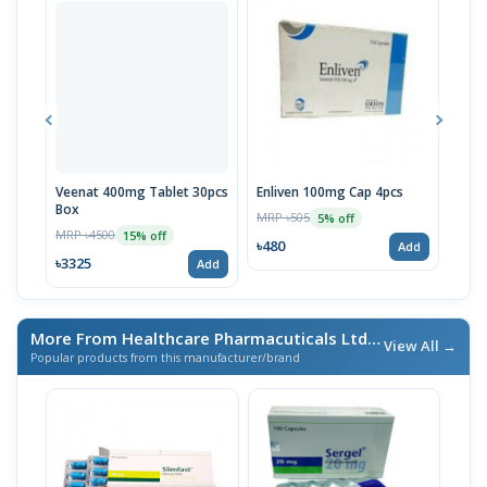
Veenat 400mg Tablet 30pcs
Enliven 100mg Cap 4pcs
Tyro
Box
MRP ৳505
MRP 
5% off
MRP ৳4500
15% off
৳480
৳294
Add
৳3325
Add
More From Healthcare Pharmacuticals Ltd.
/ এই ব্র্যান্ডের আরও পণ্য
View All →
Popular products from this manufacturer/brand