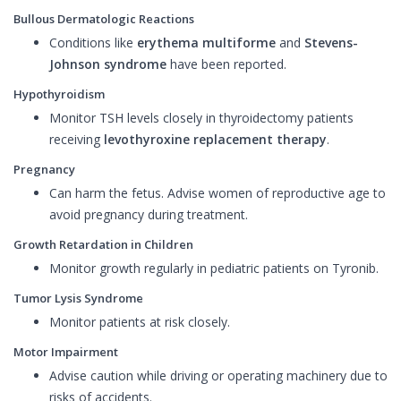
Bullous Dermatologic Reactions
Conditions like
erythema multiforme
and
Stevens-
Johnson syndrome
have been reported.
Hypothyroidism
Monitor TSH levels closely in thyroidectomy patients
receiving
levothyroxine replacement therapy
.
Pregnancy
Can harm the fetus. Advise women of reproductive age to
avoid pregnancy during treatment.
Growth Retardation in Children
Monitor growth regularly in pediatric patients on Tyronib.
Tumor Lysis Syndrome
Monitor patients at risk closely.
Motor Impairment
Advise caution while driving or operating machinery due to
risks of accidents.