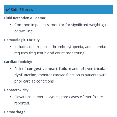
✔️ Side Effects
Fluid Retention & Edema
:
Common in patients; monitor for significant weight gain
or swelling.
Hematologic Toxicity
:
Includes neutropenia, thrombocytopenia, and anemia;
requires frequent blood count monitoring.
Cardiac Toxicity
:
Risk of
congestive heart failure
and
left ventricular
dysfunction
; monitor cardiac function in patients with
prior cardiac conditions.
Hepatotoxicity
:
Elevations in liver enzymes; rare cases of liver failure
reported.
Hemorrhage
: