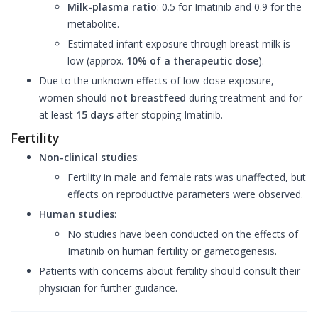
Milk-plasma ratio
: 0.5 for Imatinib and 0.9 for the
metabolite.
Estimated infant exposure through breast milk is
low (approx.
10% of a therapeutic dose
).
Due to the unknown effects of low-dose exposure,
women should
not breastfeed
during treatment and for
at least
15 days
after stopping Imatinib.
Fertility
Non-clinical studies
:
Fertility in male and female rats was unaffected, but
effects on reproductive parameters were observed.
Human studies
:
No studies have been conducted on the effects of
Imatinib on human fertility or gametogenesis.
Patients with concerns about fertility should consult their
physician for further guidance.