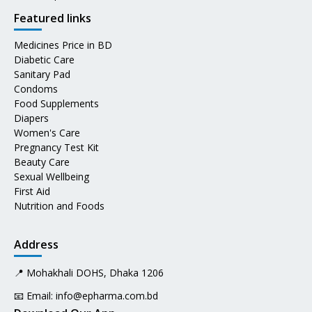
Featured links
Medicines Price in BD
Diabetic Care
Sanitary Pad
Condoms
Food Supplements
Diapers
Women's Care
Pregnancy Test Kit
Beauty Care
Sexual Wellbeing
First Aid
Nutrition and Foods
Address
📍 Mohakhali DOHS, Dhaka 1206
📧 Email:
info@epharma.com.bd