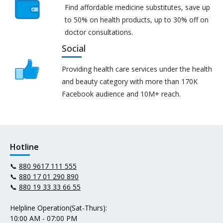
Find affordable medicine substitutes, save up
to 50% on health products, up to 30% off on
doctor consultations.
Social
Providing health care services under the health
and beauty category with more than 170K
Facebook audience and 10M+ reach.
Hotline
📞
880 9617 111 555
📞
880 17 01 290 890
📞
880 19 33 33 66 55
Helpline Operation(Sat-Thurs):
10:00 AM - 07:00 PM