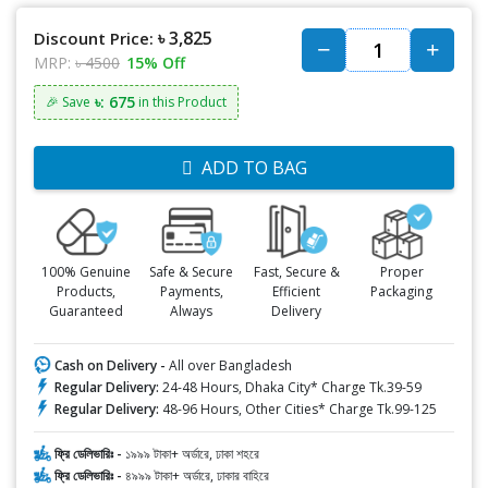
৳ 3,825
Discount Price:
MRP:
৳ 4500
15% Off
৳: 675
🎉 Save
in this Product
ADD TO BAG
100% Genuine
Safe & Secure
Fast, Secure &
Proper
Products,
Payments,
Efficient
Packaging
Guaranteed
Always
Delivery
Cash on Delivery -
All over Bangladesh
Regular Delivery:
24-48 Hours, Dhaka City* Charge Tk.39-59
Regular Delivery:
48-96 Hours, Other Cities* Charge Tk.99-125
ফ্রি ডেলিভারিঃ -
১৯৯৯ টাকা+ অর্ডারে, ঢাকা শহরে
ফ্রি ডেলিভারিঃ -
৪৯৯৯ টাকা+ অর্ডারে, ঢাকার বাহিরে