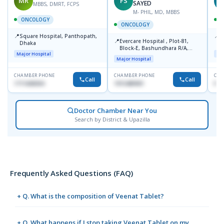
MR
FS
T
SAYED
MBBS, DMRT, FCPS
M- PHIL, MD, MBBS
ONCOLOGY
ONCOLOGY
📍
📍
Square Hospital, Panthopath,
P
📍
Evercare Hospital , Plot-81,
Dhaka
(
Block-E, Bashundhara R/A,
Major Hospital
Maj
Dhaka-1247
Major Hospital
CHAMBER PHONE
CHAMBER PHONE
CHA
Call
Call
1711608304
1915489901
No
Doctor Chamber Near You
Search by District & Upazilla
Frequently Asked Questions (FAQ)
+ Q. What is the composition of Veenat Tablet?
+ Q. What happens if I stop taking Veenat Tablet on my