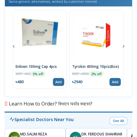
Same generic alternatives, ranked by customer interest
Enliven 100mg Cap 4pcs
Tyrokin 400mg 10pcs(Box)
Tyro
10pc
MRP ৳505
MRP ৳3000
5% off
2% off
MRP 
৳480
৳2940
Add
Add
৳332
Learn How to Order? কিভাবে অর্ডার করবেন?
Specialist Doctors Near You
See All
MD.SALIM REZA
DR. FERDOUS SHAHRIAR