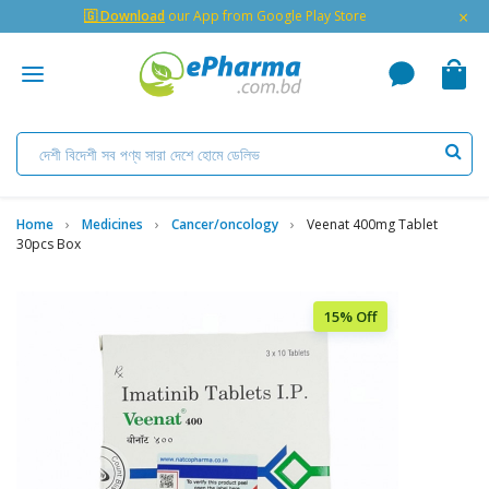
×
🇬 Download
our App from Google Play Store
Home
Medicines
Cancer/oncology
Veenat 400mg Tablet
30pcs Box
15% Off