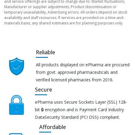
and service offerings are subject to change due to: Market fluctuations,
Manufacturer or supplier adjustments, Product discontinuation or
temporary unavailability, Advertising errors. All orders depend on stock
availability and staff resources. If services are provided on a time-and-
materials basis, any shared estimates are for planning purposes only.
Reliable
All products displayed on ePharma are procured
from govt. approved pharmaceuticals and
verified licensed pharmacies from 2016.
Secure
ePharma uses Secure Sockets Layer (SSL) 128-
bit 🔒 encryption and is Payment Card Industry
DataSecurity Standard (PCI DSS) compliant.
Affordable