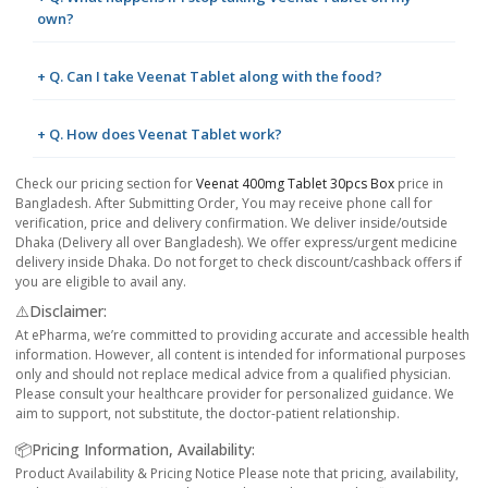
own?
+ Q. Can I take Veenat Tablet along with the food?
+ Q. How does Veenat Tablet work?
Check our pricing section for
Veenat 400mg Tablet 30pcs Box
price in
Bangladesh. After Submitting Order, You may receive phone call for
verification, price and delivery confirmation. We deliver inside/outside
Dhaka (Delivery all over Bangladesh). We offer express/urgent medicine
delivery inside Dhaka. Do not forget to check discount/cashback offers if
you are eligible to avail any.
⚠️Disclaimer:
At ePharma, we’re committed to providing accurate and accessible health
information. However, all content is intended for informational purposes
only and should not replace medical advice from a qualified physician.
Please consult your healthcare provider for personalized guidance. We
aim to support, not substitute, the doctor-patient relationship.
📦Pricing Information, Availability:
Product Availability & Pricing Notice Please note that pricing, availability,