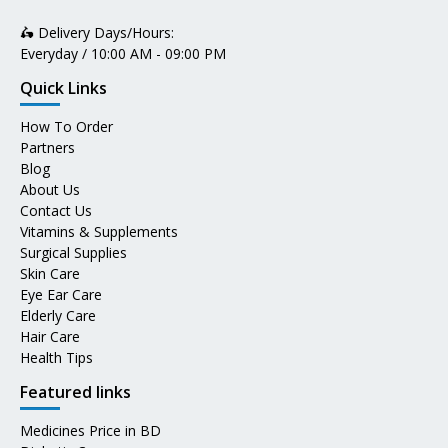
🛵 Delivery Days/Hours:
Everyday / 10:00 AM - 09:00 PM
Quick Links
How To Order
Partners
Blog
About Us
Contact Us
Vitamins & Supplements
Surgical Supplies
Skin Care
Eye Ear Care
Elderly Care
Hair Care
Health Tips
Featured links
Medicines Price in BD