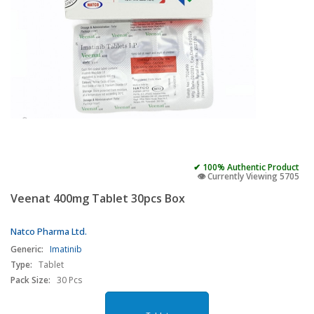
✔ 100% Authentic Product
👁️ Currently Viewing 5705
Veenat 400mg Tablet 30pcs Box
Natco Pharma Ltd.
Generic:
Imatinib
Type:
Tablet
Pack Size:
30 Pcs