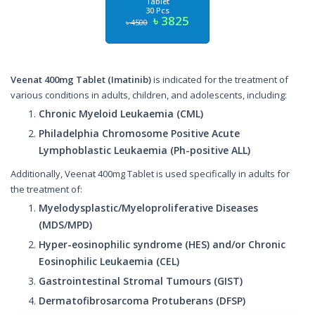
Tablet
30 Pcs
৳ 3825
৳ 4500
Veenat 400mg Tablet (Imatinib)
is indicated for the treatment of
various conditions in adults, children, and adolescents, including:
Chronic Myeloid Leukaemia (CML)
Philadelphia Chromosome Positive Acute
Lymphoblastic Leukaemia (Ph-positive ALL)
Additionally, Veenat 400mg Tablet is used specifically in adults for
the treatment of:
Myelodysplastic/Myeloproliferative Diseases
(MDS/MPD)
Hyper-eosinophilic syndrome (HES) and/or Chronic
Eosinophilic Leukaemia (CEL)
Gastrointestinal Stromal Tumours (GIST)
Dermatofibrosarcoma Protuberans (DFSP)