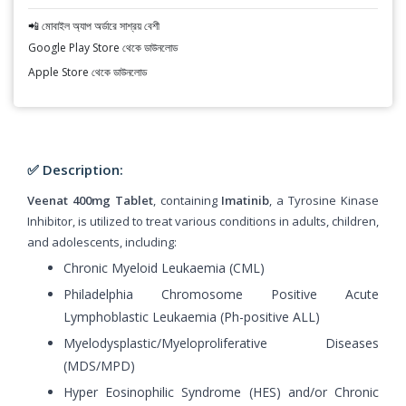
📲 মোবাইল অ্যাপ অর্ডারে সাশ্রয় বেশী
Google Play Store থেকে ডাউনলোড
Apple Store থেকে ডাউনলোড
✅ Description:
Veenat 400mg Tablet
, containing
Imatinib
, a Tyrosine Kinase
Inhibitor, is utilized to treat various conditions in adults, children,
and adolescents, including:
Chronic Myeloid Leukaemia (CML)
Philadelphia Chromosome Positive Acute
Lymphoblastic Leukaemia (Ph-positive ALL)
Myelodysplastic/Myeloproliferative Diseases
(MDS/MPD)
Hyper Eosinophilic Syndrome (HES) and/or Chronic