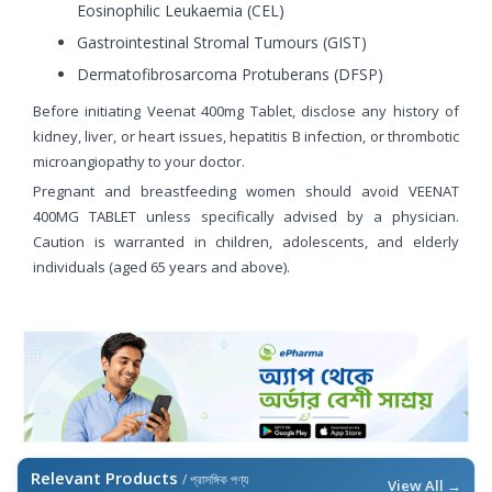
Eosinophilic Leukaemia (CEL)
Gastrointestinal Stromal Tumours (GIST)
Dermatofibrosarcoma Protuberans (DFSP)
Before initiating Veenat 400mg Tablet, disclose any history of
kidney, liver, or heart issues, hepatitis B infection, or thrombotic
microangiopathy to your doctor.
Pregnant and breastfeeding women should avoid VEENAT
400MG TABLET unless specifically advised by a physician.
Caution is warranted in children, adolescents, and elderly
individuals (aged 65 years and above).
Relevant Products
/ প্রাসঙ্গিক পণ্য
View All →