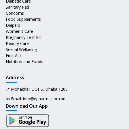
Diabetic Care
Sanitary Pad
Condoms
Food Supplements
Diapers
Women's Care
Pregnancy Test Kit
Beauty Care
Sexual Wellbeing
First Aid
Nutrition and Foods
Address
📍 Mohakhali DOHS, Dhaka 1206
📧 Email:
info@epharma.com.bd
Download Our App