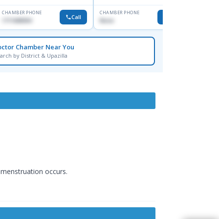
CHAMBER PHONE
CHAMBER PHONE
CHAMBER
Call
Call
1711608304
None
0172416
octor Chamber Near You
arch by District & Upazilla
f menstruation occurs.