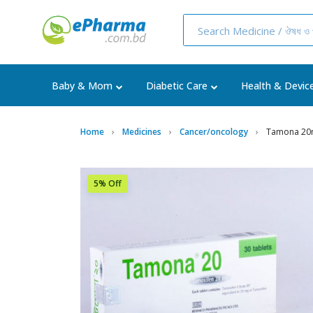
Baby & Mom
Diabetic Care
Health & Devic
Home
Medicines
Cancer/oncology
Tamona 20m
5% Off