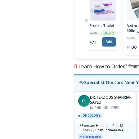
Frenxit Tablet
Azithr
500mg 
MRP ৳75
5% off
MRP ৳105
৳71
Add
৳100
Learn How to Order? কিভাবে অ
Specialist Doctors Near 
DR. FERDOUS SHAHRIAR
FS
SAYED
M- PHIL, MD, MBBS
ONCOLOGY
📍
Evercare Hospital , Plot-81,
Block-E, Bashundhara R/A,
Dhaka-1247
Major Hospital