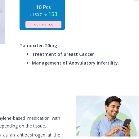
10 Pcs
৳ 153
৳ 160.7
OUT OF STOCK
Tamoxifen 20mg
Treatment of Breast Cancer
Management of Anovulatory Infertility
nylene-based medication with
epending on the tissue.
s as an antioestrogen at the