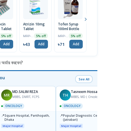
ocin
Atrizin 10mg
Tofen Syrup
Anustat
N
Tablet
Tablet
100ml Bottle
Ointment
T
MRP ৳45
MRP ৳75
MRP ৳80
5% off
5% off
5% off
5% off
৳43
৳71
৳76
৳
Add
Add
Add
Add
র্ডার করবেন?
You
See All
MD.SALIM REZA
Tasneem Hossain
MR
TH
SS
MBBS, DMRT, FCPS
MBBS, MD ( Oncology)
F
ONCOLOGY
ONCOLOGY
ONCO
📍
📍
📍
Square Hospital, Panthopath,
Popular Diagnostic Centre Ltd.
Labaid
Dhaka
(Jatrabari)
Super 
Major Hospital
Major Hospital
Major H