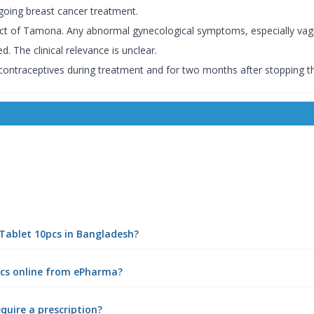
ng breast cancer treatment.
fect of Tamona. Any abnormal gynecological symptoms, especially vagi
 The clinical relevance is unclear.
ntraceptives during treatment and for two months after stopping t
Tablet 10pcs in Bangladesh?
cs online from ePharma?
uire a prescription?