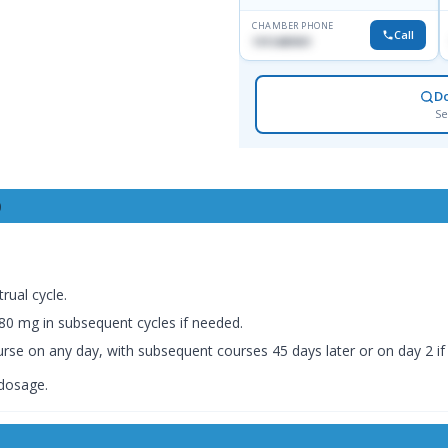
CHAMBER PHONE
Call
1915489901
D
Se
0
rual cycle.
0 mg in subsequent cycles if needed.
 course on any day, with subsequent courses 45 days later or on day 2 i
 dosage.