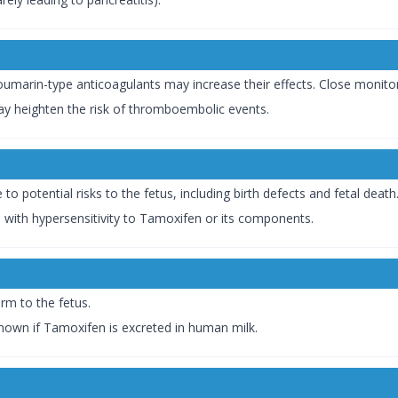
coumarin-type anticoagulants may increase their effects. Close monit
y heighten the risk of thromboembolic events.
 potential risks to the fetus, including birth defects and fetal death
ls with hypersensitivity to Tamoxifen or its components.
rm to the fetus.
nown if Tamoxifen is excreted in human milk.