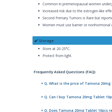
Common in premenopausal women undergoi
Increased risk due to the estrogen-like ef
Second Primary Tumors is Rare but reported.
Women must use barrier or nonhormonal co
✔️ Storage
Store at 20-25°C.
Protect from light.
Frequently Asked Questions (FAQ)
+ Q. What is the price of Tamona 20mg 
+ Q. Can I buy Tamona 20mg Tablet 10p
+ Q. Does Tamona 20mg Tablet 10pcs req