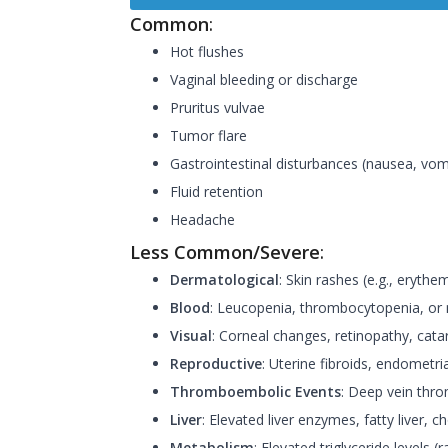
Common
:
Hot flushes
Vaginal bleeding or discharge
Pruritus vulvae
Tumor flare
Gastrointestinal disturbances (nausea, vomi
Fluid retention
Headache
Less Common/Severe
:
Dermatological
: Skin rashes (e.g., eryt
Blood
: Leucopenia, thrombocytopenia, or n
Visual
: Corneal changes, retinopathy, cata
Reproductive
: Uterine fibroids, endometria
Thromboembolic Events
: Deep vein thr
Liver
: Elevated liver enzymes, fatty liver, ch
Metabolism
: Elevated triglyceride levels (r