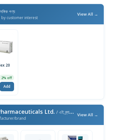
াসঙ্গিক পণ্য
View All →
d by customer interest
ex 20
2% off
Add
harmaceuticals Ltd.
/ এই ব্র্যান্ডের আরও পণ্য
View All →
facturer/brand