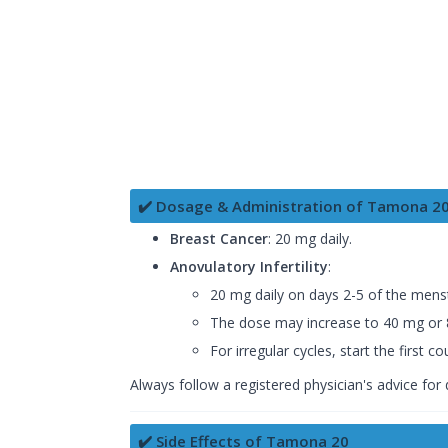
✔️ Dosage & Administration of Tamona 2
Breast Cancer
: 20 mg daily.
Anovulatory Infertility
:
20 mg daily on days 2-5 of the menst
The dose may increase to 40 mg or 8
For irregular cycles, start the first
Always follow a registered physician's advice for
✔️ Side Effects of Tamona 20