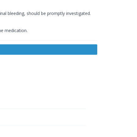
nal bleeding, should be promptly investigated.
he medication.