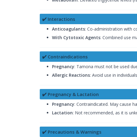
✔️ Interactions
Anticoagulants
: Co-administration with 
With Cytotoxic Agents
: Combined use ma
✔️ Contraindications
Pregnancy
: Tamona must not be used due to
Allergic Reactions
: Avoid use in individua
✔️ Pregnancy & Lactation
Pregnancy
: Contraindicated. May cause ha
Lactation
: Not recommended, as it is unk
✔️ Precautions & Warnings