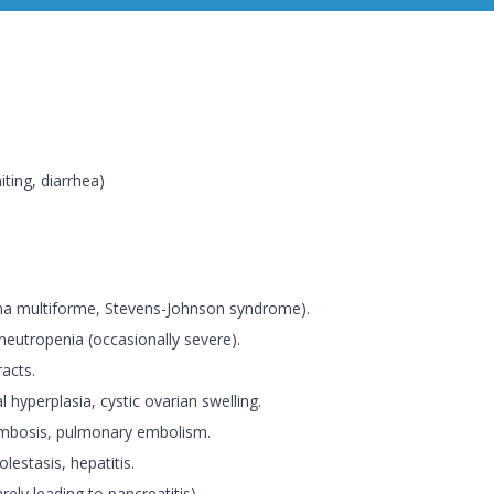
ting, diarrhea)
hema multiforme, Stevens-Johnson syndrome).
eutropenia (occasionally severe).
racts.
l hyperplasia, cystic ovarian swelling.
ombosis, pulmonary embolism.
olestasis, hepatitis.
arely leading to pancreatitis).