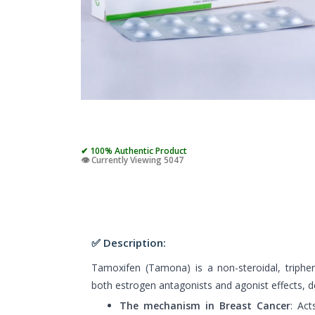
✔ 100% Authentic Product
👁️ Currently Viewing 5047
✅ Description:
Tamoxifen (Tamona) is a non-steroidal, triphe
both estrogen antagonists and agonist effects, d
The mechanism in Breast Cancer
: Act