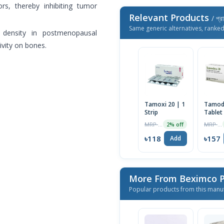
rs, thereby inhibiting tumor
Relevant Products
/ প্র
Same generic alternatives, ranke
 density in postmenopausal
ivity on bones.
Tamoxi 20 | 1
Tamod
Strip
Tablet
MRP ৳120
MRP ৳160
2% off
৳118
৳157
Add
More From Beximco P
Popular products from this manu