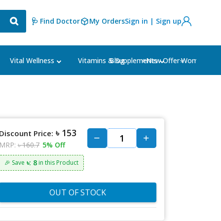
🩺 Find Doctor
My Orders
Sign in | Sign up
Blog
⭐New Offer⭐
Vital Wellness
Vitamins & Supplements
Women's Ca
৳ 153
Discount Price:
MRP:
৳ 160.7
5% Off
৳: 8
🎉 Save
in this Product
OUT OF STOCK