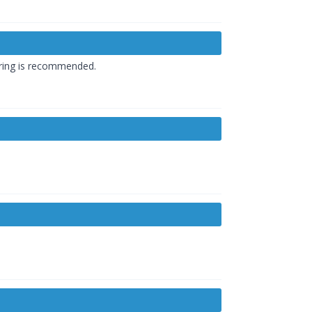
oring is recommended.
.