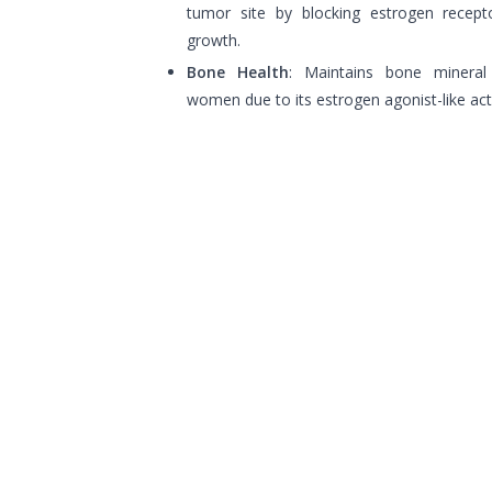
tumor site by blocking estrogen recepto
growth.
Bone Health
: Maintains bone mineral
women due to its estrogen agonist-like act