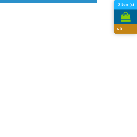
0
Item(s)
৳
0