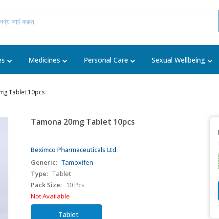
es
Medicines
Personal Care
Sexual Wellbeing
g Tablet 10pcs
Tamona 20mg Tablet 10pcs
Beximco Pharmaceuticals Ltd.
Generic:
Tamoxifen
Type:
Tablet
Pack Size:
10 Pcs
Not Available
Tablet