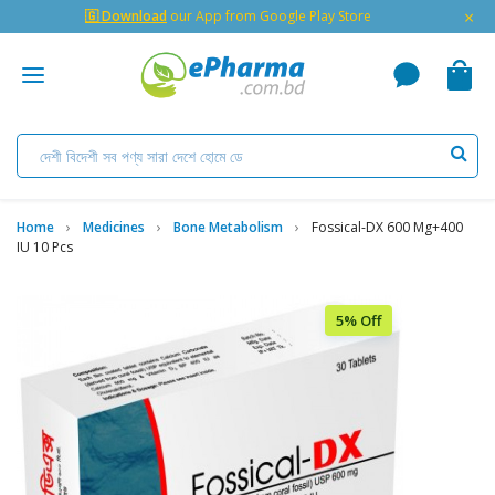
×
🇬 Download
our App from Google Play Store
Home
Medicines
Bone Metabolism
Fossical-DX 600 Mg+400
IU 10 Pcs
5% Off