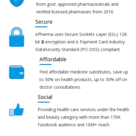
from govt. approved pharmaceuticals and
verified licensed pharmacies from 2016.
Secure
ePharma uses Secure Sockets Layer (SSL) 128-
bit 🔒 encryption and is Payment Card Industry
DataSecurity Standard (PCI DSS) compliant.
Affordable
Find affordable medicine substitutes, save up
to 50% on health products, up to 30% off on
doctor consultations.
Social
Providing health care services under the health
and beauty category with more than 170K
Facebook audience and 10M+ reach.