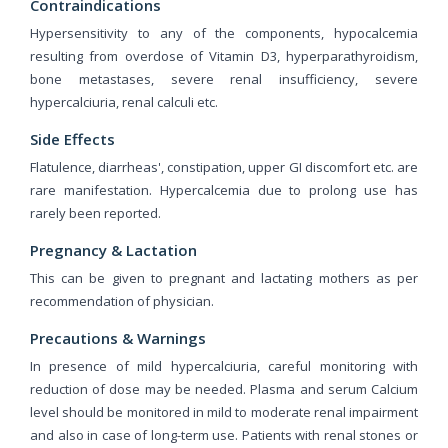
Contraindications
Hypersensitivity to any of the components, hypocalcemia
resulting from overdose of Vitamin D3, hyperparathyroidism,
bone metastases, severe renal insufficiency, severe
hypercalciuria, renal calculi etc.
Side Effects
Flatulence, diarrheas', constipation, upper GI discomfort etc. are
rare manifestation. Hypercalcemia due to prolong use has
rarely been reported.
Pregnancy & Lactation
This can be given to pregnant and lactating mothers as per
recommendation of physician.
Precautions & Warnings
In presence of mild hypercalciuria, careful monitoring with
reduction of dose may be needed. Plasma and serum Calcium
level should be monitored in mild to moderate renal impairment
and also in case of long-term use. Patients with renal stones or