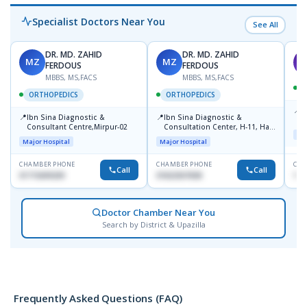
Specialist Doctors Near You
See All
DR. MD. ZAHID
DR. MD. ZAHID
MZ
MZ
S
FERDOUS
FERDOUS
MBBS, MS,FACS
MBBS, MS,FACS
ORTHOPEDICS
ORTHOPEDICS
📍
P
📍
📍
Ibn Sina Diagnostic &
Ibn Sina Diagnostic &
H
Consultant Centre,Mirpur-02
Consultation Center, H-11, Haji
D
Maj
Road, Avenue, 3, Rupnagar,
Major Hospital
Major Hospital
Mirpur-2
CHAMBER PHONE
CHAMBER PHONE
CHA
Call
Call
01715699209
01822507838
171
Doctor Chamber Near You
Search by District & Upazilla
Frequently Asked Questions (FAQ)