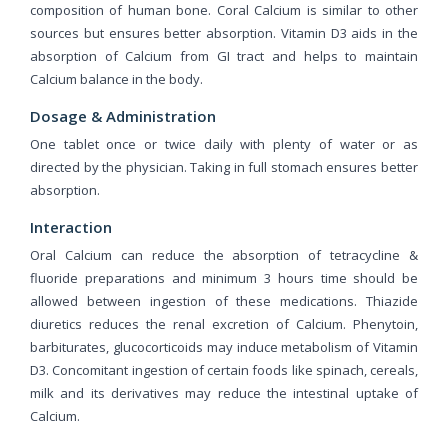
composition of human bone. Coral Calcium is similar to other
sources but ensures better absorption. Vitamin D3 aids in the
absorption of Calcium from GI tract and helps to maintain
Calcium balance in the body.
Dosage & Administration
One tablet once or twice daily with plenty of water or as
directed by the physician. Taking in full stomach ensures better
absorption.
Interaction
Oral Calcium can reduce the absorption of tetracycline &
fluoride preparations and minimum 3 hours time should be
allowed between ingestion of these medications. Thiazide
diuretics reduces the renal excretion of Calcium. Phenytoin,
barbiturates, glucocorticoids may induce metabolism of Vitamin
D3. Concomitant ingestion of certain foods like spinach, cereals,
milk and its derivatives may reduce the intestinal uptake of
Calcium.