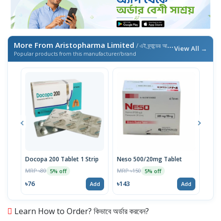
More From Aristopharma Limited
/ এই ব্র্যান্ডের আরও পণ্য
View All →
Popular products from this manufacturer/brand
Docopa 200 Tablet 1 Strip
Neso 500/20mg Tablet
Ari
MRP ৳80
MRP ৳150
MRP 
5% off
5% off
৳76
৳143
৳71
Add
Add
Learn How to Order? কিভাবে অর্ডার করবেন?