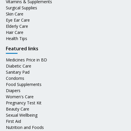
Vitamins & Supplements
Surgical Supplies
Skin Care
Eye Ear Care
Elderly Care
Hair Care
Health Tips
Featured links
Medicines Price in BD
Diabetic Care
Sanitary Pad
Condoms
Food Supplements
Diapers
Women's Care
Pregnancy Test Kit
Beauty Care
Sexual Wellbeing
First Aid
Nutrition and Foods