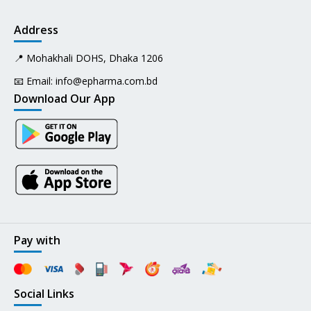
Address
📍 Mohakhali DOHS, Dhaka 1206
📧 Email:
info@epharma.com.bd
Download Our App
Pay with
Social Links