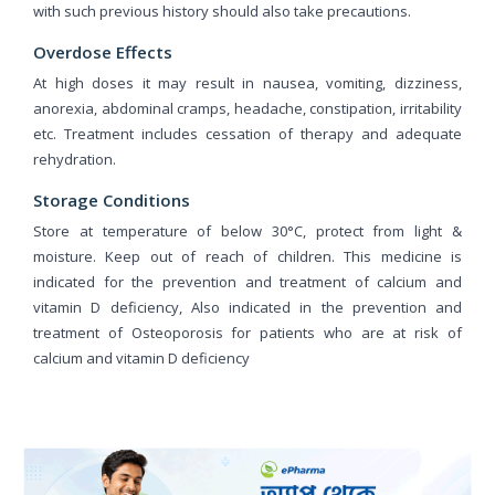
with such previous history should also take precautions.
Overdose Effects
At high doses it may result in nausea, vomiting, dizziness,
anorexia, abdominal cramps, headache, constipation, irritability
etc. Treatment includes cessation of therapy and adequate
rehydration.
Storage Conditions
Store at temperature of below 30°C, protect from light &
moisture. Keep out of reach of children. This medicine is
indicated for the prevention and treatment of calcium and
vitamin D deficiency, Also indicated in the prevention and
treatment of Osteoporosis for patients who are at risk of
calcium and vitamin D deficiency