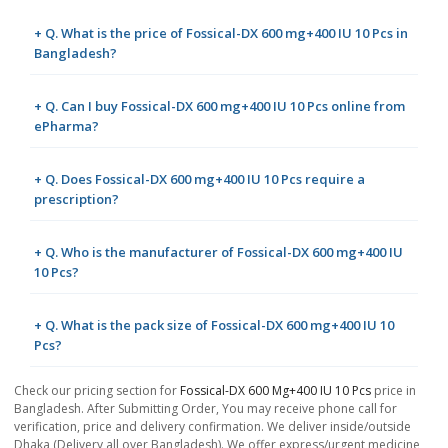
+ Q. What is the price of Fossical-DX 600 mg+400 IU 10 Pcs in
Bangladesh?
+ Q. Can I buy Fossical-DX 600 mg+400 IU 10 Pcs online from
ePharma?
+ Q. Does Fossical-DX 600 mg+400 IU 10 Pcs require a
prescription?
+ Q. Who is the manufacturer of Fossical-DX 600 mg+400 IU
10 Pcs?
+ Q. What is the pack size of Fossical-DX 600 mg+400 IU 10
Pcs?
Check our pricing section for
Fossical-DX 600 Mg+400 IU 10 Pcs
price in
Bangladesh. After Submitting Order, You may receive phone call for
verification, price and delivery confirmation. We deliver inside/outside
Dhaka (Delivery all over Bangladesh). We offer express/urgent medicine