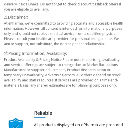
delivery inside Dhaka. Do not forget to check discount/cashback offers if
you are eligible to avail any.
⚠️Disclaimer:
At ePharma, we’re committed to providing accurate and accessible health
information. However, all content is intended for informational purposes
only and should not replace medical advice from a qualified physician.
Please consult your healthcare provider for personalized guidance. We
aim to support, not substitute, the doctor-patient relationship.
📦Pricing Information, Availability:
Product Availability & Pricing Notice Please note that pricing, availability,
and service offerings are subject to change due to: Market fluctuations,
Manufacturer or supplier adjustments, Product discontinuation or
temporary unavailability, Advertising errors. All orders depend on stock
availability and staff resources. If services are provided on a time-and-
materials basis, any shared estimates are for planning purposes only.
Reliable
All products displayed on ePharma are procured