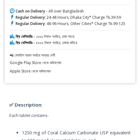
Cash on Delivery -
All over Bangladesh
Regular Delivery:
24-48 Hours, Dhaka City* Charge Tk.39-59
Regular Delivery:
48-96 Hours, Other Cities* Charge Tk.99-125
ফ্রি ডেলিভারিঃ -
১৯৯৯ টাকা+ অর্ডারে, ঢাকা শহরে
ফ্রি ডেলিভারিঃ -
৪৯৯৯ টাকা+ অর্ডারে, ঢাকার বাহিরে
📲 মোবাইল অ্যাপ অর্ডারে সাশ্রয় বেশী
Google Play Store থেকে ডাউনলোড
Apple Store থেকে ডাউনলোড
✅ Description:
Each tablet contains-
1250 mg of Coral Calcium Carbonate USP equivalent