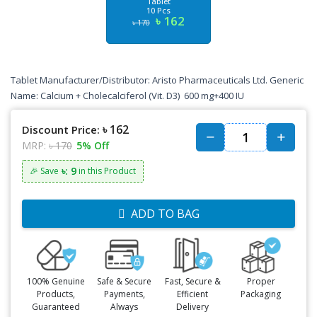
Tablet
10 Pcs
৳ 162
৳ 170
Tablet Manufacturer/Distributor: Aristo Pharmaceuticals Ltd. Generic
Name: Calcium + Cholecalciferol (Vit. D3) 600 mg+400 IU
৳ 162
Discount Price:
MRP:
৳ 170
5% Off
৳: 9
🎉 Save
in this Product
ADD TO BAG
100% Genuine
Safe & Secure
Fast, Secure &
Proper
Products,
Payments,
Efficient
Packaging
Guaranteed
Always
Delivery