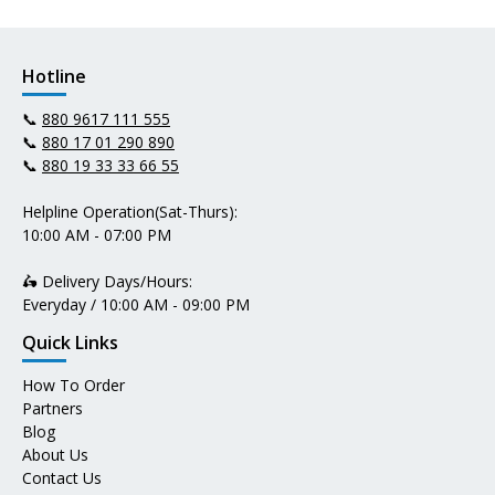
Hotline
📞
880 9617 111 555
📞
880 17 01 290 890
📞
880 19 33 33 66 55
Helpline Operation(Sat-Thurs):
10:00 AM - 07:00 PM
🛵 Delivery Days/Hours:
Everyday / 10:00 AM - 09:00 PM
Quick Links
How To Order
Partners
Blog
About Us
Contact Us