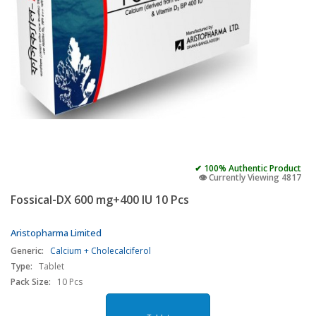
✔ 100% Authentic Product
👁️ Currently Viewing 4817
Fossical-DX 600 mg+400 IU 10 Pcs
Aristopharma Limited
Generic:
Calcium + Cholecalciferol
Type:
Tablet
Pack Size:
10 Pcs