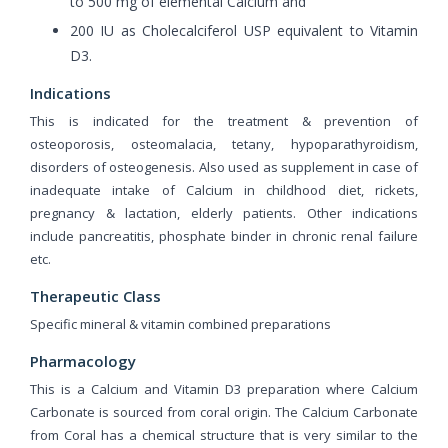
to 500 mg of elemental Calcium and
200 IU as Cholecalciferol USP equivalent to Vitamin
D3.
Indications
This is indicated for the treatment & prevention of
osteoporosis, osteomalacia, tetany, hypoparathyroidism,
disorders of osteogenesis. Also used as supplement in case of
inadequate intake of Calcium in childhood diet, rickets,
pregnancy & lactation, elderly patients. Other indications
include pancreatitis, phosphate binder in chronic renal failure
etc.
Therapeutic Class
Specific mineral & vitamin combined preparations
Pharmacology
This is a Calcium and Vitamin D3 preparation where Calcium
Carbonate is sourced from coral origin. The Calcium Carbonate
from Coral has a chemical structure that is very similar to the