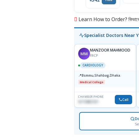
Learn How to Order? কিভাবে অ
Specialist Doctors Near 
MANZOOR MAHMOOD
MM
FRCP
CARDIOLOGY
📍
Bsmmu,Shahbag,Dhaka.
Medical College
CHAMBER PHONE
Call
01719857311
D
Se