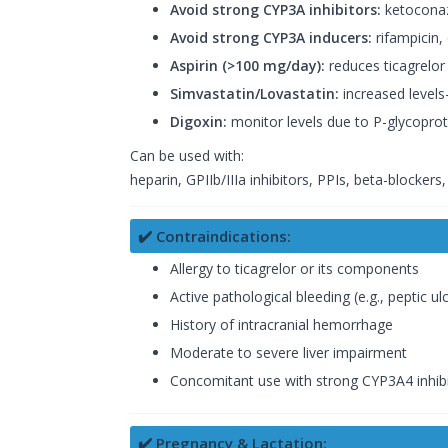
Avoid strong CYP3A inhibitors:
ketoconazo
Avoid strong CYP3A inducers:
rifampicin,
Aspirin (>100 mg/day):
reduces ticagrelor 
Simvastatin/Lovastatin:
increased level
Digoxin:
monitor levels due to P-glycoprote
Can be used with:
heparin, GPIIb/IIIa inhibitors, PPIs, beta-blockers
✔️ Contraindications:
Allergy to ticagrelor or its components
Active pathological bleeding (e.g., peptic ul
History of intracranial hemorrhage
Moderate to severe liver impairment
Concomitant use with strong CYP3A4 inhib
✔️ Pregnancy & Lactation: