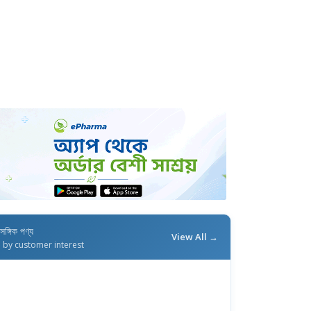
াসঙ্গিক পণ্য
View All →
d by customer interest