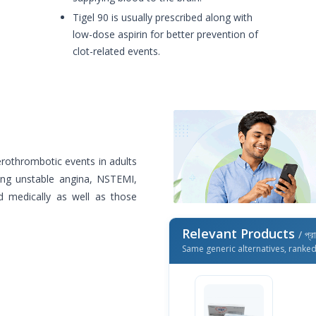
Tigel 90 is usually prescribed along with
low-dose aspirin for better prevention of
clot-related events.
herothrombotic events in adults
ding unstable angina, NSTEMI,
d medically as well as those
Relevant Products
/ প্র
Same generic alternatives, ranke