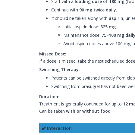
Start with a
loading dose of 180 mg
(two 
Continue with
90 mg twice daily
.
It should be taken along with
aspirin
, unle
Initial aspirin dose:
325 mg
Maintenance dose:
75–100 mg dail
Avoid aspirin doses above 100 mg, as
Missed Dose:
If a dose is missed, take the next scheduled dos
Switching Therapy:
Patients can be switched directly from clopi
Switching from prasugrel has not been well
Duration:
Treatment is generally continued for up to
12 m
Can be taken
with or without food
.
✔️ Interaction