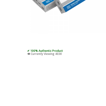
✔ 100% Authentic Product
👁️ Currently Viewing 4038