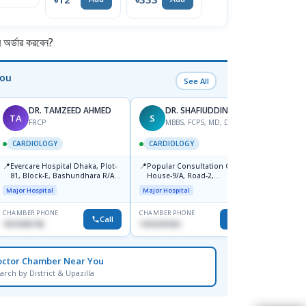
র্ডার করবেন?
You
See All
DR. TAMZEED AHMED
DR. SHAFIUDDIN
TA
S
AS
FRCP
MBBS, FCPS, MD, DTCD
M
CARDIOLOGY
CARDIOLOGY
CARD
📍
📍
📍
Evercare Hospital Dhaka, Plot-
Popular Consultation Centre,
Bmu (
81, Block-E, Bashundhara R/A,
House-9/A, Road-2,
Medical
Dhaka-1247
Dhanmondi, Dhaka
Major Hospital
Major Hospital
CHAMBER PHONE
CHAMBER PHONE
CHAMBER
Call
Call
1819436746
1553341063
0171153
octor Chamber Near You
arch by District & Upazilla