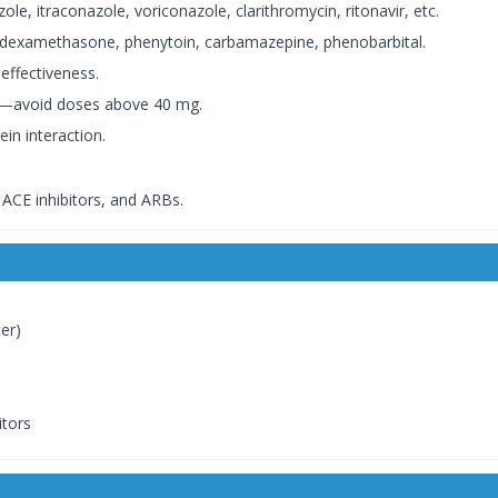
le, itraconazole, voriconazole, clarithromycin, ritonavir, etc.
 dexamethasone, phenytoin, carbamazepine, phenobarbital.
effectiveness.
s—avoid doses above 40 mg.
in interaction.
, ACE inhibitors, and ARBs.
cer)
itors