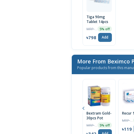
Tiga 90mg
Tablet 14pcs
MRP ৳840
5% off
৳798
Add
More From Beximco P
Popular products from this manu
Bextram Gold-
Recur
30pcs Pot
MRP ৳120
MRP ৳360
5% off
৳119
৳342
Add