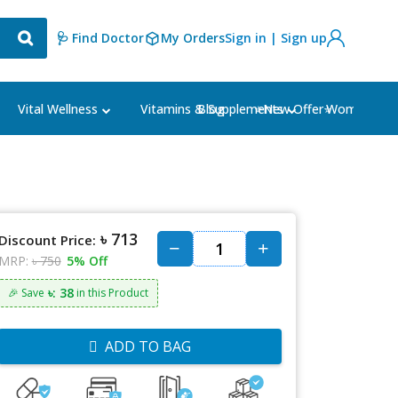
🩺 Find Doctor
My Orders
Sign in | Sign up
Blog
⭐New Offer⭐
Vital Wellness
Vitamins & Supplements
Women's Ca
৳ 713
Discount Price:
MRP:
৳ 750
5% Off
৳: 38
🎉 Save
in this Product
ADD TO BAG