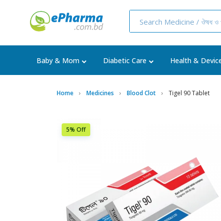
Baby & Mom
Diabetic Care
Health & Devic
Home
Medicines
Blood Clot
Tigel 90 Tablet
5% Off