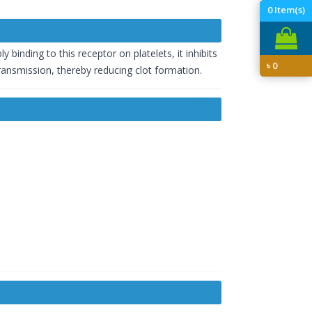
0
Item(s)
 binding to this receptor on platelets, it inhibits
৳
0
transmission, thereby reducing clot formation.