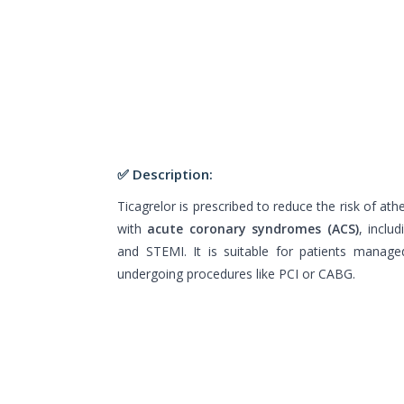
✅ Description:
Ticagrelor is prescribed to reduce the risk of at
with
acute coronary syndromes (ACS)
, inclu
and STEMI. It is suitable for patients manage
undergoing procedures like PCI or CABG.