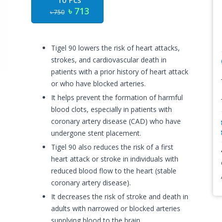
10 Pcs
৳ 713
৳ 750
Tigel 90 lowers the risk of heart attacks,
strokes, and cardiovascular death in
patients with a prior history of heart attack
or who have blocked arteries.
It helps prevent the formation of harmful
blood clots, especially in patients with
coronary artery disease (CAD) who have
undergone stent placement.
Tigel 90 also reduces the risk of a first
heart attack or stroke in individuals with
reduced blood flow to the heart (stable
coronary artery disease).
It decreases the risk of stroke and death in
adults with narrowed or blocked arteries
supplying blood to the brain.