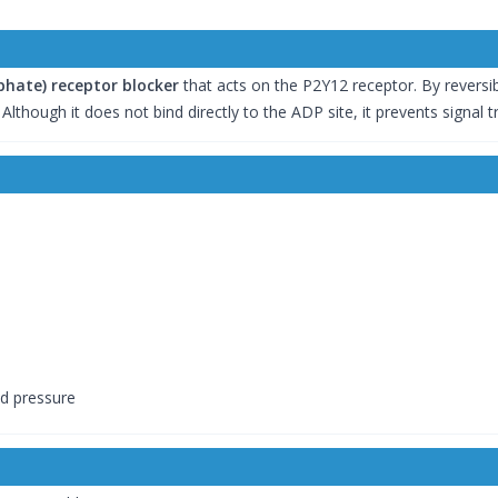
hate) receptor blocker
that acts on the P2Y12 receptor. By reversibly
Although it does not bind directly to the ADP site, it prevents signal 
od pressure