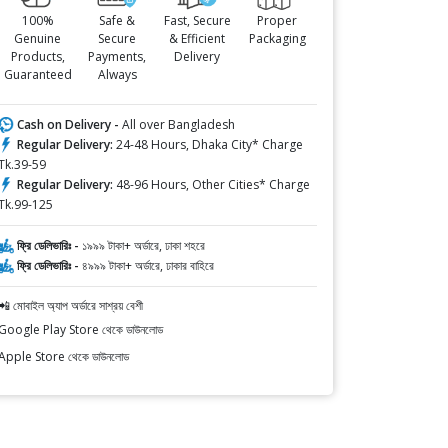
100%
Safe &
Fast, Secure
Proper
Genuine
Secure
& Efficient
Packaging
Products,
Payments,
Delivery
Guaranteed
Always
Cash on Delivery -
All over Bangladesh
Regular Delivery:
24-48 Hours, Dhaka City* Charge
Tk.39-59
Regular Delivery:
48-96 Hours, Other Cities* Charge
Tk.99-125
ফ্রি ডেলিভারিঃ -
১৯৯৯ টাকা+ অর্ডারে, ঢাকা শহরে
ফ্রি ডেলিভারিঃ -
৪৯৯৯ টাকা+ অর্ডারে, ঢাকার বাহিরে
📲 মোবাইল অ্যাপ অর্ডারে সাশ্রয় বেশী
Google Play Store থেকে ডাউনলোড
Apple Store থেকে ডাউনলোড