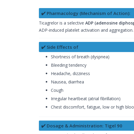
✔️ Pharmacology (Mechanism of Action):
Ticagrelor is a selective
ADP (adenosine diphosp
ADP-induced platelet activation and aggregation. 
✔️ Side Effects of
Shortness of breath (dyspnea)
Bleeding tendency
Headache, dizziness
Nausea, diarrhea
Cough
Irregular heartbeat (atrial fibrillation)
Chest discomfort, fatigue, low or high blo
✔️ Dosage & Administration: Tigel 90