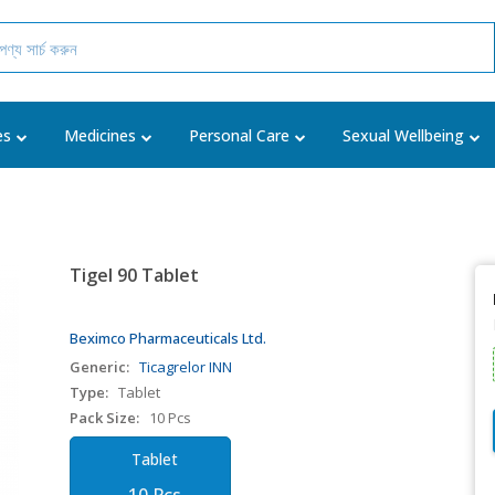
es
Medicines
Personal Care
Sexual Wellbeing
Tigel 90 Tablet
Beximco Pharmaceuticals Ltd.
Generic:
Ticagrelor INN
Type:
Tablet
Pack Size:
10 Pcs
Tablet