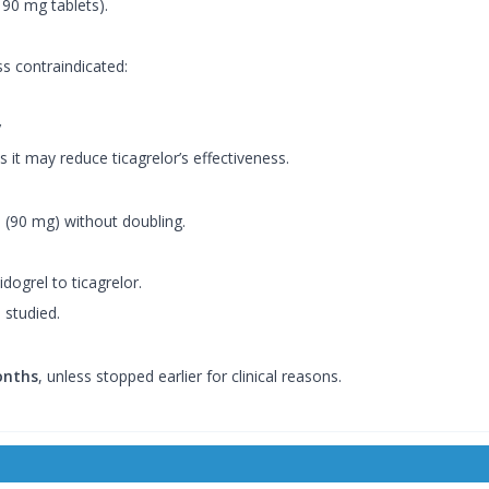
90 mg tablets).
ss contraindicated:
y
 it may reduce ticagrelor’s effectiveness.
e (90 mg) without doubling.
dogrel to ticagrelor.
 studied.
onths
, unless stopped earlier for clinical reasons.