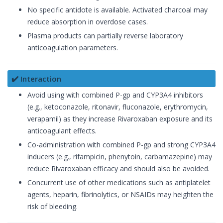
No specific antidote is available. Activated charcoal may
reduce absorption in overdose cases.
Plasma products can partially reverse laboratory
anticoagulation parameters.
✔️ Interaction
Avoid using with combined P-gp and CYP3A4 inhibitors
(e.g., ketoconazole, ritonavir, fluconazole, erythromycin,
verapamil) as they increase Rivaroxaban exposure and its
anticoagulant effects.
Co-administration with combined P-gp and strong CYP3A4
inducers (e.g., rifampicin, phenytoin, carbamazepine) may
reduce Rivaroxaban efficacy and should also be avoided.
Concurrent use of other medications such as antiplatelet
agents, heparin, fibrinolytics, or NSAIDs may heighten the
risk of bleeding.