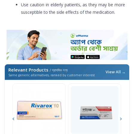
Use caution in elderly patients, as they may be more
susceptible to the side effects of the medication.
Relevant Products
/ প্রাসঙ্গিক পণ্য
View All →
Same generic alternatives, ranked by customer interest