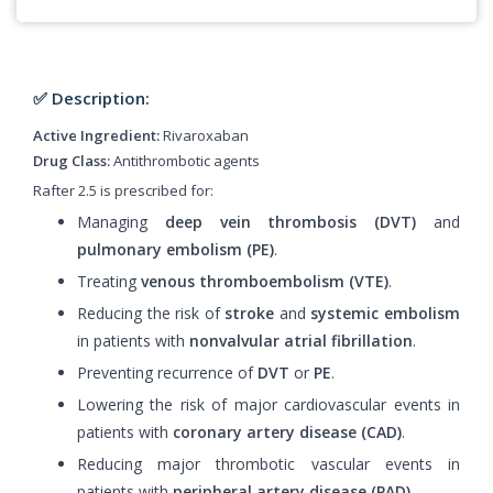
✅ Description:
Active Ingredient:
Rivaroxaban
Drug Class:
Antithrombotic agents
Rafter 2.5 is prescribed for:
Managing
deep vein thrombosis (DVT)
and
pulmonary embolism (PE)
.
Treating
venous thromboembolism (VTE)
.
Reducing the risk of
stroke
and
systemic embolism
in patients with
nonvalvular atrial fibrillation
.
Preventing recurrence of
DVT
or
PE
.
Lowering the risk of major cardiovascular events in
patients with
coronary artery disease (CAD)
.
Reducing major thrombotic vascular events in
patients with
peripheral artery disease (PAD)
.