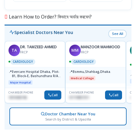
Learn How to Order? কিভাবে অর্ডার করবেন?
Specialist Doctors Near You
See All
DR. TAMZEED AHMED
MANZOOR MAHMOOD
TA
MM
M
FRCP
FRCP
CARDIOLOGY
CARDIOLOGY
📍
📍
Evercare Hospital Dhaka, Plot-
Bsmmu,Shahbag,Dhaka.
📍
P
81, Block-E, Bashundhara R/A,
Medical College
Dhaka-1247
Maj
Major Hospital
CHAMBER PHONE
CHAMBER PHONE
CHA
Call
Call
1819436746
01719857311
+88
Doctor Chamber Near You
Search by District & Upazilla