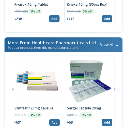
Rivarox 10mg Tablet
Kinexa 10mg (30pcs Box)
Riva
Stri
MRP ৳250
MRP ৳750
5% off
5% off
MRP 
৳238
৳713
Add
Add
৳76
More From Healthcare Pharmacuticals Ltd.
/ এই ব্র্যান্ডের আরও পণ্য
View All →
Popular products from this manufacturer/brand
Slimfast 120mg Capsule
Sergel Capsule 20mg
Serg
MRP ৳720
MRP ৳70
MRP 
4% off
3% off
৳691
৳68
৳67
Add
Add