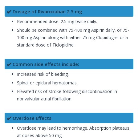
✔️ Dosage of Rivaroxaban 2.5 mg
Recommended dose: 2.5 mg twice daily.
Should be combined with 75-100 mg Aspirin daily, or 75-
100 mg Aspirin along with either 75 mg Clopidogrel or a
standard dose of Ticlopidine.
✔️ Common side effects include:
Increased risk of bleeding.
Spinal or epidural hematomas.
Elevated risk of stroke following discontinuation in
nonvalvular atrial fibrillation.
✔️ Overdose Effects
Overdose may lead to hemorrhage. Absorption plateaus
at doses above 50 mg.