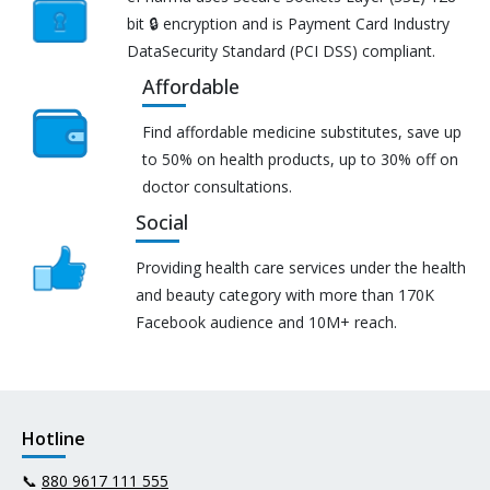
bit 🔒 encryption and is Payment Card Industry
DataSecurity Standard (PCI DSS) compliant.
Affordable
Find affordable medicine substitutes, save up
to 50% on health products, up to 30% off on
doctor consultations.
Social
Providing health care services under the health
and beauty category with more than 170K
Facebook audience and 10M+ reach.
Hotline
📞
880 9617 111 555