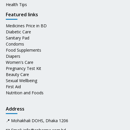
Health Tips
Featured links
Medicines Price in BD
Diabetic Care
Sanitary Pad
Condoms
Food Supplements
Diapers
Women's Care
Pregnancy Test Kit
Beauty Care
Sexual Wellbeing
First Aid
Nutrition and Foods
Address
📍 Mohakhali DOHS, Dhaka 1206