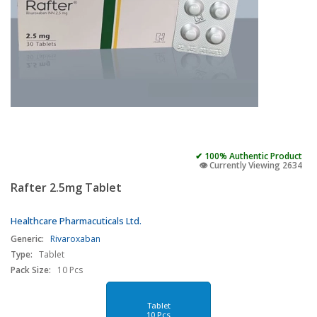
✔ 100% Authentic Product
👁️ Currently Viewing 2634
Rafter 2.5mg Tablet
Healthcare Pharmacuticals Ltd.
Generic:
Rivaroxaban
Type:
Tablet
Pack Size:
10 Pcs
Tablet
10 Pcs