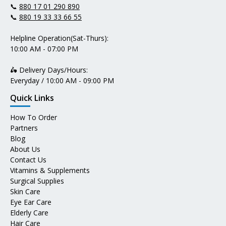
📞
880 17 01 290 890
📞
880 19 33 33 66 55
Helpline Operation(Sat-Thurs):
10:00 AM - 07:00 PM
🛵 Delivery Days/Hours:
Everyday / 10:00 AM - 09:00 PM
Quick Links
How To Order
Partners
Blog
About Us
Contact Us
Vitamins & Supplements
Surgical Supplies
Skin Care
Eye Ear Care
Elderly Care
Hair Care