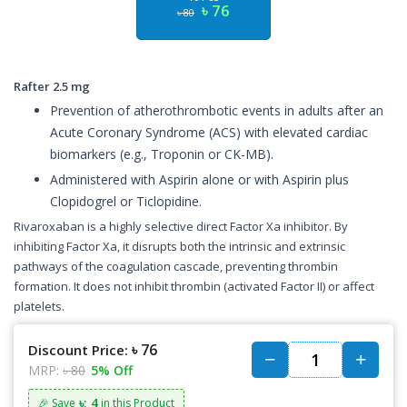
৳ 76
৳ 80
Rafter 2.5 mg
Prevention of atherothrombotic events in adults after an
Acute Coronary Syndrome (ACS) with elevated cardiac
biomarkers (e.g., Troponin or CK-MB).
Administered with Aspirin alone or with Aspirin plus
Clopidogrel or Ticlopidine.
Rivaroxaban is a highly selective direct Factor Xa inhibitor. By
inhibiting Factor Xa, it disrupts both the intrinsic and extrinsic
pathways of the coagulation cascade, preventing thrombin
formation. It does not inhibit thrombin (activated Factor II) or affect
platelets.
৳ 76
Discount Price:
MRP:
৳ 80
5% Off
৳: 4
🎉 Save
in this Product