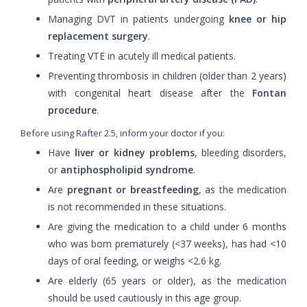
Managing DVT in patients undergoing
knee or hip
replacement surgery
.
Treating VTE in acutely ill medical patients.
Preventing thrombosis in children (older than 2 years)
with congenital heart disease after the
Fontan
procedure
.
Before using Rafter 2.5, inform your doctor if you:
Have
liver or kidney problems
, bleeding disorders,
or
antiphospholipid syndrome
.
Are
pregnant or breastfeeding
, as the medication
is not recommended in these situations.
Are giving the medication to a child under 6 months
who was born prematurely (<37 weeks), has had <10
days of oral feeding, or weighs <2.6 kg.
Are elderly (65 years or older), as the medication
should be used cautiously in this age group.