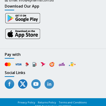
📧 Email:
info@epharma.com.bd
Download Our App
Pay with
Social Links
Privacy Policy
Returns Policy
Terms and Conditions