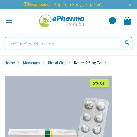
×
🇬 Download
our App from Google Play Store
Home
Medicines
Blood Clot
Rafter 2.5mg Tablet
5% Off