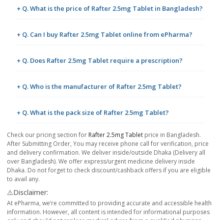
+ Q. What is the price of Rafter 2.5mg Tablet in Bangladesh?
+ Q. Can I buy Rafter 2.5mg Tablet online from ePharma?
+ Q. Does Rafter 2.5mg Tablet require a prescription?
+ Q. Who is the manufacturer of Rafter 2.5mg Tablet?
+ Q. What is the pack size of Rafter 2.5mg Tablet?
Check our pricing section for
Rafter 2.5mg Tablet
price in Bangladesh.
After Submitting Order, You may receive phone call for verification, price
and delivery confirmation. We deliver inside/outside Dhaka (Delivery all
over Bangladesh). We offer express/urgent medicine delivery inside
Dhaka. Do not forget to check discount/cashback offers if you are eligible
to avail any.
⚠️Disclaimer:
At ePharma, we’re committed to providing accurate and accessible health
information. However, all content is intended for informational purposes