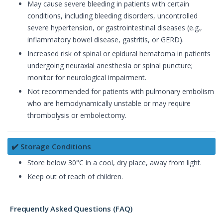
May cause severe bleeding in patients with certain
conditions, including bleeding disorders, uncontrolled
severe hypertension, or gastrointestinal diseases (e.g.,
inflammatory bowel disease, gastritis, or GERD).
Increased risk of spinal or epidural hematoma in patients
undergoing neuraxial anesthesia or spinal puncture;
monitor for neurological impairment.
Not recommended for patients with pulmonary embolism
who are hemodynamically unstable or may require
thrombolysis or embolectomy.
✔️ Storage Conditions
Store below 30°C in a cool, dry place, away from light.
Keep out of reach of children.
Frequently Asked Questions (FAQ)