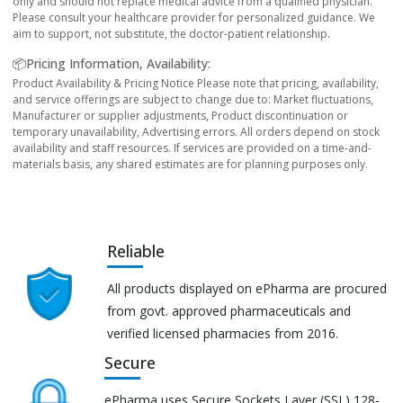
only and should not replace medical advice from a qualified physician.
Please consult your healthcare provider for personalized guidance. We
aim to support, not substitute, the doctor-patient relationship.
📦Pricing Information, Availability:
Product Availability & Pricing Notice Please note that pricing, availability,
and service offerings are subject to change due to: Market fluctuations,
Manufacturer or supplier adjustments, Product discontinuation or
temporary unavailability, Advertising errors. All orders depend on stock
availability and staff resources. If services are provided on a time-and-
materials basis, any shared estimates are for planning purposes only.
Reliable
All products displayed on ePharma are procured
from govt. approved pharmaceuticals and
verified licensed pharmacies from 2016.
Secure
ePharma uses Secure Sockets Layer (SSL) 128-