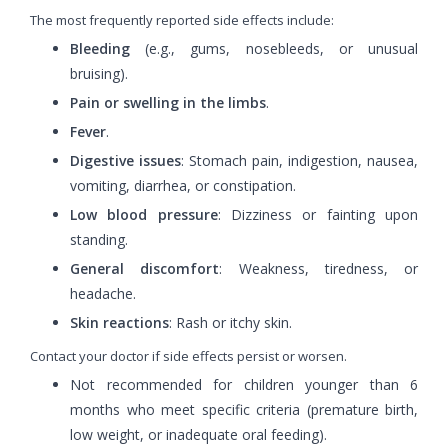
The most frequently reported side effects include:
Bleeding
(e.g., gums, nosebleeds, or unusual
bruising).
Pain or swelling in the limbs
.
Fever
.
Digestive issues
: Stomach pain, indigestion, nausea,
vomiting, diarrhea, or constipation.
Low blood pressure
: Dizziness or fainting upon
standing.
General discomfort
: Weakness, tiredness, or
headache.
Skin reactions
: Rash or itchy skin.
Contact your doctor if side effects persist or worsen.
Not recommended for children younger than 6
months who meet specific criteria (premature birth,
low weight, or inadequate oral feeding).