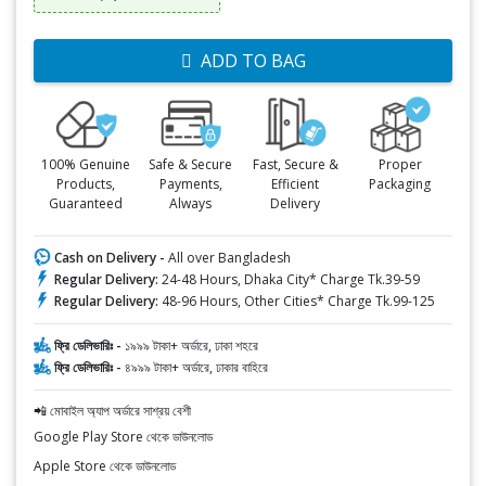
ADD TO BAG
100% Genuine
Safe & Secure
Fast, Secure &
Proper
Products,
Payments,
Efficient
Packaging
Guaranteed
Always
Delivery
Cash on Delivery -
All over Bangladesh
Regular Delivery:
24-48 Hours, Dhaka City* Charge Tk.39-59
Regular Delivery:
48-96 Hours, Other Cities* Charge Tk.99-125
ফ্রি ডেলিভারিঃ -
১৯৯৯ টাকা+ অর্ডারে, ঢাকা শহরে
ফ্রি ডেলিভারিঃ -
৪৯৯৯ টাকা+ অর্ডারে, ঢাকার বাহিরে
📲 মোবাইল অ্যাপ অর্ডারে সাশ্রয় বেশী
Google Play Store থেকে ডাউনলোড
Apple Store থেকে ডাউনলোড