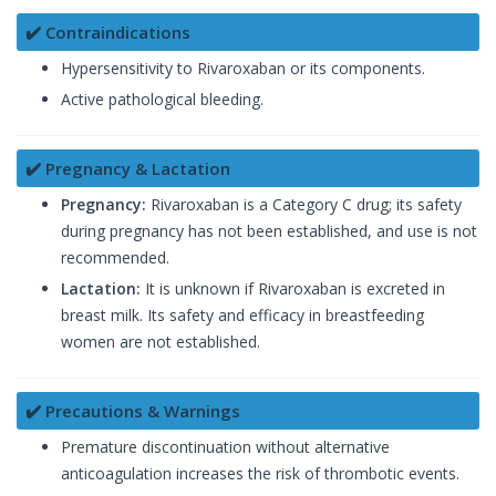
✔️ Contraindications
Hypersensitivity to Rivaroxaban or its components.
Active pathological bleeding.
✔️ Pregnancy & Lactation
Pregnancy:
Rivaroxaban is a Category C drug; its safety
during pregnancy has not been established, and use is not
recommended.
Lactation:
It is unknown if Rivaroxaban is excreted in
breast milk. Its safety and efficacy in breastfeeding
women are not established.
✔️ Precautions & Warnings
Premature discontinuation without alternative
anticoagulation increases the risk of thrombotic events.