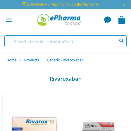
×
🇬 Download
our App from Google Play Store
Home
Products
Generic - Rivaroxaban
Rivaroxaban