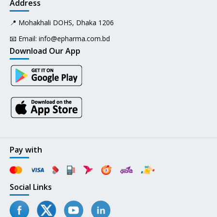
Address
📍 Mohakhali DOHS, Dhaka 1206
📧 Email:
info@epharma.com.bd
Download Our App
Pay with
Social Links