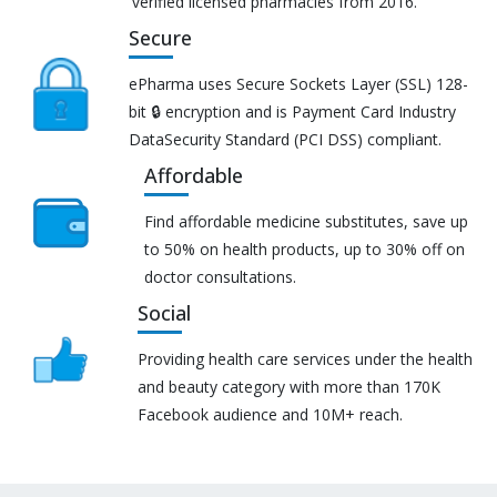
verified licensed pharmacies from 2016.
Secure
ePharma uses Secure Sockets Layer (SSL) 128-
bit 🔒 encryption and is Payment Card Industry
DataSecurity Standard (PCI DSS) compliant.
Affordable
Find affordable medicine substitutes, save up
to 50% on health products, up to 30% off on
doctor consultations.
Social
Providing health care services under the health
and beauty category with more than 170K
Facebook audience and 10M+ reach.