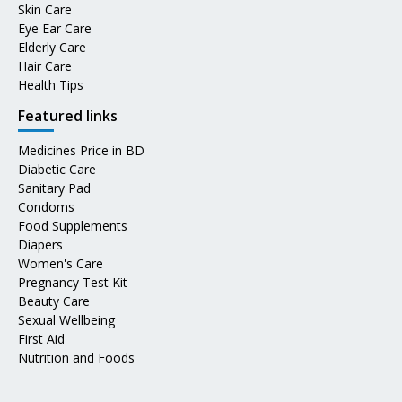
Skin Care
Eye Ear Care
Elderly Care
Hair Care
Health Tips
Featured links
Medicines Price in BD
Diabetic Care
Sanitary Pad
Condoms
Food Supplements
Diapers
Women's Care
Pregnancy Test Kit
Beauty Care
Sexual Wellbeing
First Aid
Nutrition and Foods