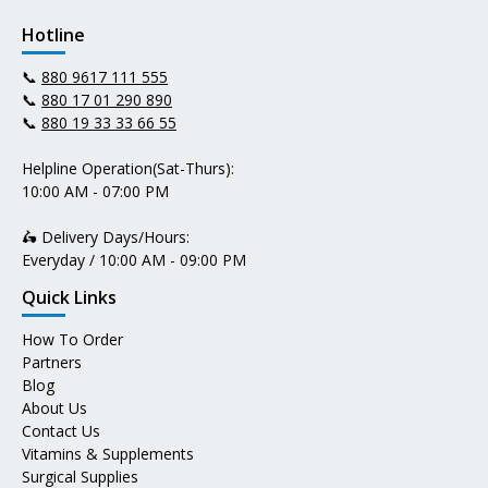
Hotline
📞
880 9617 111 555
📞
880 17 01 290 890
📞
880 19 33 33 66 55
Helpline Operation(Sat-Thurs):
10:00 AM - 07:00 PM
🛵 Delivery Days/Hours:
Everyday / 10:00 AM - 09:00 PM
Quick Links
How To Order
Partners
Blog
About Us
Contact Us
Vitamins & Supplements
Surgical Supplies