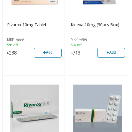
Rivarox 10mg Tablet
Kinexa 10mg (30pcs Box)
MRP
৳
250
MRP
৳
750
5% off
5% off
+
+
৳
238
৳
713
Add
Add