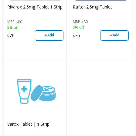
Rivarox 2.5mg Tablet 1 Strip
Rafter 2.5mg Tablet
MRP
৳
80
MRP
৳
80
5% off
5% off
+
+
৳
76
৳
76
Add
Add
Varox Tablet | 1 Strip