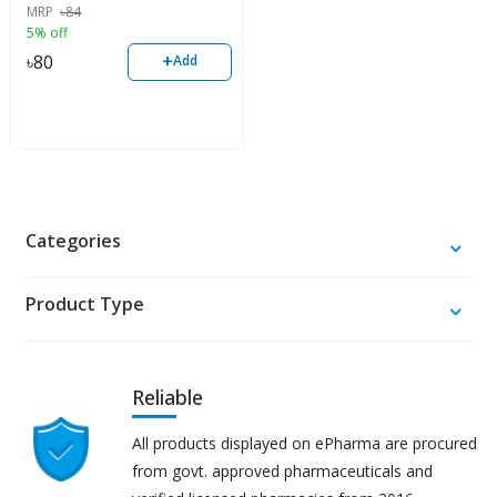
MRP
৳
84
5% off
+
৳
80
Add
Categories
Product Type
Reliable
All products displayed on ePharma are procured
from govt. approved pharmaceuticals and